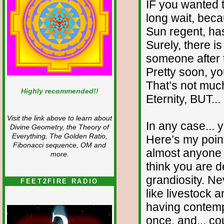
IF you wanted 
long wait, bec
Sun regent, has
Surely, there i
someone after th
Pretty soon, you
That’s not muc
Highly recommended!!
Eternity, BUT... i
Visit the link above to learn about
In any case... y
Divine Geometry, the Theory of
Everything, The Golden Ratio,
Here’s my poin
Fibonacci sequence, OM and
almost anyone yo
more.
think you are d
grandiosity. Ne
FEET2FIRE RADIO
like livestock 
having contempt
once, and... co