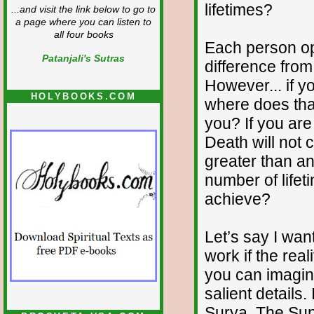
lifetimes?
...and visit the link below to go to
a page where you can listen to
all four books
Each person op
Patanjali's Sutras
difference fro
However... if yo
HOLYBOOKS.COM
where does tha
you? If you are 
Death will not c
greater than any
number of lifeti
achieve?
Let’s say I wa
work if the re
you can imagine
salient details
Surya. The Sun 