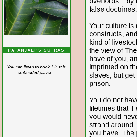
overlords... b
false doctrines,
Your culture is
constructs, and
kind of livestoc
the view of The
PATANJALI'S SUTRAS
have of you, an
imprinted on t
You can listen to book 1 in this
embedded player...
slaves, but get 
prison.
You do not have
lifetimes that i
you would neve
strand around. T
you have. The p