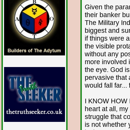
Given the para
their banker bu
The Military I
biggest and sur
if things were 
the visible prot
without any pos
more involved 
the eye. God i
pervasive that 
would fall far..
I KNOW HOW IT 
heart at all, my 
struggle that co
is not whether y