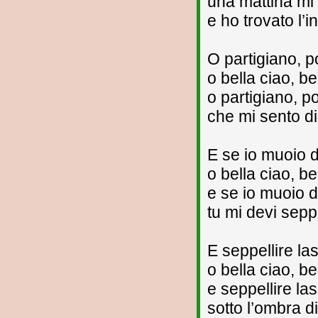
una mattina mi
e ho trovato l’i
O partigiano, p
o bella ciao, be
o partigiano, p
che mi sento di
E se io muoio d
o bella ciao, be
e se io muoio d
tu mi devi seppe
E seppellire l
o bella ciao, be
e seppellire l
sotto l’ombra di