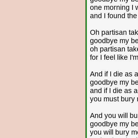
one morning I 
and I found the
Oh partisan t
goodbye my bea
oh partisan ta
for I feel like I
And if I die as 
goodbye my bea
and if I die as 
you must bury
And you will b
goodbye my bea
you will bury 