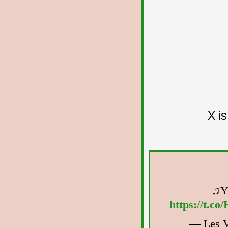
X i
♫Yo
https://t.c
— Les V