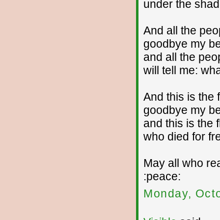
under the shado
And all the pe
goodbye my bea
and all the peo
will tell me: wh
And this is the 
goodbye my bea
and this is the 
who died for f
May all who rea
:peace:
Monday, Octo