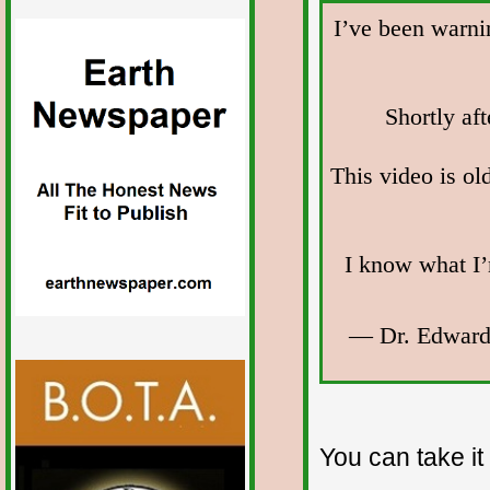
I’ve been warni
Shortly af
This video is ol
I know what I’
— Dr. Edward
You can take it