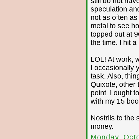
still do not ha
speculation and
not as often as 
metal to see h
topped out at 90
the time. I hit 
LOL! At work, w
I occasionally
task. Also, thin
Quixote, other 
point. I ought 
with my 15 book
Nostrils to th
money.
Monday, Octo