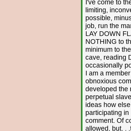
I've come to the
limiting, incon
possible, minus 
job, run the ma
LAY DOWN FLAT
NOTHING to thi
minimum to the
cave, reading D
occasionally pos
I am a member o
obnoxious comme
developed the 
perpetual slave
ideas how else I
participating in 
comment. Of co
allowed, but. . 