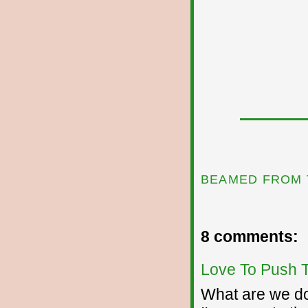
BEAMED FROM 
8 comments:
Love To Push 
What are we doi