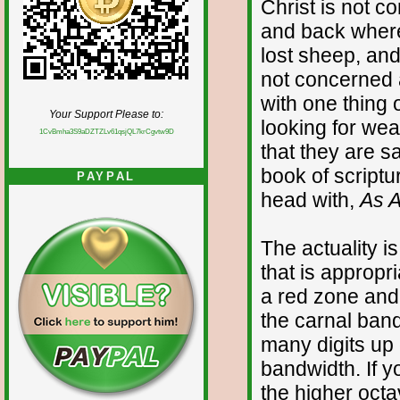
Christ is not c
and back where
lost sheep, and
not concerned 
with one thing 
Your Support Please to:
looking for wea
1CvBmha3S9aDZTZLv61qsjQL7krCgvtw9D
that they are 
book of scriptu
PAYPAL
head with,
As 
The actuality i
that is appropri
a red zone and 
the carnal band
many digits up 
bandwidth. If yo
the higher octa