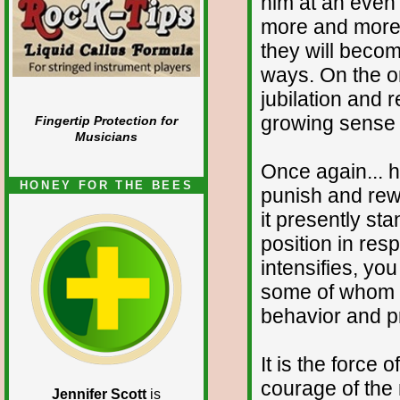
him at an even 
more and more 
they will becom
ways. On the on
jubilation and r
growing sense o
Fingertip Protection for
Musicians
Once again... h
HONEY FOR THE BEES
punish and rew
it presently sta
position in res
intensifies, you
some of whom wi
behavior and pr
It is the force 
courage of the
Jennifer Scott
is