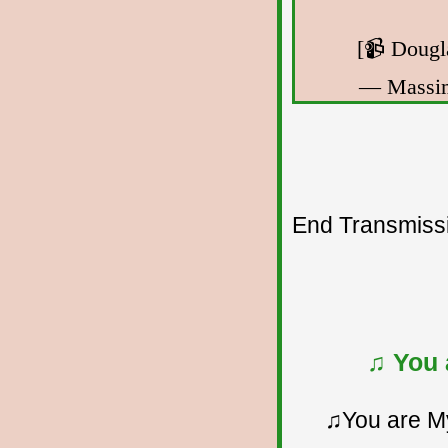
[📹 Dougl
— Massi
End Transmissio
♫ You 
♫You are My