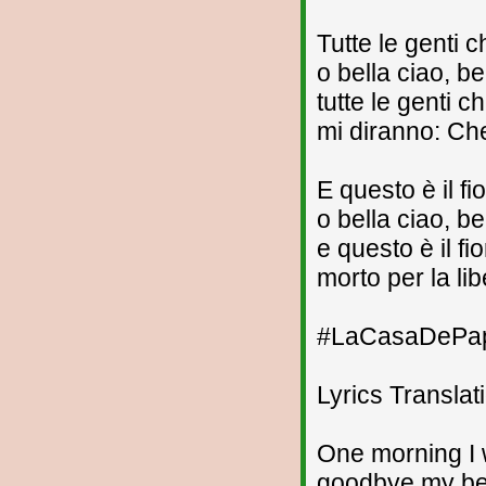
Tutte le genti
o bella ciao, be
tutte le genti 
mi diranno: Che
E questo è il fi
o bella ciao, be
e questo è il fi
morto per la lib
#LaCasaDePape
Lyrics Translat
One morning I
goodbye my bea