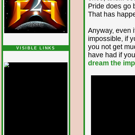
Pride does go be
That has happe
Anyway, even i
impossible, if yo
you not get mu
VISIBLE LINKS
have had if you 
Nina's blog is at
deepintoartlifewest.blogspot.com
dream the imp