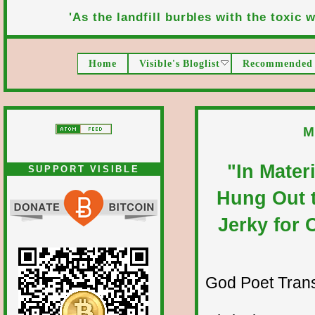
'As the landfill burbles with the toxic wa
Home
Visible's Bloglist
Recommended 
M
"In Mater
SUPPORT VISIBLE
Hung Out t
Jerky for 
God Poet Transmi