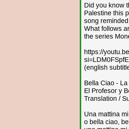
Did you know th
Palestine this
song reminded 
What follows ar
the series Mon
https://youtu
si=LDM0FSpf
(english subtitl
Bella Ciao - L
El Profesor y B
Translation / Su
Una mattina mi
o bella ciao, be