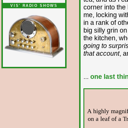
VIS' RADIO SHOWS
corner into the 
me, locking wi
in a rank of oth
big silly grin o
the kitchen, w
going to surpri
that account
, a
...
one last thi
A highly magnif
on a leaf of a 