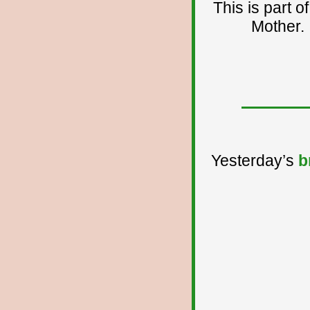
This is part 
Mother. I
Yesterday’s
b