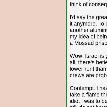
think of conse
I'd say the grea
it anymore. To 
another alumin
my idea of being
a Mossad prison
Wow! Israel is
all, there's bet
lower rent than
crews are proba
Contempt. I hav
take a flame th
idiot I was to b