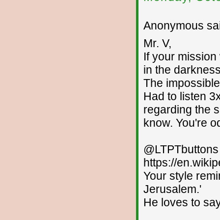
Anonymous sai
Mr. V,
If your mission
in the darkness
The impossibl
Had to listen 3
regarding the s
know. You're od
@LTPTbuttons --
https://en.wiki
Your style remi
Jerusalem.'
He loves to say,