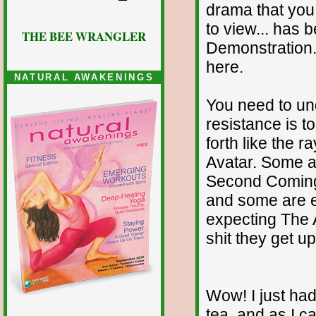
drama that you 
to view... has 
THE BEE WRANGLER
Demonstration. 
here.
NATURAL AWAKENINGS
You need to un
resistance is t
forth like the 
Avatar. Some a
Second Coming.
and some are e
expecting The A
shit they get up
Wow! I just had
tea, and as I 