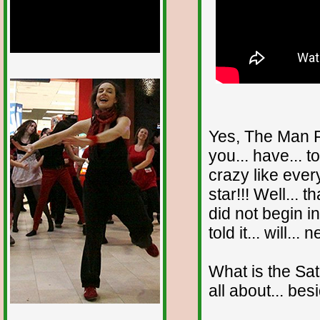
1/12
Yes, The Man F
you... have... t
crazy like eve
star!!! Well... t
did not begin i
told it... will... 
What is the Sat
all about... bes