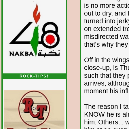
is no more acti
out to dry, and 
turned into jerk
on extended tre
misdirected wast
that’s why they
Off in the wing
close-up, is Th
such that they 
ROCK-TIPS!
arrives, althou
moment his infl
The reason I t
KNOW he is alr
him. Others... 