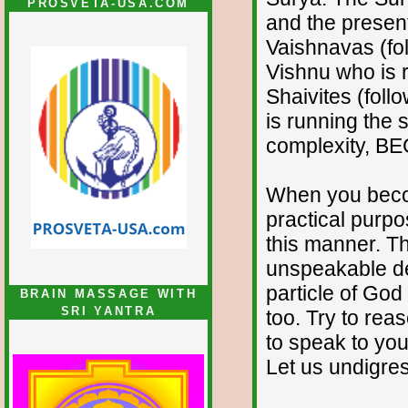
PROSVETA-USA.COM
and the presen
Vaishnavas (foll
Vishnu who is 
Shaivites (follo
is running the 
complexity, BE
When you becom
practical purpos
this manner. The
unspeakable de
particle of God
BRAIN MASSAGE WITH
SRI YANTRA
too. Try to rea
to speak to you
Let us undigre