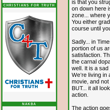
is that you stru
CHRISTIANS FOR TRUTH
on down here is
zone... where 
You either grad
course until yo
Sadly... in Time
portion of us a
satisfaction. T
the carnal dopa
well. It is a sa
We’re living in
movie, and not
BUT... it all lo
action.
NAKBA
The action goe