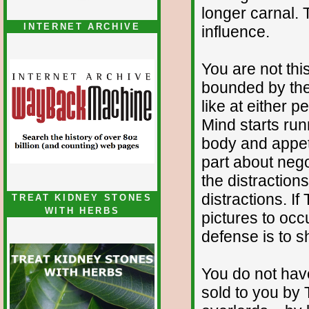
longer carnal. 
INTERNET ARCHIVE
influence.
You are not thi
bounded by the 
like at either 
Mind starts run
body and appet
part about nego
the distraction
distractions. If
TREAT KIDNEY STONES
WITH HERBS
pictures to occ
defense is to 
You do not have 
sold to you by