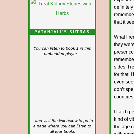
definitel
remember 
that it se
PATANJALI'S SUTRAS
What I r
they were
You can listen to book 1 in this
presence 
embedded player...
remember 
sides. I 
for that.
even see 
don’t spe
countries
I catch pe
kind of v
...and visit the link below to go to
a page where you can listen to
the age o
all four books