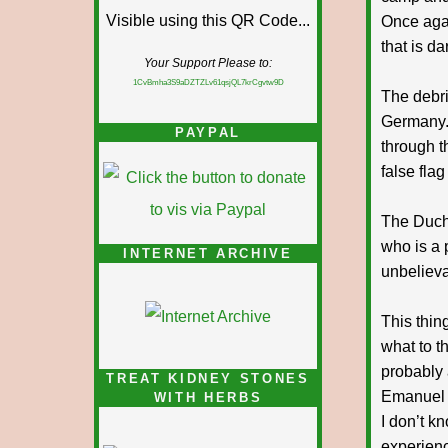
Once agai
that is da
Your Support Please to:
1CvBmha3S9aDZTZLv61qsjQL7krCgvtw9D
The debri
Germany. 
PAYPAL
through t
false flag 
The Duche
who is a p
INTERNET ARCHIVE
unbelieva
This thin
what to t
probably
TREAT KIDNEY STONES
Emanuel 
WITH HERBS
I don’t kn
experienc