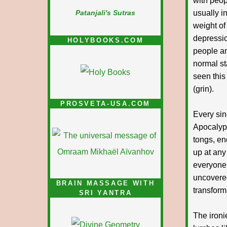
with peop
usually i
Patanjali's Sutras
weight of 
depressio
HOLYBOOKS.COM
people an
normal sta
seen this
(grin).
PROSVETA-USA.COM
Every sin
Apocalyp
tongs, en
up at any 
everyone e
uncovered
BRAIN MASSAGE WITH
transform
SRI YANTRA
The ironi