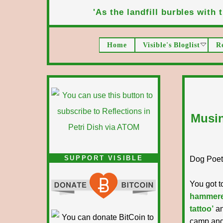
'As the landfill burbles with t
Home
Visible's Bloglist
R
Musin
SUPPORT VISIBLE
Dog Poet T
You got t
hammer
tattoo’
an
camp and 