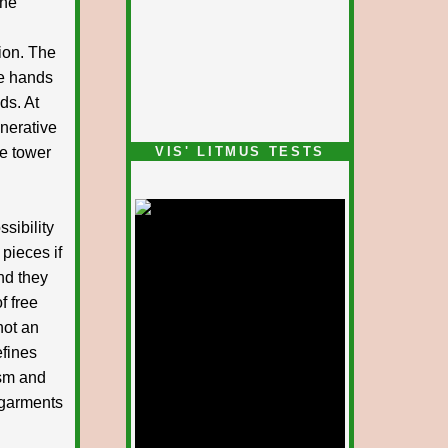
the
ion. The
ve hands
ds. At
nerative
he tower
VIS' LITMUS TESTS
sibility
 pieces if
nd they
f free
not an
efines
ism and
 garments