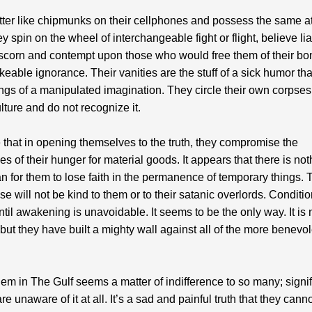
ter like chipmunks on their cellphones and possess the same at
y spin on the wheel of interchangeable fight or flight, believe li
scorn and contempt upon those who would free them of their bo
eable ignorance. Their vanities are the stuff of a sick humor tha
ngs of a manipulated imagination. They circle their own corpses 
ulture and do not recognize it.
e that in opening themselves to the truth, they compromise the
ies of their hunger for material goods. It appears that there is no
n for them to lose faith in the permanence of temporary things. 
e will not be kind to them or to their satanic overlords. Conditio
til awakening is unavoidable. It seems to be the only way. It is 
but they have built a mighty wall against all of the more benevo
em in The Gulf seems a matter of indifference to so many; signif
re unaware of it at all. It’s a sad and painful truth that they cann