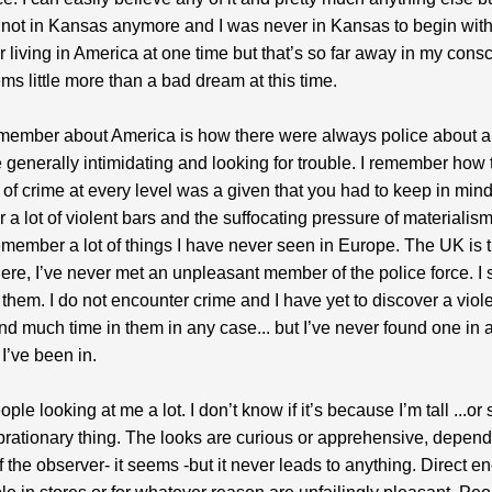
y not in Kansas anymore and I was never in Kansas to begin with.
living in America at one time but that’s so far away in my con
ems little more than a bad dream at this time.
emember about America is how there were always police about 
 generally intimidating and looking for trouble. I remember how 
of crime at every level was a given that you had to keep in mind.
a lot of violent bars and the suffocating pressure of materialism
remember a lot of things I have never seen in Europe. The UK is 
 Here, I’ve never met an unpleasant member of the police force. I
them. I do not encounter crime and I have yet to discover a violen
nd much time in them in any case... but I’ve never found one in a
 I’ve been in.
ople looking at me a lot. I don’t know if it’s because I’m tall ...o
ibrationary thing. The looks are curious or apprehensive, depen
f the observer- it seems -but it never leads to anything. Direct e