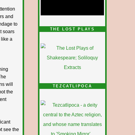
tention
ars and
ndage to
1/5
THE LOST PLAYS
t soars
like a
thing
The
ns will
TEZCATLIPOCA
not the
lent
icant
ot see the