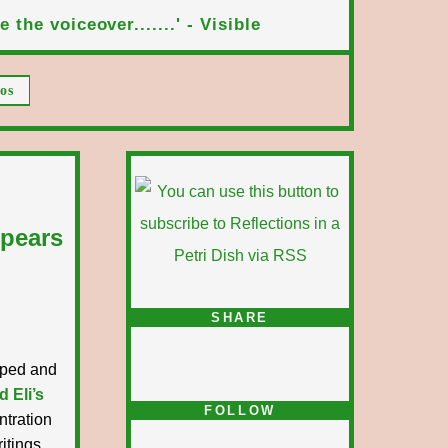
 the voiceover.......' - Visible
os
ppears
SHARE
ipped and
d Eli’s
FOLLOW
ntration
itings.