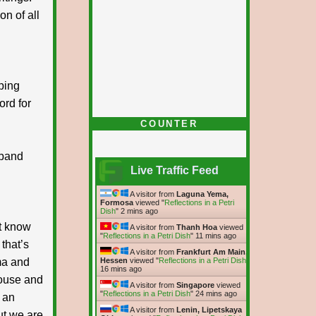
on of all
ping
rd for
COUNTER
sband
Live Traffic Feed
A visitor from
Laguna Yema,
Formosa
viewed "
Reflections in a Petri
Dish
"
2 mins ago
’t know
A visitor from
Thanh Hoa
viewed
"
Reflections in a Petri Dish
"
11 mins ago
that’s
A visitor from
Frankfurt Am Main,
ma and
Hessen
viewed "
Reflections in a Petri Dish
"
16 mins ago
house and
A visitor from
Singapore
viewed
"
Reflections in a Petri Dish
"
24 mins ago
s an
A visitor from
Lenin, Lipetskaya
ut we are