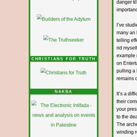
danger til
importanc
I’ve stud
many an h
telling ef
rid mysel
example m
CHRISTIANS FOR TRUTH
on Entert
pulling a
remains o
NAKBA
It’s a di
their com
your pres
to the de
The arche
winding ro