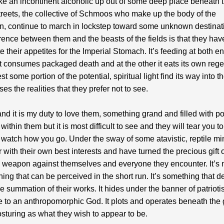
ike an incontinent alcoholic up out of some deep place beneath 
treets, the collective of Schmoos who make up the body of the
n, continue to march in lockstep toward some unknown destinat
erence between them and the beasts of the fields is that they ha
ate their appetites for the Imperial Stomach. It’s feeding at both en
t consumes packaged death and at the other it eats its own rege
st some portion of the potential, spiritual light find its way into t
es the realities that they prefer not to see.
and it is my duty to love them, something grand and filled with pos
within them but it is most difficult to see and they will tear you to
 watch how you go. Under the sway of some atavistic, reptile mi
r with their own best interests and have turned the precious gift o
 a weapon against themselves and everyone they encounter. It’s 
hing that can be perceived in the short run. It’s something that d
 the summation of their works. It hides under the banner of patriot
ce to an anthropomorphic God. It plots and operates beneath the
posturing as what they wish to appear to be.