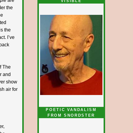
ple are
VISIBLE
der the
le
ted
is the
ct. I’ve
 pack
f The
r and
ever show
sh air for
POETIC VANDALISM
FROM SNORDSTER
er,