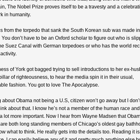
n, The Nobel Prize proves itself to be a travesty and a celebrati
rk in humanity.
s from the torpedo that sank the South Korean sub was made in
You don’t have to be an Oxford scholar to figure out who is slip
he Suez Canal with German torpedoes or who has the world reco
activity.
ss of York got bagged trying to sell introductions to her ex-hu
illar of righteousness, to hear the media spin it in their usual,
ble fashion. You got to love The Apocalypse.
g about Obama not being a U.S, citizen won’t go away but I don
hink about that. I know he’s not a member of the human race and 
 a lot more important. Now I hear from Wayne Madsen that Oba
are both long standing members of Chicago’s oldest gay bath
ow what to think. He really gets into the details too. Reading it i
e. I can easily believe any of it and pretty much anything else b