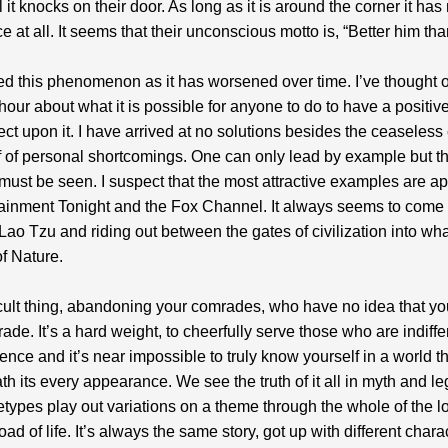
l it knocks on their door. As long as it is around the corner it has
e at all. It seems that their unconscious motto is, “Better him th
ied this phenomenon as it has worsened over time. I’ve thought 
our about what it is possible for anyone to do to have a positiv
fect upon it. I have arrived at no solutions besides the ceaseless e
f of personal shortcomings. One can only lead by example but t
ust be seen. I suspect that the most attractive examples are a
ainment Tonight and the Fox Channel. It always seems to come 
 Lao Tzu and riding out between the gates of civilization into wh
f Nature.
fficult thing, abandoning your comrades, who have no idea that yo
rade. It’s a hard weight, to cheerfully serve those who are indiffe
ence and it’s near impossible to truly know yourself in a world t
ath its every appearance. We see the truth of it all in myth and l
types play out variations on a theme through the whole of the 
ad of life. It’s always the same story, got up with different charac