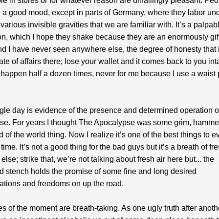
le in stores or for whatever reason are unfailingly pleasant. Peo
n a good mood, except in parts of Germany, where they labor un
various invisible gravities that we are familiar with. It’s a palpab
n, which I hope they shake because they are an enormously gif
d I have never seen anywhere else, the degree of honesty that 
te of affairs there; lose your wallet and it comes back to you inta
 happen half a dozen times, never for me because I use a waist
gle day is evidence of the presence and determined operation o
se. For years I thought The Apocalypse was some grim, hamme
d of the world thing. Now I realize it’s one of the best things to 
time. It’s not a good thing for the bad guys but it’s a breath of fre
lse; strike that, we’re not talking about fresh air here but... the
 stench holds the promise of some fine and long desired
ations and freedoms on up the road.
es of the moment are breath-taking. As one ugly truth after anoth