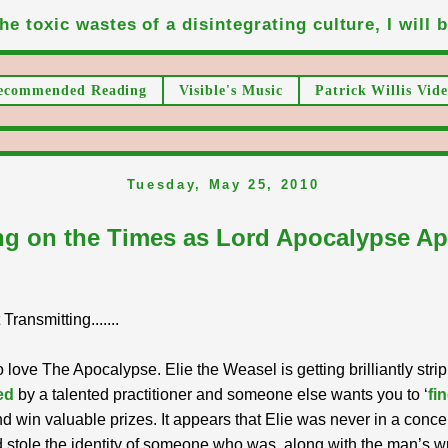
he toxic wastes of a disintegrating culture, I will be
ecommended Reading
Visible's Music
Patrick Willis Vide
Tuesday, May 25, 2010
g on the Times as Lord Apocalypse A
ransmitting.......
o love The Apocalypse. Elie the Weasel is getting brilliantly str
ed
by a talented practitioner and someone else wants you to ‘
fin
d win valuable prizes. It appears that Elie was never in a conce
stole the identity of someone who was, along with the man’s wr