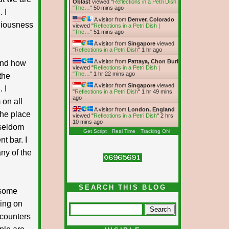
Oblast
viewed "
Reflections in a Petri Dish |
"The…
"
50 mins ago
 I
A visitor from
Denver, Colorado
sciousness
viewed "
Reflections in a Petri Dish |
"The…
"
51 mins ago
A visitor from
Singapore
viewed
"
Reflections in a Petri Dish
"
1 hr ago
A visitor from
Pattaya, Chon Buri
and how
viewed "
Reflections in a Petri Dish |
"The…
"
1 hr 22 mins ago
the
A visitor from
Singapore
viewed
 I
"
Reflections in a Petri Dish
"
1 hr 49 mins
ago
 on all
A visitor from
London, England
the place
viewed "
Reflections in a Petri Dish
"
2 hrs
10 mins ago
 seldom
Get Script
Real Time
Tracking ON
t bar. I
ny of the
SEARCH THIS BLOG
r some
ding on
ncounters