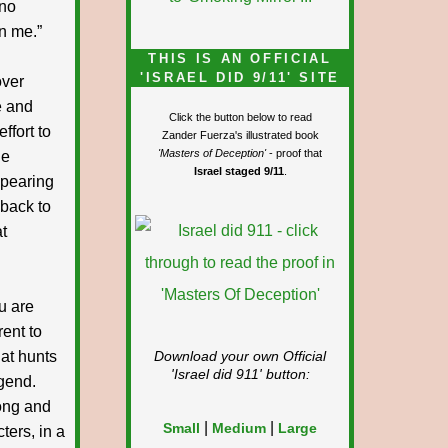
 no
an me.”
THIS IS AN OFFICIAL
'ISRAEL DID 9/11' SITE
over
e and
Click the button below to read
ffort to
Zander Fuerza's illustrated book
'Masters of Deception'
- proof that
he
Israel staged 9/11
.
ppearing
back to
at
u are
rent to
hat hunts
Download your own Official
'Israel did 911'
button:
egend.
long and
|
|
Small
Medium
Large
ters, in a