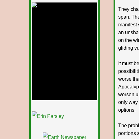
deepintoartlifewest.blogspot.com
They chat
span. The
manifest 
an unshak
on the wi
gliding v
It must b
possibilit
worse tha
Apocalyps
worsen un
only way 
options.
1/12
The probl
portions a