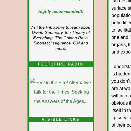
lurches l
surface s
Highly recommended!!
populatio
only diff
Visit the link above to learn about
to facilit
Divine Geometry, the Theory of
one end i
Everything, The Golden Ratio,
Fibonacci sequence, OM and
organs, le
more.
and expos
FEET2FIRE RADIO
I underst
is hidden 
you don’t
are at wa
will into
obvious t
itself in
lip servi
VISIBLE LINKS
of their 
Nina's blog is at