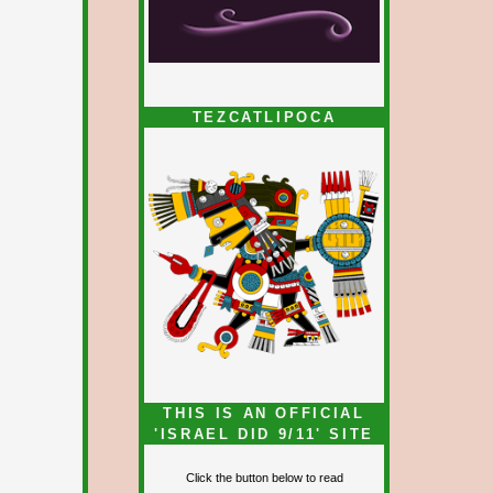
TEZCATLIPOCA
THIS IS AN OFFICIAL
'ISRAEL DID 9/11' SITE
Click the button below to read