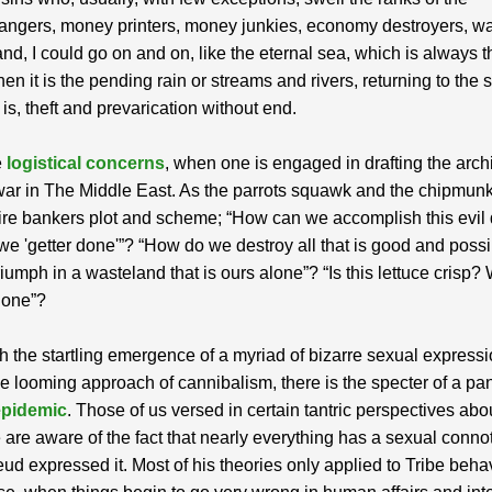
ngers, money printers, money junkies, economy destroyers, w
 and, I could go on and on, like the eternal sea, which is always 
n it is the pending rain or streams and rivers, returning to the se
 is, theft and prevarication without end.
e
logistical concerns
, when one is engaged in drafting the arch
war in The Middle East. As the parrots squawk and the chipmunk
re bankers plot and scheme; “How can we accomplish this evil
e 'getter done'”? “How do we destroy all that is good and possib
triumph in a wasteland that is ours alone”? “Is this lettuce crisp?
hone”?
h the startling emergence of a myriad of bizarre sexual expressi
he looming approach of cannibalism, there is the specter of a p
epidemic
. Those of us versed in certain tantric perspectives abo
 are aware of the fact that nearly everything has a sexual connot
eud expressed it. Most of his theories only applied to Tribe beha