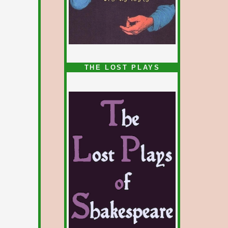
1/5
THE LOST PLAYS