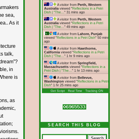
A visitor from
Perth, Western
armakers
Australia
viewed "
Reflections in a Petri
Dish | "The…
"
31 mins ago
the sea,
A visitor from
Perth, Western
a.. As it
Australia
viewed "
Reflections in a Petri
Dish | "The…
"
49 mins ago
A visitor from
Lahore, Punjab
viewed "
Reflections in a Petri Dish
"
50 mins
ago
itecture
A visitor from
Hawthorne,
California
viewed "
Reflections in a Petri
s talk,
Dish | "The…
"
1 hr 9 mins ago
 dream”?
A visitor from
Springfield,
Massachusetts
viewed "
Reflections in a
le, in
Petri Dish | "The…
"
1 hr 13 mins ago
 Where is
A visitor from
Bellevue,
Washington
viewed "
Reflections in a Petri
Dish
"
1 hr 25 mins ago
Get Script
Real Time
Tracking ON
ons, as
andemic,
ut
ation;
SEARCH THIS BLOG
viorisms.