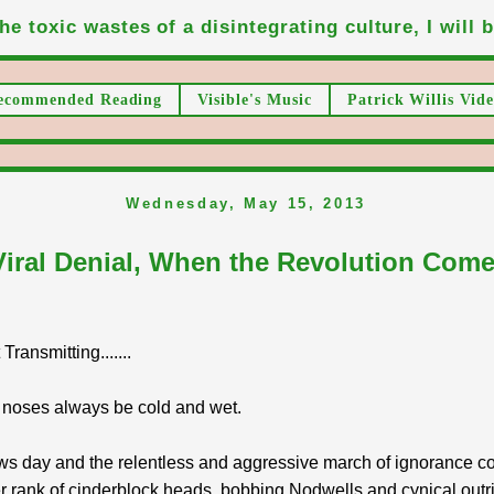
he toxic wastes of a disintegrating culture, I will be
ecommended Reading
Visible's Music
Patrick Willis Vide
Wednesday, May 15, 2013
Viral Denial, When the Revolution Come
ransmitting.......
 noses always be cold and wet.
ws day and the relentless and aggressive march of ignorance co
r rank of cinderblock heads, bobbing Nodwells and cynical outr