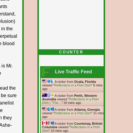
ants
erstand,
elusion)
 in the
perpetual
e blood
COUNTER
 is Mr.
Live Traffic Feed
e
A visitor from
Ocala, Florida
viewed "
Reflections in a Petri Dish
"
6 mins
read the
ago
d be sure
A visitor from
Perth, Western
Australia
viewed "
Reflections in a Petri
anelist
Dish | "The…
"
20 mins ago
he
A visitor from
Atlanta, Georgia
viewed "
Reflections in a Petri Dish
"
21 mins
ago
n they
A visitor from
Courtenay, British
 Ashe-
Columbia
viewed "
Reflections in a Petri
Dish
"
24 mins ago