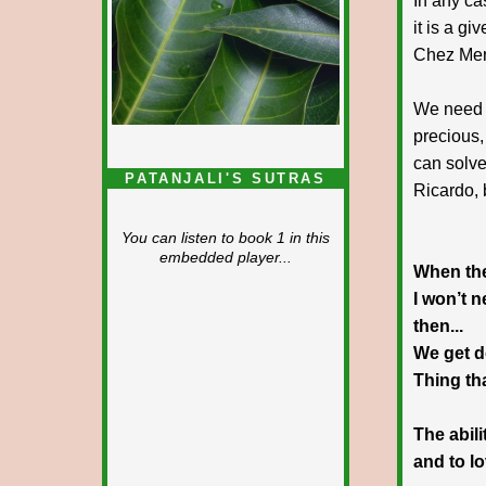
In any ca
it is a g
Chez Mer
We need 
precious,
can solve
PATANJALI'S SUTRAS
Ricardo, 
You can listen to book 1 in this
embedded player...
When the
I won’t 
then...
We get d
Thing th
The abil
and to l