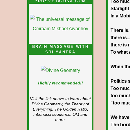
PROSVETA-USA.COM
Too much
Starligh
In a Mob
There is..
there is..
there is
BRAIN MASSAGE WITH
To what 
SRI YANTRA
When the
Politics 
Highly recommended!!
Too muc
too muc
Visit the link above to learn about
“too mu
Divine Geometry, the Theory of
Everything, The Golden Ratio,
Fibonacci sequence, OM and
We have 
more.
The bord