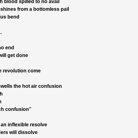
 blood spilled to no avail
t shines from a bottomless pail
ius bend
.
.
 no end
will get done
 revolution come
swells the hot air confusion
h
h
ch confusion”
an inflexible resolve
ers will dissolve