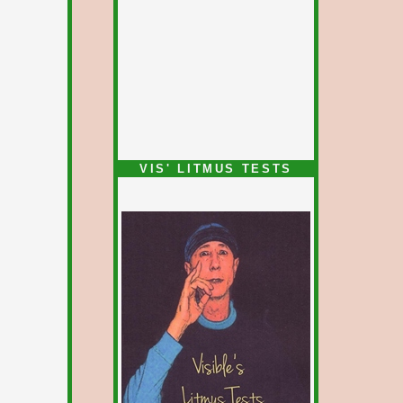
VIS' LITMUS TESTS