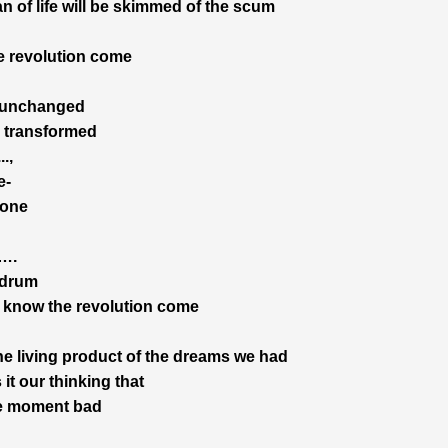
n of life will be skimmed of the scum
 revolution come
 unchanged
ts transformed
..,
e-
done
,….
 drum
 know the revolution come
he living product of the dreams we had
it our thinking that
e moment bad