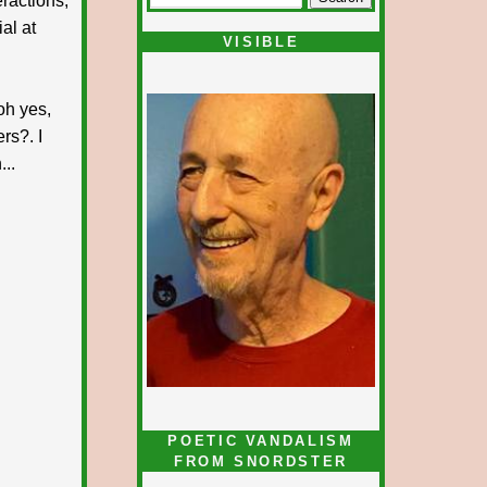
ractions,
al at
VISIBLE
oh yes,
rs?. I
...
POETIC VANDALISM
FROM SNORDSTER