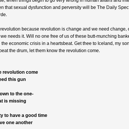
se, when things begin to go very wrong in human affairs and inte
iven that sexual dysfunction and perversity will be The Daily Speci
de.
revolution because revolution is change and we need change, 
 we needs it. Will no one free of us of these butt-munching banke
 the economic crisis in a heartsbeat. Get thee to Iceland, my son
beat the drum, let them know the revolution come.
 revolution come
need this gun
own to the one-
at is missing
ity to have a good time
ove one another