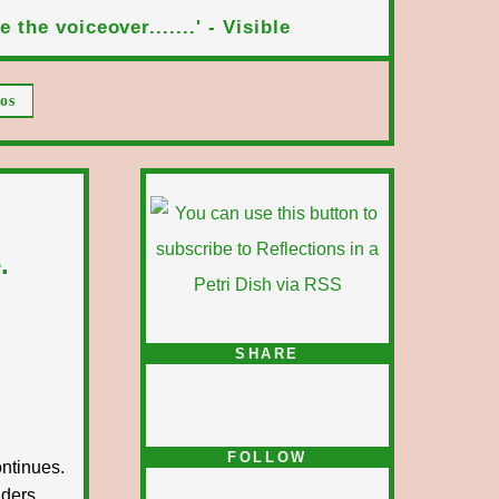
 the voiceover.......' - Visible
os
.
SHARE
FOLLOW
ntinues.
iders