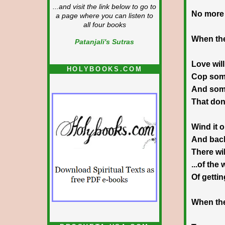
...and visit the link below to go to
No more 
a page where you can listen to
all four books
When the
Patanjali's Sutras
Love will
HOLYBOOKS.COM
Cop som
And some
That don
Wind it 
And bac
There wil
...of the
Of getti
When the