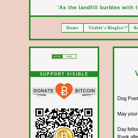
'As the landfill burbles with t
Home
Visible's Bloglist
R
SUPPORT VISIBLE
Dog Poet T
May your
Day follo
Rank afte