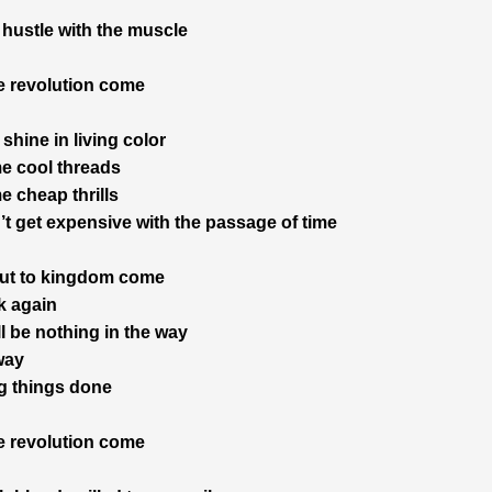
hustle with the muscle
 revolution come
 shine in living color
e cool threads
 cheap thrills
’t get expensive with the passage of time
out to kingdom come
k again
l be nothing in the way
 way
ng things done
 revolution come