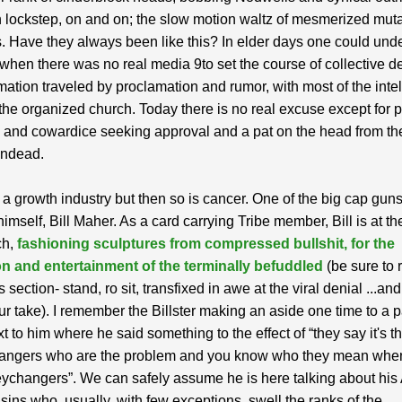
 lockstep, on and on; the slow motion waltz of mesmerized mut
. Have they always been like this? In elder days one could und
when there was no real media 9to set the course of collective d
mation traveled by proclamation and rumor, with most of the intel
the organized church. Today there is no real excuse except for 
and cowardice seeking approval and a pat on the head from th
undead.
s a growth industry but then so is cancer. One of the big cap guns
mself, Bill Maher. As a card carrying Tribe member, Bill is at th
ch,
fashioning sculptures from compressed bullshit, for the
ion and entertainment of the terminally befuddled
(be sure to 
section- stand, ro sit, transfixed in awe at the viral denial ...an
ur take). I remember the Billster making an aside one time to a p
xt to him where he said something to the effect of “they say it's t
ngers who are the problem and you know who they mean whe
changers”. We can safely assume he is here talking about his
ins who, usually, with few exceptions, swell the ranks of the