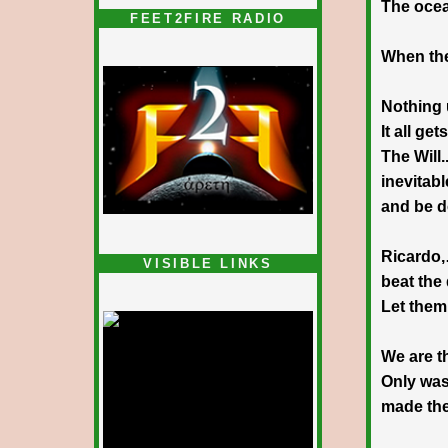
The ocea
FEET2FIRE RADIO
When the
Nothing
It all ge
The Will..
inevitabl
and be 
Ricardo
VISIBLE LINKS
beat the
Nina's blog is at
deepintoartlifewest.blogspot.com
Let them
We are t
Only was 
made th