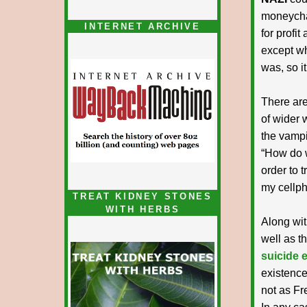
moneycha
INTERNET ARCHIVE
for profit
except whe
was, so it
There ar
of wider 
the vampi
“How do w
order to 
my cellp
TREAT KIDNEY STONES
WITH HERBS
Along wit
well as t
suicide 
existence
not as Fr