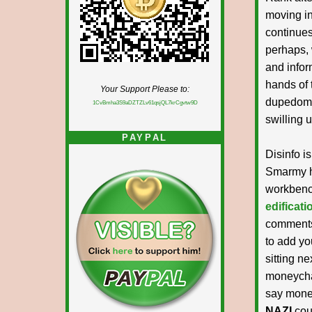
moving in
continues
perhaps, 
and infor
hands of 
Your Support Please to:
dupedom 
1CvBmha3S9aDZTZLv61qsjQL7krCgvtw9D
swilling 
PAYPAL
Disinfo i
Smarmy hi
workben
edificat
comments 
to add yo
sitting ne
moneycha
say money
NAZI
cous