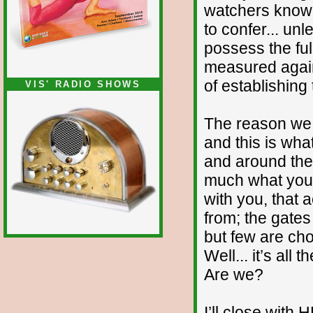
watchers know i
to confer... u
possess the full
measured again
of establishing
VIS' RADIO SHOWS
The reason we d
and this is what
and around the 
much what you 
with you, that 
from; the gates
but few are cho
Well... it’s all
Are we?
I’ll close with