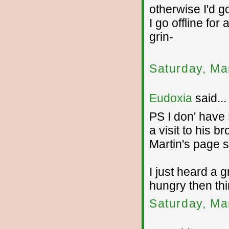
otherwise I'd g
I go offline for
grin-
Saturday, Ma
Eudoxia
said...
PS I don' have
a visit to his 
Martin's page so
I just heard a 
hungry then thi
Saturday, Ma