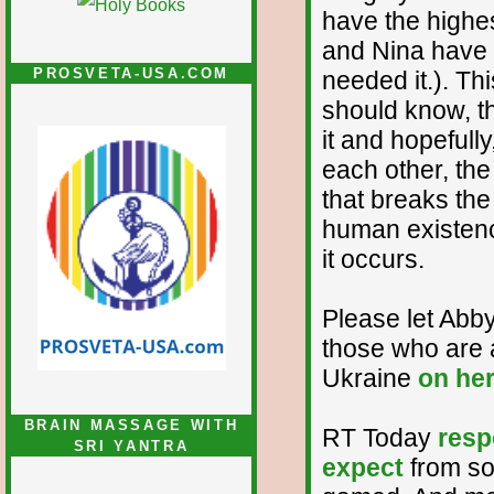
have the highe
and Nina have 
PROSVETA-USA.COM
needed it.). Thi
should know, th
it and hopefully
each other, the
that breaks the
human existenc
it occurs.
Please let Abby
those who are a
Ukraine
on he
BRAIN MASSAGE WITH
RT Today
resp
SRI YANTRA
expect
from so