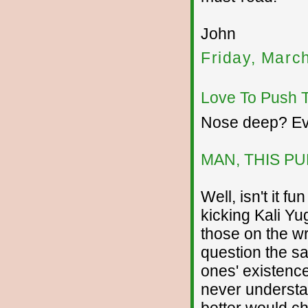
John
Friday, Marc
Love To Push 
Nose deep? Ev
MAN, THIS P
Well, isn't it f
kicking Kali Yu
those on the w
question the sa
ones' existence
never understa