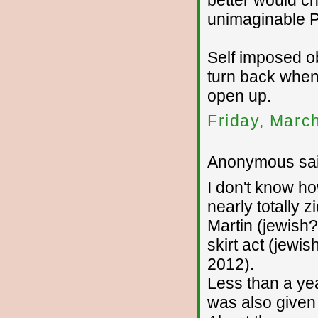
better would c
unimaginable P
Self imposed obl
turn back when
open up.
Friday, Marc
Anonymous sai
I don't know h
nearly totally 
Martin (jewish?,
skirt act (jewis
2012).
Less than a yea
was also given