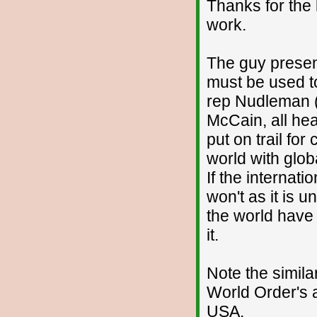
Thanks for the 
work.
The guy presen
must be used t
rep Nudleman (
McCain, all hea
put on trail fo
world with glob
If the internati
won't as it is 
the world have 
it.
Note the simila
World Order's 
USA.