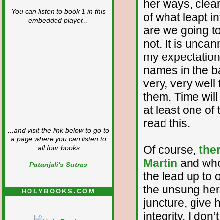
her ways, clear
You can listen to book 1 in this
of what leapt i
embedded player...
are we going to
not. It is unca
my expectations
names in the b
very, very well
them. Time will 
at least one o
read this.
...and visit the link below to go to
a page where you can listen to
Of course,
the
all four books
Martin
and who 
Patanjali's Sutras
the lead up to 
the unsung hero
HOLYBOOKS.COM
juncture, give
integrity. I do