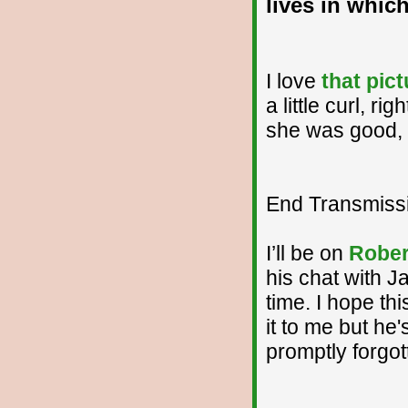
lives in whi
I love
that pict
a little curl, r
she was good, e
End Transmissio
I’ll be on
Rober
his chat with J
time. I hope thi
it to me but he
promptly forgot