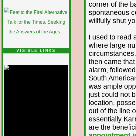
corner of the 
spontaneous co
willfully shut y
I used to read 
where large nu
VISIBLE LINKS
circumstances.
then came that 
Nina's blog is at
deepintoartlifewest.blogspot.com
alarm, followe
South American
was ample oppor
just could not 
location, poss
out of the line o
essentially Kar
are the benefici
appointment 