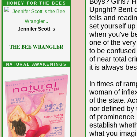
Boys? Girls? 
HONEY FOR THE BEES
Upright? Bent o
tells and readin
set yourself u
Jennifer Scott
is
when you've bee
one of the ver
THE BEE WRANGLER
to be confused 
of near total cr
NATURAL AWAKENINGS
it is always bes
In times of ra
woman of inflex
of the state. Ac
nor defined by t
of prominence.
establish whet
what you imagin