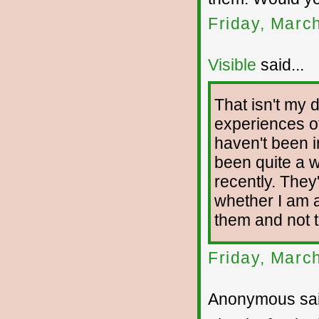
Friday, Marc
Visible
said...
That isn't my 
experiences of
haven't been i
been quite a w
recently. The
whether I am 
them and not 
Friday, Marc
Anonymous sai