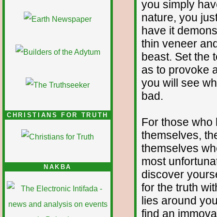
you simply hav
nature, you just
have it demonst
thin veneer and
beast. Set the 
as to provoke a
you will see w
bad.
CHRISTIANS FOR TRUTH
For those who 
themselves, th
themselves when
most unfortunate
NAKBA
discover yourse
for the truth wi
lies around you
find an immova