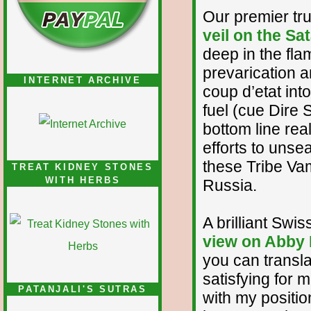
Our premier tr
veil on the Sa
deep in the fl
prevarication 
INTERNET ARCHIVE
coup d’etat int
fuel (cue Dire 
bottom line reali
efforts to unse
these Tribe Vam
TREAT KIDNEY STONES
WITH HERBS
Russia.
A brilliant Swis
view on Abby 
you can translat
satisfying for 
PATANJALI'S SUTRAS
with my positio