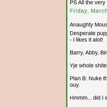
PS All the very
Friday, Marc
Anaughty Mouse
Desperate pupp
- I likes it alot!
Barry, Abby, Bi
Yje whole shite
Plan B: Nuke th
ouy.
Hmmm... did I w