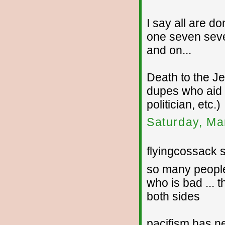
I say all are d
one seven sev
and on...
Death to the J
dupes who aid a
politician, etc.)
Saturday, Ma
flyingcossack s
so many people
who is bad ... 
both sides
pacifism has n