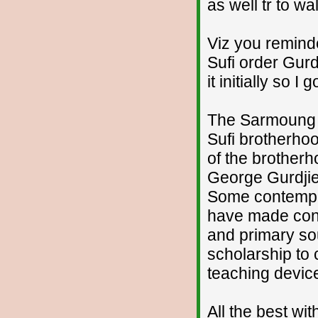
as well tr to w
Viz you remind
Sufi order Gurd
it initially so I
The Sarmoung 
Sufi brotherho
of the brotherh
George Gurdjief
Some contempor
have made conta
and primary sou
scholarship to 
teaching devic
All the best wi