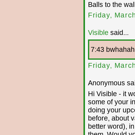
Balls to the wa
Friday, Marc
Visible
said...
7:43 bwhahah
Friday, Marc
Anonymous sai
Hi Visible - it 
some of your in
doing your upc
before, about v
better word), i
them. Would yo