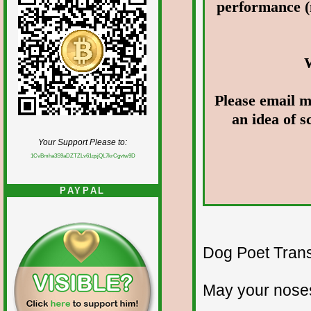
performance (
Please email m
an idea of 
Your Support Please to:
1CvBmha3S9aDZTZLv61qsjQL7krCgvtw9D
PAYPAL
Dog Poet Transmi
May your noses