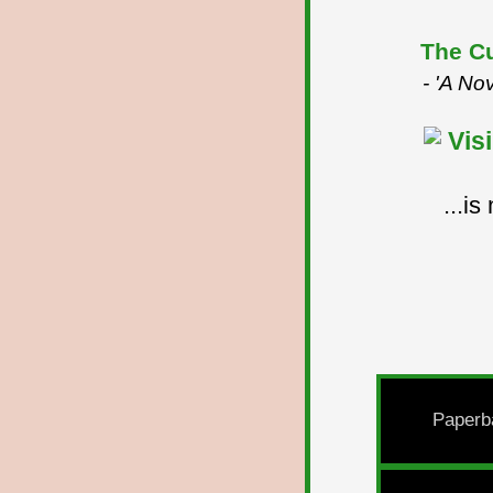
The Cu
- 'A No
...i
Paperb