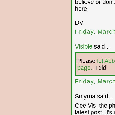
believe or don'
here.
DV
Friday, Marc
Visible
said...
Please
let Ab
page.
. I did
Friday, Marc
Smyrna said...
Gee Vis, the ph
latest post. It's