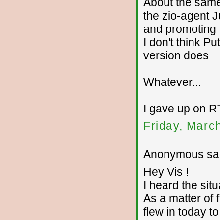
About the same
the zio-agent 
and promoting 
I don't think P
version does
Whatever...
I gave up on RT
Friday, Marc
Anonymous sai
Hey Vis !
I heard the situ
As a matter of
flew in today t