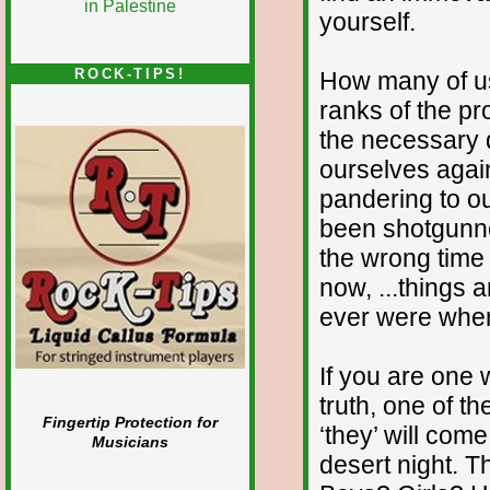
yourself.
ROCK-TIPS!
How many of us
ranks of the pr
the necessary q
ourselves agai
pandering to o
been shotgunne
the wrong time 
now, ...things 
ever were whe
If you are one
truth, one of th
Fingertip Protection for
‘they’ will com
Musicians
desert night. 