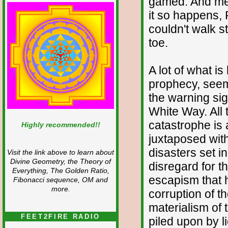
gamed. And mea
it so happens,
couldn't walk st
toe.
A lot of what is 
prophecy, seems 
the warning sig
White Way. All 
catastrophe is a
Highly recommended!!
juxtaposed with
disasters set i
Visit the link above to learn about
Divine Geometry, the Theory of
disregard for t
Everything, The Golden Ratio,
escapism that 
Fibonacci sequence, OM and
more.
corruption of t
materialism of
FEET2FIRE RADIO
piled upon by li