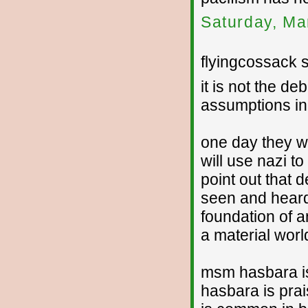
Saturday, Ma
flyingcossack s
it is not the deb
assumptions in 
one day they wi
will use nazi t
point out that 
seen and heard 
foundation of 
a material worl
msm hasbara is 
hasbara is prais