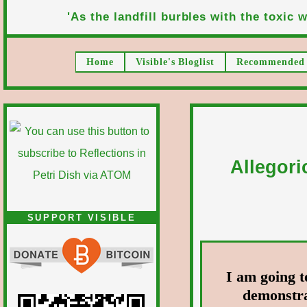
'As the landfill burbles with the toxic wa
Home
Visible's Bloglist
Recommended 
Allegori
SUPPORT VISIBLE
I am going t
demonstra