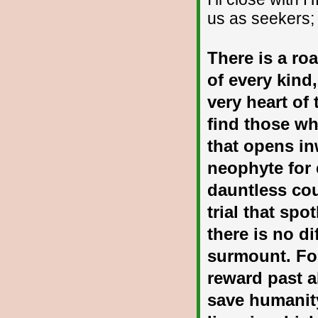
us as seekers;
There is a ro
of every kind,
very heart of 
find those wh
that opens in
neophyte for 
dauntless cou
trial that sp
there is no di
surmount. Fo
reward past a
save humanity