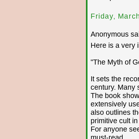
Friday, Marc
Anonymous sai
Here is a very 
"The Myth of G
It sets the rec
century. Many 
The book show
extensively use
also outlines t
primitive cult in
For anyone seek
must-read.