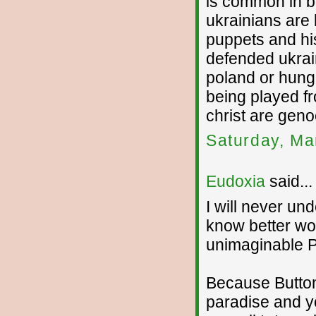
is common in bo
ukrainians are 
puppets and hi
defended ukrai
poland or hunga
being played fr
christ are geno
Saturday, Ma
Eudoxia
said...
I will never un
know better wo
unimaginable P
Because Button
paradise and y