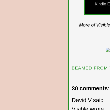
Kindle E
More of Visibl
BEAMED FROM 
30 comments:
David V said...
Visible wrote: