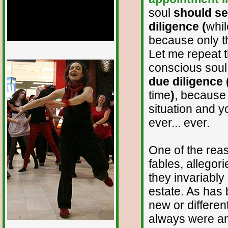
soul
should see
diligence (
whil
because only th
Let me repeat t
1/12
conscious sou
due diligence 
time
)
, because 
situation and yo
ever... ever.
One of the reas
fables, allegor
they invariably
estate. As has 
new or differen
always were and 