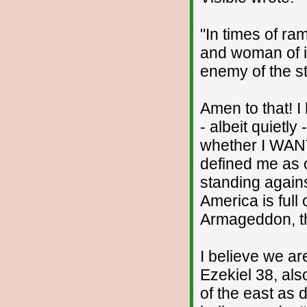
"In times of r
and woman of in
enemy of the st
Amen to that! I
- albeit quietly
whether I WANT
defined me as o
standing against
America is full 
Armageddon, th
I believe we a
Ezekiel 38, als
of the east as