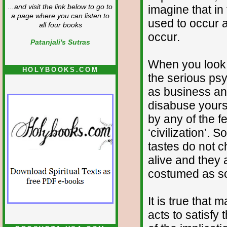
imagine that in
...and visit the link below to go to
a page where you can listen to
used to occur 
all four books
occur.
Patanjali's Sutras
When you look 
HOLYBOOKS.COM
the serious ps
as business an
disabuse yourse
by any of the f
‘civilization’.
tastes do not c
alive and they 
costumed as so
It is true that
acts to satisfy 