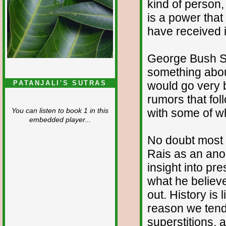
kind of person,
is a power tha
have received i
George Bush Sr
something about
would go very b
PATANJALI'S SUTRAS
rumors that fo
with some of w
You can listen to book 1 in this
embedded player...
No doubt most 
Rais as an ano
insight into pr
what he believe
out. History is 
reason we tend 
superstitions, 