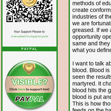
methods of educ
create conformit
industries of th
we are fortunat
greased. If we 
Your Support Please to:
opportunity op
1CvBmha3S9aDZTZLv61qsjQL7krCgvtw9D
same and they 
what you define
PAYPAL
I want to talk 
blood. Blood i
seen the result
martyred. It c
blood hits the 
blood is put an
This is how th
feeds on the b