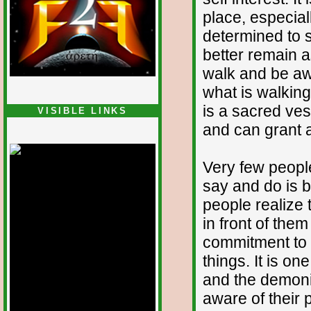
place, especial
determined to s
better remain 
walk and be awa
what is walking
is a sacred ves
VISIBLE LINKS
and can grant a
Nina's blog is at
deepintoartlifewest.blogspot.com
Very few people
say and do is 
people realize 
in front of the
commitment to a
things. It is on
and the demoni
aware of their 