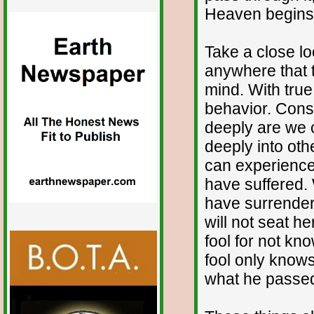
Heaven begins 
Take a close lo
anywhere that t
mind. With true
behavior. Consi
deeply are we 
deeply into ot
can experience
have suffered
have surrender
will not seat he
fool for not kn
fool only knows
what he passed b