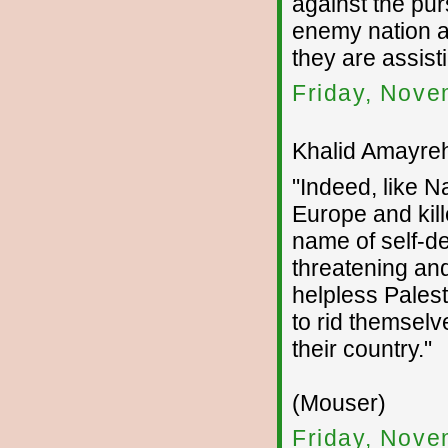
against the pur
enemy nation 
they are assist
Friday, Nove
Khalid Amayreh
"Indeed, like 
Europe and kill
name of self-de
threatening and
helpless Pales
to rid themselve
their country."
(Mouser)
Friday, Nove