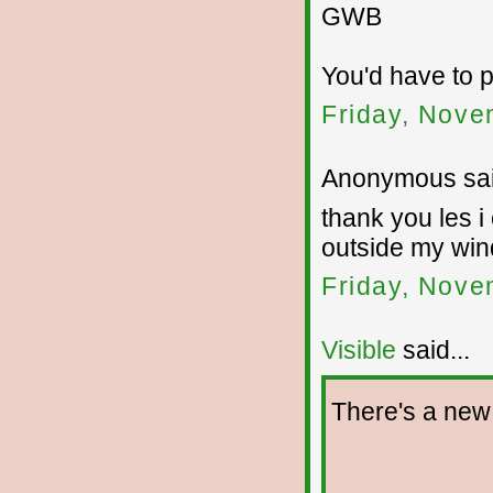
GWB
You'd have to p
Friday, Nove
Anonymous sai
thank you les i
outside my wi
Friday, Nove
Visible
said...
There's a new 