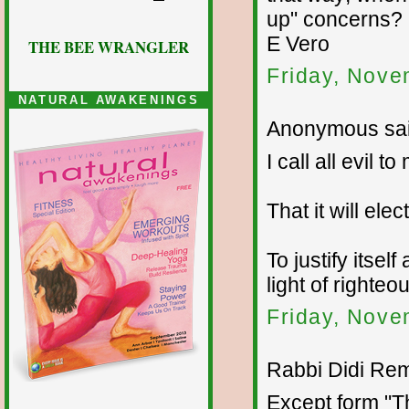
up" concerns?
E Vero
THE BEE WRANGLER
Friday, Nove
NATURAL AWAKENINGS
Anonymous sai
I call all evil
That it will el
To justify itse
light of righte
Friday, Nove
Rabbi Didi Rem
Except form "T