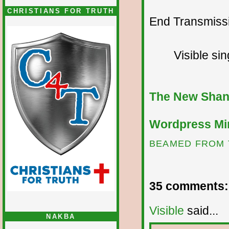
CHRISTIANS FOR TRUTH
End Transmissio
Visible si
The New Shan
Wordpress Mir
BEAMED FROM 
35 comments:
Visible
said...
NAKBA