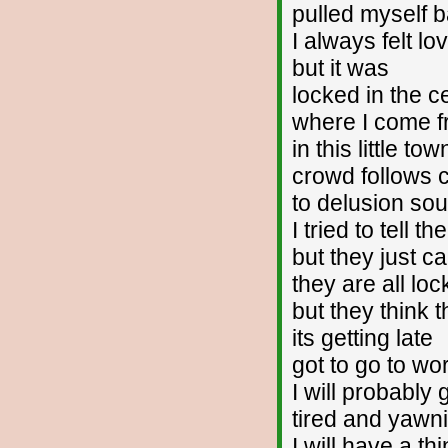
pulled myself 
I always felt lo
but it was
locked in the ce
where I come 
in this little tow
crowd follows 
to delusion so
I tried to tell t
but they just c
they are all lo
but they think t
its getting late
got to go to wo
I will probably
tired and yawn
I will have a th