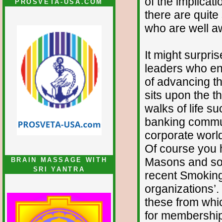
of the implicat
PROSVETA-USA.COM
there are quit
who are well a
It might surpri
leaders who eng
of advancing th
sits upon the t
walks of life s
banking commun
corporate worl
Of course you h
Masons and som
BRAIN MASSAGE WITH
SRI YANTRA
recent Smoking 
organizations’.
these from whi
for membership