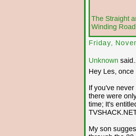
The Straight 
Winding Road
Friday, Nove
Unknown
said..
Hey Les, once ag
If you've never
there were only
time; It's enti
TVSHACK.NET
My son suggeste