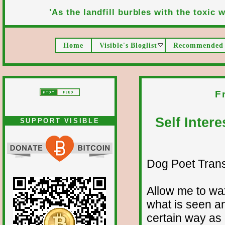
'As the landfill burbles with the toxic wa
Home
Visible's Bloglist
Recommended 
F
Self Inter
SUPPORT VISIBLE
Dog Poet Transmi
Allow me to wax
what is seen a
certain way as 