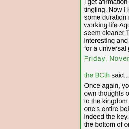
I get afirmation
tingling. Now I
some duration 
working life.Aq
seem cleaner.T
interesting and
for a universal 
Friday, Nove
the BCth
said...
Once again, yo
own thoughts o
to the kingdom
one's entire be
indeed the ke
the bottom of on