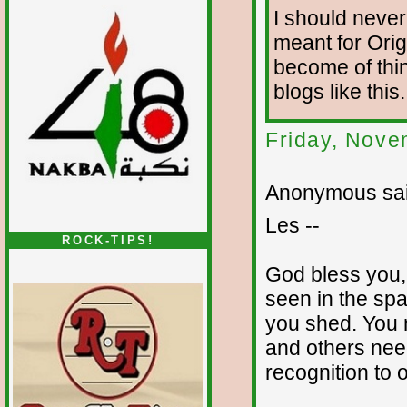
I should never 
meant for Orig
become of thin
blogs like thi
Friday, Nove
Anonymous sai
Les --
ROCK-TIPS!
God bless you,
seen in the spa
you shed. You m
and others need
recognition to 