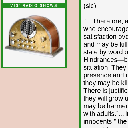
(sic)
VIS' RADIO SHOWS
"... Therefore, 
who encourages
satisfaction ov
and may be kil
state by word o
Hindrances—bab
situation. They
presence and d
they may be ki
There is justific
they will grow 
may be harmed 
with adults.”…I
innocents,” the