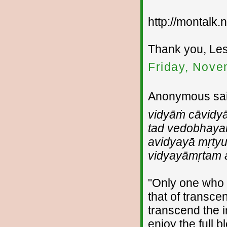
http://montalk
Thank you, Les
Friday, Nove
Anonymous sai
vidyāṁ cāvidy
tad vedobhay
avidyayā mṛtyu
vidyayāmṛtam 
"Only one who 
that of transc
transcend the i
enjoy the full b