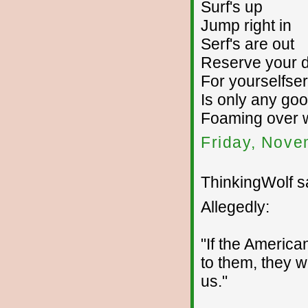
Surf's up
Jump right in
Serf's are out
Reserve your d
For yourselfser
Is only any goo
Foaming over w
Friday, Nove
ThinkingWolf sa
Allegedly:
"If the Americ
to them, they w
us."