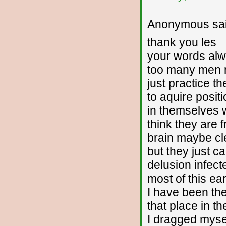
Anonymous sai
thank you les
your words al
too many men 
just practice th
to aquire posit
in themselves 
think they are f
brain maybe cl
but they just c
delusion infect
most of this ea
I have been the
that place in the
I dragged myse