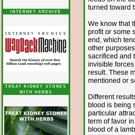
turned toward 
INTERNET ARCHIVE
We know that th
profit or some s
end, which tend
other purposes 
sacrificed and t
invisible forces
result. These 
mentioned or 
TREAT KIDNEY STONES
WITH HERBS
Different resu
blood is being 
particular attra
term of favor i
blood of a lamb