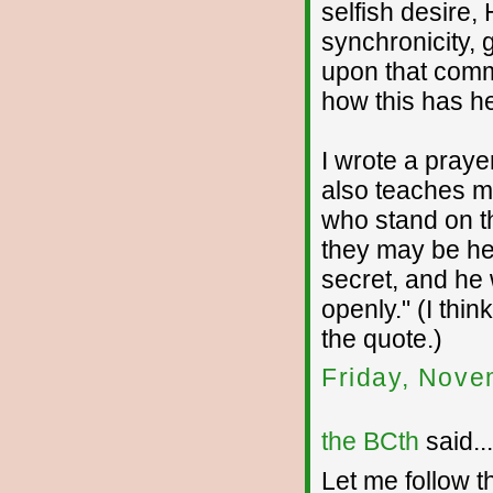
selfish desire
synchronicity, 
upon that comm
how this has he
I wrote a prayer
also teaches me
who stand on th
they may be he
secret, and he 
openly." (I thi
the quote.)
Friday, Nove
the BCth
said...
Let me follow th