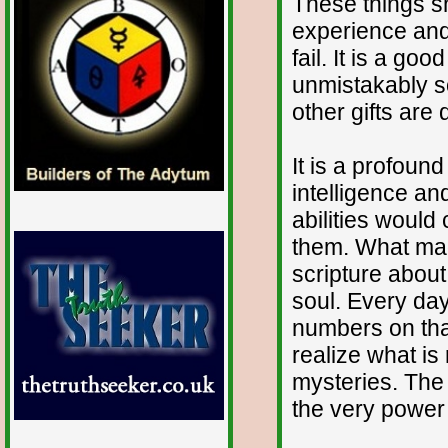
These things 
experience and
fail. It is a go
unmistakably so
other gifts are 
It is a profoun
intelligence an
abilities would
them. What madn
scripture about
soul. Every da
numbers on that
realize what is
mysteries. The 
the very power