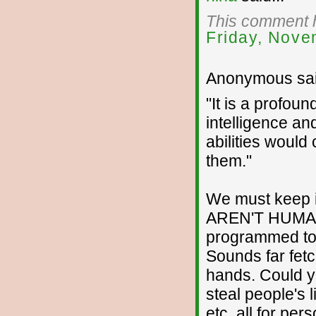
This comment h
Friday, Nove
Anonymous sai
"It is a profou
intelligence an
abilities would
them."
We must keep in
AREN'T HUMAN
programmed to 
Sounds far fetch
hands. Could yo
steal people's 
etc. all for pe