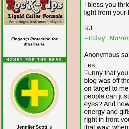
I bless you thr
light from your 
RJ
Friday, Nove
Fingertip Protection for
Musicians
Anonymous sai
HONEY FOR THE BEES
Les,
Funny that you
blog was off the
on target to me
people can just 
eyes? And how 
energy and gifts
right in front yo
that way; when
Jennifer Scott
is