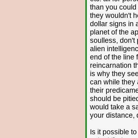
than you could
they wouldn't h
dollar signs in 
planet of the ap
soulless, don'
alien intelligen
end of the line
reincarnation t
is why they se
can while they 
their predicame
should be pitied
would take a s
your distance, d
Is it possible t