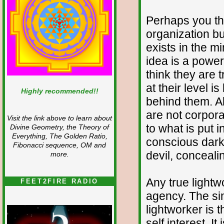
Perhaps you thin
organization but 
exists in the m
idea is a power 
think they are 
at their level i
Highly recommended!!
behind them. Al
are not corpora
Visit the link above to learn about
to what is put i
Divine Geometry, the Theory of
Everything, The Golden Ratio,
conscious darkn
Fibonacci sequence, OM and
devil, concealin
more.
Any true lightw
FEET2FIRE RADIO
agency. The sin
lightworker is 
self interest. It