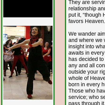
They are servin
relationship an
put it, “thoug
favors Heaven.
1/12
We wander aiml
and where we w
insight into wha
awaits in eve
has decided to p
any and all con
outside your ri
whole of Heaven
born in every h
Those who have
service; who se
pass through it