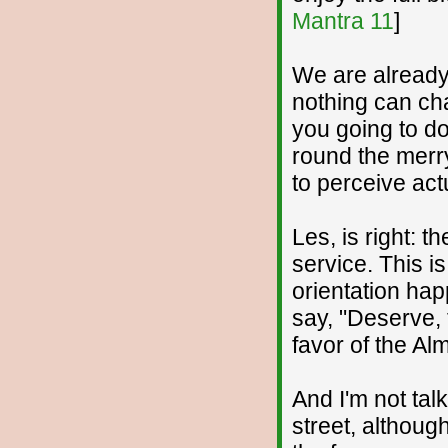
Mantra 11
]
We are already 
nothing can cha
you going to do
round the merry
to perceive act
Les, is right: th
service. This i
orientation hap
say, "Deserve,
favor of the Al
And I'm not tal
street, althoug