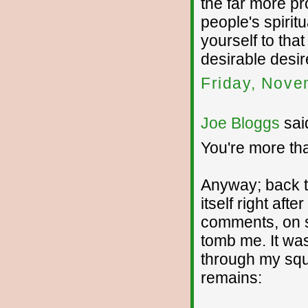
the far more pro
people's spirit
yourself to tha
desirable desir
Friday, Nove
Joe Bloggs
said
You're more than
Anyway; back t
itself right aft
comments, on se
tomb me. It was
through my squi
remains: