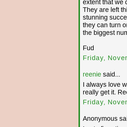
extent that we 
They are left t
stunning succes
they can turn o
the biggest nu
Fud
Friday, Nove
reenie
said...
I always love wh
really get it. R
Friday, Nove
Anonymous sai