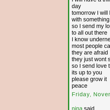
day
tomorrow I will
with something 
so I send my l
to all out there
I know undern
most people ca
they are afraid
they just wont 
so I send love t
its up to you
please grow it
peace
Friday, Nove
nina
said...