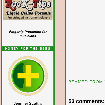
Fingertip Protection for
Musicians
HONEY FOR THE BEES
BEAMED FROM 
53 comments:
Jennifer Scott
is