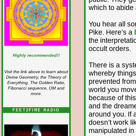
which to abide 
You hear all sor
Pike. Here’s a
the interpretat
occult orders.
Highly recommended!!
There is a sys
whereby thing
Visit the link above to learn about
Divine Geometry, the Theory of
prevented from
Everything, The Golden Ratio,
world you move
Fibonacci sequence, OM and
more.
because of this
and the dreame
FEET2FIRE RADIO
around you. If al
doesn’t work li
manipulated in