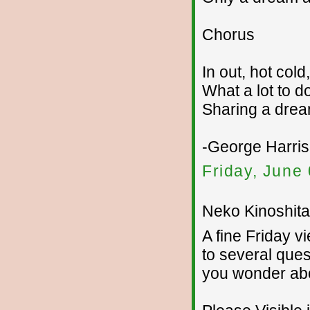
Chorus
In out, hot col
What a lot to d
Sharing a drea
-George Harri
Friday, June
Neko Kinoshita 
A fine Friday v
to several ques
you wonder ab