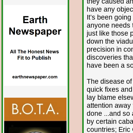
they caused and
have any objec
It’s been going
anyone needs to 
just like those 
down the viaduct
precision in co
discoveries th
have been a so
The disease of e
quick fixes and 
lay blame elsew
attention away 
done ...and so a
by certain caba
countries; Eric