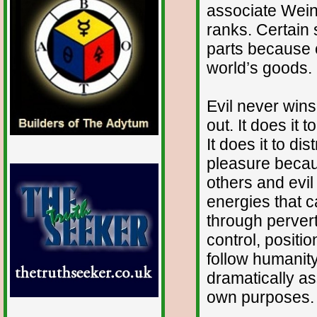
associate Weine
ranks. Certain 
parts because 
world’s goods.
Evil never wins
out. It does it 
It does it to dis
pleasure becaus
others and evi
energies that c
through pervert
control, positi
follow humanity
dramatically as
own purposes.