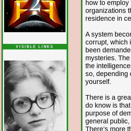
how to employ t
organizations 
residence in ce
A system becom
corrupt, which
VISIBLE LINKS
been demanded 
Nina's blog is at
mysteries. The 
deepintoartlifewest.blogspot.com
the intelligenc
so, depending o
yourself.
There is a grea
do know is that
purpose of demo
general public,
There’s more th