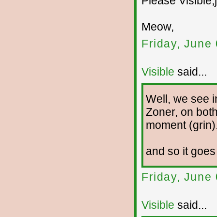
Please Visible,
Meow,
Friday, June
Visible
said...
Well, we see i
Zoner, on both
moment (grin)
and so it goes
Friday, June
Visible
said...