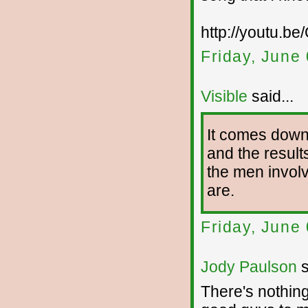
http://youtu.b
Friday, June
Visible
said...
It comes down 
and the result
the men involv
are.
Friday, June
Jody Paulson
s
There's nothin