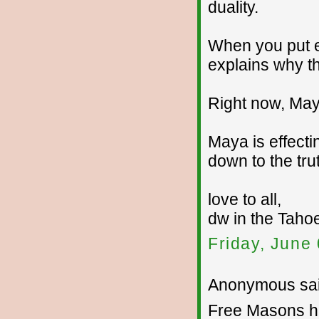
duality.
When you put ev
explains why t
Right now, Maya
Maya is effecti
down to the trut
love to all,
dw in the Tahoe
Friday, June
Anonymous sai
Free Masons ha