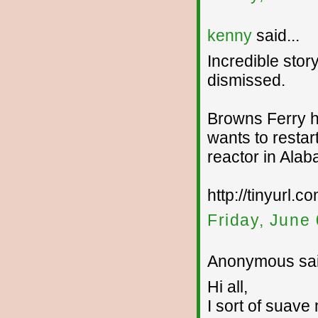
kenny
said...
Incredible stor
dismissed.
Browns Ferry h
wants to restar
reactor in Alaba
http://tinyurl.
Friday, June
Anonymous sai
Hi all,
I sort of suave