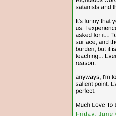
Righteous word
satanists and t
It's funny that 
us. I experience
asked for it... 
surface, and th
burden, but it i
teaching... Ever
reason.
anyways, I'm to
salient point. E
perfect.
Much Love To 
Friday, June