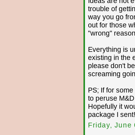
Ideas are not ev
trouble of getti
way you go fro
out for those w
"wrong" reason
Everything is 
existing in the 
please don't be
screaming going
PS; If for som
to peruse M&D, 
Hopefully it wo
package I sent
Friday, June