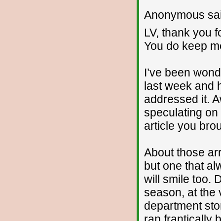
Anonymous sai
LV, thank you f
You do keep me
I’ve been wonde
last week and
addressed it. 
speculating on 
article you brou
About those arr
but one that a
will smile too.
season, at the 
department stor
ran frantically 