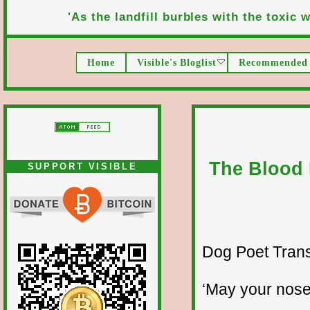
'As the landfill burbles with the toxic wa
Home
Visible's Bloglist
Recommended 
The Blood 
SUPPORT VISIBLE
Dog Poet Transmi
‘May your nose