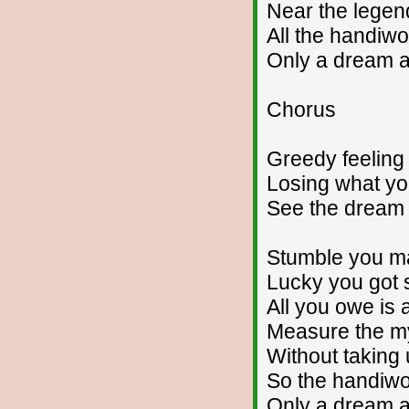
Near the legen
All the handiw
Only a dream 
Chorus
Greedy feeling
Losing what y
See the dream
Stumble you ma
Lucky you got s
All you owe is 
Measure the m
Without taking 
So the handiwo
Only a dream 