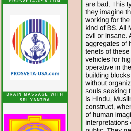
PROSVETA-USA.COM
are bad. This t
they imagine t
working for the
kind of BS. All 
evil or insane.
aggregates of 
tenets of these
vehicles for h
operative in the
building blocks
without organiz
souls seeking t
BRAIN MASSAGE WITH
is Hindu, Muslim
SRI YANTRA
construct, when
of human imagi
interpretations
public. They ge