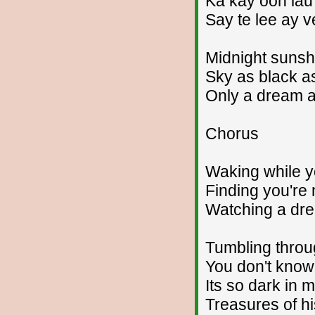
Ka kay ooh lau 
Say te lee ay 
Midnight sunshi
Sky as black a
Only a dream 
Chorus
Waking while yo
Finding you're 
Watching a dr
Tumbling throu
You don't know
Its so dark in 
Treasures of hi