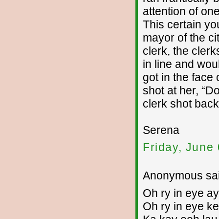
attention of on
This certain y
mayor of the c
clerk, the cler
in line and woul
got in the face
shot at her, “
clerk shot bac
Serena
Friday, June
Anonymous sai
Oh ry in eye ay
Oh ry in eye ke