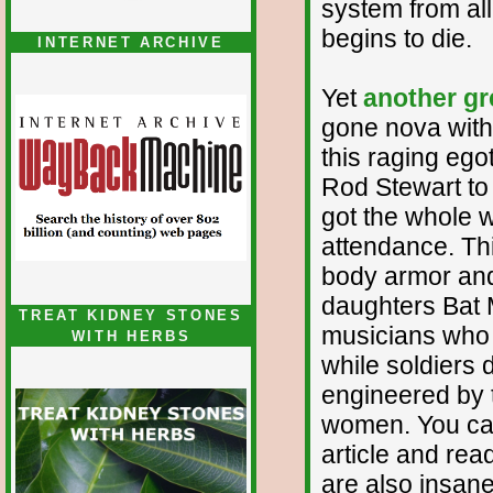
system from all
begins to die.
INTERNET ARCHIVE
Yet
another g
gone nova with
this raging egot
Rod Stewart to 
got the whole w
attendance. Thi
body armor and 
daughters Bat M
TREAT KIDNEY STONES
musicians who 
WITH HERBS
while soldiers d
engineered by 
women. You can 
article and rea
are also insane 