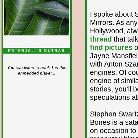
I spoke about S
Mirrors. As an
Hollywood, alw
thread
that tal
find pictures
o
PATANJALI'S SUTRAS
Jayne Mansfield
with Anton Szan
You can listen to book 1 in this
engines. Of cou
embedded player...
engine of simil
stories, you’ll 
speculations ab
Stephen Swartz
Bones is a sat
on occasion to