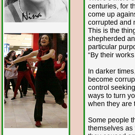
centuries, for 
come up agains
corrupted and 
This is the thi
1/12
shepherded and 
particular purp
“By their works
In darker times
become corrupte
control seeking
ways to turn yo
when they are 
Some people thi
themselves as t