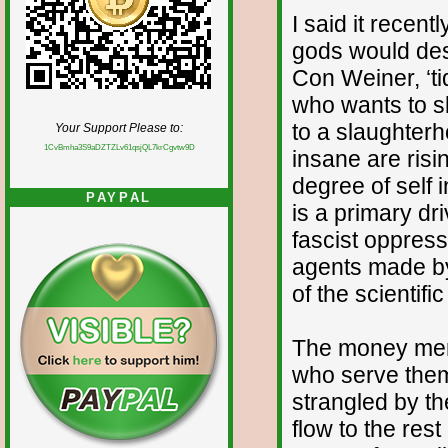
I said it recent
gods would dest
Con Weiner, ‘ti
who wants to s
to a slaughterh
Your Support Please to:
1CvBmha3S9aDZTZLv61qsjQL7krCgvtw9D
insane are ris
degree of self i
PAYPAL
is a primary dr
fascist oppress
agents made by
of the scientifi
The money men a
who serve them 
strangled by th
flow to the res