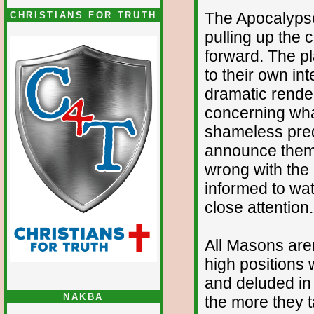
The Apocalypse i
CHRISTIANS FOR TRUTH
pulling up the c
forward. The pl
to their own int
dramatic render
concerning wha
shameless pred
announce thems
wrong with the
informed to wat
close attention.
All Masons aren’
high positions 
and deluded in 
NAKBA
the more they t