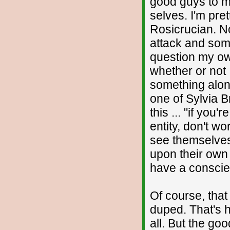
good guys to mi
selves. I'm pre
Rosicrucian. N
attack and som
question my o
whether or not I
something alon
one of Sylvia B
this ... "if you
entity, don't wo
see themselves 
upon their own
have a conscie
Of course, tha
duped. That's h
all. But the go