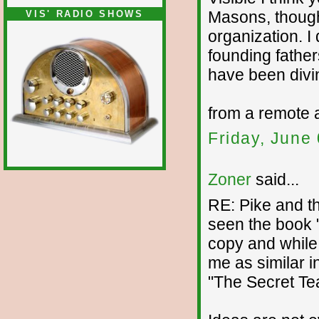
Masons, though 
VIS' RADIO SHOWS
organization. I
founding fathe
have been divin
from a remote 
Friday, June
Zoner
said...
RE: Pike and th
seen the book 
copy and while I
me as similar i
"The Secret Tea