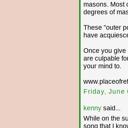
masons. Most ou
degrees of mas
These "outer p
have acquiesce 
Once you give u
are culpable fo
your mind to.
www.placeofre
Friday, June
kenny
said...
While on the su
song that I kno