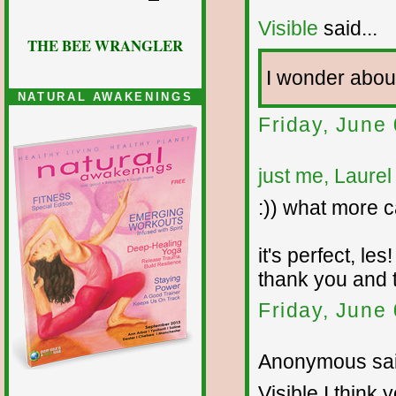
Visible
said...
THE BEE WRANGLER
I wonder abo
NATURAL AWAKENINGS
Friday, June
just me, Laurel
:)) what more ca
it's perfect, les!
thank you and 
Friday, June
Anonymous sai
Visible I think