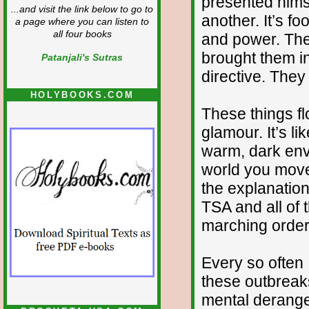
presented hims
...and visit the link below to go to
another. It’s fo
a page where you can listen to
all four books
and power. Thes
brought them int
Patanjali's Sutras
directive. They
HOLYBOOKS.COM
These things fl
glamour. It’s l
warm, dark envi
world you move
the explanatio
TSA and all of 
marching order
Every so often
these outbreaks 
mental derange