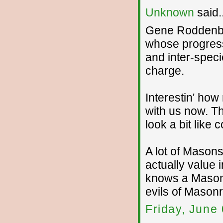
Unknown
said..
Gene Roddenbe
whose progressi
and inter-speci
charge.
Interestin' how
with us now. Th
look a bit like
A lot of Masons
actually value 
knows a Mason,
evils of Masonr
Friday, June