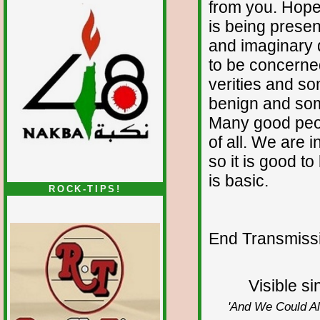
from you. Hopef
is being present
and imaginary 
to be concerne
verities and s
benign and so
Many good peop
of all. We are 
so it is good t
is basic.
ROCK-TIPS!
End Transmissio
Visible s
'And We Could All