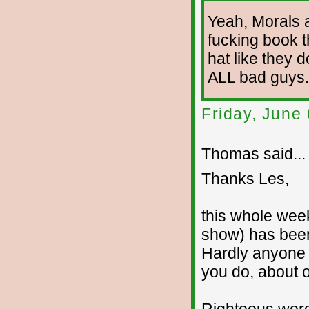
Yeah, Morals 
fucking book 
hat like they 
ALL bad guys. 
Friday, June
Thomas said...
Thanks Les,
this whole wee
show) has been 
Hardly anyone s
you do, about o