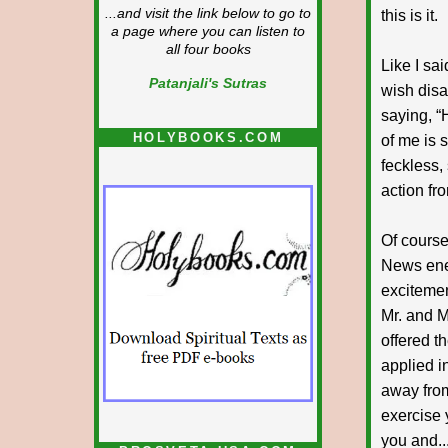
...and visit the link below to go to
this is it.
a page where you can listen to
all four books
Like I sa
Patanjali's Sutras
wish disa
saying, “
HOLYBOOKS.COM
of me is s
feckless,
action fr
Of course,
News enem
excitemen
Mr. and M
offered t
applied i
away from
exercise 
you and..