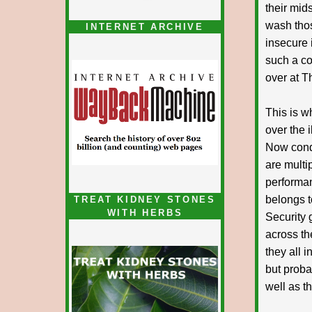
their mid
wash thos
INTERNET ARCHIVE
insecure 
such a co
over at T
This is w
over the i
Now condi
are multi
performa
belongs t
TREAT KIDNEY STONES
WITH HERBS
Security 
across th
they all 
but proba
well as t