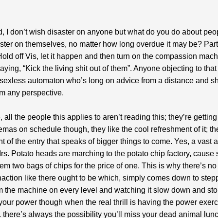
id, I don’t wish disaster on anyone but what do you do about pe
ster on themselves, no matter how long overdue it may be? Part
Hold off Vis, let it happen and then turn on the compassion mach
aying, “Kick the living shit out of them”. Anyone objecting to that 
 sexless automaton who’s long on advice from a distance and sh
om any perspective.
 all the people this applies to aren’t reading this; they’re gettin
as on schedule though, they like the cool refreshment of it; the
t of the entry that speaks of bigger things to come. Yes, a vast 
rs. Potato heads are marching to the potato chip factory, caus
hem two bags of chips for the price of one. This is why there’s no
naction like there ought to be which, simply comes down to step
 the machine on every level and watching it slow down and st
your power though when the real thrill is having the power exer
. there’s always the possibility you’ll miss your dead animal lun