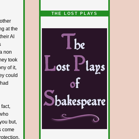
1/5
THE LOST PLAYS
other
ng at the
their Al
s
 a non
hey took
y of it,
hey could
 had
fact,
 who
you but,
ns come
otection,