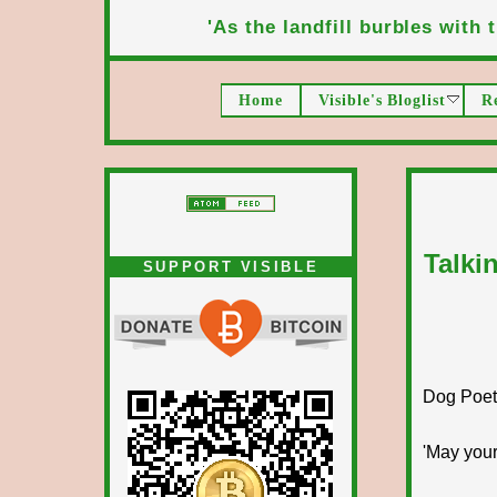
'As the landfill burbles with t
Home
Visible's Bloglist
R
Talki
SUPPORT VISIBLE
Dog Poet T
'May your