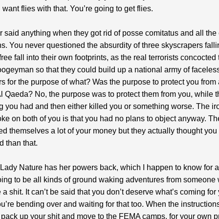
ant flies with that. You’re going to get flies.
 said anything when they got rid of posse comitatus and all the 
ns. You never questioned the absurdity of three skyscrapers falli
ree fall into their own footprints, as the real terrorists concocted 
geyman so that they could build up a national army of faceles
rs for the purpose of what? Was the purpose to protect you from
Al Qaeda? No, the purpose was to protect them from you, while t
g you had and then either killed you or something worse. The iron
joke on both of you is that you had no plans to object anyway. T
d themselves a lot of your money but they actually thought you
 than that.
Lady Nature has her powers back, which I happen to know for a 
oing to be all kinds of ground waking adventures from someone
 a shit. It can’t be said that you don’t deserve what’s coming for 
’re bending over and waiting for that too. When the instructio
o pack up your shit and move to the FEMA camps, for your own pr