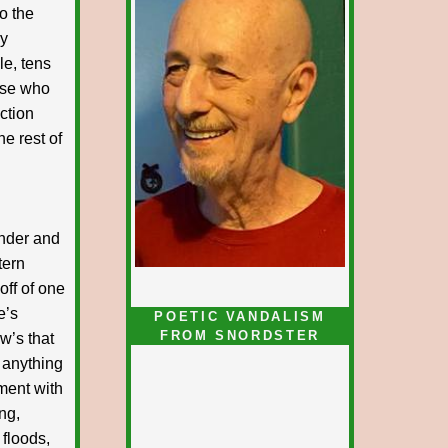
o the
ey
le, tens
hose who
ction
he rest of
under and
tern
off of one
e’s
POETIC VANDALISM
FROM SNORDSTER
w’s that
 anything
ment with
ng,
 floods,