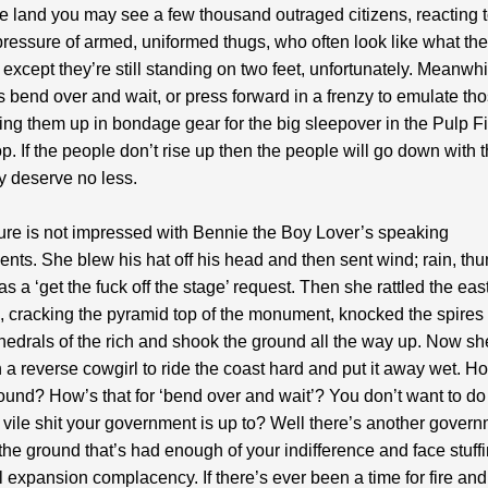
e land you may see a few thousand outraged citizens, reacting t
ressure of armed, uniformed thugs, who often look like what th
except they’re still standing on two feet, unfortunately. Meanwhi
ns bend over and wait, or press forward in a frenzy to emulate t
ing them up in bondage gear for the big sleepover in the Pulp Fi
. If the people don’t rise up then the people will go down with t
ey deserve no less.
re is not impressed with Bennie the Boy Lover’s speaking
ts. She blew his hat off his head and then sent wind; rain, th
as a ‘get the fuck off the stage’ request. Then she rattled the eas
 cracking the pyramid top of the monument, knocked the spires 
thedrals of the rich and shook the ground all the way up. Now sh
 a reverse cowgirl to ride the coast hard and put it away wet. Ho
round? How’s that for ‘bend over and wait’? You don’t want to do
 vile shit your government is up to? Well there’s another govern
the ground that’s had enough of your indifference and face stuffi
l expansion complacency. If there’s ever been a time for fire and