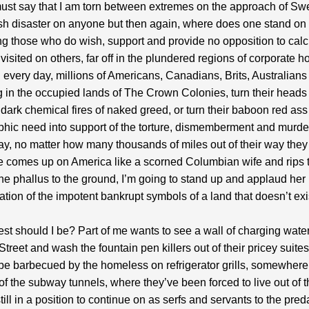
 must say that I am torn between extremes on the approach of Swe
ish disaster on anyone but then again, where does one stand on
g those who do wish, support and provide no opposition to calc
 visited on others, far off in the plundered regions of corporate 
every day, millions of Americans, Canadians, Brits, Australians
ing in the occupied lands of The Crown Colonies, turn their heads
 dark chemical fires of naked greed, or turn their baboon red ass
hic need into support of the torture, dismemberment and murder
way, no matter how many thousands of miles out of their way the
ne comes up on America like a scorned Columbian wife and rips 
tone phallus to the ground, I’m going to stand up and applaud her
tion of the impotent bankrupt symbols of a land that doesn’t exi
t should I be? Part of me wants to see a wall of charging wate
Street and wash the fountain pen killers out of their pricey suites
be barbecued by the homeless on refrigerator grills, somewhere 
 of the subway tunnels, where they’ve been forced to live out of t
till in a position to continue on as serfs and servants to the pred