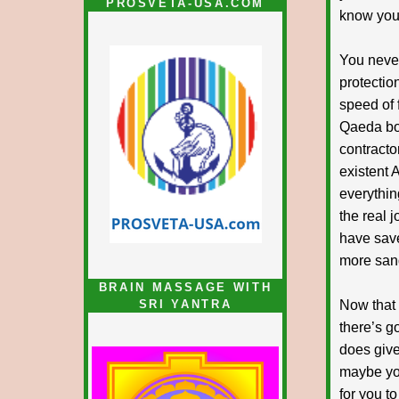
PROSVETA-USA.COM
know you w
You never
protectio
speed of f
Qaeda boo
contracto
existent 
everythin
the real 
have save
more sand
BRAIN MASSAGE WITH
SRI YANTRA
Now that 
there’s g
does give
maybe you
for you t