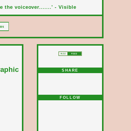
 the voiceover.......' - Visible
os
raphic
SHARE
FOLLOW