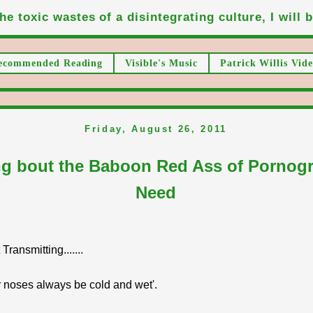
he toxic wastes of a disintegrating culture, I will be
ecommended Reading
Visible's Music
Patrick Willis Vide
Friday, August 26, 2011
ng bout the Baboon Red Ass of Pornog
Need
ransmitting.......
 noses always be cold and wet'.