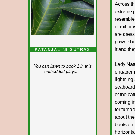
Across th
extreme p
resemble 
of millio
are dress
pawn shop
it and th
PATANJALI'S SUTRAS
Lady Natu
You can listen to book 1 in this
engagemen
embedded player...
lightning 
seaboard,
of the ca
coming in
for turna
about the
boots on 
horizonta