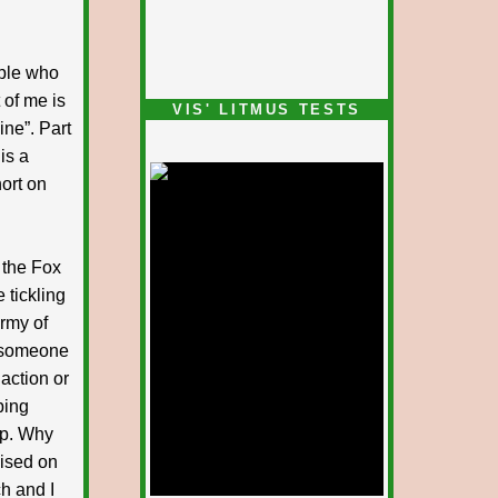
ople who
 of me is
VIS' LITMUS TESTS
ine”. Part
is a
ort on
g the Fox
 tickling
army of
e someone
 action or
ping
op. Why
cised on
ch and I