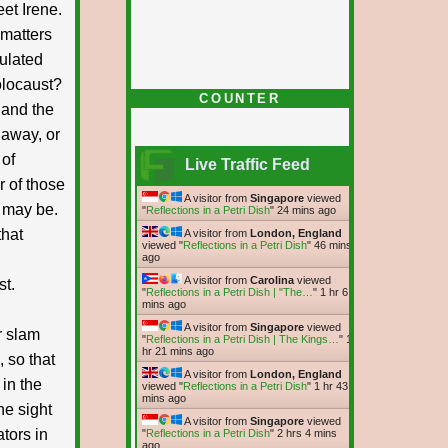
et Irene.
 matters
ulated
holocaust?
COUNTER
 and the
 away, or
 of
Live Traffic Feed
 of those
A visitor from
Singapore
viewed
y may be.
"
Reflections in a Petri Dish
"
24 mins ago
that
A visitor from
London, England
viewed "
Reflections in a Petri Dish
"
46 mins
ago
A visitor from
Carolina
viewed
st.
"
Reflections in a Petri Dish | "The…
"
1 hr 6
mins ago
A visitor from
Singapore
viewed
r slam
"
Reflections in a Petri Dish | The Kings…
"
1
hr 21 mins ago
, so that
A visitor from
London, England
in the
viewed "
Reflections in a Petri Dish
"
1 hr 43
mins ago
he sight
A visitor from
Singapore
viewed
ators in
"
Reflections in a Petri Dish
"
2 hrs 4 mins
ago