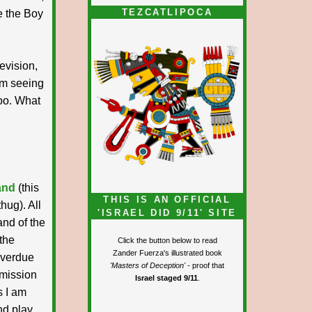
TEZCATLIPOCA
ie the Boy
levision,
lem seeing
too. What
and
(this
THIS IS AN OFFICIAL
hug). All
'ISRAEL DID 9/11' SITE
and of the
 the
Click the button below to read
Zander Fuerza's illustrated book
overdue
'Masters of Deception'
- proof that
dmission
Israel staged 9/11
.
s I am
nd play