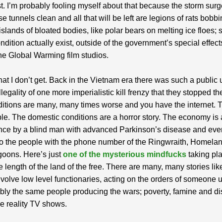
st. I’m probably fooling myself about that because the storm surg
e tunnels clean and all that will be left are legions of rats bobb
islands of bloated bodies, like polar bears on melting ice floes; 
ndition actually exist, outside of the government’s special effect
he Global Warming film studios.
hat I don’t get. Back in the Vietnam era there was such a public 
llegality of one more imperialistic kill frenzy that they stopped th
tions are many, many times worse and you have the internet. 
ple. The domestic conditions are a horror story. The economy is 
nce by a blind man with advanced Parkinson’s disease and eve
o the people with the phone number of the Ringwraith, Homela
goons. Here’s just
one of the mysterious mindfucks
taking pl
e length of the land of the free. There are many, many stories lik
involve low level functionaries, acting on the orders of someon
bly the same people producing the wars; poverty, famine and di
he reality TV shows.