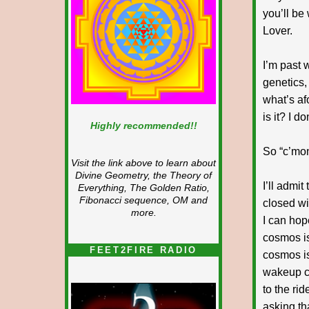
you’ll be
Lover.
I’m past w
genetics,
what’s af
is it? I d
Highly recommended!!
So “c’mon
Visit the link above to learn about
Divine Geometry, the Theory of
I’ll admi
Everything, The Golden Ratio,
Fibonacci sequence, OM and
closed wi
more.
I can hope
cosmos is
FEET2FIRE RADIO
cosmos is
wakeup ca
to the ri
asking th