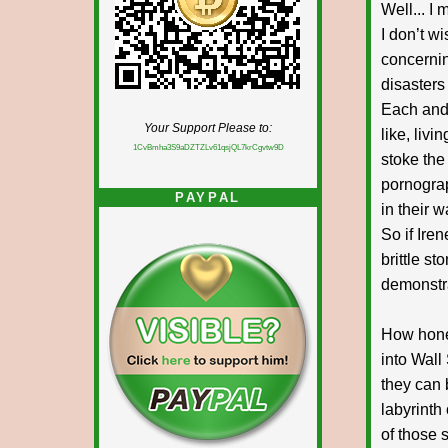
Well... I
I don’t w
concernin
disasters
Each and 
Your Support Please to:
like, liv
1CvBmha3S9aDZTZLv61qsjQL7krCgvtw9D
stoke the
pornograp
PAYPAL
in their 
So if Ire
brittle s
demonstra
How hones
into Wall 
they can 
labyrinth
of those s