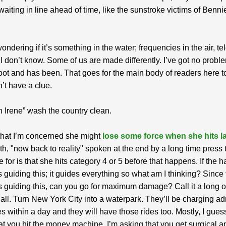
 waiting in line ahead of time, like the sunstroke victims of Benn
ondering if it’s something in the water; frequencies in the air, te
 I don’t know. Some of us are made differently. I’ve got no prob
oot and has been. That goes for the main body of readers here 
on’t have a clue.
 Irene” wash the country clean.
t that I’m concerned she might
lose some force when she hits l
th, "now back to reality" spoken at the end by a long time press t
 for is that she hits category 4 or 5 before that happens. If the h
 guiding this; it guides everything so what am I thinking? Since
 guiding this, can you go for maximum damage? Call it a long 
ll. Turn New York City into a waterpark. They’ll be charging a
des within a day and they will have those rides too. Mostly, I gues
at you hit the money machine. I’m asking that you get surgical a