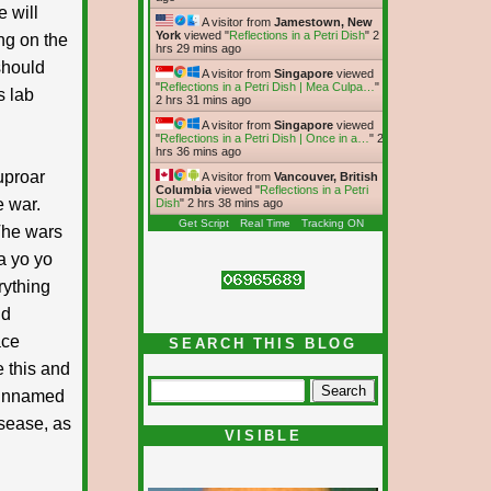
e will
A visitor from
Jamestown, New
York
viewed "
Reflections in a Petri Dish
"
2
ing on the
hrs 29 mins ago
should
A visitor from
Singapore
viewed
"
Reflections in a Petri Dish | Mea Culpa…
"
s lab
2 hrs 31 mins ago
A visitor from
Singapore
viewed
"
Reflections in a Petri Dish | Once in a…
"
2
hrs 36 mins ago
uproar
A visitor from
Vancouver, British
Columbia
viewed "
Reflections in a Petri
e war.
Dish
"
2 hrs 38 mins ago
Get Script
Real Time
Tracking ON
The wars
a yo yo
rything
nd
ace
SEARCH THIS BLOG
e this and
e unnamed
sease, as
VISIBLE