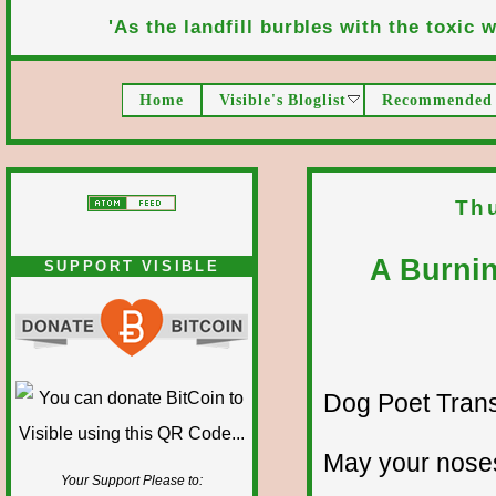
'As the landfill burbles with the toxic wa
Home
Visible's Bloglist
Recommended 
Th
A Burnin
SUPPORT VISIBLE
Dog Poet Transmi
May your noses
Your Support Please to: