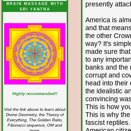
presently atta
BRAIN MASSAGE WITH
SRI YANTRA
America is almo
and that means
the other Crow
way? It's simp
made sure that 
to any importan
banks and the
corrupt and co
head into thei
the idealistic 
Highly recommended!!
convincing was
This is how you
Visit the link above to learn about
This is why th
Divine Geometry, the Theory of
Everything, The Golden Ratio,
fascist reptiles
Fibonacci sequence, OM and
American citiz
more.