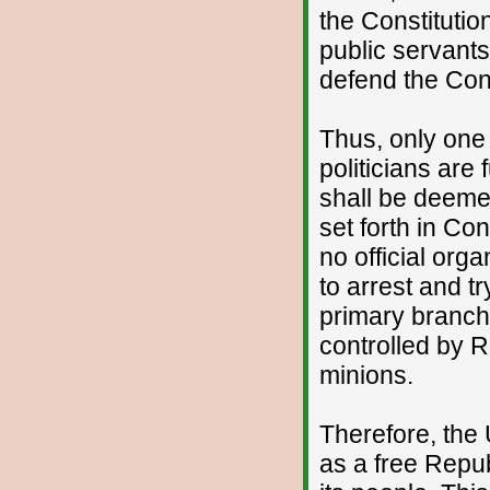
the Constituti
public servant
defend the Cons
Thus, only one
politicians are 
shall be deemed
set forth in Con
no official org
to arrest and tr
primary branch
controlled by 
minions.
Therefore, the 
as a free Repub