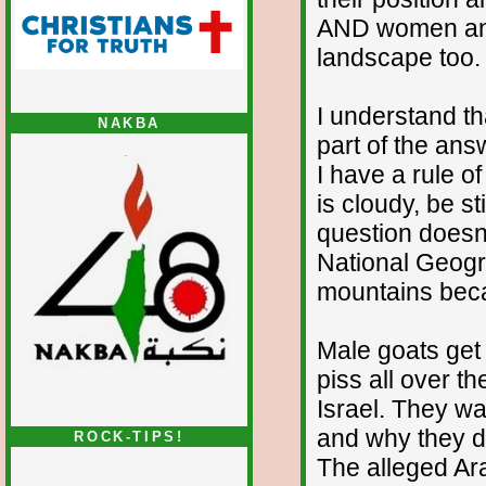
AND women and 
landscape too.
I understand th
NAKBA
part of the ans
I have a rule o
is cloudy, be st
question doesn'
National Geogra
mountains beca
Male goats get 
piss all over t
Israel. They wan
and why they do
ROCK-TIPS!
The alleged Ara