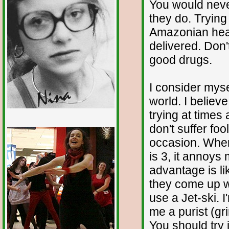
You would neve
they do. Trying
Amazonian hea
delivered. Don
good drugs.
I consider myse
world. I believe
trying at times
don't suffer foo
1/12
occasion. When
is 3, it annoys
advantage is li
they come up wi
use a Jet-ski. 
me a purist (gr
You should try 