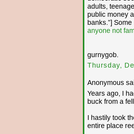
adults, teenage
public money an
banks.”] Some i
anyone not fami
gurnygob.
Thursday, De
Anonymous sai
Years ago, I ha
buck from a fel
I hastily took 
entire place re