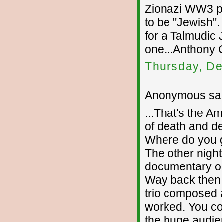
Zionazi WW3 pl
to be "Jewish"
for a Talmudic 
one...Anthony C
Thursday, De
Anonymous sai
...That's the A
of death and des
Where do you ge
The other nigh
documentary o
Way back then 
trio composed a
worked. You co
the huge audi