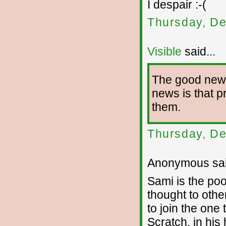
I despair :-(
Thursday, De
Visible
said...
The good news 
news is that p
them.
Thursday, De
Anonymous sai
Sami is the poo
thought to othe
to join the one
Scratch, in his