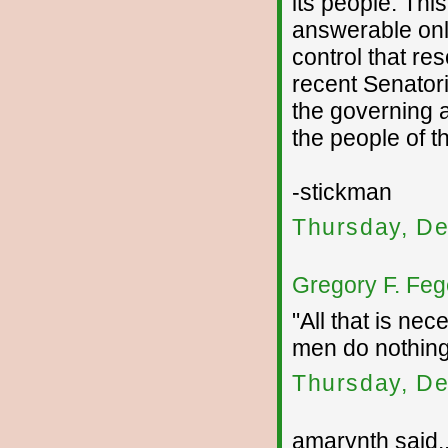
its people. Th
answerable onl
control that re
recent Senator
the governing a
the people of t
-stickman
Thursday, De
Gregory F. Feg
"All that is nec
men do nothin
Thursday, De
amarynth said..