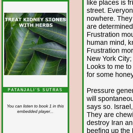
like places is fr
street. Everyon
nowhere. They 
are determined 
Frustration mou
human mind, kno
Frustration mor
New York City;
Looks to me to 
for some honey
Pressure gener
PATANJALI'S SUTRAS
will spontaneou
says so. Israel
You can listen to book 1 in this
embedded player...
They are chewin
destroy Iran a
beefing up the 