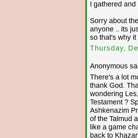
I gathered and 
Sorry about the
anyone .. its ju
so that's why i
Thursday, De
Anonymous sai
There's a lot 
thank God. Tha
wondering Les,
Testament ? Spe
Ashkenazim Pro
of the Talmud 
like a game c
back to Khazari