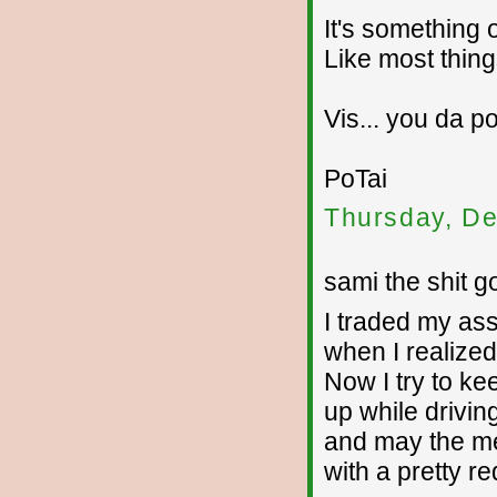
It's something o
Like most thing
Vis... you da po
PoTai
Thursday, De
sami the shit g
I traded my as
when I realize
Now I try to ke
up while drivin
and may the meek
with a pretty r