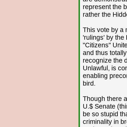
represent the b
rather the Hidd
This vote by a 
'rulings' by t
"Citizens" Uni
and thus totall
recognize the d
Unlawful, is con
enabling precond
bird.
Though there 
U.$ Senate (thi
be so stupid th
criminality in 