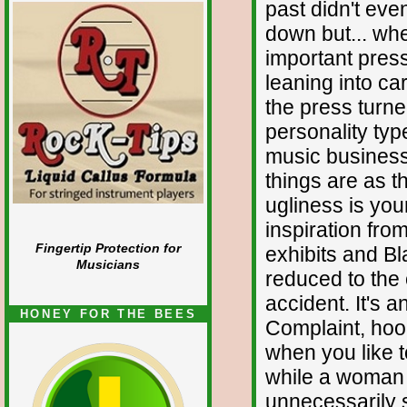
past didn't eve
down but... whe
important pres
leaning into ca
the press turned
personality typ
music business 
things are as 
ugliness is yo
inspiration fro
Fingertip Protection for
exhibits and Bl
Musicians
reduced to the 
accident. It's 
HONEY FOR THE BEES
Complaint, hoo
when you like to
while a woman 
unnecessarily sc