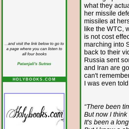
what they actu
her missile def
missiles at her
like the WTC, 
is not cost eff
marching into S
...and visit the link below to go to
a page where you can listen to
back to their 
all four books
Russia sent so
Patanjali's Sutras
and Iran are go
can't remember 
HOLYBOOKS.COM
I was even told 
“There been time
But now I think 
It's been a lon