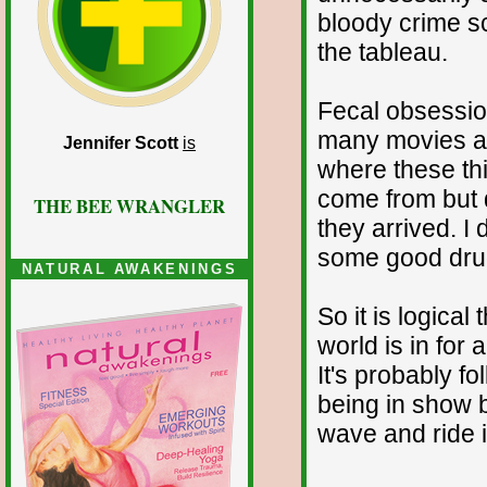
bloody crime s
the tableau.
Fecal obsessio
many movies are
Jennifer Scott
is
where these th
come from but 
THE BEE WRANGLER
they arrived. I 
some good dru
NATURAL AWAKENINGS
So it is logical
world is in for 
It's probably f
being in show b
wave and ride it