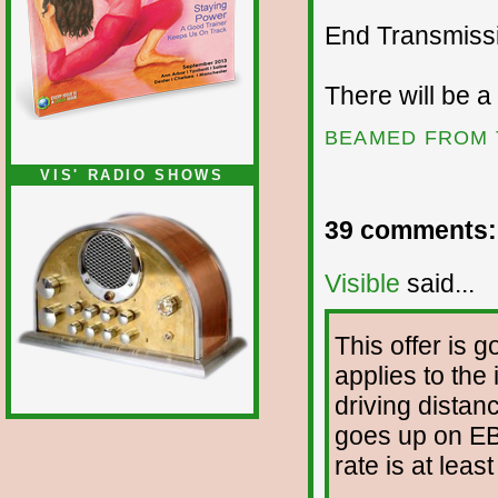
End Transmissio
There will be a
BEAMED FROM 
VIS' RADIO SHOWS
39 comments:
Visible
said...
This offer is 
applies to the
driving distanc
goes up on EB
rate is at leas