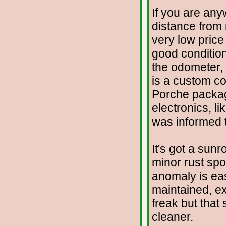
If you are any
distance from 
very low price 
good condition
the odometer, w
is a custom co
Porche package
electronics, l
was informed t
It's got a sunr
minor rust spo
anomaly is eas
maintained, ex
freak but that
cleaner.