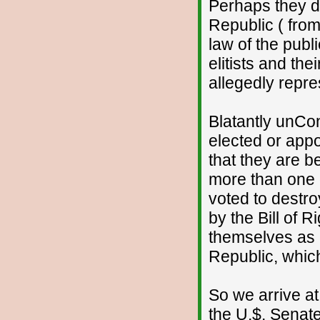
Perhaps they do
Republic ( from
law of the publi
elitists and th
allegedly repre
Blatantly unCons
elected or appo
that they are b
more than one 
voted to destro
by the Bill of 
themselves as 
Republic, which
So we arrive at
the U.$. Senat