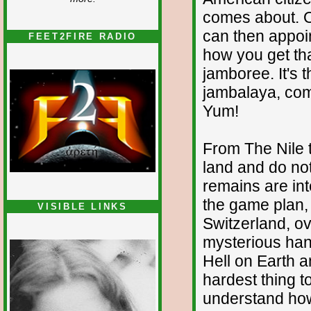
comes about. On
can then appoint
FEET2FIRE RADIO
how you get th
jamboree. It's 
jambalaya, com
Yum!
From The Nile 
land and do no
remains are int
the game plan, a
VISIBLE LINKS
Switzerland, ove
Nina's blog is at
deepintoartlifewest.blogspot.com
mysterious han
Hell on Earth a
hardest thing t
understand ho