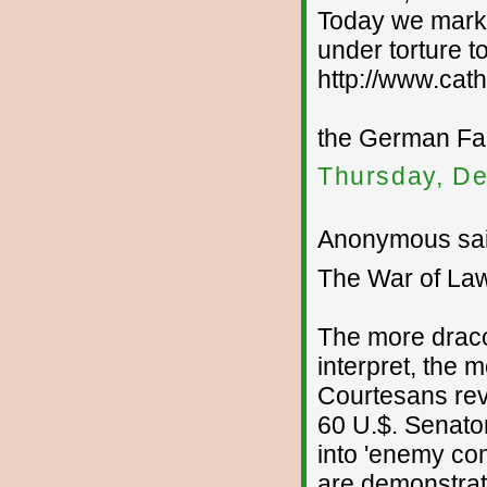
Today we mark 
under torture t
http://www.cath
the German Fa
Thursday, De
Anonymous sai
The War of La
The more draco
interpret, the 
Courtesans re
60 U.$. Senator
into 'enemy comb
are demonstrati