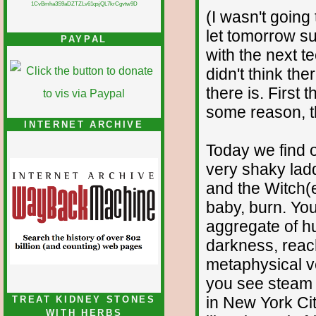
1CvBmha3S9aDZTZLv61qsjQL7krCgvtw9D
(I wasn't going 
let tomorrow su
PAYPAL
with the next t
didn't think th
there is. First
some reason, the
INTERNET ARCHIVE
Today we find 
very shaky ladd
and the Witch(e
baby, burn. Yo
aggregate of hu
darkness, reach
metaphysical ve
you see steam r
in New York Cit
TREAT KIDNEY STONES
WITH HERBS