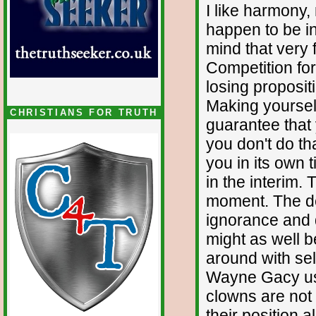
I like harmony, 
happen to be i
mind that very
Competition for
losing proposit
Making yourself
CHRISTIANS FOR TRUTH
guarantee that 
you don't do tha
you in its own t
in the interim. 
moment. The de
ignorance and d
might as well 
around with sel
Wayne Gacy use
clowns are not 
their position 