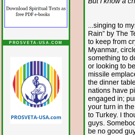
But I know a ch
...singing to my
Rain” by The Te
to keep from cry
PROSVETA-USA.COM
Myanmar, circle
something to do
or looking to b
missile emplac
the dinner tabl
nations have pi
engaged in; pum
your turn in th
to Turkey. I th
guys. Somebod
be no good guy