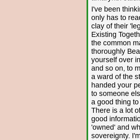
I've been think
only has to rea
clay of their '
Existing Togeth
the common man
thoroughly Beas
yourself over i
and so on, to 
a ward of the s
handed your pe
to someone else
a good thing to
There is a lot 
good informati
'owned' and wha
sovereignty. I'm