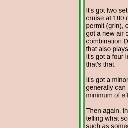
It's got two se
cruise at 180
permit (grin), 
got a new air 
combination 
that also plays
It's got a four
that's that.
It's got a min
generally can
minimum of eff
Then again, th
telling what s
such as someo