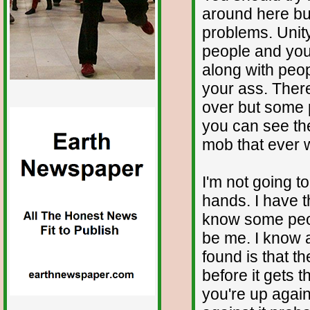
around here bu
problems. Unity
people and you
along with peop
your ass. Ther
over but some p
you can see the
mob that ever 
I'm not going t
hands. I have t
know some peopl
be me. I know a
found is that the
before it gets t
you're up agains