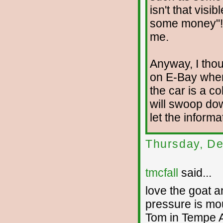
isn't that visi
some money"! 
me.
Anyway, I thoug
on E-Bay wher
the car is a c
will swoop do
let the informa
Thursday, De
tmcfall
said...
love the goat a
pressure is mo
Tom in Tempe 