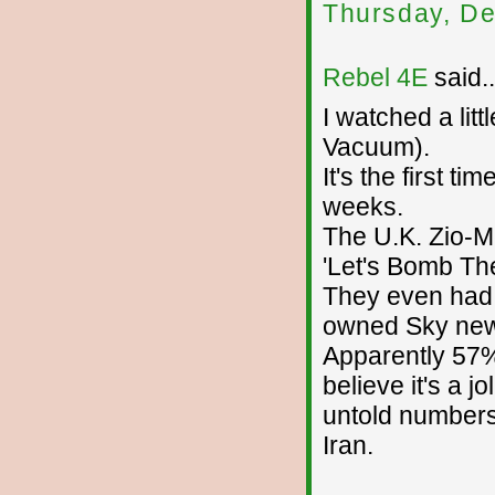
Thursday, De
Rebel 4E
said..
I watched a lit
Vacuum).
It's the first ti
weeks.
The U.K. Zio-M
'Let's Bomb Th
They even had 
owned Sky new
Apparently 57% 
believe it's a j
untold numbers
Iran.