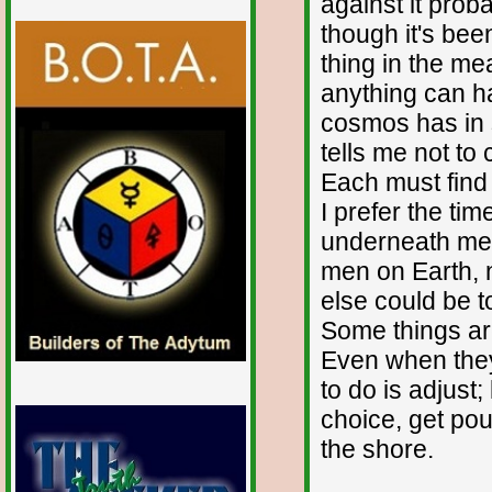
against it pro
though it's bee
thing in the me
anything can ha
cosmos has in s
tells me not to 
Each must find
I prefer the ti
underneath me,
men on Earth, 
else could be to
Some things are
Even when they
to do is adjust
choice, get pou
the shore.