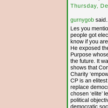
Thursday, De
gurnygob
said..
Les you mentio
people got elec
know if you are
He exposed th
Purpose whose ro
the future. It w
shows that Com
Charity ‘empowe
CP is an elitest
replace democr
chosen ‘elite’ 
political objec
democratic soci