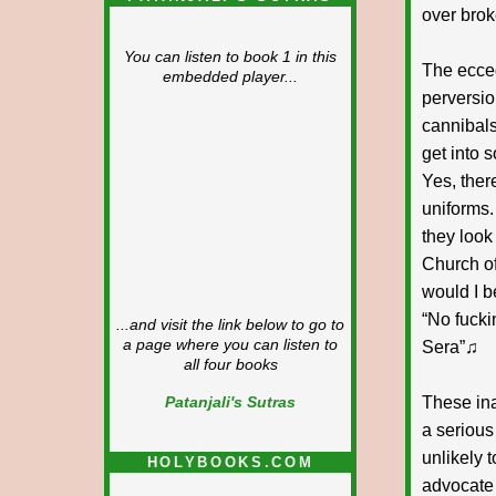
over brok
You can listen to book 1 in this
The ecced
embedded player...
perversio
cannibals
get into 
Yes, ther
uniforms.
they look
Church of
would I b
“No fucki
...and visit the link below to go to
a page where you can listen to
Sera”♫
all four books
These ina
Patanjali's Sutras
a serious
unlikely 
HOLYBOOKS.COM
advocate 