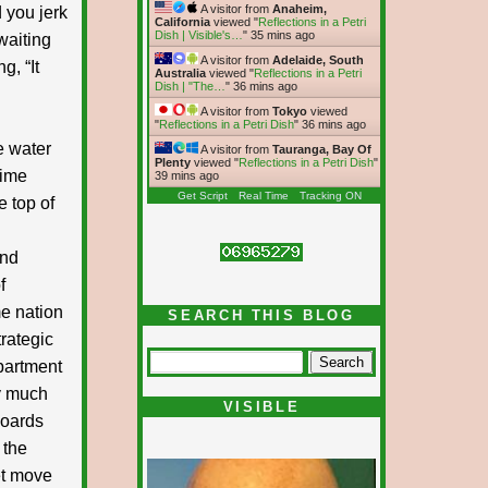
A visitor from
Anaheim,
 you jerk
California
viewed "
Reflections in a Petri
Dish | Visible's…
"
35 mins ago
waiting
A visitor from
Adelaide, South
g, “It
Australia
viewed "
Reflections in a Petri
Dish | "The…
"
36 mins ago
A visitor from
Tokyo
viewed
"
Reflections in a Petri Dish
"
36 mins ago
se water
A visitor from
Tauranga, Bay Of
Plenty
viewed "
Reflections in a Petri Dish
"
rime
39 mins ago
Get Script
Real Time
Tracking ON
e top of
and
f
me nation
SEARCH THIS BLOG
rategic
epartment
ty much
VISIBLE
boards
 the
et move