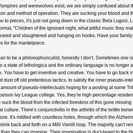
ampires and werewolves exist, we are simply confused about t
on and method of operation. They are sucking your blood and t
ou to pieces, it's just not gong down in the classic Bela Lugosi, 
rmat, “Children of the ignorant night, what pitiful music they ma
eared and slaughtered and hanging on hooks. Have your family
s for the mantelpiece.
ean to be a philosophunculist, honestly I don't. Sometimes one is
o a state of lethologica and the ordinary language is no longer
sk. You have to get inventive and creative. You have to go back i
 dust off old pretentious tactics, to satisfy the inner pseudo-inte
 amount of pseudo-intellectuals hoping for a posting at some Tr
 poison Ivy League college. Yes, they're high percentage residen
o suck the blood from the infected foreskins of this gone missing
 culture. There's conjunctivitis in the arthritis of the brittle bone
cture. It's riddled with countless holes, through which the Alzhei
slink back and forth on a Milli Vanilli loop. The majority can't 
than they can imagine. Their imagination is duct-taped to the H