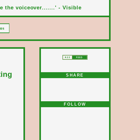
 the voiceover.......' - Visible
os
ting
SHARE
FOLLOW