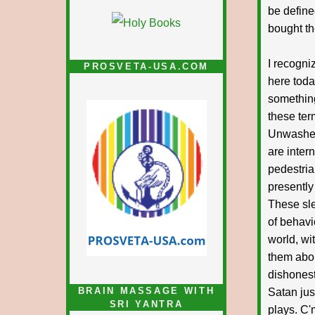
be define
bought th
I recogni
PROSVETA-USA.COM
here toda
something
these ter
Unwashed
are inte
pedestria
presently
These sle
of behavi
world, wi
them abou
dishonest
BRAIN MASSAGE WITH
Satan jus
SRI YANTRA
plays. C'