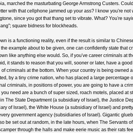
ia, marched the masturbating George Armstrong Custers. Could
etter with that cellphone jammed up your ass? I know you're not 
ngtone, since you got that thang set to vibrate. What? You're sayin
thang”; square bidness for blockheads.
wn is a functioning reality, even if the result is similar to Chine
In the example about to be given, one can confidently state that c
down like anything else would. So, if you've career criminals at th
id, it stands to reason that you will, sooner or later, have a good
n of criminals at the bottom. When your country is being owned 
ed, by a tiny crime nation, who has placed a large percentage o
nal criminals, in positions of power, you are going to have a cri
 you need are a bunch of super sized, roach motels, placed at st
 in The State Department (a subsidiary of Israel), the Justice D
iary of Israel), the White House (a subsidiary of Israel) and pret
very government agency (subsidiaries of Israel). Gigantic glue
so be set out at random, in the late hours, when The Servants of
 scamper through the halls and make eerie music as their rats fe