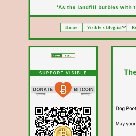
'As the landfill burbles with t
Home
Visible's Bloglist
R
The
SUPPORT VISIBLE
Dog Poet T
May your