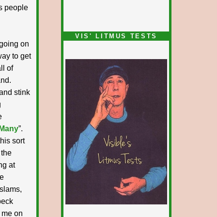
s people
VIS' LITMUS TESTS
 going on
way to get
l of
and.
and stink
g
e
 Many
”.
his sort
 the
ng at
le
 slams,
peck
n me on