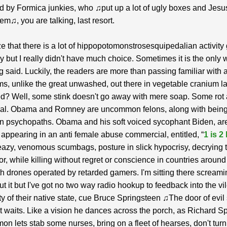
d by Formica junkies, who ♫put up a lot of ugly boxes and Jesu
em♫, you are talking, last resort.
ze that there is a lot of hippopotomonstrosesquipedalian activity
y but I really didn't have much choice. Sometimes it is the only 
 said. Luckily, the readers are more than passing familiar with al
ms, unlike the great unwashed, out there in vegetable cranium l
? Well, some stink doesn't go away with mere soap. Some rot 
rnal. Obama and Romney are uncommon felons, along with bein
n psychopaths. Obama and his soft voiced sycophant Biden, ar
 appearing in an anti female abuse commercial, entitled, “
1 is 2
azy, venomous scumbags, posture in slick hypocrisy, decrying t
or, while killing without regret or conscience in countries around
th drones operated by retarded gamers. I'm sitting there screami
t it but I've got no two way radio hookup to feedback into the vi
y of their native state, cue Bruce Springsteen ♫The door of evil
t waits. Like a vision he dances across the porch, as Richard S
mon lets stab some nurses, bring on a fleet of hearses, don't tur