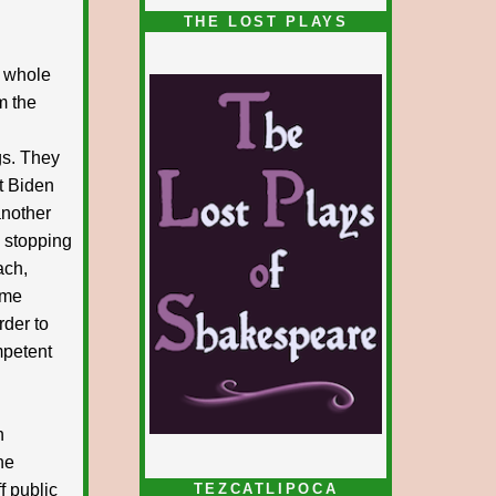
1/5
THE LOST PLAYS
e whole
m the
gs. They
t Biden
another
, stopping
ach,
ome
order to
ompetent
n
he
f public
TEZCATLIPOCA