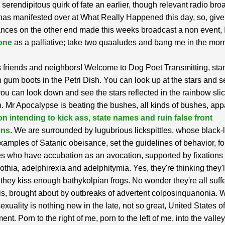
serendipitous quirk of fate an earlier, though relevant radio bro
has manifested over at What Really Happened this day, so, give
nces on the other end made this weeks broadcast a non event, I
 one
as a palliative; take two quaaludes and bang me in the mor
 friends and neighbors! Welcome to Dog Poet Transmitting, sta
h gum boots in the Petri Dish. You can look up at the stars and s
 you can look down and see the stars reflected in the rainbow sli
h. Mr Apocalypse is beating the bushes, all kinds of bushes, app
n intending to kick ass, state names and ruin false front
ons
. We are surrounded by lugubrious lickspittles, whose black-l
xamples of Satanic obeisance, set the guidelines of behavior, for
pes who have accubation as an avocation, supported by fixations 
thia, adelphirexia and adelphitymia. Yes, they're thinking they'll
f they kiss enough bathykolpian frogs. No wonder they're all suff
, brought about by outbreaks of advertent colposinquanonia. W
sexuality is nothing new in the late, not so great, United States o
t. Porn to the right of me, porn to the left of me, into the valley