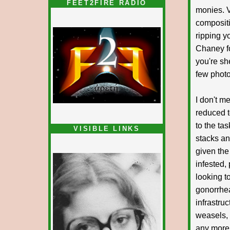
FEET2FIRE RADIO
monies. V
compositi
ripping y
Chaney fo
you're sh
few photo
I don't m
reduced t
to the ta
VISIBLE LINKS
stacks and
Nina's blog is at
deepintoartlifewest.blogspot.com
given the
infested,
looking t
gonorrheal
infrastru
weasels, 
any more 