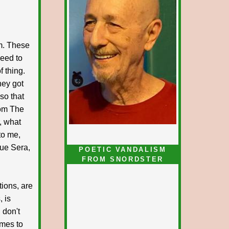
m. These
need to
f thing.
hey got
so that
rom The
, what
to me,
Que Sera,
POETIC VANDALISM
FROM SNORDSTER
tions, are
 is
 don't
omes to