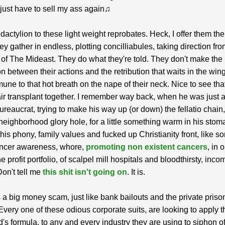
l just have to sell my ass again♫
y dactylion to these light weight reprobates. Heck, I offer them th
ey gather in endless, plotting concilliabules, taking direction fro
of The Mideast. They do what they're told. They don't make the
n between their actions and the retribution that waits in the win
ne to that hot breath on the nape of their neck. Nice to see tha
air transplant together. I remember way back, when he was just 
ureaucrat, trying to make his way up (or down) the fellatio chain
e neighborhood glory hole, for a little something warm in his stom
his phony, family values and fucked up Christianity front, like s
ancer awareness, whore,
promoting non existent cancers
, in 
e profit portfolio, of scalpel mill hospitals and bloodthirsty, inc
Don't tell me
this shit isn't going on
. It is.
 a big money scam, just like bank bailouts and the private priso
 Every one of these odious corporate suits, are looking to apply t
s formula, to any and every industry they are using to siphon of