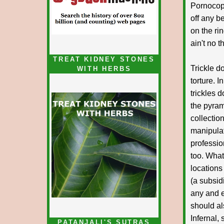
Pornocop
off any b
on the ri
ain't no 
TREAT KIDNEY STONES
Trickle do
WITH HERBS
torture. 
trickles 
the pyram
collectio
manipulat
professio
too. What
locations
(a subsid
any and e
should al
Infernal,
PATANJALI'S SUTRAS