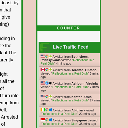
adcast, by
n that
 give
ning)
COUNTER
nding in
ee the
Live Traffic Feed
ck of The
A visitor from
Bethlehem,
arently
Pennsylvania
viewed "
Reflections in a
Petri Dish
"
4 mins ago
A visitor from
Toronto, Ontario
ight
viewed "
Reflections in a Petri Dish
"
6 mins
ago
 all the
A visitor from
Ashburn, Virginia
viewed "
Reflections in a Petri Dish
"
7 mins
of
ago
 turn into
A visitor from
Kenton, Ohio
viewed "
Reflections in a Petri Dish
"
17 mins
ering from
ago
ell,
A visitor from
Abidjan
viewed
"
Reflections in a Petri Dish
"
22 mins ago
f Arrested
A visitor from
Singapore
viewed
 of
"
Reflections in a Petri Dish
"
35 mins ago