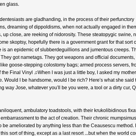
en glass.
entesiasts are gladhanding, in the process of their perfunctory
ns, dreaming of dippoldisms, when not actually engaged in the
, up close, are reeking of nidorosity. These steatopygic swine, 
some skoptsy, hopefully there is a government grant for that sort o
e is an epidemic of slubberdeguillions and jumentous creeps. T
 They got nametags. They got weapons and official documents, 
 like goose-stepping colostomy bags; armed process servers, f
 the Final Vinyl ♫When I was just a little boy, I asked my mother
e. Would I be handsome, would I be rich? Here's what she said 
ng way Jose, whatever you'll be you were, a tool or a dirty cur, 
niloquent, ambulatory toadstools, with their krukolibidinous fixa
 embarrassment to the act of creation. Their chronic mumpsimus,
to be ameliorated by anything less than the Ceausescu method. I
this sort of thing, except as a last resort ...but when the world c