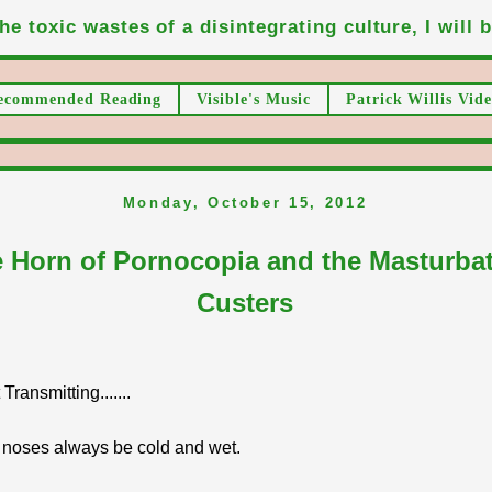
he toxic wastes of a disintegrating culture, I will be
ecommended Reading
Visible's Music
Patrick Willis Vide
Monday, October 15, 2012
 Horn of Pornocopia and the Masturba
Custers
ransmitting.......
 noses always be cold and wet.