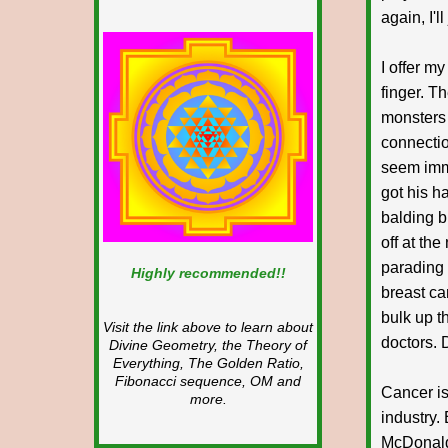
again, I'l
I offer m
finger. Th
monsters 
connectio
seem immu
got his h
balding b
off at th
parading 
Highly recommended!!
breast c
bulk up th
Visit the link above to learn about
doctors. 
Divine Geometry, the Theory of
Everything, The Golden Ratio,
Fibonacci sequence, OM and
Cancer is
more.
industry.
McDonald'