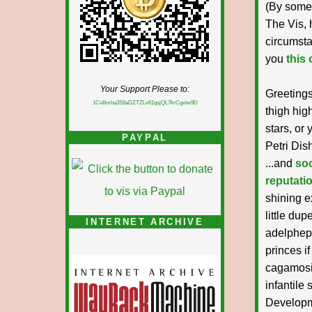
(By some 
The Vis, 
circumsta
you
this
Your Support Please to:
Greetings
1CvBmha3S9aDZTZLv61qsjQL7krCgvtw9D
thigh hig
stars, or
PAYPAL
Petri Dis
...and
soo
reputati
shining e
little du
INTERNET ARCHIVE
adelphepo
princes i
cagamosis
infantile 
Developmen