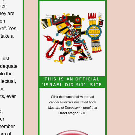
heir
hey are
Lon
ke”. Yes,
 take a
 just
 adequate
nto the
THIS IS AN OFFICIAL
llectual,
'ISRAEL DID 9/11' SITE
ibe
ts, ever
Click the button below to read
Zander Fuerza's illustrated book
'Masters of Deception'
- proof that
d,
Israel staged 9/11
.
mer
remember
orn of