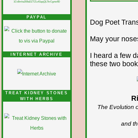
1CvBmha3S9aDZTZLv61qsjQL7krCgvtw9D
PAYPAL
Dog Poet Transmi
May your noses
I heard a few 
INTERNET ARCHIVE
these two book
TREAT KIDNEY STONES
R
WITH HERBS
The Evolution 
and th