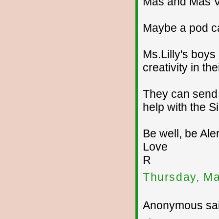
Mas and Mas V
Maybe a pod ca
Ms.Lilly's boys
creativity in t
They can send 
help with the S
Be well, be Aler
Love
R
Thursday, Ma
Anonymous sai