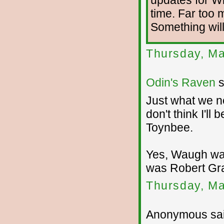
time. Far too
Something will
Thursday, Ma
Odin's Raven
s
Just what we ne
don't think I'll
Toynbee.
Yes, Waugh was
was Robert Gr
Thursday, Ma
Anonymous sai