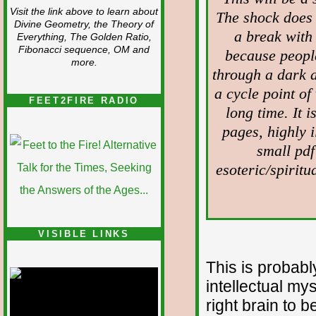
Visit the link above to learn about
The shock does 
Divine Geometry, the Theory of
a break with 
Everything, The Golden Ratio,
Fibonacci sequence, OM and
because peopl
more.
through a dark 
a cycle point of
FEET2FIRE RADIO
long time. It 
pages, highly il
small pdf
esoteric/spiritu
VISIBLE LINKS
Nina's blog is at
This is probabl
deepintoartlifewest.blogspot.com
intellectual mys
right brain to b