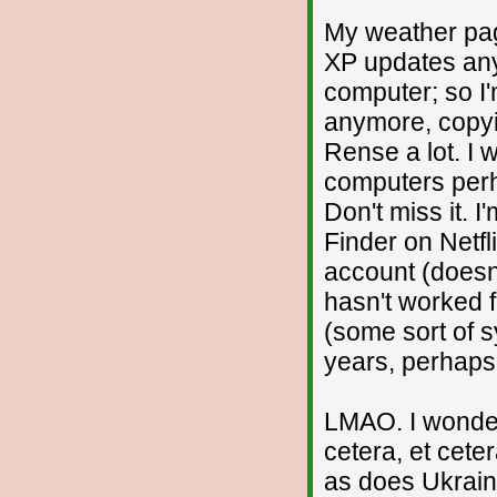
My weather pag
XP updates any 
computer; so I
anymore, copyin
Rense a lot. I wo
computers perha
Don't miss it. 
Finder on Netfl
account (doesn'
hasn't worked 
(some sort of s
years, perhaps
LMAO. I wonder
cetera, et cet
as does Ukrain