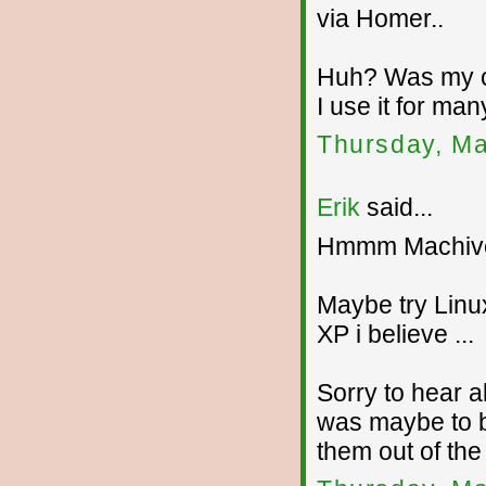
via Homer..
Huh? Was my c
I use it for many
Thursday, Ma
Erik
said...
Hmmm Machive
Maybe try Linu
XP i believe ...
Sorry to hear a
was maybe to b
them out of the 