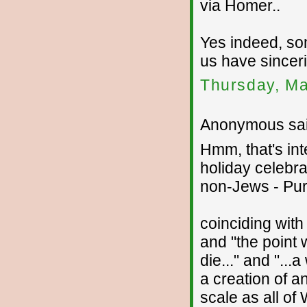
via Homer..
Yes indeed, so
us have sinceri
Thursday, Ma
Anonymous sai
Hmm, that's int
holiday celebra
non-Jews - Pur
coinciding with
and "the point 
die..." and "...
a creation of a
scale as all of 