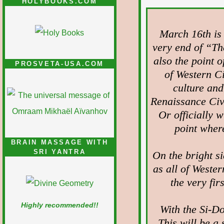
HOLYBOOKS.COM
March 16th is o
very end of “The
also the point o
PROSVETA-USA.COM
of Western Ci
culture and
Renaissance Civ
Or officially 
point where
BRAIN MASSAGE WITH
SRI YANTRA
On the bright si
as all of Western
the very fir
Highly recommended!!
With the Si-Do
This will be a