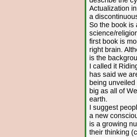
Actualization i
a discontinuous
So the book is 
science/religion
first book is m
right brain. Al
is the backgrou
I called it Ri
has said we are
being unveiled 
big as all of W
earth.
I suggest peopl
a new consciou
is a growing n
their thinking 