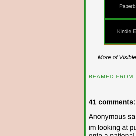
Paperb
Kindle E
More of Visibl
BEAMED FROM 
41 comments:
Anonymous sai
im looking at pu
onto a national