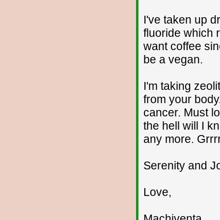
I've taken up d
fluoride which r
want coffee sinc
be a vegan.
I'm taking zeol
from your body.
cancer. Must lo
the hell will I k
any more. Grrrr
Serenity and Jo
Love,
Machiventa