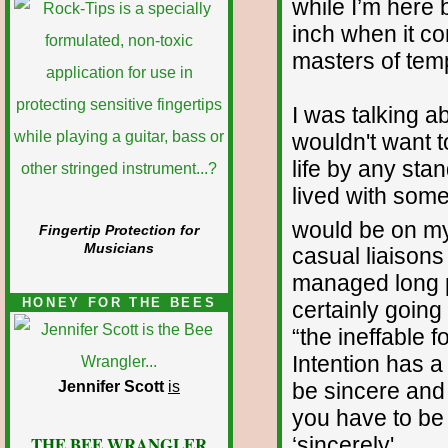
while I’m here 
inch when it co
masters of tem
I was talking a
wouldn't want t
life by any sta
lived with some
would be on m
Fingertip Protection for
Musicians
casual liaisons
managed long 
HONEY FOR THE BEES
certainly going
“the ineffable 
Intention has a 
Jennifer Scott
is
be sincere and
you have to be 
THE BEE WRANGLER
‘sincerely'.