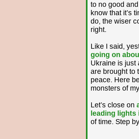
to no good and
know that it’s 
do, the wiser co
right.
Like I said, yes
going on about
Ukraine is just
are brought to 
peace. Here be
monsters of my
Let’s close on
leading lights
of time. Step by