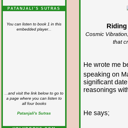
PATANJALI'S SUTRAS
You can listen to book 1 in this
Riding
embedded player...
Cosmic Vibration,
that c
He wrote me be
speaking on M
significant dat
reasonings wit
...and visit the link below to go to
a page where you can listen to
all four books
He says;
Patanjali's Sutras