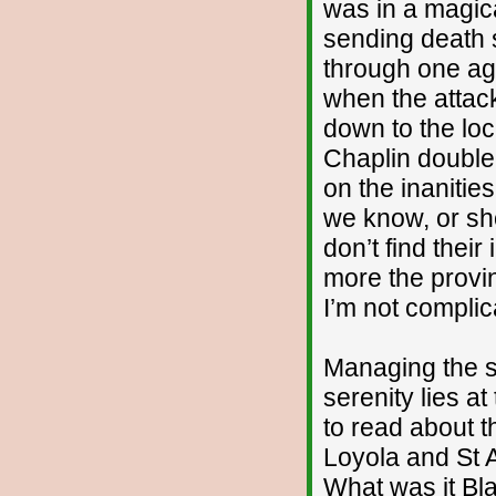
was in a magic
sending death 
through one ag
when the attac
down to the lo
Chaplin double
on the inanitie
we know, or sh
don’t find their
more the provin
I’m not complic
Managing the s
serenity lies at
to read about th
Loyola and St 
What was it Bl