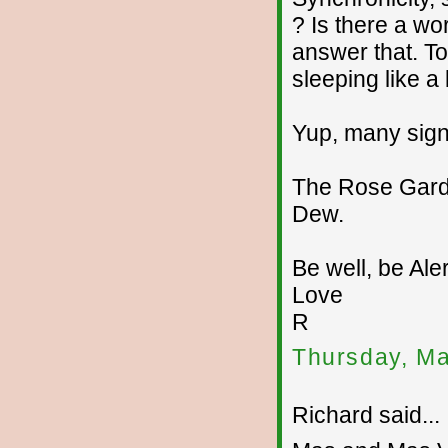
? Is there a w
answer that. T
sleeping like a
Yup, many signs
The Rose Garde
Dew.
Be well, be Aler
Love
R
Thursday, Ma
Richard said...