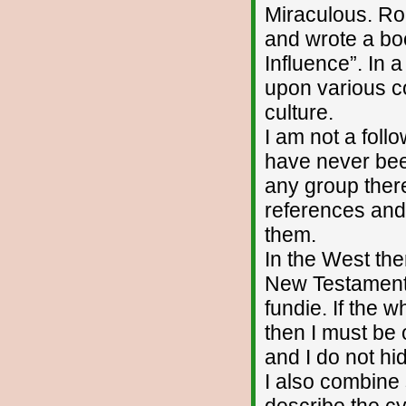
Miraculous. Ro
and wrote a boo
Influence”. In 
upon various co
culture.
I am not a foll
have never bee
any group there
references and 
them.
In the West the
New Testament. 
fundie. If the w
then I must be o
and I do not hid
I also combine
describe the cy