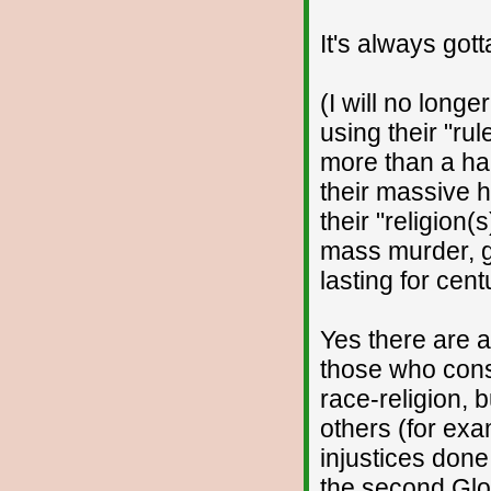
It's always got
(I will no longe
using their "rul
more than a ha
their massive h
their "religion(
mass murder, ge
lasting for cent
Yes there are a
those who cons
race-religion, 
others (for ex
injustices done
the second Glo