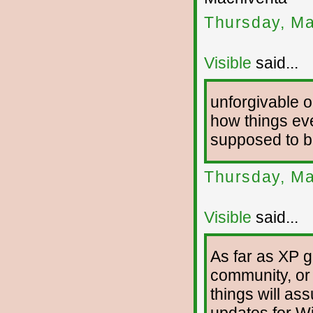
Thursday, Ma
Visible
said...
unforgivable o
how things eve
supposed to be
Thursday, Ma
Visible
said...
As far as XP g
community, or 
things will as
updates for Wi