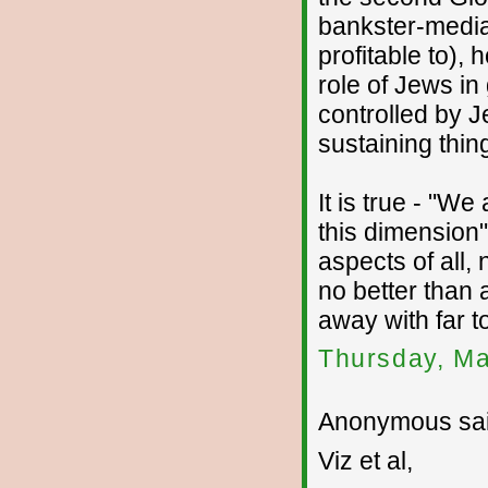
bankster-media
profitable to)
role of Jews in
controlled by J
sustaining thin
It is true - "We
this dimension" -
aspects of all,
no better than 
away with far t
Thursday, Ma
Anonymous sai
Viz et al,