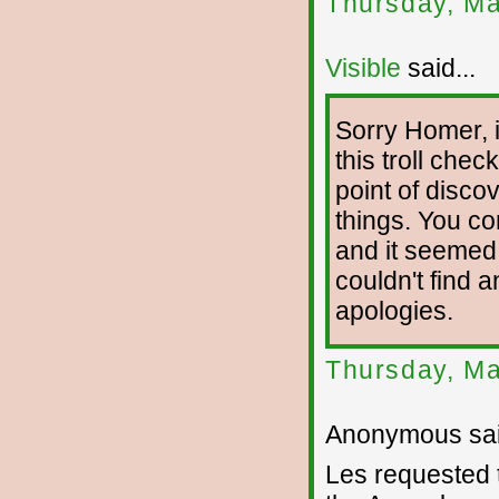
Thursday, Ma
Visible
said...
Sorry Homer, 
this troll chec
point of disco
things. You c
and it seemed
couldn't find 
apologies.
Thursday, Ma
Anonymous sai
Les requested t