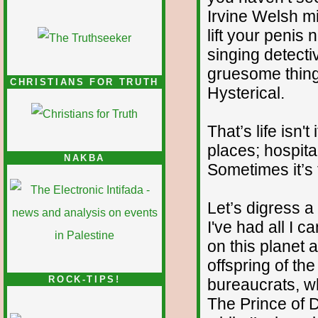
Irvine Welsh mig
lift your penis
singing detecti
gruesome thing
CHRISTIANS FOR TRUTH
Hysterical.
That’s life isn
places; hospita
NAKBA
Sometimes it’s 
Let’s digress a 
I've had all I 
on this planet 
offspring of the
ROCK-TIPS!
bureaucrats, w
The Prince of 