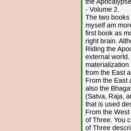
the Apocalyps
- Volume 2.
The two books a
myself am more 
first book as m
right brain. Al
Riding the Apo
external world.
materialization
from the East 
From the East a
also the Bhagav
(Satva, Raja, a
that is used de
From the West 
of Three. You 
of Three descr