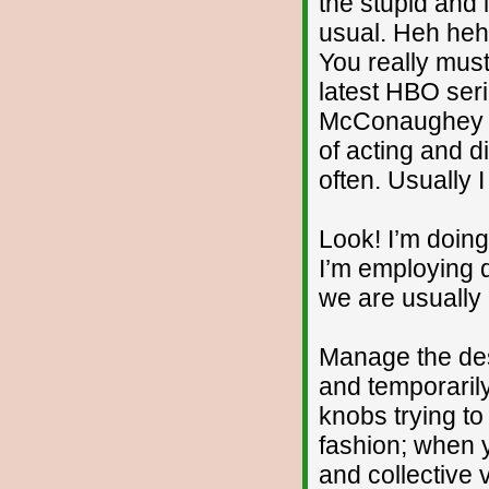
the stupid and 
usual. Heh heh..
You really must 
latest HBO ser
McConaughey a
of acting and di
often. Usually I
Look! I’m doin
I’m employing d
we are usually 
Manage the des
and temporarily
knobs trying to
fashion; when 
and collective 