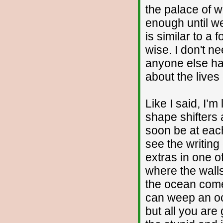
the palace of 
enough until w
is similar to a 
wise. I don't n
anyone else har
about the lives 
Like I said, I’m
shape shifters 
soon be at each
see the writing
extras in one o
where the wall
the ocean comes
can weep an oce
but all you are