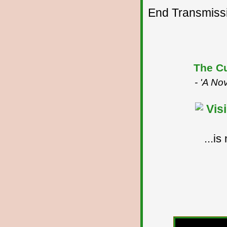
End Transmissio
The Cu
- 'A No
...i