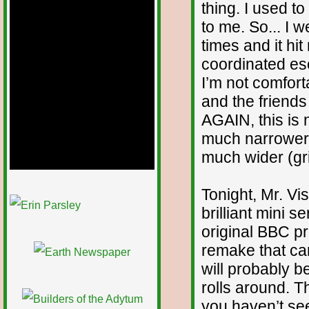
thing. I used 
to me. So... I 
times and it hi
coordinated eso
I’m not comfort
and the friend
AGAIN, this is 
much narrower 
much wider (gri
Tonight, Mr. Vis
1/12
brilliant mini se
original BBC pr
remake that cam
will probably 
rolls around. Th
you haven’t seen