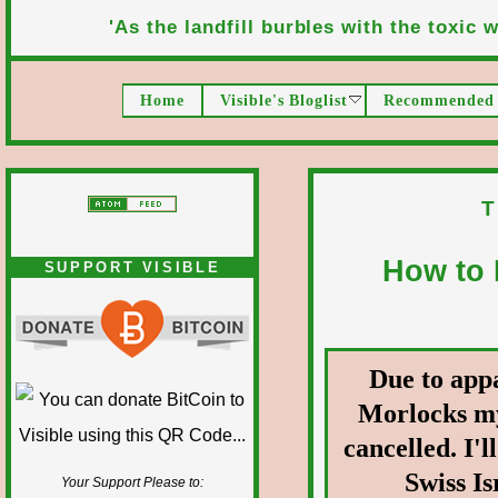
'As the landfill burbles with the toxic wa
Home
Visible's Bloglist
Recommended 
T
How to 
SUPPORT VISIBLE
Due to app
Morlocks my
cancelled. I'l
Swiss Is
Your Support Please to: