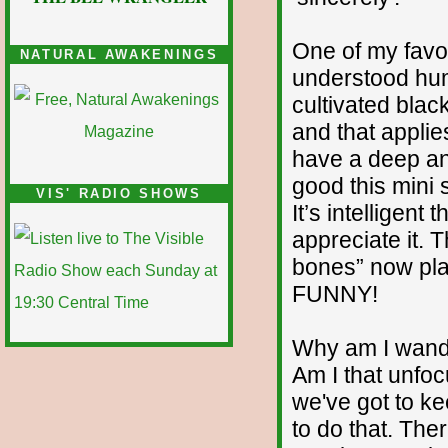
One of my favo
NATURAL AWAKENINGS
understood huma
cultivated blac
and that applie
have a deep an
good this mini s
VIS' RADIO SHOWS
It’s intelligent
appreciate it.
bones” now pl
FUNNY!
Why am I wander
Am I that unfoc
we've got to ke
to do that. The