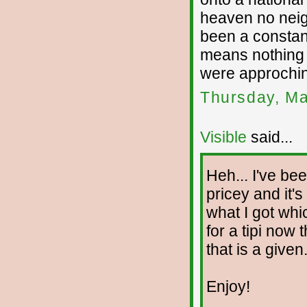
heaven no neig
been a constant
means nothing a
were approchin
Thursday, Ma
Visible
said...
Heh... I've bee
pricey and it's
what I got whi
for a tipi now 
that is a given
Enjoy!