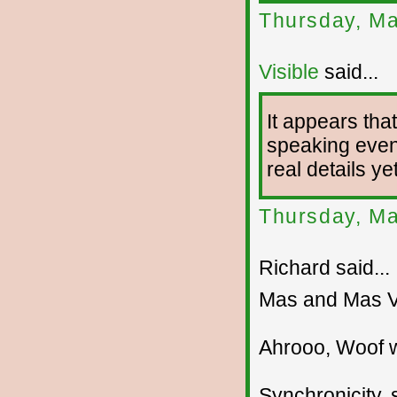
Thursday, Ma
Visible
said...
It appears tha
speaking event
real details yet
Thursday, Ma
Richard said...
Mas and Mas V
Ahrooo, Woof 
Synchronicity, s