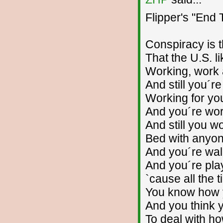
Flipper's "End
Conspiracy is 
That the U.S. li
Working, work
And still you´re
Working for yo
And you´re wor
And still you wo
Bed with anyon
And you´re wal
And you´re pla
`cause all the 
You know how 
And you think 
To deal with ho