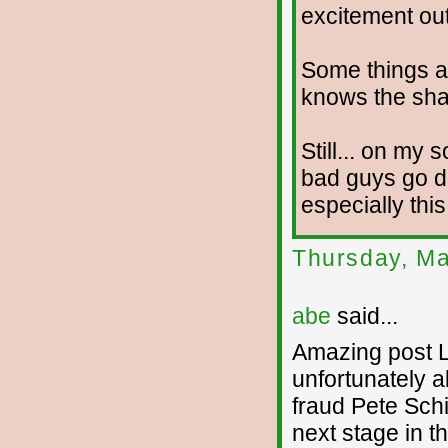
excitement out 
Some things a
knows the shap
Still... on my s
bad guys go do
especially this
Thursday, Ma
abe
said...
Amazing post L
unfortunately a
fraud Pete Schi
next stage in t