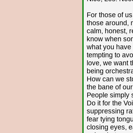
For those of us
those around, m
calm, honest, r
know when som
what you have b
tempting to avo
love, we want t
being orchestr
How can we sto
the bane of our
People simply s
Do it for the Vo
suppressing rat
fear tying tong
closing eyes, ea