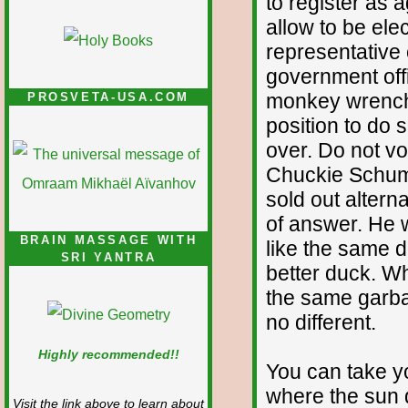
to register as 
allow to be ele
representative 
government offi
monkey wrench 
PROSVETA-USA.COM
position to do 
over. Do not v
Chuckie Schume
sold out altern
of answer. He 
BRAIN MASSAGE WITH
like the same d
SRI YANTRA
better duck. W
the same garba
no different.
Highly recommended!!
You can take yo
where the sun 
Visit the link above to learn about