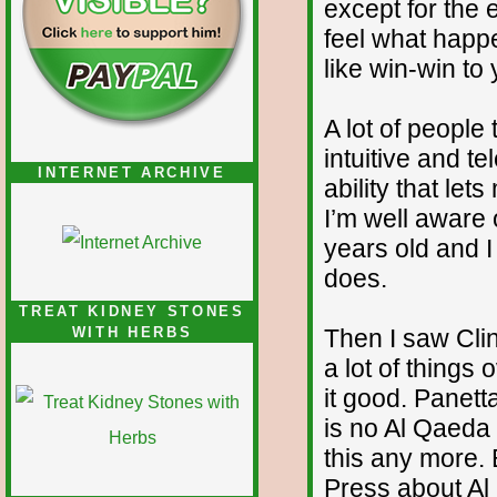
except for the
feel what happ
like win-win to
A lot of people
intuitive and t
INTERNET ARCHIVE
ability that let
I’m well aware o
years old and I
does.
TREAT KIDNEY STONES
Then I saw Cli
WITH HERBS
a lot of things
it good. Panett
is no Al Qaeda
this any more. B
Press about Al 