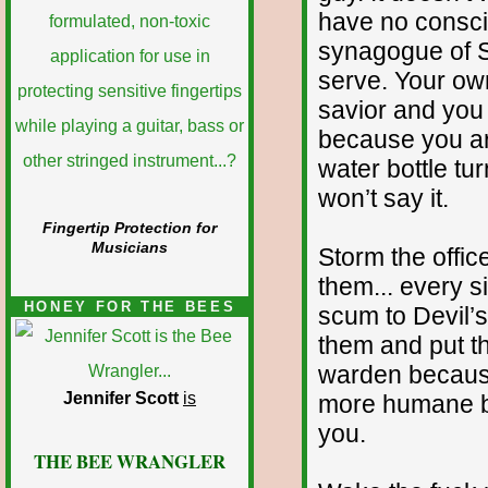
have no consci
synagogue of S
serve. Your own
savior and you 
because you are
water bottle turn
won’t say it.
Fingertip Protection for
Musicians
Storm the offi
them... every s
HONEY FOR THE BEES
scum to Devil’s 
them and put th
warden because
Jennifer Scott
is
more humane by
you.
THE BEE WRANGLER