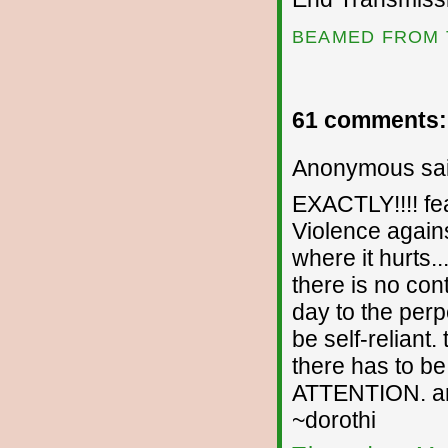
BEAMED FROM 
61 comments:
Anonymous sai
EXACTLY!!!! fea
Violence against
where it hurts.
there is no con
day to the perp
be self-reliant.
there has to b
ATTENTION. an i
~dorothi