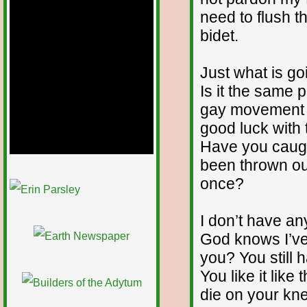
need to flush 
bidet.
Just what is go
Is it the same 
gay movement an
good luck with
Have you caugh
been thrown out
1/12
once?
I don’t have an
God knows I’ve
you? You still h
You like it like
die on your kne