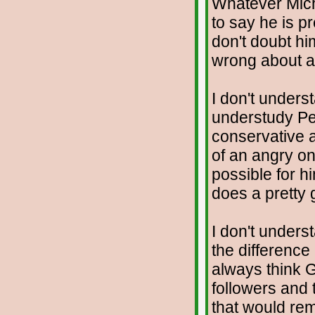
Whatever Mich
to say he is pre
don't doubt hi
wrong about an
I don't unders
understudy Pet
conservative 
of an angry on
possible for h
does a pretty g
I don't unders
the difference
always think G
followers and 
that would rem