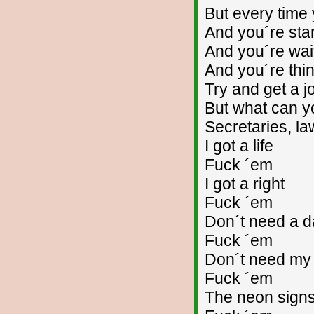
But every time 
And you´re stan
And you´re wai
And you´re thin
Try and get a j
But what can y
Secretaries, la
I got a life
Fuck ´em
I got a right
Fuck ´em
Don´t need a d
Fuck ´em
Don´t need my
Fuck ´em
The neon sign