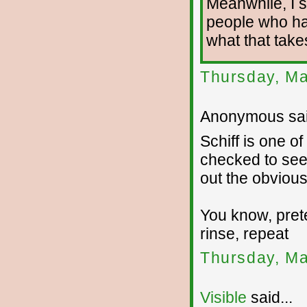
Meanwhile, I st
people who ha
what that take
Thursday, Ma
Anonymous sai
Schiff is one o
checked to see 
out the obvious
You know, pret
rinse, repeat
Thursday, Ma
Visible
said...