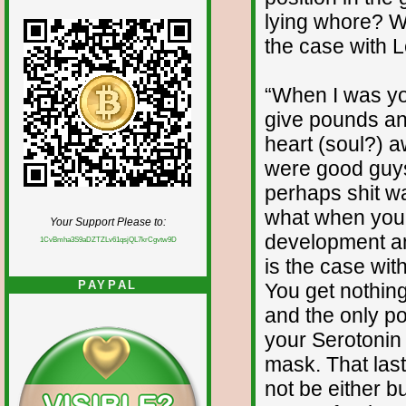
lying whore? Wh
the case with 
“When I was yo
give pounds an
heart (soul?) aw
were good guys a
perhaps shit wa
what when you 
Your Support Please to:
development an
1CvBmha3S9aDZTZLv61qsjQL7krCgvtw9D
is the case wit
PAYPAL
You get nothing
and the only po
your Serotonin
mask. That last 
not be either bu