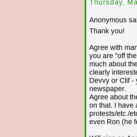
Thursday, Ma
Anonymous sai
Thank you!
Agree with many
you are "off th
much about the
clearly intere
Devvy or Clif -
newspaper.
Agree about the
on that. I have
protests/etc./et
even Ron (he foo