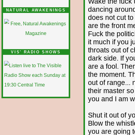
Wake the fuck u
dancing around
NATURAL AWAKENINGS
does not cut to
are the front m
Fuck the politi
it much if you j
throats out of 
VIS' RADIO SHOWS
dark side. If yo
are a fool. Ther
the moment. Th
out of range... 
their master so
you and I am war
Shut it out of 
Blow the whistl
you are going to