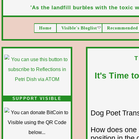
'As the landfill burbles with the toxic wa
Home
Visible's Bloglist
Recommended 
T
It's Time 
SUPPORT VISIBLE
Dog Poet Transmi
How does one g
position in th