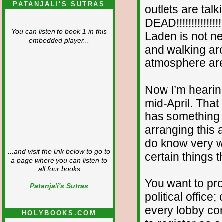
PATANJALI'S SUTRAS
outlets are tal
DEAD!!!!!!!!!!!!!!!
You can listen to book 1 in this
Laden is not ne
embedded player...
and walking ar
atmosphere are
Now I’m hearing
mid-April. That 
has something t
arranging this a
do know very we
...and visit the link below to go to
certain things t
a page where you can listen to
all four books
You want to pro
Patanjali's Sutras
political office
every lobby co
HOLYBOOKS.COM