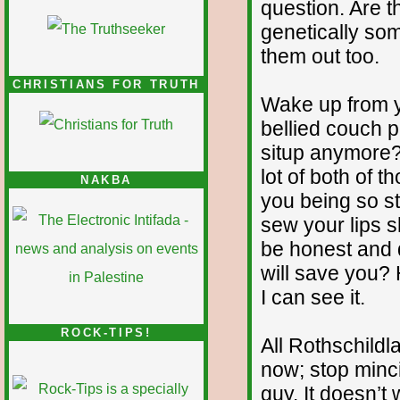
question. Are 
genetically so
them out too.
CHRISTIANS FOR TRUTH
Wake up from 
bellied couch 
situp anymore? 
lot of both of t
NAKBA
you being so stu
sew your lips s
be honest and d
will save you?
I can see it.
ROCK-TIPS!
All Rothschildl
now; stop minci
guy. It doesn’t