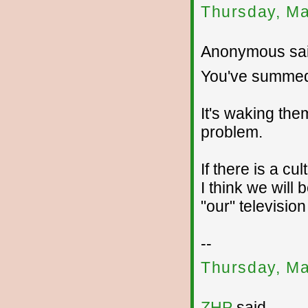
Thursday, Ma
Anonymous sai
You've summed 
It's waking the
problem.
If there is a cu
I think we will
"our" television
--
Thursday, Ma
ZHP
said...