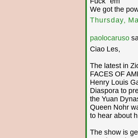
Fuck ´em
We got the po
Thursday, Ma
paolocaruso
sa
Ciao Les,
The latest in Z
FACES OF AMER
Henry Louis Ga
Diaspora to pre
the Yuan Dynast
Queen Nohr was
to hear about h
The show is ge