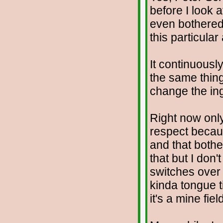
before I look 
even bothered w
this particular
It continuous
the same thin
change the in
Right now only
respect becau
and that both
that but I don
switches over
kinda tongue 
it's a mine fie