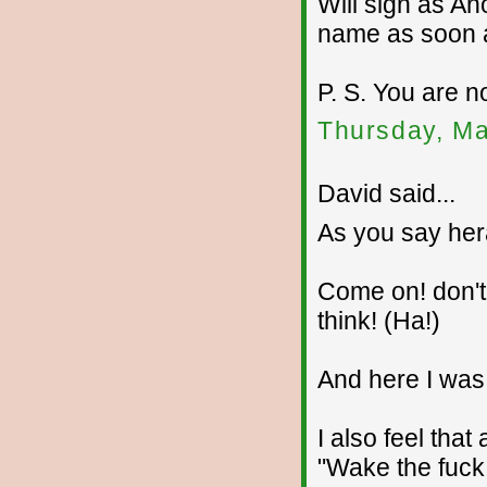
Will sign as An
name as soon as
P. S. You are n
Thursday, Ma
David said...
As you say her
Come on! don't
think! (Ha!)
And here I was 
I also feel that
"Wake the fuck