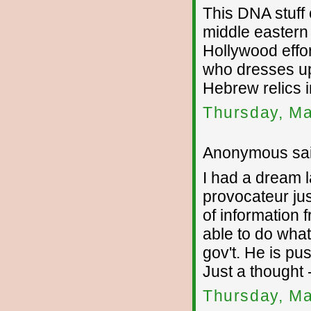
This DNA stuff
middle eastern 
Hollywood effor
who dresses up 
Hebrew relics i
Thursday, Ma
Anonymous sai
I had a dream l
provocateur jus
of information 
able to do what
gov't. He is pus
Just a thought 
Thursday, Ma