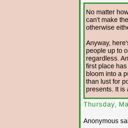
No matter how
can't make the
otherwise eith
Anyway, here's
people up to 
regardless. An
first place ha
bloom into a p
than lust for 
presents. It is
Thursday, Ma
Anonymous sai