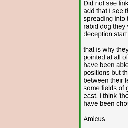
Did not see lin
add that I see t
spreading into 
rabid dog they 
deception start
that is why the
pointed at all o
have been able 
positions but t
between their l
some fields of 
east. I think 't
have been chos
Amicus