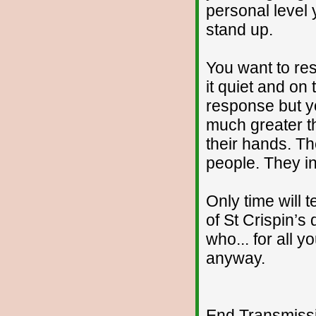
personal level
stand up.
You want to res
it quiet and on 
response but 
much greater th
their hands. The
people. They int
Only time will 
of St Crispin’s
who... for all y
anyway.
End Transmissio