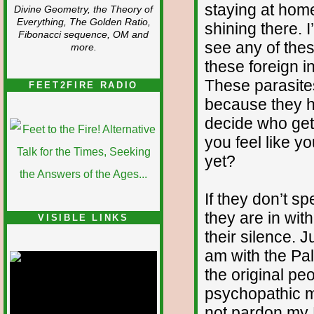
staying at hom
Divine Geometry, the Theory of
Everything, The Golden Ratio,
shining there. 
Fibonacci sequence, OM and
see any of the
more.
these foreign i
These parasite
FEET2FIRE RADIO
because they h
decide who gets
you feel like y
yet?
If they don’t s
they are in with
VISIBLE LINKS
their silence. 
Nina's blog is at
deepintoartlifewest.blogspot.com
am with the Pal
the original peo
psychopathic m
not pardon my 