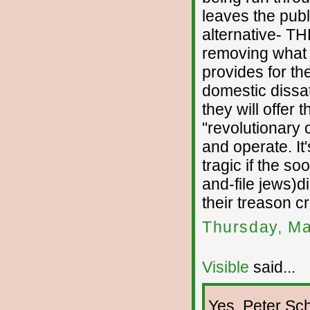
leaves the publi
alternative- TH
removing what li
provides for th
domestic dissat
they will offer
"revolutionary 
and operate. It
tragic if the so
and-file jews)d
their treason cr
Thursday, Ma
Visible
said...
Yes, Peter Sch