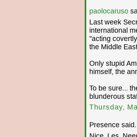
paolocaruso
sa
Last week Secr
international m
"acting covertly
the Middle East
Only stupid Am
himself, the a
To be sure... th
blunderous sta
Thursday, Ma
Presence said..
Nice, Les. Need