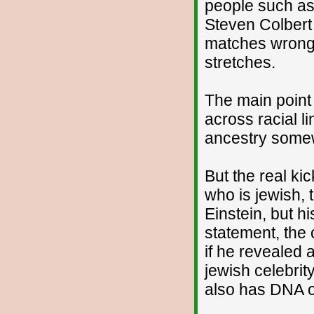
people such as
Steven Colbert
matches wrong 
stretches.
The main point 
across racial l
ancestry some
But the real ki
who is jewish, t
Einstein, but h
statement, the
if he revealed 
jewish celebrity
also has DNA o