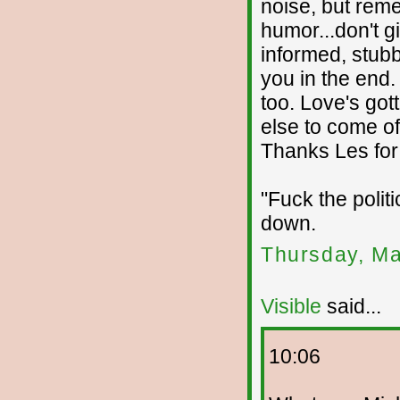
noise, but rem
humor...don't g
informed, stub
you in the end
too. Love's got
else to come of 
Thanks Les for 
"Fuck the politi
down.
Thursday, Ma
Visible
said...
10:06