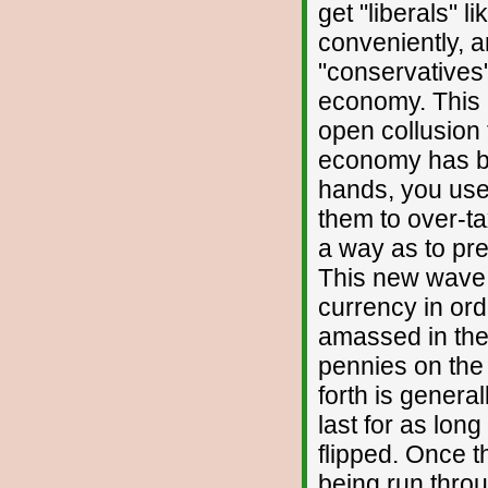
get "liberals" l
conveniently, a
"conservatives"
economy. This 
open collusion
economy has be
hands, you use
them to over-t
a way as to pr
This new wave o
currency in ord
amassed in the c
pennies on the d
forth is genera
last for as long
flipped. Once 
being run throu