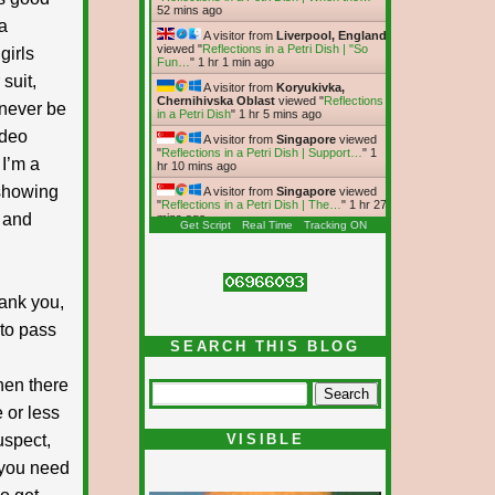
52 mins ago
a
A visitor from
Liverpool, England
viewed "
Reflections in a Petri Dish | "So
girls
Fun…
"
1 hr 1 min ago
 suit,
A visitor from
Koryukivka,
Chernihivska Oblast
viewed "
Reflections
‘never be
in a Petri Dish
"
1 hr 5 mins ago
ideo
A visitor from
Singapore
viewed
"
Reflections in a Petri Dish | Support…
"
1
 I’m a
hr 10 mins ago
 showing
A visitor from
Singapore
viewed
"
Reflections in a Petri Dish | The…
"
1 hr 27
 and
mins ago
Get Script
Real Time
Tracking ON
hank you,
 to pass
SEARCH THIS BLOG
Then there
 or less
uspect,
VISIBLE
e you need