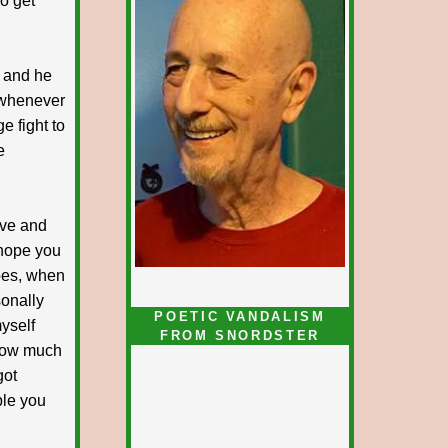
do get
 and he
g whenever
e fight to
e
ove and
 hope you
oes, when
sonally
POETIC VANDALISM
myself
FROM SNORDSTER
how much
got
ble you