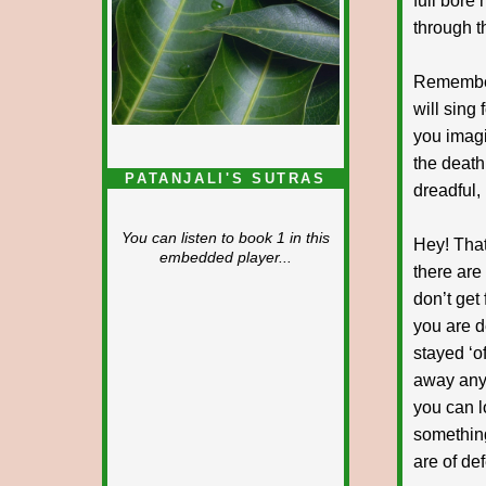
full bore 
through t
Remember
will sing
you imagin
the death 
PATANJALI'S SUTRAS
dreadful,
You can listen to book 1 in this
Hey! That
embedded player...
there ar
don’t ge
you are de
stayed ‘o
away any
you can l
somethin
are of def