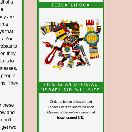
ll of a
TEZCATLIPOCA
he
hey are
in a
ys that
ts. You
obats to
hen they
o is to
e masses,
 people.
ems. They
THIS IS AN OFFICIAL
'ISRAEL DID 9/11' SITE
Click the button below to read
k these
Zander Fuerza's illustrated book
 now and
'Masters of Deception'
- proof that
Israel staged 9/11
.
 don’t
d get two