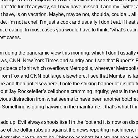
don’t ‘do lunch’ anyway, so I may have missed it and my Twitter a
n’t have, is on vacation. Maybe, maybe not, shoulda, coulda... all
de, I’m not a chef, I’m just a cook and usually I don’t eat, if I eat a
ce eating. In most cases you would have to think; “what’s eati
ost cases.
am doing the panoramic view this morning, which I don’t usually 
ws, CNN, New York Times and sundry and I see that Rupert’s Fa
 cloaca of shit which overflows Metropolis, wherever Metropoli
 from Fox and CNN but large elsewhere. I see that Mumbai is la
 and then not elsewhere. I note the striking banner of disinfo 
ut Jay Rockefeller’s cellphone cramming inquiry; years in the
vious distraction from what seems to have been another botched
t. Something is going haywire in the mainframe... that’s what I thi
 add up. Evil always shoots itself in the foot and it is now on dis
pse of the dollar rubs up against the news reporting machinery, i
nkers who are trying to be Chinese acrobats but are not nearly 