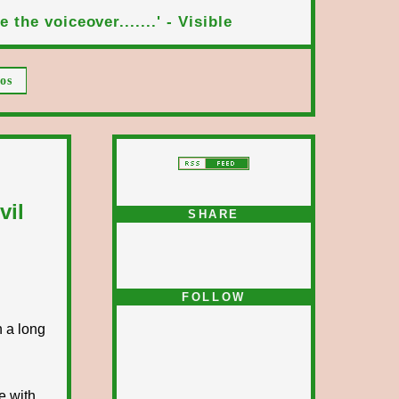
 the voiceover.......' - Visible
os
vil
SHARE
FOLLOW
n a long
e with