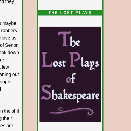
nd they
1/5
THE LOST PLAYS
 so maybe
d robbers
 move as
 of Senor
 took down
re
a few
aning out
people.
l
n the shit
 their
ies are