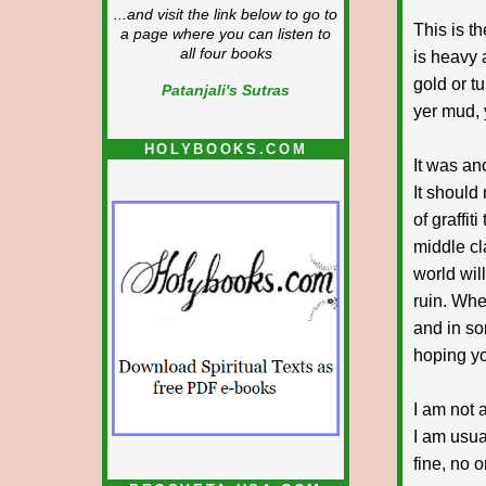
...and visit the link below to go to
This is t
a page where you can listen to
all four books
is heavy 
gold or t
Patanjali's Sutras
yer mud, 
HOLYBOOKS.COM
It was an
It should
of graffit
middle cl
world will
ruin. Whe
and in so
hoping yo
I am not 
I am usual
fine, no o