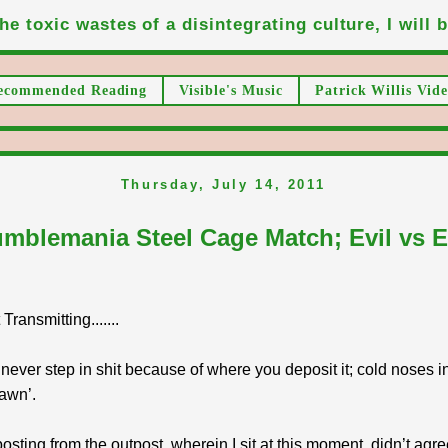
he toxic wastes of a disintegrating culture, I will be
ecommended Reading
Visible's Music
Patrick Willis Vide
Thursday, July 14, 2011
mblemania Steel Cage Match; Evil vs E
ransmitting.......
never step in shit because of where you deposit it; cold noses i
awn’.
posting from the outpost, wherein I sit at this moment, didn’t agre