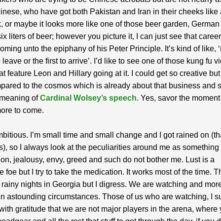
inese, who have got both Pakistan and Iran in their cheeks like 
 or maybe it looks more like one of those beer garden, German 
ix liters of beer; however you picture it, I can just see that career
oming unto the epiphany of his Peter Principle. It’s kind of like, 
o leave or the first to arrive’. I’d like to see one of those kung fu v
t feature Leon and Hillary going at it. I could get so creative but
pared to the cosmos which is already about that business and
 meaning of
Cardinal Wolsey’s speech
. Yes, savor the moment
more to come.
mbitious. I’m small time and small change and I got rained on (t
), so I always look at the peculiarities around me as something
ion, jealousy, envy, greed and such do not bother me. Lust is a
e foe but I try to take the medication. It works most of the time. 
 rainy nights in Georgia but I digress. We are watching and more
in astounding circumstances. Those of us who are watching, I s
d with gratitude that we are not major players in the arena, wher