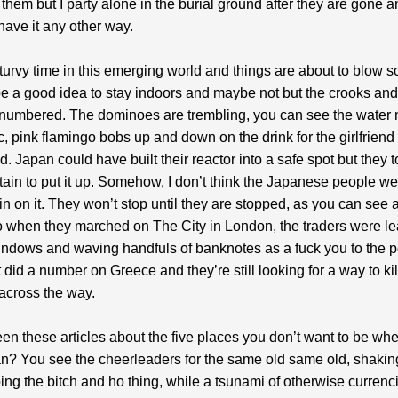
them but I party alone in the burial ground after they are gone a
have it any other way.
y turvy time in this emerging world and things are about to blow
be a good idea to stay indoors and maybe not but the crooks an
 numbered. The dominoes are trembling, you can see the water
ic, pink flamingo bobs up and down on the drink for the girlfriend
d. Japan could have built their reactor into a safe spot but they
ain to put it up. Somehow, I don’t think the Japanese people we
 on it. They won’t stop until they are stopped, as you can see 
 when they marched on The City in London, the traders were le
windows and waving handfuls of banknotes as a fuck you to the 
t did a number on Greece and they’re still looking for a way to kil
across the way.
en these articles about the five places you don’t want to be whe
fan? You see the cheerleaders for the same old same old, shaking
ing the bitch and ho thing, while a tsunami of otherwise currenc