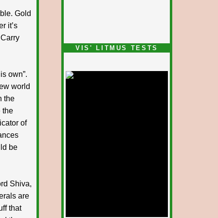
able. Gold
r it’s
 Carry
VIS' LITMUS TESTS
his own”.
 new world
n the
 the
icator of
tances
ld be
ord Shiva,
erals are
ff that