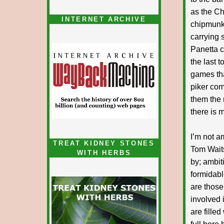
as the Ch
INTERNET ARCHIVE
chipmunk,
carrying s
Panetta c
the last t
games tha
piker com
them the
there is 
I’m not a
TREAT KIDNEY STONES
Tom Waits
WITH HERBS
by; ambit
formidabl
are those
involved 
are fille