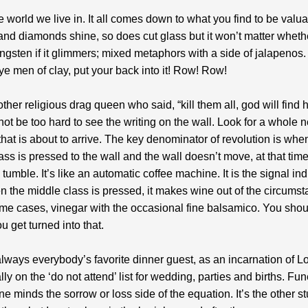
he world we live in. It all comes down to what you find to be valu
and diamonds shine, so does cut glass but it won’t matter whethe
ungsten if it glimmers; mixed metaphors with a side of jalapenos.
ye men of clay, put your back into it! Row! Row!
other religious drag queen who said, “kill them all, god will find 
 not be too hard to see the writing on the wall. Look for a whole
i that is about to arrive. The key denominator of revolution is whe
ass is pressed to the wall and the wall doesn’t move, at that time
 tumble. It’s like an automatic coffee machine. It is the signal ind
n the middle class is pressed, it makes wine out of the circums
me cases, vinegar with the occasional fine balsamico. You shou
u get turned into that.
always everybody’s favorite dinner guest, as an incarnation of L
ly on the ‘do not attend’ list for wedding, parties and births. Fun
ne minds the sorrow or loss side of the equation. It’s the other stu