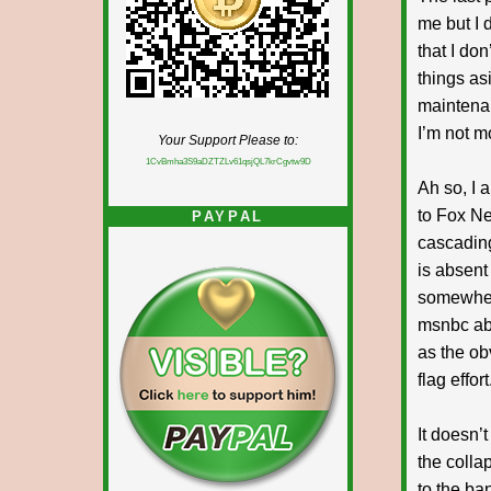
me but I 
that I do
things asi
maintenan
I’m not m
Your Support Please to:
1CvBmha3S9aDZTZLv61qsjQL7krCgvtw9D
Ah so, I 
to Fox Ne
PAYPAL
cascading
is absent
somewhere
msnbc abo
as the ob
flag effor
It doesn’t
the colla
to the ba