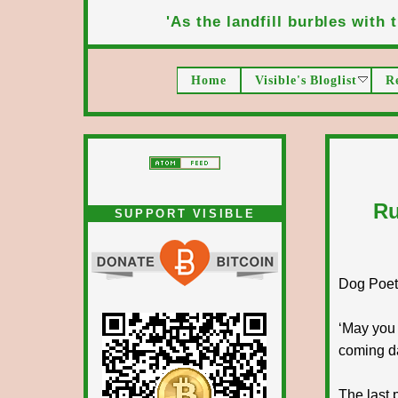
'As the landfill burbles with t
Home
Visible's Bloglist
R
Ru
SUPPORT VISIBLE
Dog Poet T
‘May you 
coming d
The last 