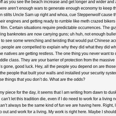
ff as you see the beach increase and get longer and wider and a
here aren’t enough wars to generate enough economy to keep t
n stilts Uncle Sam up right and whoa, cue Steppenwolf cause t
heir engines and getting ready to rumble like meth crazed bikers 
 film. Certain situations require predictable occurrences. The gu
ng banknotes are now carrying guns; uh huh, not enough bulle
 to see some wrenching and twisting that would put Chinese acr
people are compelled to explain why they did what they did w
he natives are getting restless. The one thing you never want to d
middle class. They are your barrier of protection from the massiv
’s gone, good luck. Hey, all the people you depend on are those
the people that built your walls and installed your security syst
ose things that you don’t do. What are the odds?
 my piece for the day, it seems that I am writing from dawn to dus
 can’t let this tradition die, even if I do need to work for a living
 can’t always be the same kind of fun we are having here. Right, I
o out and work for a living. My work is right here. Maybe I shoul