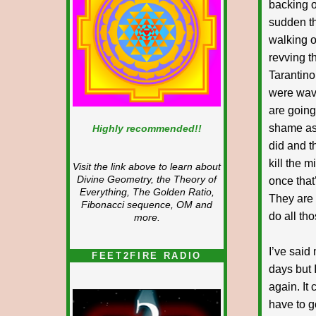
backing o
sudden t
walking o
revving t
Tarantino
were wavi
are going
shame as 
Highly recommended!!
did and t
kill the 
Visit the link above to learn about
Divine Geometry, the Theory of
once that
Everything, The Golden Ratio,
They are 
Fibonacci sequence, OM and
do all th
more.
I’ve said
FEET2FIRE RADIO
days but I
again. It
have to g