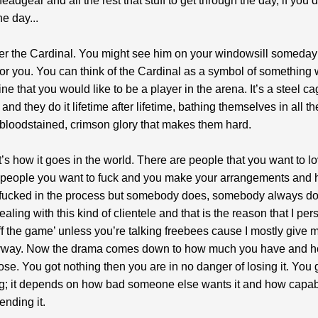
headgear and all the rest that stuff to get through the day, if you 
he day...
 the Cardinal. You might see him on your windowsill someday
 for you. You can think of the Cardinal as a symbol of somethin
e that you would like to be a player in the arena. It’s a steel cag
and they do it lifetime after lifetime, bathing themselves in all th
 bloodstained, crimson glory that makes them hard.
’s how it goes in the world. There are people that you want to l
e people you want to fuck and you make your arrangements and
t fucked in the process but somebody does, somebody always d
aling with this kind of clientele and that is the reason that I per
ff the game’ unless you’re talking freebees cause I mostly give 
way. Now the drama comes down to how much you have and 
ose. You got nothing then you are in no danger of losing it. You 
g; it depends on how bad someone else wants it and how capa
ending it.