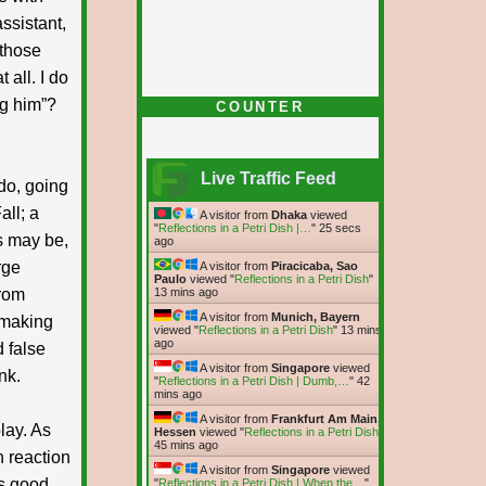
ssistant,
 those
t all. I do
ng him”?
COUNTER
Live Traffic Feed
do, going
ll; a
A visitor from
Dhaka
viewed
"
Reflections in a Petri Dish |…
"
26 secs
s may be,
ago
rge
A visitor from
Piracicaba, Sao
Paulo
viewed "
Reflections in a Petri Dish
"
from
13 mins ago
A visitor from
Munich, Bayern
 making
viewed "
Reflections in a Petri Dish
"
13 mins
ago
 false
A visitor from
Singapore
viewed
nk.
"
Reflections in a Petri Dish | Dumb,…
"
42
mins ago
A visitor from
Frankfurt Am Main,
play. As
Hessen
viewed "
Reflections in a Petri Dish
"
45 mins ago
n reaction
A visitor from
Singapore
viewed
as good
"
Reflections in a Petri Dish | When the…
"