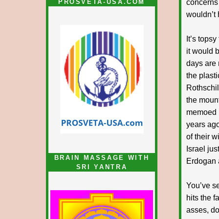
PROSVETA-USA.COM
concerns 
wouldn’t 
It’s tops
it would 
days are
the plast
Rothschil
the mount
memoed in
years ago
of their 
Israel jus
BRAIN MASSAGE WITH
Erdogan 
SRI YANTRA
You’ve se
hits the 
asses, do