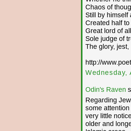
Chaos of thoug
Still by himsel
Created half to r
Great lord of all
Sole judge of tr
The glory, jest,
http://www.po
Wednesday, 
Odin's Raven
s
Regarding Jewis
some attention 
very little noti
older and longer