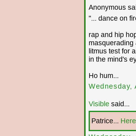
Anonymous sai
"... dance on fir
rap and hip ho
masquerading a
litmus test for 
in the mind's e
Ho hum...
Wednesday, 
Visible
said...
Patrice...
Here 