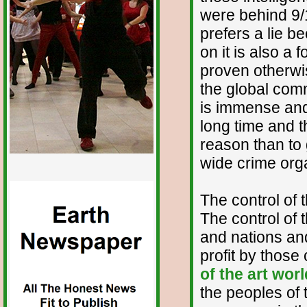
were behind 9/
prefers a lie b
on it is also a
proven otherwis
the global comm
is immense and
long time and t
reason than to 
wide crime org
The control of 
The control of 
and nations and
profit by those
of the art worl
the peoples of 