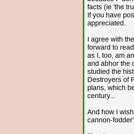
facts (ie 'the t
If you have pos
appreciated.
I agree with the
forward to read
as I, too, am an
and abhor the d
studied the his
Destroyers of F
plans, which be
century...
And how I wish
cannon-fodder" 