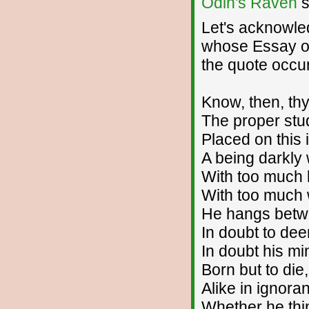
Odin's Raven
s
Let's acknowle
whose Essay on
the quote occu
Know, then, th
The proper stu
Placed on this 
A being darkly 
With too much 
With too much w
He hangs betwee
In doubt to dee
In doubt his mi
Born but to die
Alike in ignora
Whether he thin