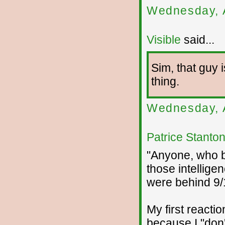
Wednesday, 
Visible
said...
Sim, that guy i
thing.
Wednesday, 
Patrice Stanto
"Anyone, who by
those intellige
were behind 9/1
My first reactio
because I "don'