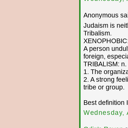
Anonymous sai
Judaism is neit
Tribalism.
XENOPHOBIC:
A person unduly
foreign, especi
TRIBALISM: n.
1. The organizat
2. A strong feel
tribe or group.
Best definition 
Wednesday, 