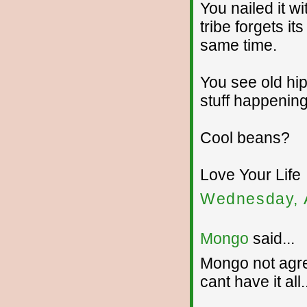
You nailed it w
tribe forgets it
same time.
You see old hip
stuff happening 
Cool beans?
Love Your Life
Wednesday, 
Mongo
said...
Mongo not agree
cant have it all.