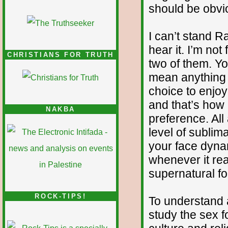
should be obvio
I can’t stand R
hear it. I’m no
CHRISTIANS FOR TRUTH
two of them. Yo
mean anything 
choice to enjo
and that’s how I
NAKBA
preference. All
level of sublima
your face dynam
whenever it rea
supernatural fo
ROCK-TIPS!
To understand a
study the sex f