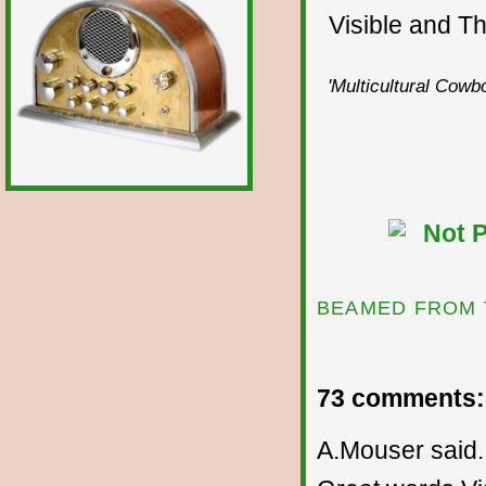
Visible and The
'Multicultural Cowbo
BEAMED FROM 
73 comments:
A.Mouser said..