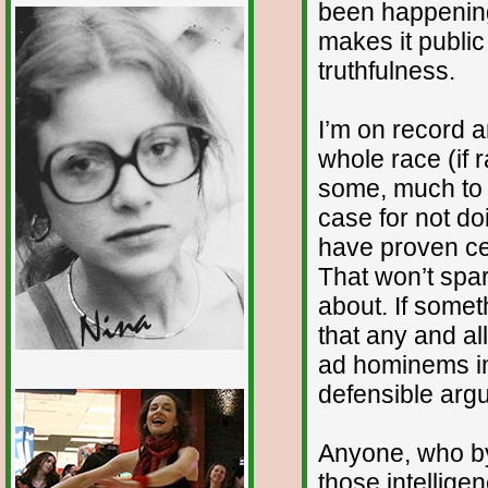
been happening
makes it publi
truthfulness.
I’m on record 
whole race (if ra
some, much to 
case for not d
have proven cer
That won’t spar
about. If someth
that any and all
ad hominems in 
defensible arg
1/12
Anyone, who by 
those intellige