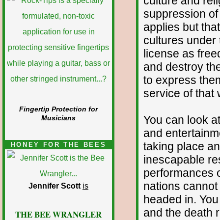
culture and reli
suppression of 
applies but th
cultures under
license as fre
and destroy the
to express them
service of tha
Fingertip Protection for
You can look at
Musicians
and entertainm
taking place a
HONEY FOR THE BEES
inescapable res
performances of 
nations cannot 
Jennifer Scott
is
headed in. You 
and the death r
THE BEE WRANGLER