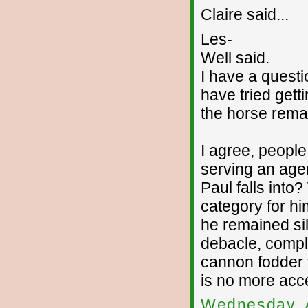
Claire said...
Les-
Well said.
I have a quest
have tried gett
the horse remai
I agree, people
serving an age
Paul falls int
category for hi
he remained sil
debacle, comple
cannon fodder t
is no more acc
Wednesday, 