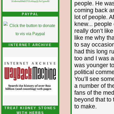
people. He was
1CvBmha3S9aDZTZLv61qsjQL7krCgvtw9D
coming back an
PAYPAL
lot of people. A
knew... people e
really don’t li
like me why tha
to say occasiona
INTERNET ARCHIVE
had this long 
too and I was a 
was younger to
political comme
You’ll see some
a number of th
fans of the med
beyond that to t
to make.
TREAT KIDNEY STONES
WITH HERBS