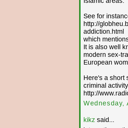
Islamic areas.
See for instan
http://globheu.
addiction.html
which mentions 
It is also well 
modern sex-traf
European wom
Here's a short
criminal activity
http://www.rad
Wednesday, 
kikz
said...