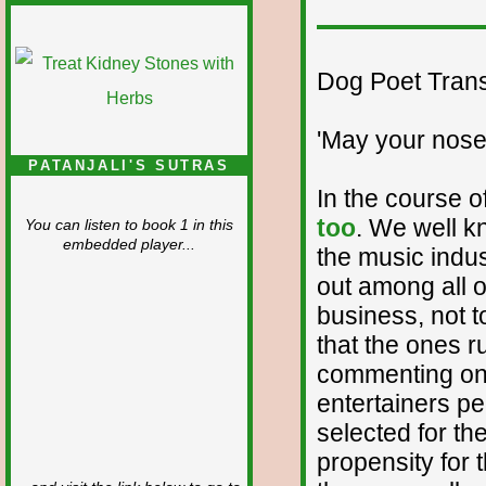
Dog Poet Transmi
'May your nose
PATANJALI'S SUTRAS
In the course o
too
. We well k
You can listen to book 1 in this
embedded player...
the music indus
out among all of
business, not 
that the ones r
commenting on
entertainers p
selected for the
propensity for 