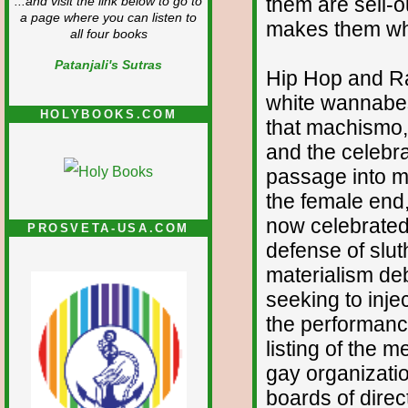
them are sell-o
...and visit the link below to go to
a page where you can listen to
makes them who
all four books
Patanjali's Sutras
Hip Hop and Rap
white wannabes
HOLYBOOKS.COM
that machismo, 
and the celebra
passage into ma
the female end, 
now celebrated
PROSVETA-USA.COM
defense of slut
materialism deb
seeking to injec
the performance
listing of the 
gay organizati
boards of direc