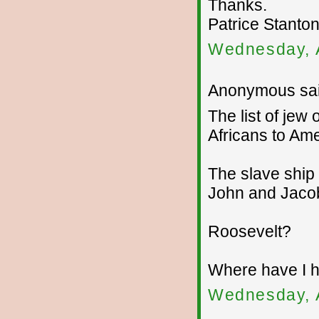
Thanks.
Patrice Stanto
Wednesday, 
Anonymous sai
The list of jew
Africans to Amer
The slave ship
John and Jaco
Roosevelt?
Where have I h
Wednesday, 