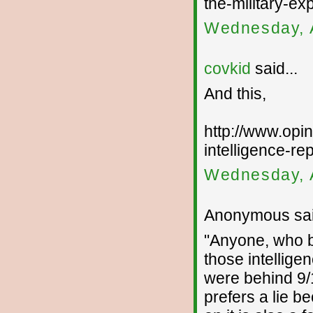
the-military-ex
Wednesday, 
covkid
said...
And this,
http://www.opin
intelligence-rep
Wednesday, 
Anonymous sai
"Anyone, who by
those intellige
were behind 9/
prefers a lie b