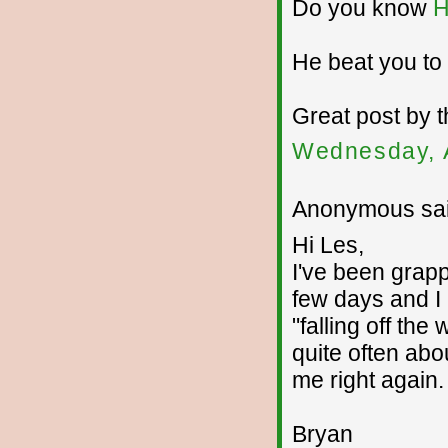
Do you know
H
He beat you to 
Great post by t
Wednesday, 
Anonymous sai
Hi Les,
I've been grapp
few days and I 
"falling off the
quite often abou
me right again.
Bryan