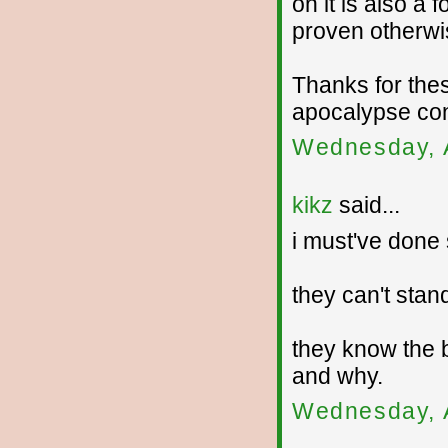
on it is also a
proven otherwi
Thanks for the
apocalypse con
Wednesday, 
kikz
said...
i must've done 
they can't stand
they know the 
and why.
Wednesday, 