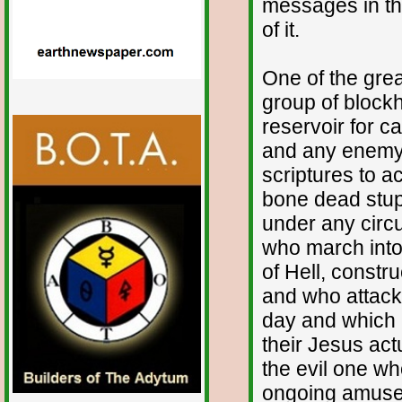
messages in the
of it.
One of the grea
group of blockh
reservoir for c
and any enemy 
scriptures to ac
bone dead stupi
under any circ
who march into 
of Hell, const
and who attack 
day and which i
their Jesus act
the evil one wh
ongoing amusem