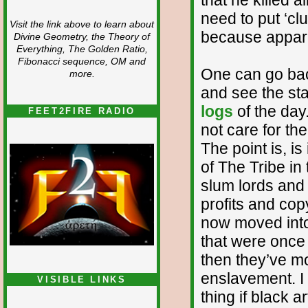
need to put ‘cl
Visit the link above to learn about
because apparen
Divine Geometry, the Theory of
Everything, The Golden Ratio,
Fibonacci sequence, OM and
One can go back
more.
and see the st
logs
of the day
FEET2FIRE RADIO
not care for the
The point is, is
of The Tribe i
slum lords and 
profits and cop
now moved into
that were once 
then they’ve mo
enslavement. I
VISIBLE LINKS
thing if black a
Nina's blog is at
deepintoartlifewest.blogspot.com