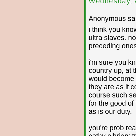
Wednesday, 
Anonymous sai
i think you kno
ultra slaves. n
preceding ones 
i'm sure you kn
country up, at 
would become se
they are as it 
course such sel
for the good of
as is our duty.
you're prob re