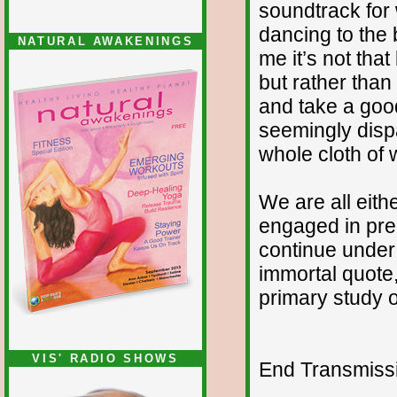
soundtrack for w
dancing to the 
NATURAL AWAKENINGS
me it’s not that
but rather than 
and take a good
seemingly disp
whole cloth of w
We are all eith
engaged in prep
continue under
immortal quote,
primary study o
VIS' RADIO SHOWS
End Transmissio