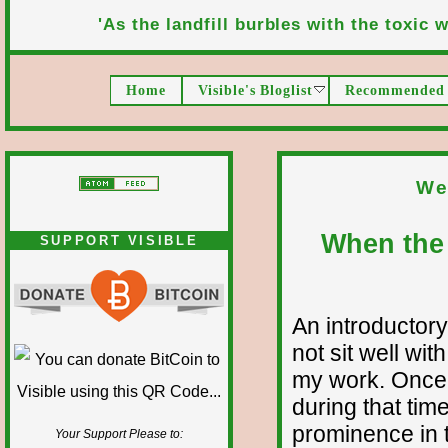
'As the landfill burbles with the toxic wa
Home
Visible's Bloglist
Recommended 
We
When the 
SUPPORT VISIBLE
An introductory
not sit well wit
my work. Once 
during that time
prominence in t
Your Support Please to: