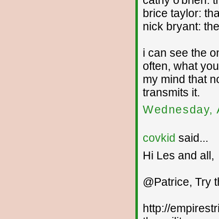
cathy o'brien: 
brice taylor: t
nick bryant: th
i can see the 
often, what you
my mind that n
transmits it.
Wednesday, 
covkid
said...
Hi Les and all,
@Patrice, Try 
http://empirest