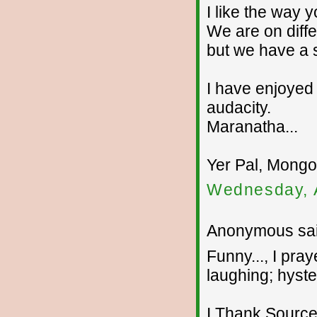
I like the way 
We are on diffe
but we have a 
I have enjoyed y
audacity.
Maranatha...
Yer Pal, Mongo.
Wednesday, 
Anonymous sai
Funny..., I pr
laughing; hyster
I Thank Source 