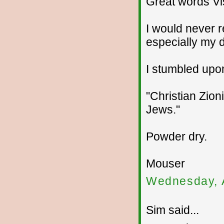
Great words Vis
I would never r
especially my 
I stumbled upon
"Christian Zion
Jews."
Powder dry.
Mouser
Wednesday, 
Sim said...