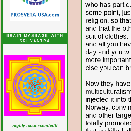
who has particu
some point, jus
religion, so th
and that the ot
suit of clothes
BRAIN MASSAGE WITH
SRI YANTRA
and all you hav
day and you wil
more important 
else you can br
Now they have 
multiculturalis
injected it into
Norway, convinc
and other targe
totally promot
Highly recommended!!
that he killed 