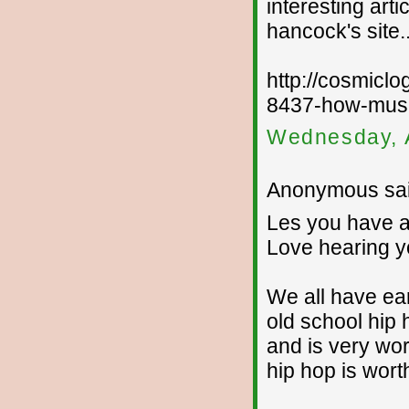
interesting art
hancock's site..
http://cosmic
8437-how-musi
Wednesday, 
Anonymous sai
Les you have a 
Love hearing y
We all have ears
old school hip 
and is very wor
hip hop is wort