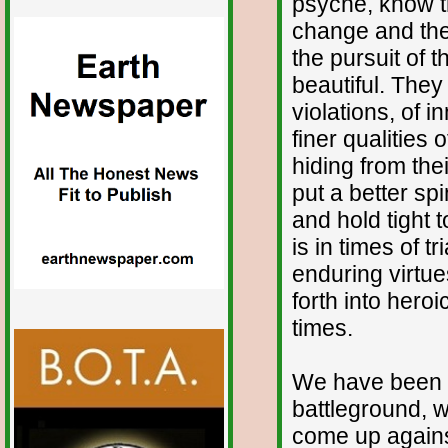
psyche, know th
change and the
the pursuit of t
beautiful. They
violations, of
finer qualities
hiding from the
put a better sp
and hold tight t
is in times of t
enduring virtue
forth into hero
times.
We have been h
battleground, w
come up agains