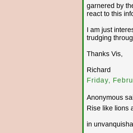
garnered by the
react to this in
I am just intere
trudging throu
Thanks Vis,
Richard
Friday, Febr
Anonymous sai
Rise like lions
in unvanquish