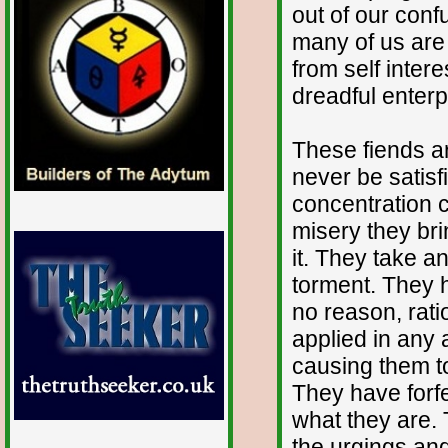
out of our con
many of us are 
from self inter
dreadful enterp
These fiends a
never be satisfi
concentration c
misery they bri
it. They take a
torment. They h
no reason, rati
applied in any 
causing them t
They have forfe
what they are.
the urgings and