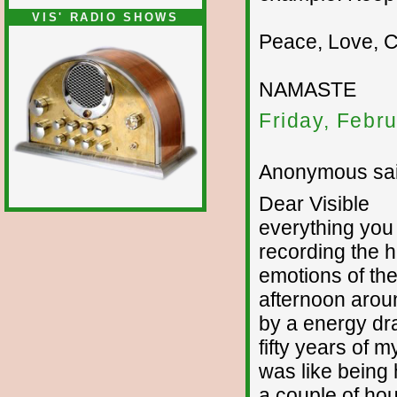
VIS' RADIO SHOWS
Peace, Love, 
NAMASTE
Friday, Febr
Anonymous sai
Dear Visible
everything you 
recording the h
emotions of the
afternoon arou
by a energy drai
fifty years of m
was like being h
a couple of hou