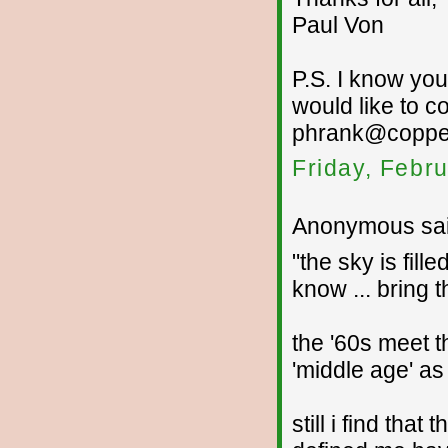
Paul Von
P.S. I know you
would like to c
phrank@copper
Friday, Febr
Anonymous sai
"the sky is fil
know ... bring t
the '60s meet t
'middle age' as 
still i find tha