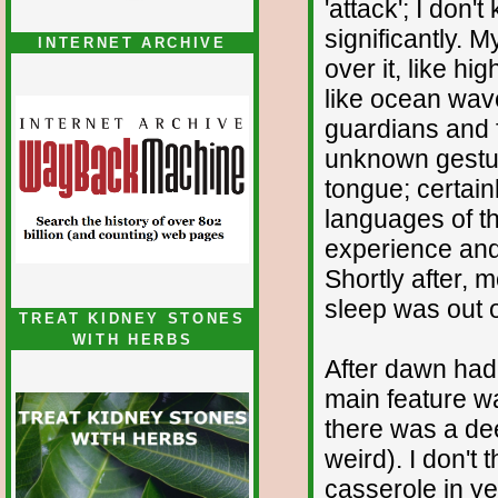
'attack'; I don'
significantly. 
INTERNET ARCHIVE
over it, like hi
like ocean wave
guardians and 
unknown gestur
tongue; certai
languages of th
experience and
Shortly after,
sleep was out o
TREAT KIDNEY STONES
WITH HERBS
After dawn had
main feature w
there was a dee
weird). I don't
casserole in ye