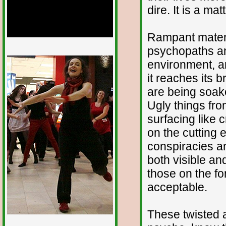
dire. It is a ma
Rampant mater
psychopaths and
1/12
environment, a
it reaches its 
are being soak
Ugly things fro
surfacing like 
on the cutting 
conspiracies a
both visible and
those on the for
acceptable.
These twisted 