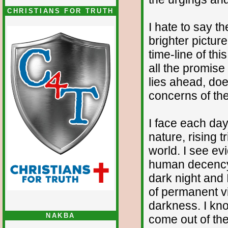
CHRISTIANS FOR TRUTH
I hate to say th
brighter pictur
time-line of thi
all the promise
lies ahead, do
concerns of th
I face each day
nature, rising 
world. I see ev
human decency 
dark night and 
of permanent vi
darkness. I kno
NAKBA
come out of the