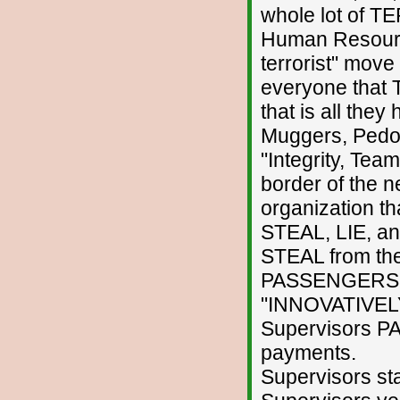
whole lot of T
Human Resource
terrorist" move
everyone that
that is all they
Muggers, Pedoph
"Integrity, Tea
border of the 
organization t
STEAL, LIE, an
STEAL from th
PASSENGERS a
"INNOVATIVELY
Supervisors P
payments.
Supervisors st