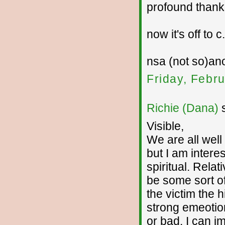
profound thanks
now it's off to c.
nsa (not so)a
Friday, Febr
Richie (Dana)
s
Visible,
We are all well 
but I am interes
spiritual. Rela
be some sort o
the victim the 
strong emeotion
or bad. I can i