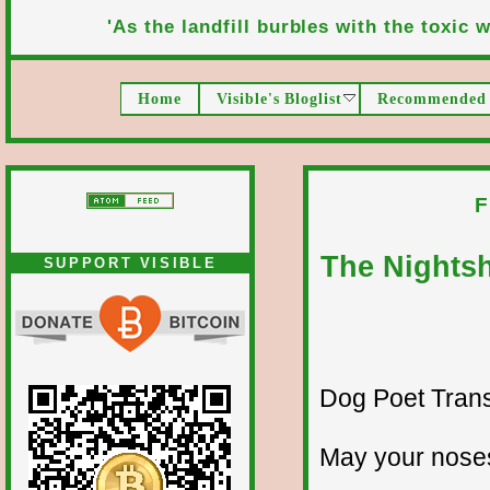
'As the landfill burbles with the toxic wa
Home
Visible's Bloglist
Recommended 
F
The Nights
SUPPORT VISIBLE
Dog Poet Transmi
May your noses