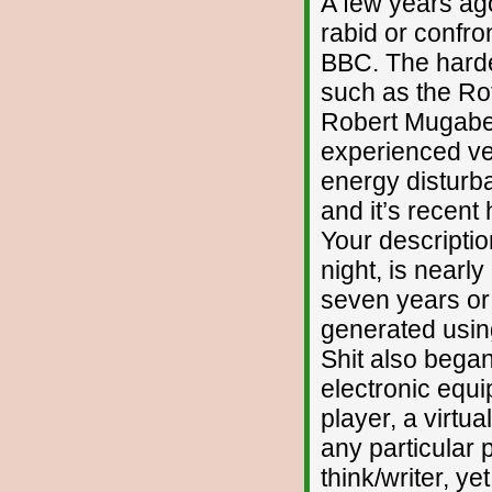
A few years ag
rabid or confro
BBC. The harde
such as the Rot
Robert Mugabe 
experienced ver
energy disturb
and it’s recent
Your descriptio
night, is nearly
seven years or 
generated using
Shit also bega
electronic equ
player, a virtu
any particular 
think/writer, y