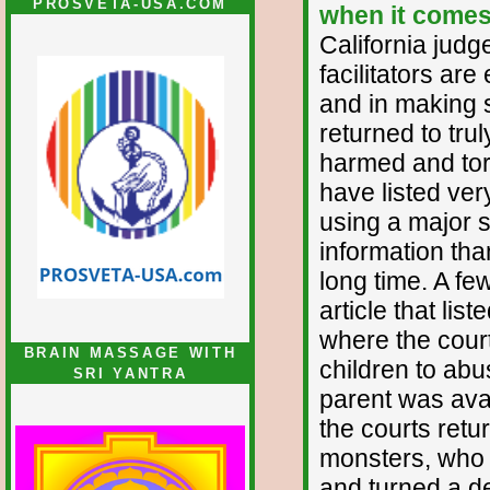
PROSVETA-USA.COM
when it comes 
California judg
facilitators are
and in making s
returned to tru
harmed and tor
have listed ver
using a major s
information th
long time. A f
article that lis
where the cour
BRAIN MASSAGE WITH
children to abu
SRI YANTRA
parent was avai
the courts retu
monsters, who a
and turned a de