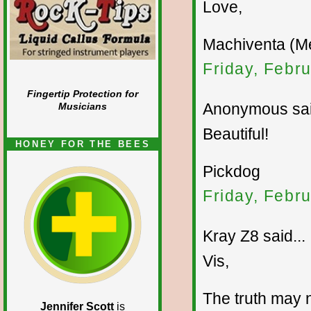
Love,
Machiventa (Me
Friday, Febr
Fingertip Protection for
Anonymous sai
Musicians
Beautiful!
HONEY FOR THE BEES
Pickdog
Friday, Febr
Kray Z8 said...
Vis,
The truth may n
Jennifer Scott
is