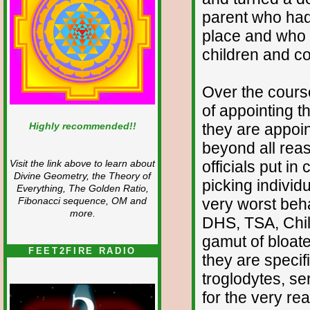
parent who had b
place and who 
children and c
Over the cours
of appointing 
Highly recommended!!
they are appoin
beyond all reaso
officials put in
Visit the link above to learn about
Divine Geometry, the Theory of
picking individ
Everything, The Golden Ratio,
very worst beha
Fibonacci sequence, OM and
more.
DHS, TSA, Child
gamut of bloat
FEET2FIRE RADIO
they are specifi
troglodytes, se
for the very re