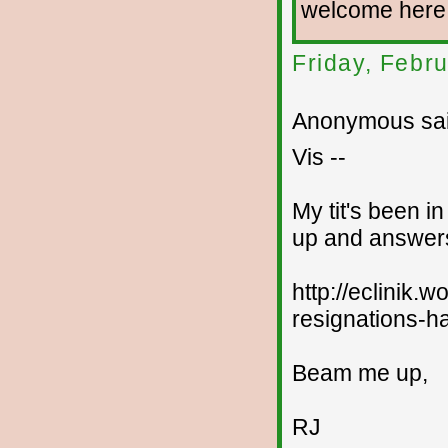
welcome here
Friday, Febr
Anonymous sai
Vis --
My tit's been i
up and answers
http://eclinik
resignations-ha
Beam me up,
RJ