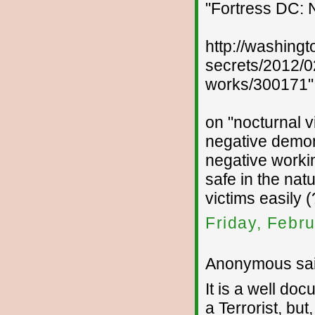
"Fortress DC: 
http://washing
secrets/2012/0
works/300171"
on "nocturnal v
negative demon
negative worki
safe in the natu
victims easily (
Friday, Febr
Anonymous sai
It is a well d
a Terrorist, b