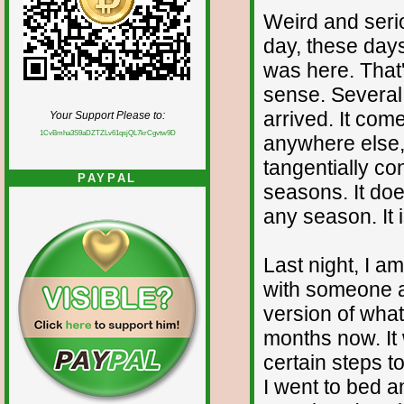
Weird and serio
day, these days
was here. That
sense. Several 
arrived. It com
Your Support Please to:
1CvBmha3S9aDZTZLv61qsjQL7krCgvtw9D
anywhere else, 
tangentially co
PAYPAL
seasons. It does
any season. It 
Last night, I am
with someone an
version of what
months now. It
certain steps t
I went to bed an