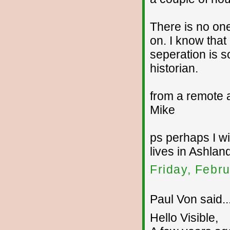
There is no one
on. I know that
seperation is s
historian.
from a remote 
Mike
ps perhaps I wi
lives in Ashla
Friday, Febr
Paul Von said..
Hello Visible,