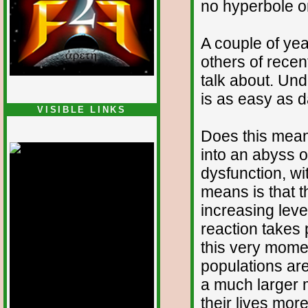
no hyperbole or
A couple of ye
others of recen
talk about. Un
is as easy as 
VISIBLE LINKS
Nina's blog is at
Does this mean
deepintoartlifewest.blogspot.com
into an abyss 
dysfunction, wi
means is that 
increasing level
reaction takes 
this very mome
populations ar
a much larger m
their lives mo