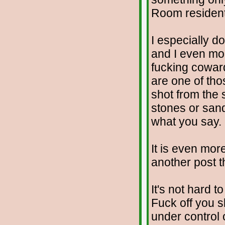
Room resident
I especially d
and I even mor
fucking cowar
are one of tho
shot from the
stones or sand
what you say.
It is even mor
another post th
It's not hard t
Fuck off you s
under control o