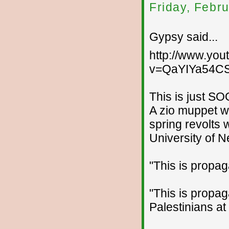
Friday, Febr
Gypsy said...
http://www.yo
v=QaYIYa54CS
This is just S
A zio muppet w
spring revolts
University of 
"This is propag
"This is propa
Palestinians at 