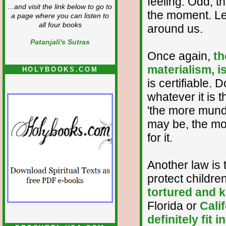
feeling. Odd, th
...and visit the link below to go to
the moment. Let
a page where you can listen to
all four books
around us.
Patanjali's Sutras
Once again,
th
materialism, i
HOLYBOOKS.COM
is certifiable.
whatever it is 
'the more munda
may be, the more
for it.
Another law is 
protect childre
tortured and ki
Florida or
Cali
definitely fit in