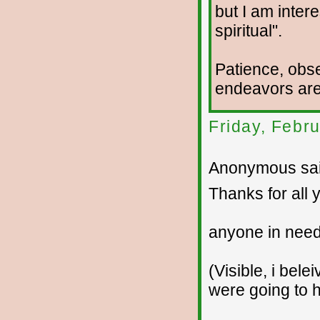
but I am intere
spiritual".
Patience, obse
endeavors are 
Friday, Febr
Anonymous sai
Thanks for all 
anyone in need
(Visible, i bele
were going to 