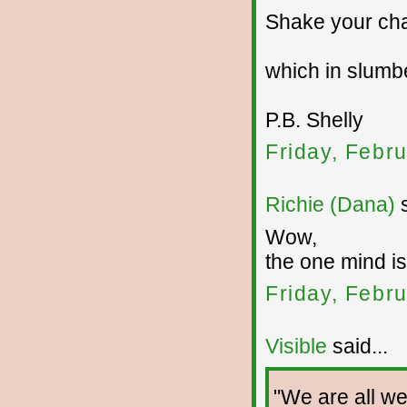
Shake your cha
which in slumbe
P.B. Shelly
Friday, Febr
Richie (Dana)
s
Wow,
the one mind is
Friday, Febr
Visible
said...
"We are all wel