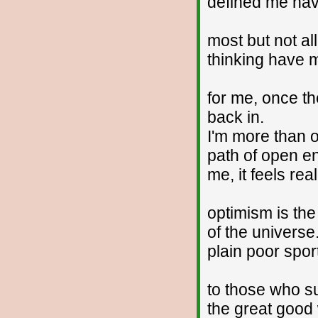
defined me have
most but not al
thinking have 
for me, once th
back in.
I'm more than o
path of open en
me, it feels rea
optimism is the
of the universe.
plain poor spo
to those who su
the great good 