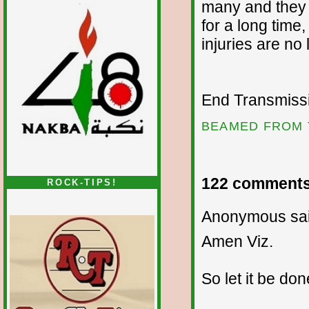
many and they 
for a long time,
injuries are n
End Transmissio
BEAMED FROM 
122 comments
ROCK-TIPS!
Anonymous sai
Amen Viz.
So let it be don