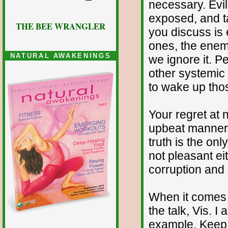
necessary. Evil 
exposed, and ta
THE BEE WRANGLER
you discuss is 
ones, the enemi
NATURAL AWAKENINGS
we ignore it. P
other systemic 
to wake up thos
Your regret at 
upbeat manner 
truth is the on
not pleasant eit
corruption and 
When it comes 
the talk, Vis. 
example. Keep 