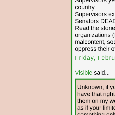
Supervisors yel
country
Supervisors exp
Senators DEA
Read the storie
organizations 
malcontent, so
oppress their 
Friday, Febr
Visible
said...
Unknown, if yo
have that righ
them on my we
as if your lim
something onl