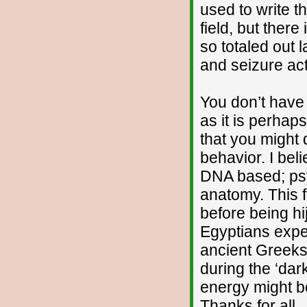
used to write t
field, but ther
so totaled out 
and seizure acti
You don’t have 
as it is perhap
that you might d
behavior. I bel
DNA based; psy
anatomy. This 
before being h
Egyptians exper
ancient Greeks
during the ‘dar
energy might b
Thanks for all,