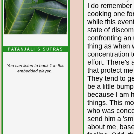
I do remember t
cooking one for 
while this event
state of discom
confronting an 
thing as when 
PATANJALI'S SUTRAS
concentration 
effort. There's
You can listen to book 1 in this
that protect me
embedded player...
They tend to ge
be a little bump
because I am h
things. This mo
who was conce
send him a 'sm
about me, bas