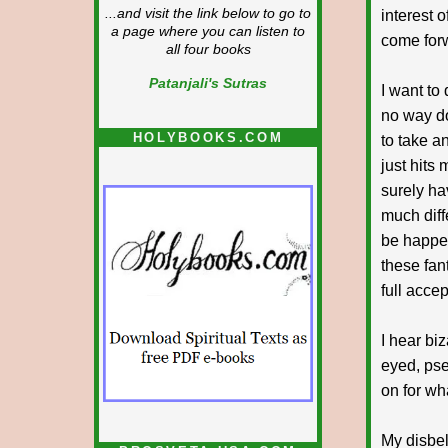
...and visit the link below to go to
interest 
a page where you can listen to
come forw
all four books
Patanjali's Sutras
I want to
no way do
HOLYBOOKS.COM
to take an
just hits
surely ha
much diff
be happen
these fan
full acce
I hear biz
eyed, pse
on for wh
My disbel