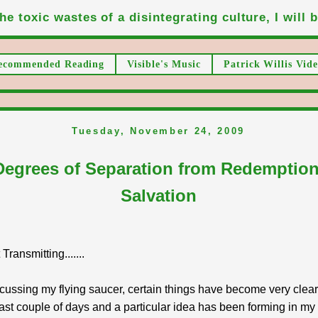
he toxic wastes of a disintegrating culture, I will be
ecommended Reading
Visible's Music
Patrick Willis Vide
Tuesday, November 24, 2009
Degrees of Separation from Redemptio
Salvation
ransmitting.......
cussing my flying saucer, certain things have become very clea
last couple of days and a particular idea has been forming in my