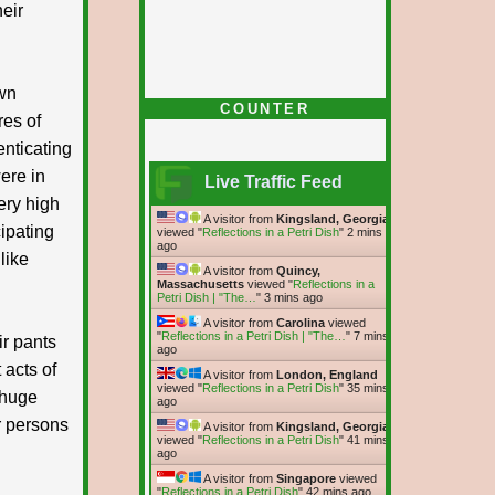
heir
own
COUNTER
res of
enticating
ere in
Live Traffic Feed
ery high
A visitor from
Kingsland, Georgia
cipating
viewed "
Reflections in a Petri Dish
"
2 mins
ago
like
A visitor from
Quincy,
Massachusetts
viewed "
Reflections in a
Petri Dish | "The…
"
3 mins ago
A visitor from
Carolina
viewed
"
Reflections in a Petri Dish | "The…
"
7 mins
r pants
ago
 acts of
A visitor from
London, England
viewed "
Reflections in a Petri Dish
"
35 mins
 huge
ago
r persons
A visitor from
Kingsland, Georgia
viewed "
Reflections in a Petri Dish
"
42 mins
ago
A visitor from
Singapore
viewed
"
Reflections in a Petri Dish
"
42 mins ago