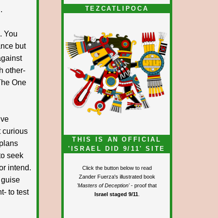
TEZCATLIPOCA
.
. You
ance but
against
h other-
 The One
ive
t curious
THIS IS AN OFFICIAL
 plans
'ISRAEL DID 9/11' SITE
to seek
or intend.
Click the button below to read
Zander Fuerza's illustrated book
 guise
'Masters of Deception'
- proof that
- to test
Israel staged 9/11
.