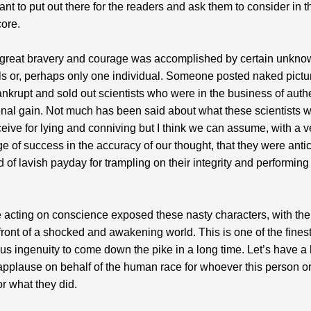
ant to put out there for the readers and ask them to consider in t
ore.
f great bravery and courage was accomplished by certain unkn
ls or, perhaps only one individual. Someone posted naked pictu
ankrupt and sold out scientists who were in the business of auth
venal gain. Not much has been said about what these scientists w
eceive for lying and conniving but I think we can assume, with a v
e of success in the accuracy of our thought, that they were anti
 of lavish payday for trampling on their integrity and performing 
cting on conscience exposed these nasty characters, with thei
front of a shocked and awakening world. This is one of the finest
s ingenuity to come down the pike in a long time. Let’s have a
applause on behalf of the human race for whoever this person o
or what they did.