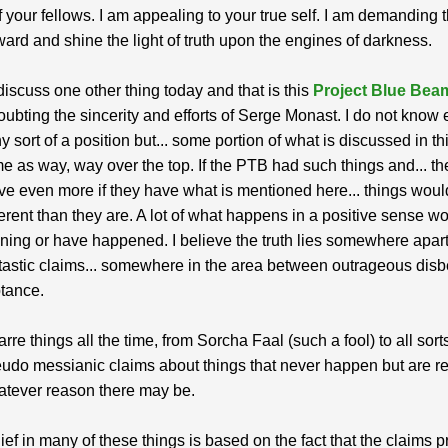
of your fellows. I am appealing to your true self. I am demanding 
ard and shine the light of truth upon the engines of darkness.
 discuss one other thing today and that is this
Project Blue Bea
ubting the sincerity and efforts of Serge Monast. I do not know
y sort of a position but... some portion of what is discussed in thi
 me as way, way over the top. If the PTB had such things and... t
ve even more if they have what is mentioned here... things woul
erent than they are. A lot of what happens in a positive sense w
ing or have happened. I believe the truth lies somewhere apart
tastic claims... somewhere in the area between outrageous disb
ptance.
arre things all the time, from Sorcha Faal (such a fool) to all sort
udo messianic claims about things that never happen but are r
atever reason there may be.
ief in many of these things is based on the fact that the claims p