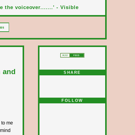
 the voiceover.......' - Visible
os
n and
SHARE
FOLLOW
r to me
 mind