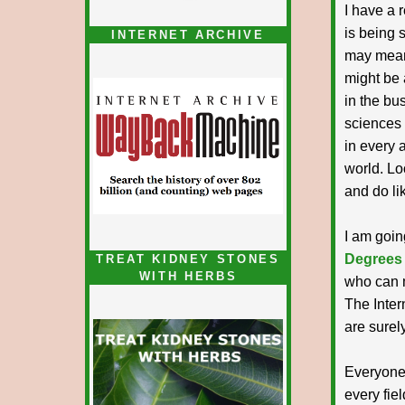
I have a 
is being s
INTERNET ARCHIVE
may mean 
might be a
in the bu
sciences 
in every 
world. Lo
and do li
I am going
Degrees
TREAT KIDNEY STONES
WITH HERBS
who can m
The Inter
are surely
Everyone
every fie