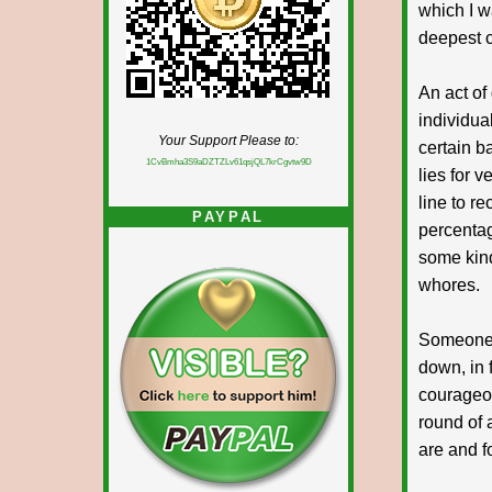
which I w
deepest c
An act o
individua
Your Support Please to:
certain b
1CvBmha3S9aDZTZLv61qsjQL7krCgvtw9D
lies for 
line to r
PAYPAL
percentag
some kind
whores.
Someone a
down, in 
courageou
round of 
are and f