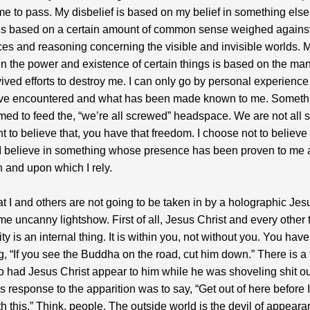
e to pass. My disbelief is based on my belief in something else
 is based on a certain amount of common sense weighed agains
es and reasoning concerning the visible and invisible worlds. 
 in the power and existence of certain things is based on the man
ived efforts to destroy me. I can only go by personal experienc
ave encountered and what has been made known to me. Somethi
rimed to feed the, “we’re all screwed” headspace. We are not all
nt to believe that, you have that freedom. I choose not to believe 
I believe in something whose presence has been proven to me 
 and upon which I rely.
at I and others are not going to be taken in by a holographic Jes
me uncanny lightshow. First of all, Jesus Christ and every other
ty is an internal thing. It is within you, not without you. You hav
g, “If you see the Buddha on the road, cut him down.” There is a 
had Jesus Christ appear to him while he was shoveling shit ou
s response to the apparition was to say, “Get out of here before I 
h this.” Think, people. The outside world is the devil of appeara