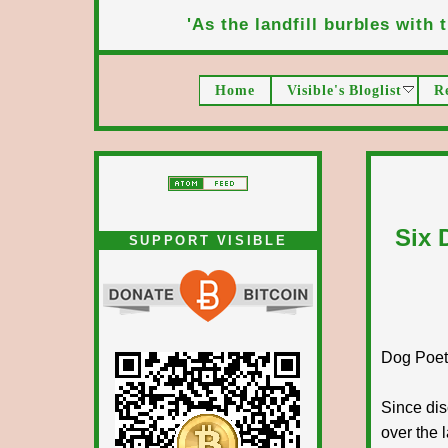
'As the landfill burbles with t
Home
Visible's Bloglist
R
Six 
SUPPORT VISIBLE
Dog Poet T
Since dis
over the 