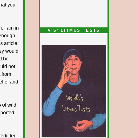
that you
m
. I am in
VIS' LITMUS TESTS
 enough
s article
hey would
d be
ould not
 from
elief and
s of wild
eported
redicted