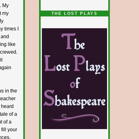
. My
1/5
t my
THE LOST PLAYS
My
y times I
e and
ng like
 screwed.
it
again
us in the
 teacher
e heard
tale of a
t of a
fill your
nces.