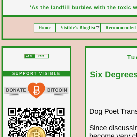
'As the landfill burbles with the toxic wa
Home
Visible's Bloglist
Recommended 
Tu
Six Degree
SUPPORT VISIBLE
Dog Poet Transmi
Since discussin
become very cl