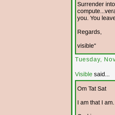
Surrender into
compute...verac
you. You leave 
Regards,
visible"
Tuesday, No
Visible
said...
Om Tat Sat
I am that I am.