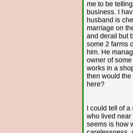
me to be tellin
business. I hav
husband is chea
marriage on the
and derail but
some 2 farms of
him. He manage
owner of some 
works in a shop
then would the
here?
I could tell of 
who lived near 
seems is how we
carelessness, a