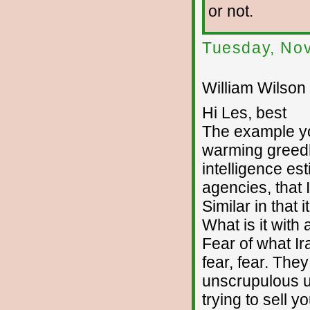
or not.
Tuesday, No
William Wilson 
Hi Les, best
The example you
warming greedhe
intelligence es
agencies, that 
Similar in that 
What is it with
Fear of what Ira
fear, fear. The
unscrupulous u
trying to sell y