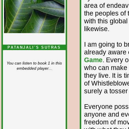
area of endeavo
the peoples of
with this globa
likewise.
I am going to br
PATANJALI'S SUTRAS
already aware o
Game
. Every 
You can listen to book 1 in this
who can make a 
embedded player...
they live. It is
of Whistleblow
surely a tosser 
Everyone poss
anyone and eve
freedom of mo