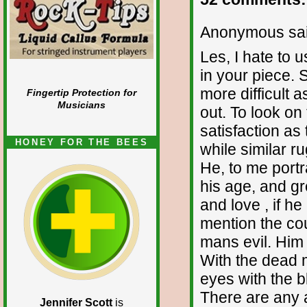
Anonymous sai
Les, I hate to 
in your piece. 
more difficult 
Fingertip Protection for
Musicians
out. To look on 
satisfaction as 
HONEY FOR THE BEES
while similar r
He, to me portr
his age, and gr
and love , if h
mention the coun
mans evil. Him i
With the dead 
eyes with the b
There are any a
Jennifer Scott
is