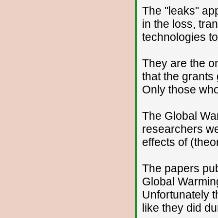
The "leaks" appe
in the loss, tr
technologies to
They are the o
that the grant
Only those who
The Global War
researchers wer
effects of (the
The papers pub
Global Warming 
Unfortunately t
like they did du