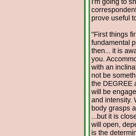
I'm going to s
correspondent
prove useful t
"First things fi
fundamental poin
then... it is a
you. Accommoda
with an inclin
not be somethin
the DEGREE a
will be engage
and intensity.
body grasps at
...but it is cl
will open, dep
is the determ