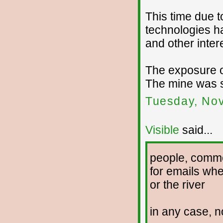
This time due 
technologies h
and other inter
The exposure of
The mine was s
Tuesday, No
Visible
said...
people, comme
for emails whe
or the river
in any case, n