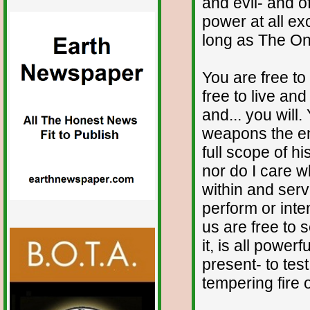
and evil- and o
power at all ex
long as The One
You are free to
free to live an
and... you will.
weapons the e
full scope of h
nor do I care w
within and serv
perform or inte
us are free to
it, is all power
present- to test
tempering fire 