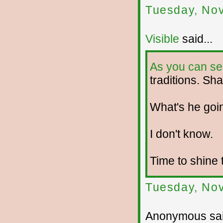
Tuesday, No
Visible
said...
As you can se
traditions. Sha
What's he goi
I don't know.
Time to shine 
Tuesday, No
Anonymous sai