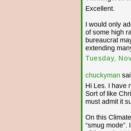
Excellent.
I would only a
of some high r
bureaucrat may 
extending many
Tuesday, No
chuckyman
sai
Hi Les. I have 
Sort of like Chr
must admit it su
On this Climate
“smug mode”. I