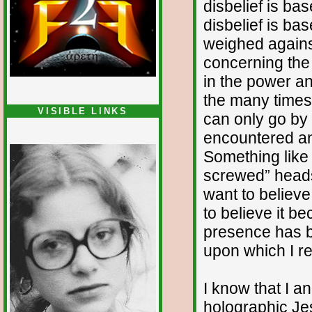
disbelief is ba
disbelief is b
weighed again
concerning the 
in the power an
the many times 
VISIBLE LINKS
can only go by
Nina's blog is at
encountered a
deepintoartlifewest.blogspot.com
Something like t
screwed” heads
want to believe
to believe it b
presence has b
upon which I re
I know that I a
holographic Je