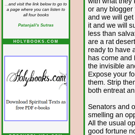
with what they
...and visit the link below to go to
or any blogger 
a page where you can listen to
all four books
and we will get 
it and we will s
Patanjali's Sutras
less than salva
are a rat deser
HOLYBOOKS.COM
ready to have a
has come and I 
the invisible a
Expose your fo
them. Strip the
both entreat a
Senators and o
smelling an oppo
All the usual o
good fortune no