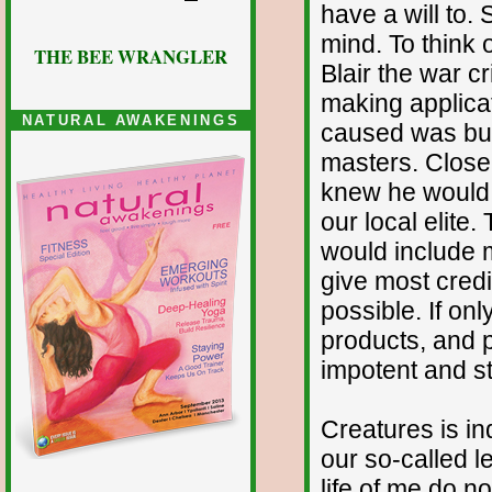
have a will to. 
mind. To think 
THE BEE WRANGLER
Blair the war c
making applicat
NATURAL AWAKENINGS
caused was but 
masters. Closer
knew he would f
our local elite
would include m
give most credi
possible. If on
products, and p
impotent and st
Creatures is in
our so-called le
life of me do n