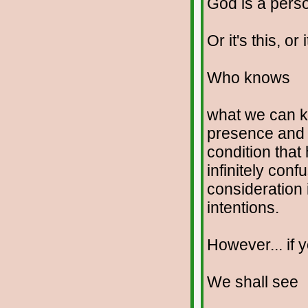
God is a perso
Or it's this, or i
Who knows
what we can kn
presence and 
condition that 
infinitely con
consideration 
intentions.
However... if y
We shall see