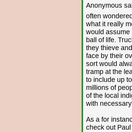
Anonymous sai
often wondered
what it really m
would assume I 
ball of life. Tr
they thieve and
face by their ov
sort would alwa
tramp at the lea
to include up t
millions of peo
of the local indi
with necessary s
As a for insta
check out Paul B