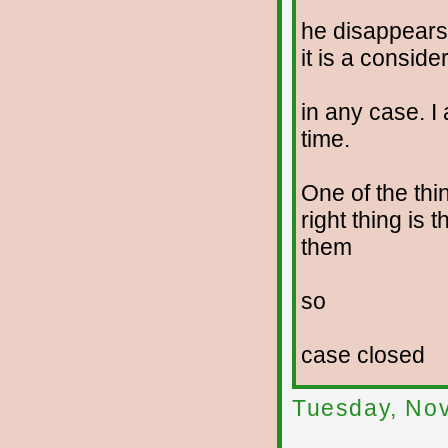
he disappears
it is a conside
in any case. I 
time.
One of the thi
right thing is 
them
so
case closed
Tuesday, No