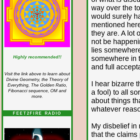
way over the to
would surely h
mentioned here.
they are. A lot
not be happenin
lies somewhere 
Highly recommended!!
somewhere in t
and full accept
Visit the link above to learn about
Divine Geometry, the Theory of
I hear bizarre 
Everything, The Golden Ratio,
a fool) to all 
Fibonacci sequence, OM and
more.
about things th
whatever reaso
FEET2FIRE RADIO
My disbelief in
that the claim