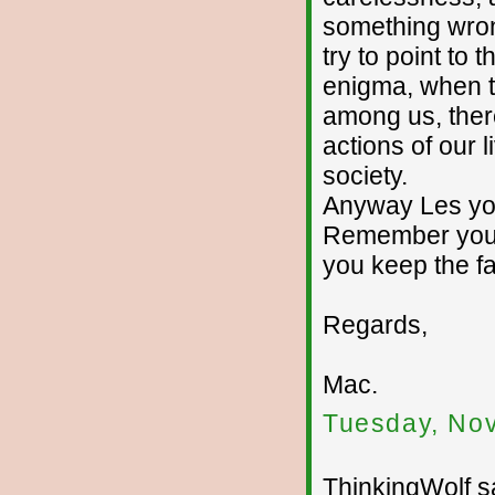
something wron
try to point to 
enigma, when th
among us, there
actions of our l
society.
Anyway Les you
Remember your 
you keep the fa
Regards,
Mac.
Tuesday, No
ThinkingWolf sa