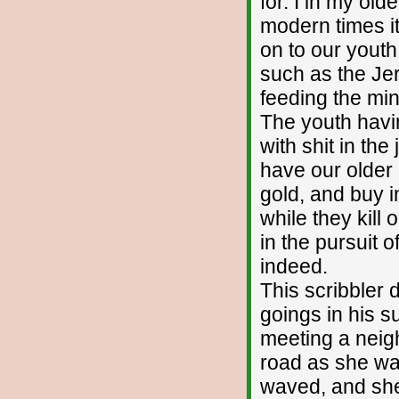
for. I in my olde
modern times it
on to our yout
such as the Je
feeding the mi
The youth havi
with shit in th
have our older 
gold, and buy 
while they kill
in the pursuit 
indeed.
This scribbler 
goings in his s
meeting a neigh
road as she was
waved, and she