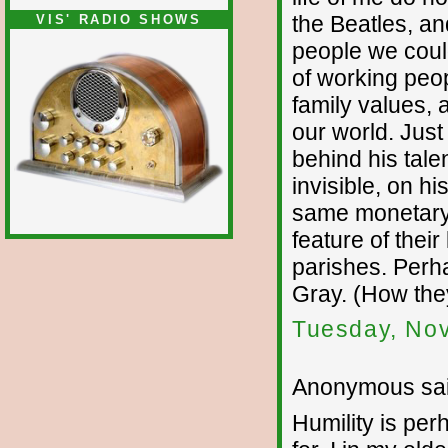
the Beatles, an
VIS' RADIO SHOWS
people we coul
of working peo
family values,
our world. Jus
behind his tale
invisible, on h
same monetary 
feature of their
parishes. Perha
Gray. (How the
Tuesday, No
Anonymous sai
Humility is per