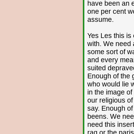
have been an ea
one per cent wo
assume.
Yes Les this is
with. We need 
some sort of wa
and every mean
suited deprave
Enough of the
who would lie wi
in the image of
our religious 
say. Enough of 
beens. We need 
need this inser
rag or the paris