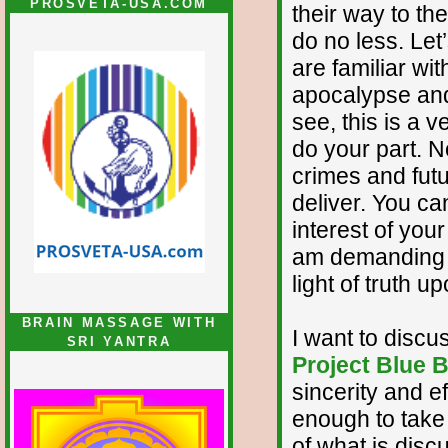
PROSVETA-USA.COM
their way to t
do no less. Let
are familiar wi
apocalypse and 
see, this is a v
do your part. 
crimes and fut
deliver. You c
interest of your
am demanding t
light of truth 
BRAIN MASSAGE WITH
I want to discu
SRI YANTRA
Project Blue 
sincerity and e
enough to take 
of what is discu