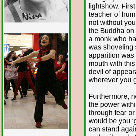
lightshow. First
teacher of human
not without you
the Buddha on t
1/12
a monk who had
was shoveling s
apparition was t
mouth with this
devil of appear
wherever you go
Furthermore, n
the power withi
through fear or
would be you ‘g
can stand agai