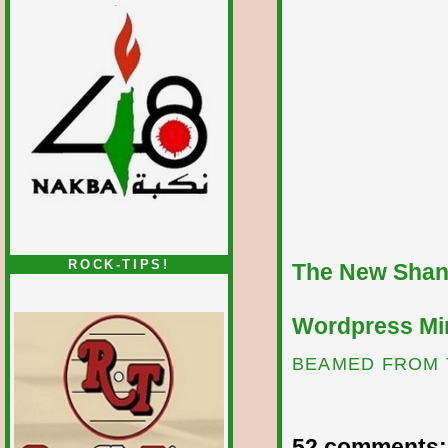
ROCK-TIPS!
The New Shan
Wordpress Mir
BEAMED FROM 
52 comments: