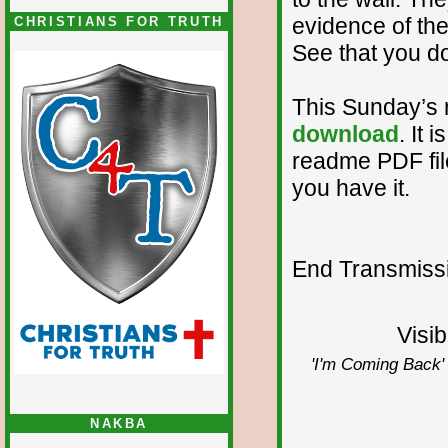
evidence of the
CHRISTIANS FOR TRUTH
See that you d
This Sunday’s 
download
. It 
readme PDF file.
you have it.
End Transmissio
Visib
'I'm Coming Back' 
NAKBA