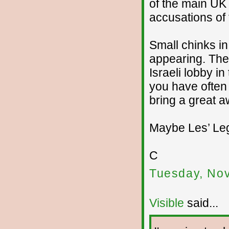
of the main UK
accusations of 
Small chinks i
appearing. The
Israeli lobby 
you have often 
bring a great 
Maybe Les’ Leg
C
Tuesday, No
Visible
said...