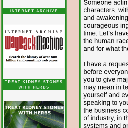
Someone actin
characters, wit
INTERNET ARCHIVE
and awakening w
courageous ing
time. Let’s hav
the human race
and for what th
I have a reques
before everyone
you to give majo
TREAT KIDNEY STONES
may mean in te
WITH HERBS
yourself and ev
speaking to you 
the business co
of industry, in
systems and on