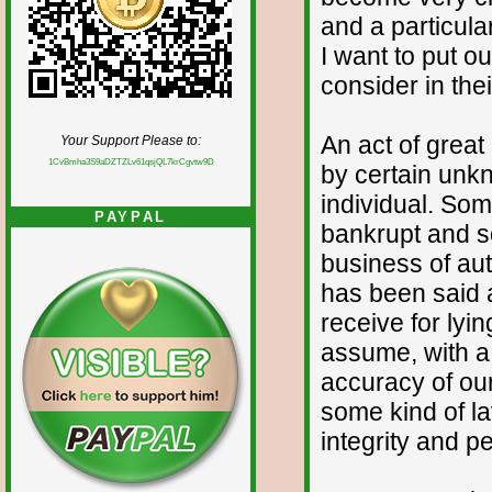
and a particul
I want to put o
consider in the
An act of grea
Your Support Please to:
1CvBmha3S9aDZTZLv61qsjQL7krCgvtw9D
by certain unk
individual. So
PAYPAL
bankrupt and so
business of aut
has been said a
receive for lyi
assume, with a
accuracy of our
some kind of la
integrity and p