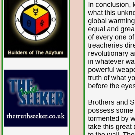
In conclusion, 
what this unkn
global warming
equal and great
of every one of
treacheries dir
revolutionary 
in whatever way
powerful weapo
truth of what 
before the eyes
Brothers and Sis
possess some 
tormented by wh
take this great
to the wall. T