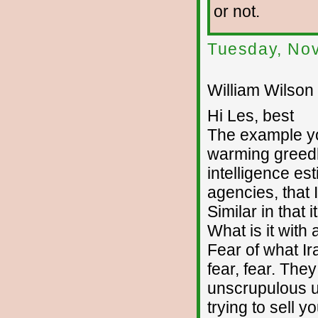
or not.
Tuesday, No
William Wilson 
Hi Les, best
The example you
warming greedhe
intelligence es
agencies, that 
Similar in that 
What is it with
Fear of what Ira
fear, fear. The
unscrupulous u
trying to sell y