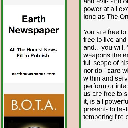
and evil- and o
power at all ex
long as The One
You are free to
free to live an
and... you will.
weapons the e
full scope of h
nor do I care w
within and serv
perform or inte
us are free to
it, is all power
present- to test
tempering fire 