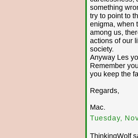
something wron
try to point to 
enigma, when th
among us, there
actions of our l
society.
Anyway Les you
Remember your 
you keep the fa
Regards,
Mac.
Tuesday, No
ThinkingWolf sa