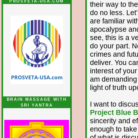
PROSVETA-USA.COM
their way to t
do no less. Let
are familiar wi
apocalypse and 
see, this is a v
do your part. 
crimes and fut
deliver. You c
interest of your
am demanding t
light of truth 
BRAIN MASSAGE WITH
I want to discu
SRI YANTRA
Project Blue 
sincerity and e
enough to take 
of what is discu