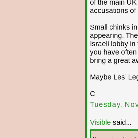
of the main UK
accusations of 
Small chinks i
appearing. The
Israeli lobby 
you have often 
bring a great 
Maybe Les’ Leg
C
Tuesday, No
Visible
said...