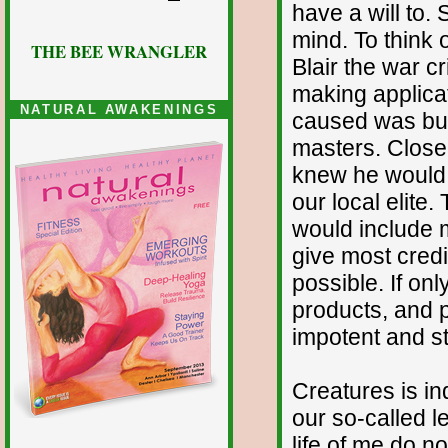
have a will to. 
mind. To think 
THE BEE WRANGLER
Blair the war c
making applicat
NATURAL AWAKENINGS
caused was but 
masters. Closer
knew he would f
our local elite
would include m
give most credi
possible. If on
products, and p
impotent and st
Creatures is in
our so-called le
life of me do n