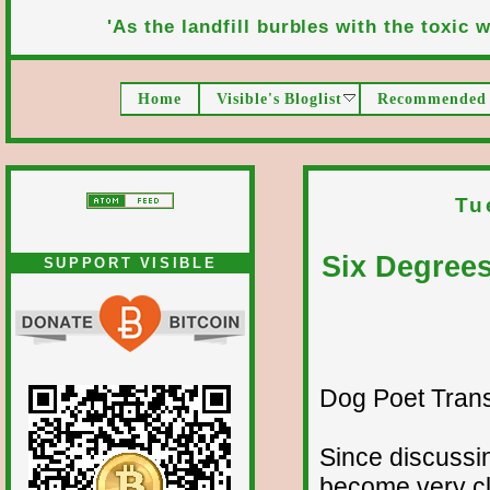
'As the landfill burbles with the toxic wa
Home
Visible's Bloglist
Recommended 
Tu
Six Degree
SUPPORT VISIBLE
Dog Poet Transmi
Since discussin
become very cl