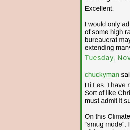
Excellent.
I would only a
of some high r
bureaucrat may 
extending many
Tuesday, No
chuckyman
sai
Hi Les. I have 
Sort of like Chr
must admit it su
On this Climate
“smug mode”. I