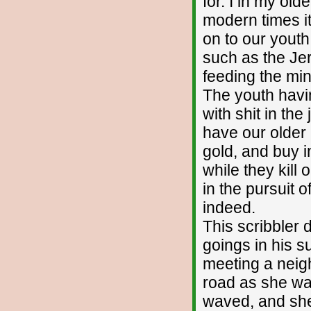
for. I in my olde
modern times it
on to our yout
such as the Je
feeding the mi
The youth havi
with shit in th
have our older 
gold, and buy 
while they kill
in the pursuit 
indeed.
This scribbler 
goings in his s
meeting a neigh
road as she was
waved, and she