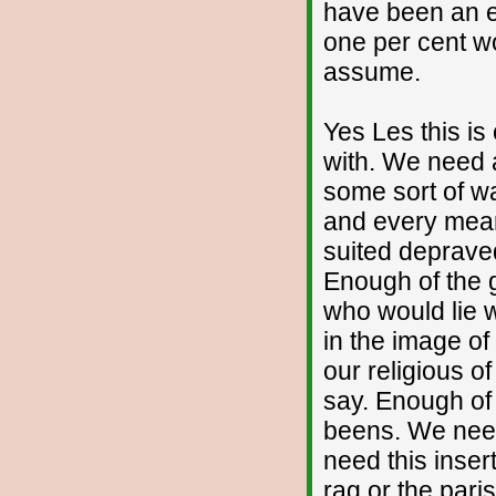
have been an ea
one per cent wo
assume.
Yes Les this is
with. We need 
some sort of wa
and every mean
suited deprave
Enough of the
who would lie wi
in the image of
our religious 
say. Enough of 
beens. We need 
need this inser
rag or the paris