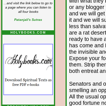
with what they
...and visit the link below to go to
or any blogger 
a page where you can listen to
all four books
and we will get 
it and we will s
Patanjali's Sutras
less than salva
are a rat deser
HOLYBOOKS.COM
ready to have a
has come and I 
the invisible a
Expose your fo
them. Strip the
both entreat a
Senators and o
smelling an oppo
All the usual o
good fortune no