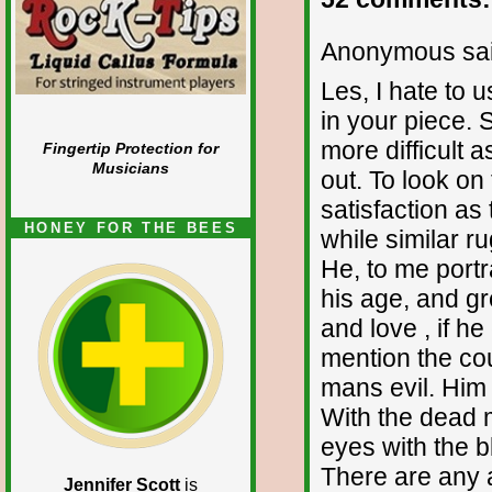
Anonymous sai
Les, I hate to 
in your piece. 
more difficult 
Fingertip Protection for
Musicians
out. To look on 
satisfaction as 
HONEY FOR THE BEES
while similar r
He, to me portr
his age, and gr
and love , if h
mention the coun
mans evil. Him i
With the dead 
eyes with the b
There are any a
Jennifer Scott
is