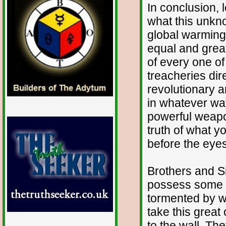
In conclusion, 
what this unkn
global warming
equal and great
of every one of
treacheries dir
revolutionary 
in whatever way
powerful weapo
truth of what 
before the eyes
Brothers and Sis
possess some 
tormented by wh
take this great
to the wall. T