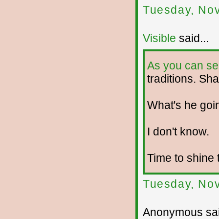
Tuesday, No
Visible
said...
As you can se
traditions. Sha
What's he goi
I don't know.
Time to shine 
Tuesday, No
Anonymous sai