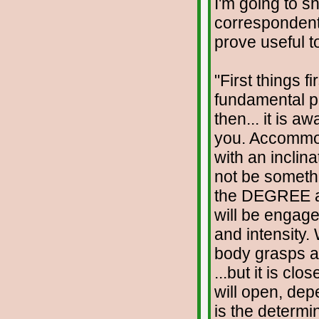
I'm going to s
correspondent
prove useful t
"First things fi
fundamental poin
then... it is a
you. Accommoda
with an inclin
not be somethin
the DEGREE a
will be engage
and intensity.
body grasps at
...but it is cl
will open, dep
is the determ