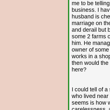
me to be tellin
business. I hav
husband is chea
marriage on the
and derail but
some 2 farms of
him. He manage
owner of some 
works in a shop
then would the
here?
I could tell of 
who lived near 
seems is how we
carelessness, a