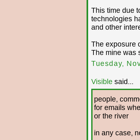
This time due 
technologies h
and other inter
The exposure of
The mine was s
Tuesday, No
Visible
said...
people, comme
for emails whe
or the river
in any case, n