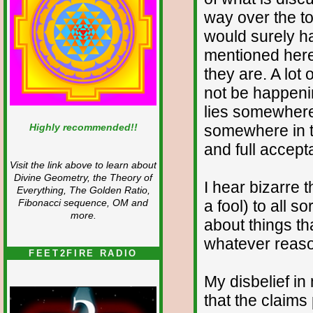
way over the to
would surely h
mentioned here.
they are. A lot
not be happenin
lies somewhere 
Highly recommended!!
somewhere in t
and full accept
Visit the link above to learn about
Divine Geometry, the Theory of
I hear bizarre 
Everything, The Golden Ratio,
a fool) to all 
Fibonacci sequence, OM and
more.
about things th
whatever reaso
FEET2FIRE RADIO
My disbelief in
that the claim