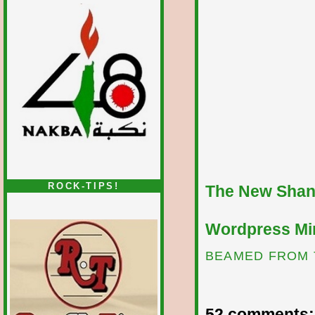
ROCK-TIPS!
The New Shan
Wordpress Mir
BEAMED FROM 
52 comments: