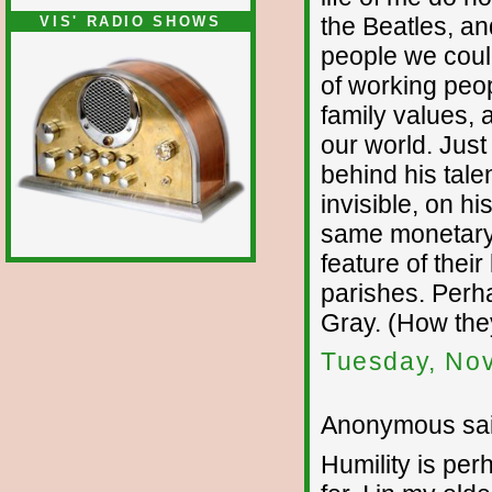
the Beatles, an
VIS' RADIO SHOWS
people we coul
of working peo
family values,
our world. Jus
behind his tale
invisible, on h
same monetary 
feature of their
parishes. Perha
Gray. (How the
Tuesday, No
Anonymous sai
Humility is per