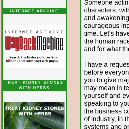
Someone actin
characters, wit
INTERNET ARCHIVE
and awakening w
courageous ing
time. Let’s hav
the human race
and for what th
I have a reques
before everyone
you to give majo
TREAT KIDNEY STONES
may mean in te
WITH HERBS
yourself and ev
speaking to you 
the business co
of industry, in
systems and on