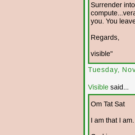
Surrender into
compute...verac
you. You leave 
Regards,
visible"
Tuesday, No
Visible
said...
Om Tat Sat
I am that I am.