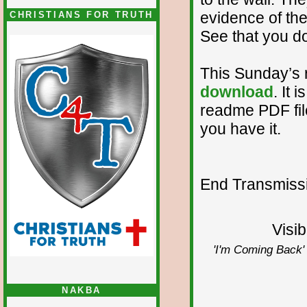
evidence of the
CHRISTIANS FOR TRUTH
See that you d
This Sunday’s 
download
. It 
readme PDF file.
you have it.
End Transmissio
Visib
'I'm Coming Back' 
NAKBA