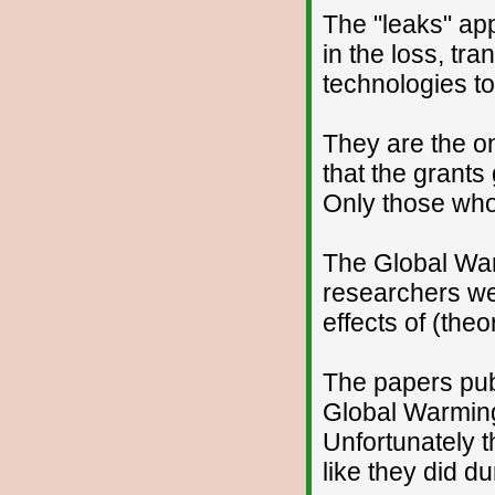
The "leaks" appe
in the loss, tr
technologies to
They are the o
that the grant
Only those who
The Global War
researchers wer
effects of (the
The papers pub
Global Warming 
Unfortunately t
like they did du