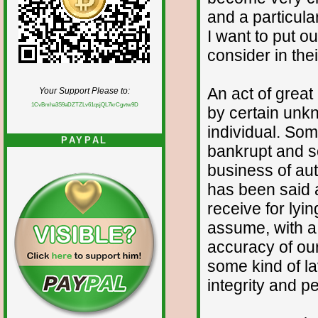
and a particul
I want to put o
consider in the
An act of grea
Your Support Please to:
1CvBmha3S9aDZTZLv61qsjQL7krCgvtw9D
by certain unk
individual. So
PAYPAL
bankrupt and so
business of aut
has been said a
receive for lyi
assume, with a
accuracy of our
some kind of la
integrity and p