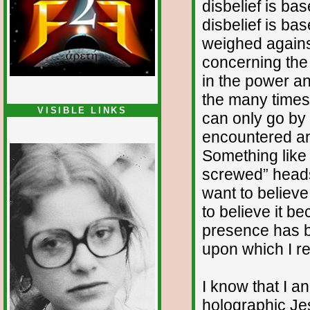
disbelief is ba
disbelief is b
weighed again
concerning the 
in the power an
the many times 
VISIBLE LINKS
can only go by
Nina's blog is at
encountered a
deepintoartlifewest.blogspot.com
Something like t
screwed” heads
want to believe
to believe it b
presence has b
upon which I re
I know that I a
holographic Je