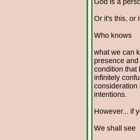
God is a perso
Or it's this, or i
Who knows
what we can kn
presence and 
condition that 
infinitely con
consideration 
intentions.
However... if y
We shall see