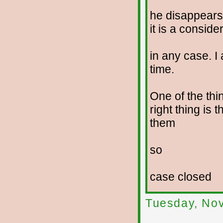
he disappears
it is a conside
in any case. I 
time.
One of the thi
right thing is 
them
so
case closed
Tuesday, No