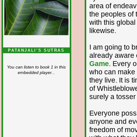
area of endeavo
the peoples of
with this globa
likewise.
I am going to br
PATANJALI'S SUTRAS
already aware o
Game
. Every 
You can listen to book 1 in this
who can make a 
embedded player...
they live. It is
of Whistleblow
surely a tosser 
Everyone poss
anyone and eve
freedom of mo