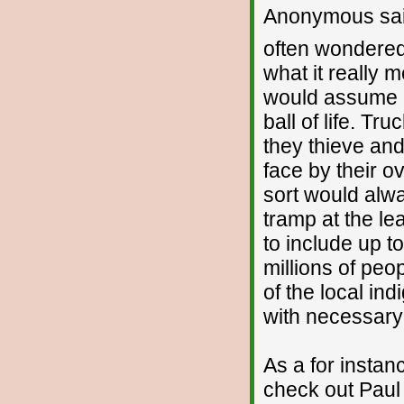
Anonymous sai
often wondered
what it really m
would assume I 
ball of life. Tr
they thieve and
face by their ov
sort would alwa
tramp at the lea
to include up t
millions of peo
of the local indi
with necessary s
As a for insta
check out Paul B