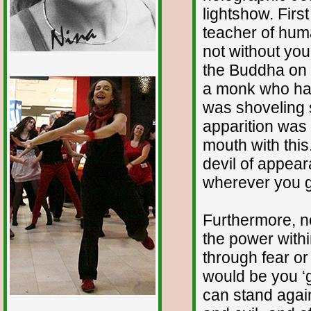
lightshow. First
teacher of human
not without you
the Buddha on t
1/12
a monk who had
was shoveling s
apparition was t
mouth with this
devil of appear
wherever you go
Furthermore, n
the power withi
through fear or
would be you ‘g
can stand agai