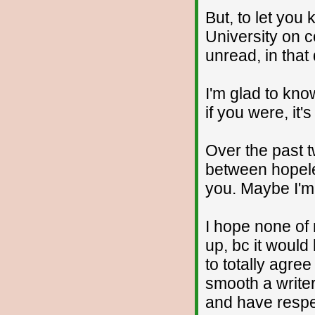
But, to let you
University on co
unread, in that
I'm glad to kn
if you were, it'
Over the past t
between hopele
you. Maybe I'm
I hope none of
up, bc it would
to totally agree
smooth a writer
and have respec