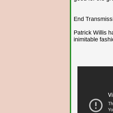
End Transmissio
Patrick Willis 
inimitable fashi