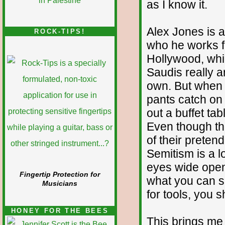
as I know it.
Alex Jones is a 
ROCK-TIPS!
who he works f
Hollywood, whic
Saudis really a
own. But when 
pants catch on f
out a buffet ta
Even though the
of their pretend
Semitism is a l
eyes wide open
Fingertip Protection for
what you can sa
Musicians
for tools, you s
HONEY FOR THE BEES
This brings me