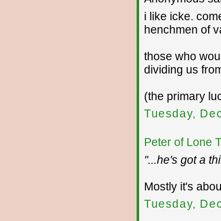
i like icke. co
henchmen of va
those who woul
dividing us fro
(the primary lu
Tuesday, De
Peter of Lone 
"...he's got a 
Mostly it's abo
Tuesday, De