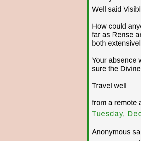
Well said Visib
How could anyo
far as Rense a
both extensive
Your absence wi
sure the Divine
Travel well
from a remote 
Tuesday, De
Anonymous sai