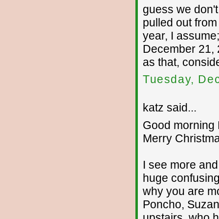
guess we don't
pulled out fro
year, I assume;
December 21, 2
as that, consid
Tuesday, De
katz said...
Good morning L
Merry Christm
I see more and 
huge confusing h
why you are mo
Poncho, Suzann
upstairs, who h