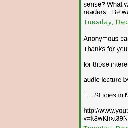
sense? What wo
readers". Be w
Tuesday, De
Anonymous sai
Thanks for your
for those intere
audio lecture b
" ... Studies i
http://www.yo
v=k3wKhxt39NI