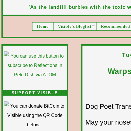
'As the landfill burbles with the toxic wa
Home
Visible's Bloglist
Recommended 
Tu
Warps
SUPPORT VISIBLE
Dog Poet Transmi
May your noses