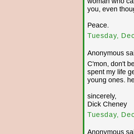
woman who care
you, even thou
Peace.
Tuesday, De
Anonymous sai
C'mon, don't b
spent my life ge
young ones. h
sincerely,
Dick Cheney
Tuesday, De
Anonymous sai