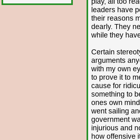
play, all too re
leaders have p
their reasons m
dearly. They nee
while they hav
Certain stereot
arguments anyon
with my own ey
to prove it to 
cause for ridic
something to b
ones own mind?
went sailing an
government was
injurious and no
how offensive 