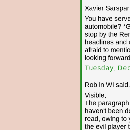
Xavier Sarsparil
You have serve
automobile? *G
stop by the Re
headlines and e
afraid to mentio
looking forward
Tuesday, De
Rob in WI said.
Visible,
The paragraph 
haven't been do
read, owing to 
the evil player