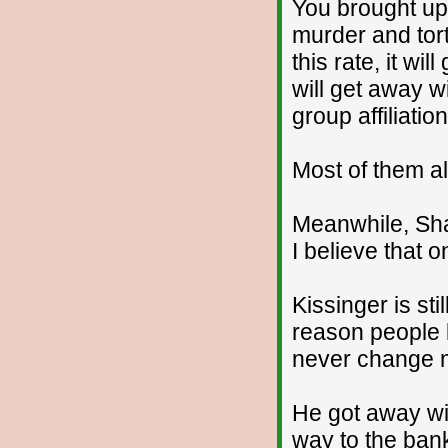
You brought up 
murder and tort
this rate, it w
will get away w
group affiliation
Most of them al
Meanwhile, Sha
I believe that o
Kissinger is sti
reason people l
never change 
He got away wit
way to the ban