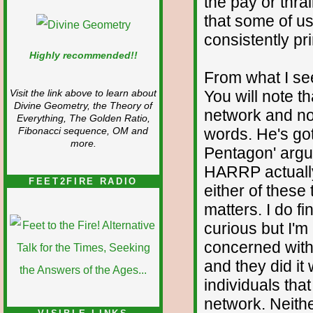
the pay or thral
that some of us
consistently pr
Highly recommended!!
From what I se
You will note t
Visit the link above to learn about
Divine Geometry, the Theory of
network and no
Everything, The Golden Ratio,
words. He's got
Fibonacci sequence, OM and
more.
Pentagon' argu
HARRP actually
FEET2FIRE RADIO
either of these
matters. I do f
curious but I'm
concerned with 
and they did it
individuals that
network. Neithe