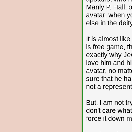
Manly P. Hall, 
avatar, when yo
else in the dei
It is almost li
is free game, t
exactly why Je
love him and hi
avatar, no matt
sure that he ha
not a represent
But, I am not tr
don't care what
force it down m