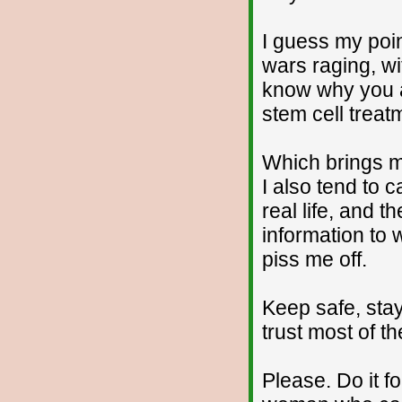
I guess my poin
wars raging, wi
know why you ar
stem cell treat
Which brings me
I also tend to 
real life, and 
information to
piss me off.
Keep safe, stay
trust most of t
Please. Do it f