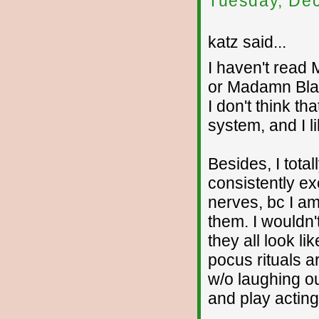
Tuesday, De
katz said...
I haven't read 
or Madamn Blats
I don't think th
system, and I lik
Besides, I total
consistently e
nerves, bc I a
them. I wouldn'
they all look li
pocus rituals a
w/o laughing out
and play acting