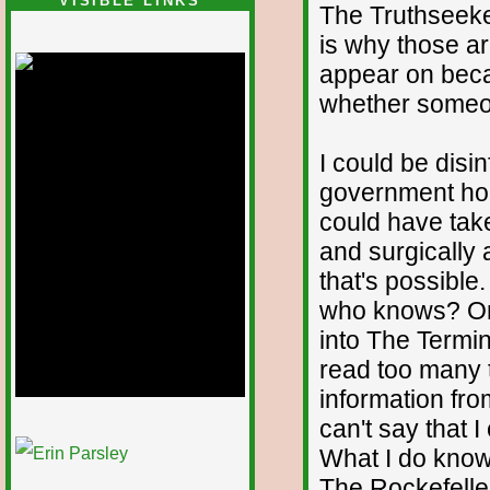
VISIBLE LINKS
The Truthseeker
Nina's blog is at
is why those ar
deepintoartlifewest.blogspot.com
appear on becau
whether someon
I could be disi
government hold
could have tak
and surgically 
that's possible.
who knows? On
into The Termin
read too many t
information fro
can't say that 
1/12
What I do know 
The Rockefeller