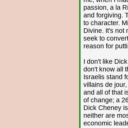
passion, a la 
and forgiving. 
to character. M
Divine. It's no
seek to conver
reason for putti
I don't like Dic
don't know all 
Israelis stand f
villains de jour
and all of that
of change; a 2
Dick Cheney isn
neither are most
economic leader