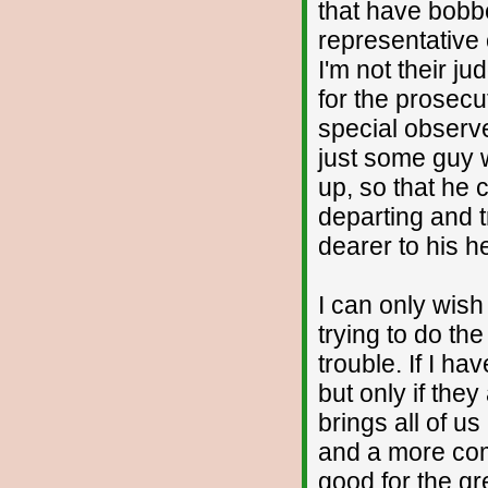
that have bobbe
representative 
I'm not their j
for the prosecu
special observer
just some guy w
up, so that he c
departing and t
dearer to his h
I can only wish
trying to do the
trouble. If I h
but only if they
brings all of u
and a more comm
good for the gr