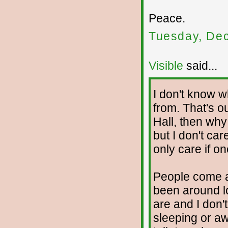
Peace.
Tuesday, De
Visible
said...
I don't know 
from. That's ou
Hall, then why
but I don't car
only care if o
People come an
been around l
are and I don't
sleeping or awa