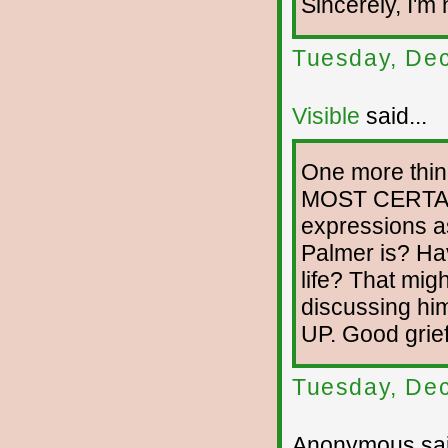
Sincerely, I'm 
Tuesday, De
Visible
said...
One more thing
MOST CERTAIN
expressions a
Palmer is? Ha
life? That mig
discussing 
UP. Good grief
Tuesday, De
Anonymous sai