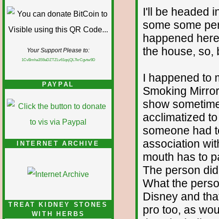
I'll be headed
some some peri
happened here 
the house, so,
Your Support Please to:
1CvBmha3S9aDZTZLv61qsjQL7krCgvtw9D
I happened to 
PAYPAL
Smoking Mirrors
show sometime 
acclimatized to
someone had to
association wi
INTERNET ARCHIVE
mouth has to pa
The person didn
What the perso
Disney and tha
TREAT KIDNEY STONES
pro too, as wo
WITH HERBS