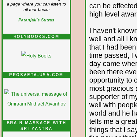
can be effected
a page where you can listen to
all four books
high level awar
Patanjali's Sutras
I haven't know
HOLYBOOKS.COM
well and all I 
that I had been
time passed, I 
day came when 
been there ever
PROSVETA-USA.COM
opportunity to
most gracious 
supporter of my 
well with peopl
world and he h
tells me a gre
BRAIN MASSAGE WITH
things that I sa
SRI YANTRA