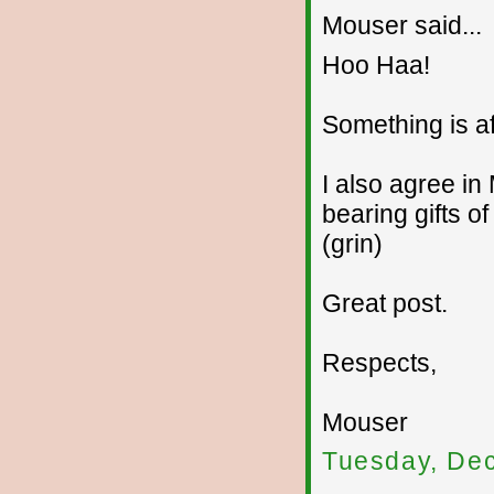
Mouser said...
Hoo Haa!
Something is af
I also agree in
bearing gifts of 
(grin)
Great post.
Respects,
Mouser
Tuesday, De