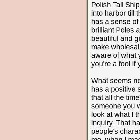
Polish Tall Shi
into harbor til
has a sense of
brilliant Poles
beautiful and g
make wholesale
aware of what 
you're a fool if 
What seems neg
has a positive s
that all the tim
someone you wil
look at what I 
inquiry. That h
people's charac
me, when I mad