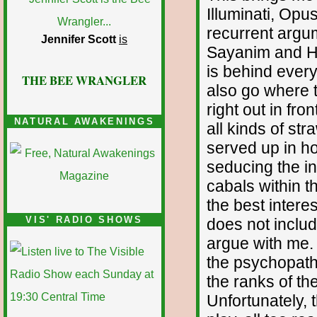
Illuminati, Opu
recurrent argum
Jennifer Scott
is
Sayanim and Ha
is behind everyt
THE BEE WRANGLER
also go where t
right out in fro
NATURAL AWAKENINGS
all kinds of st
served up in h
seducing the inq
cabals within t
the best interes
VIS' RADIO SHOWS
does not include
argue with me.
the psychopath
the ranks of th
Unfortunately,