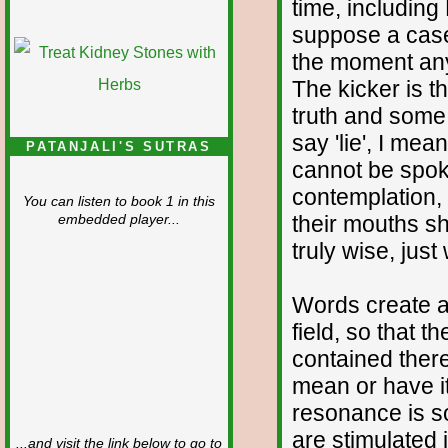
time, including
suppose a case
the moment any
The kicker is t
truth and some 
say 'lie', I me
PATANJALI'S SUTRAS
cannot be spok
contemplation, 
You can listen to book 1 in this
their mouths s
embedded player...
truly wise, just
Words create a
field, so that t
contained ther
mean or have i
resonance is so
are stimulated 
...and visit the link below to go to