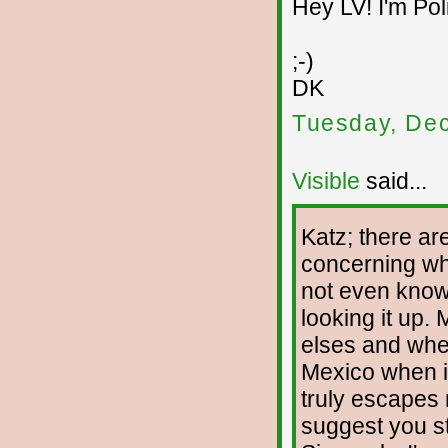
Hey LV! I'm Pol
;-)
DK
Tuesday, De
Visible
said...
Katz; there ar
concerning wha
not even knowi
looking it up. 
elses and wher
Mexico when i
truly escapes 
suggest you st