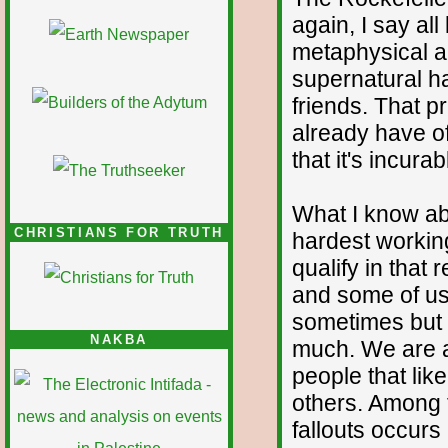
again, I say all
metaphysical a
supernatural ha
friends. That p
already have of
that it's incura
What I know abo
CHRISTIANS FOR TRUTH
hardest workin
qualify in that
and some of us 
sometimes but 
NAKBA
much. We are a
people that lik
others. Among 
fallouts occurs