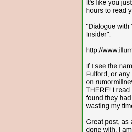
It's like you j
hours to read y
"Dialogue with 
Insider":
http://www.ill
If I see the n
Fulford, or any
on rumormilln
THERE! I read t
found they had 
wasting my time
Great post, as 
done with. I am