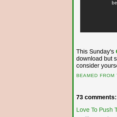
This Sunday's
download but si
consider yours
BEAMED FROM 
73 comments:
Love To Push 