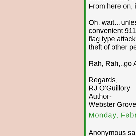
From here on, i
Oh, wait…unles
convenient 911
flag type attac
theft of other 
Rah, Rah,..go 
Regards,
RJ O’Guillory
Author-
Webster Groves
Monday, Febr
Anonymous sai