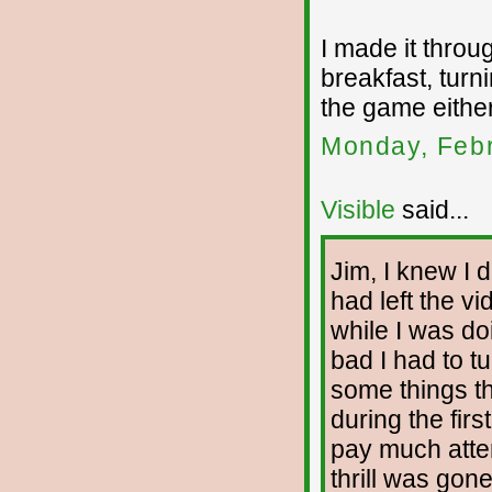
I made it throu
breakfast, turni
the game either
Monday, Febr
Visible
said...
Jim, I knew I d
had left the v
while I was d
bad I had to t
some things th
during the firs
pay much attent
thrill was gone