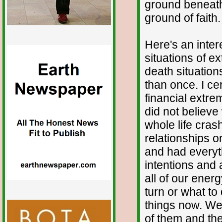
ground beneath
ground of faith.
Here's an inter
situations of e
death situatio
than once. I ce
financial extre
did not believe
whole life cra
relationships 
and had everyth
intentions and 
all of our ener
turn or what to
things now. We
of them and th