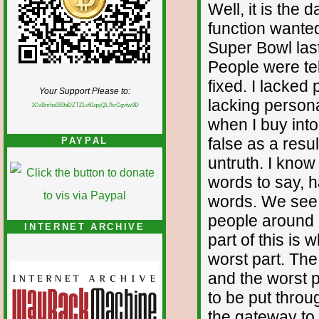
Well, it is the 
function wanted
Super Bowl last
People were te
fixed. I lacked
Your Support Please to:
lacking person
1CvBmha3S9aDZTZLv61qsjQL7krCgvtw9D
when I buy into
false as a resul
PAYPAL
untruth. I know
words to say, ha
words. We see th
people around 
INTERNET ARCHIVE
part of this is 
worst part. The
and the worst p
to be put throu
the gateway to