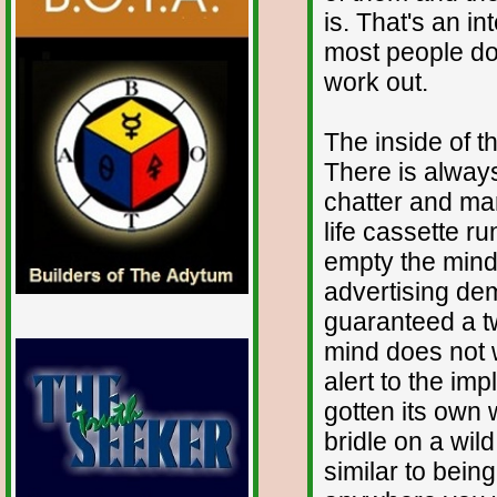
is. That's an i
most people don
work out.
The inside of t
There is always
chatter and man
life cassette r
empty the mind.
advertising de
guaranteed a t
mind does not w
alert to the im
gotten its own w
bridle on a wil
similar to being