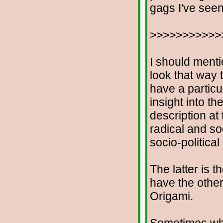
gags I've seen
>>>>>>>>>>>
I should menti
look that way t
have a particu
insight into th
description at
radical and soc
socio-politica
The latter is t
have the othe
Origami.