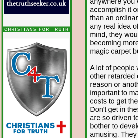
anywhere you w
accomplish it on
than an ordina
any real idea o
CHRISTIANS FOR TRUTH
mind, they wou
becoming more fa
magic carpet but
A lot of people
other retarded 
reason or anoth
important to ma
costs to get th
Don't get in th
are so driven to
bother to devel
amusing. They 