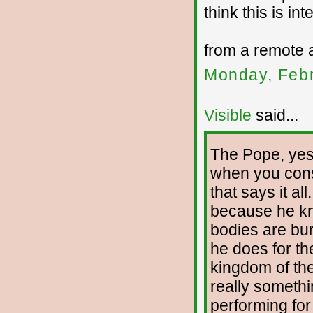
think this is int
from a remote 
Monday, Febr
Visible
said...
The Pope, yes,
when you cons
that says it a
because he kn
bodies are bur
he does for th
kingdom of the
really someth
performing for