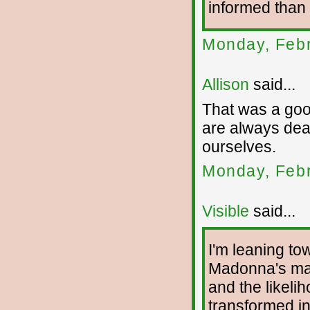
informed than 
Monday, Febr
Allison
said...
That was a good
are always deal
ourselves.
Monday, Febr
Visible
said...
I'm leaning tow
Madonna's mas
and the likelih
transformed in