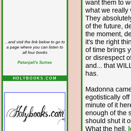
want them to wo
what we really
They absolutel
of the future, 
the moment, de
it's the right t
...and visit the link below to go to
a page where you can listen to
of time brings 
all four books
or disrespect 
Patanjali's Sutras
and... that WI
has.
HOLYBOOKS.COM
Madonna came o
egotistically of
minute of it he
enough of the s
should shut it o
What the hell,