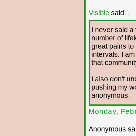
Visible
said...
I never said a
number of life
great pains to
intervals. I a
that communit
I also don't 
pushing my wo
anonymous.
Monday, Febr
Anonymous sai