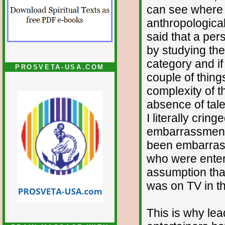
can see where t
anthropologica
said that a per
by studying thei
category and if 
PROSVETA-USA.COM
couple of thing
complexity of 
absence of talen
I literally crin
embarrassment,
been embarrasse
who were entert
assumption tha
was on TV in the
This is why lea