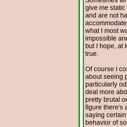
Sometimes when
give me static
and are not hap
accommodate t
what I most wa
impossible and
but I hope, at 
true.
Of course I con
about seeing p
particularly o
deal more abou
pretty brutal 
figure there's
saying certai
behavior of s