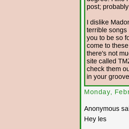
post; probably
I dislike Mado
terrible song
you to be so fo
come to these 
there's not mu
site called TM
check them ou
in your groove
Monday, Febr
Anonymous sai
Hey les