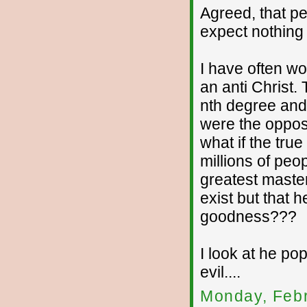
Agreed, that pe
expect nothing
I have often wo
an anti Christ. 
nth degree and t
were the oppos
what if the tru
millions of peop
greatest master
exist but that 
goodness???
I look at he po
evil....
Monday, Febr