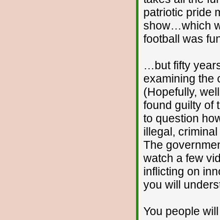
patriotic pride
show…which was
football was f
…but fifty year
examining the 
(Hopefully, well
found guilty o
to question ho
illegal, crimin
The government 
watch a few vi
inflicting on 
you will under
You people wil