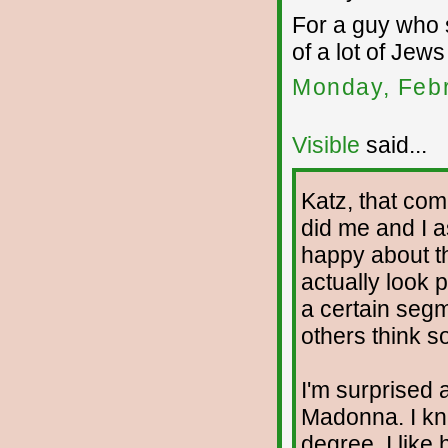
For a guy who 
of a lot of Jew
Monday, Febr
Visible
said...
Katz, that co
did me and I a
happy about th
actually look p
a certain segm
others think so
I'm surprised 
Madonna. I kne
degree. I like 