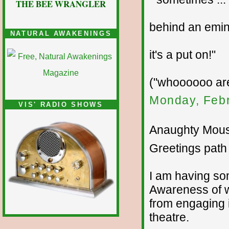
THE BEE WRANGLER
behind an emine
NATURAL AWAKENINGS
it's a put on!"
("whoooooo ar
Monday, Febr
VIS' RADIO SHOWS
Anaughty Mouse
Greetings path 
I am having som
Awareness of w
from engaging i
theatre.