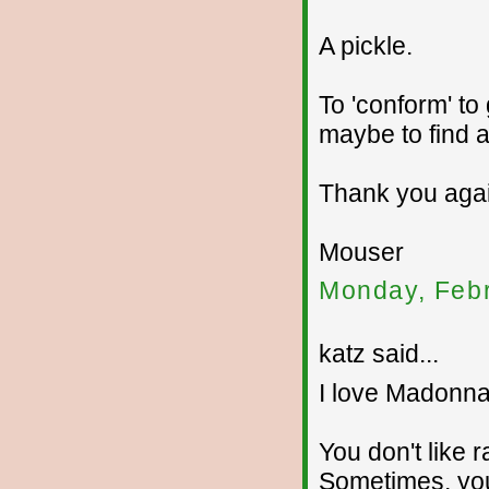
A pickle.
To 'conform' to
maybe to find a
Thank you agai
Mouser
Monday, Febr
katz said...
I love Madonna
You don't like r
Sometimes, yo