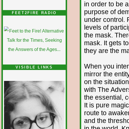
in order to be ab
purpose of demo
FEET2FIRE RADIO
under control. 
levels of partici
the mask. There
mask. It gets t
they are the ma
When you inter
VISIBLE LINKS
mirror the entit
Nina's blog is at
deepintoartlifewest.blogspot.com
on the situatio
with The Advers
the essential, c
It is pure magi
route to awaken
and the thresho
in the world. K