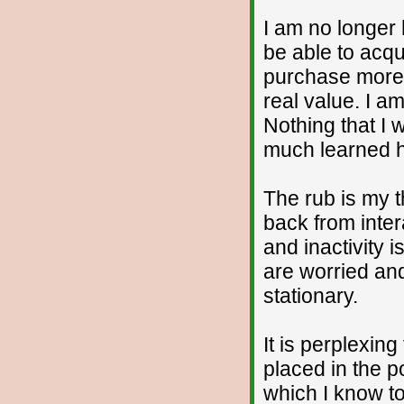
I am no longer 
be able to acqu
purchase more m
real value. I a
Nothing that I 
much learned he
The rub is my 
back from inte
and inactivity 
are worried and
stationary.
It is perplexin
placed in the p
which I know to