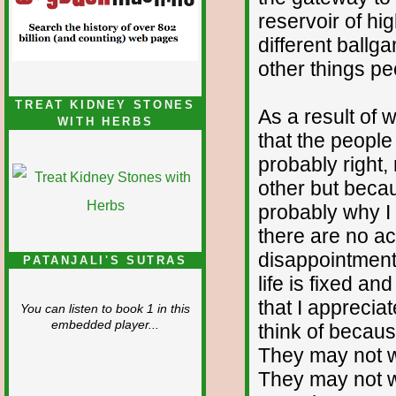
reservoir of hi
different ballg
other things pe
TREAT KIDNEY STONES
As a result of 
WITH HERBS
that the peopl
probably right,
other but becaus
probably why I 
there are no ac
disappointment b
PATANJALI'S SUTRAS
life is fixed an
that I apprecia
You can listen to book 1 in this
embedded player...
think of because
They may not wo
They may not w