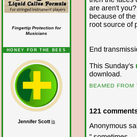
are aren't you?
because of the
root source of
Fingertip Protection for
Musicians
End transmission
HONEY FOR THE BEES
This Sunday's
download.
BEAMED FROM 
121 comments
Jennifer Scott
is
Anonymous sai
" sometimes ... 