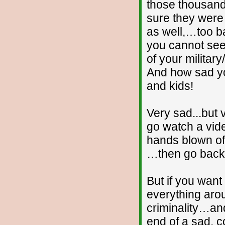
those thousan
sure they were
as well,…too ba
you cannot see
of your milita
And how sad yo
and kids!
Very sad...but
go watch a vide
hands blown off
…then go back 
But if you wan
everything aro
criminality…an
end of a sad, c