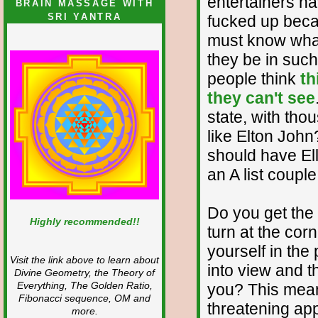
entertainers ha
BRAIN MASSAGE WITH
SRI YANTRA
fucked up beca
must know what
they be in such
people think
th
they can't see
state, with tho
like Elton Joh
should have Ell
an A list coupl
Do you get the
Highly recommended!!
turn at the cor
yourself in th
Visit the link above to learn about
into view and t
Divine Geometry, the Theory of
Everything, The Golden Ratio,
you? This mean
Fibonacci sequence, OM and
threatening ap
more.