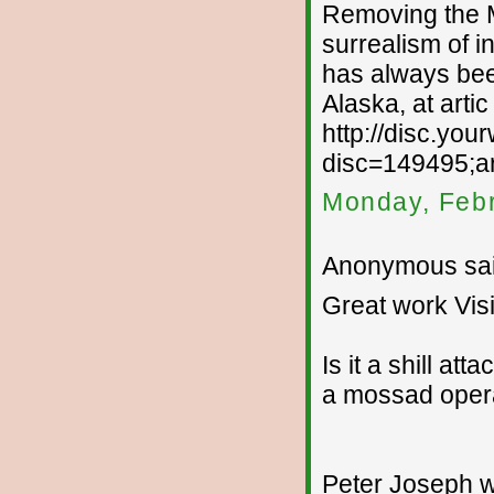
Removing the MA
surrealism of i
has always been
Alaska, at arti
http://disc.yo
disc=149495;ar
Monday, Febr
Anonymous sai
Great work Visi
Is it a shill att
a mossad opera
Peter Joseph wil