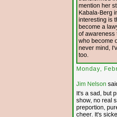
mention her st
Kabala-Berg in
interesting is 
become a lawy
of awareness 
who become one
never mind, I
too.
Monday, Febr
Jim Nelson
said
It's a sad, but 
show, no real 
preportion, pu
cheer. It's sick