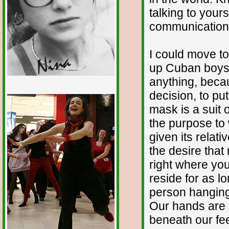
talking to your
communication 
I could move t
up Cuban boys f
anything, beca
decision, to pu
1/12
mask is a suit of
the purpose to 
given its relati
the desire that
right where you
reside for as l
person hanging 
Our hands are f
beneath our fee