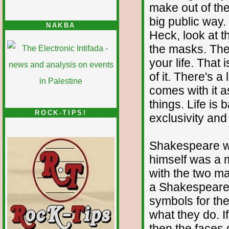
make out of the
big public way.
NAKBA
Heck, look at t
the masks. The 
your life. That 
of it. There's a
comes with it a
things. Life is 
ROCK-TIPS!
exclusivity an
Shakespeare w
himself was a m
with the two ma
a Shakespearea
symbols for the 
what they do. I
then the faces 