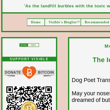
'As the landfill burbles with the toxic wa
Home
Visible's Bloglist
Recommended 
M
The I
SUPPORT VISIBLE
Dog Poet Transmi
May your noses
dreamed of but 