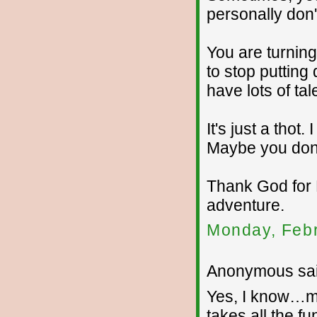
personally don'
You are turnin
to stop puttin
have lots of tal
It's just a tho
Maybe you don't
Thank God for 
adventure.
Monday, Febr
Anonymous sai
Yes, I know…my
takes all the fu