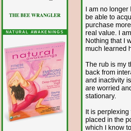
I am no longer 
THE BEE WRANGLER
be able to acqu
purchase more m
real value. I a
NATURAL AWAKENINGS
Nothing that I 
much learned he
The rub is my 
back from inte
and inactivity 
are worried and
stationary.
It is perplexin
placed in the p
which I know to