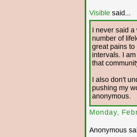
Visible
said...
I never said a
number of life
great pains to
intervals. I a
that communit
I also don't 
pushing my wo
anonymous.
Monday, Febr
Anonymous sai