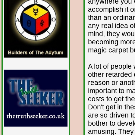
anywhere you w
accomplish it on
than an ordina
any real idea o
mind, they wou
becoming more fa
magic carpet but
A lot of people
other retarded 
reason or anoth
important to ma
costs to get th
Don't get in th
are so driven to
bother to devel
amusing. They 