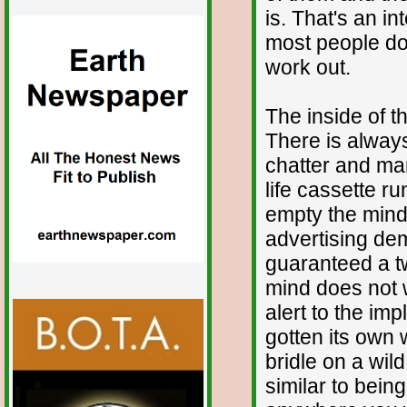
is. That's an i
most people don
work out.
The inside of t
There is always
chatter and man
life cassette r
empty the mind.
advertising de
guaranteed a t
mind does not w
alert to the im
gotten its own w
bridle on a wil
similar to being