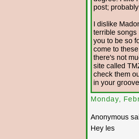
post; probably
I dislike Mado
terrible song
you to be so fo
come to these 
there's not mu
site called TM
check them ou
in your groove
Monday, Febr
Anonymous sai
Hey les