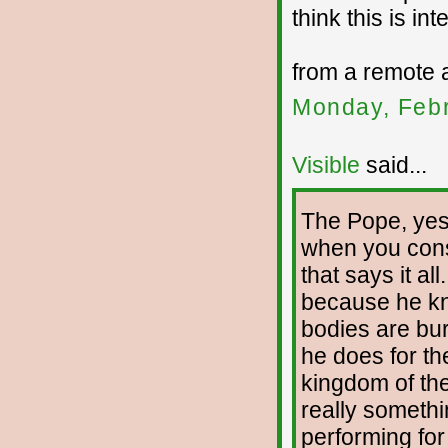
think this is int
from a remote 
Monday, Febr
Visible
said...
The Pope, yes,
when you cons
that says it a
because he kn
bodies are bur
he does for th
kingdom of the
really someth
performing for