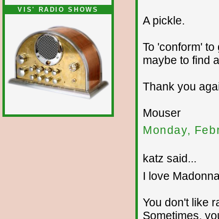
VIS' RADIO SHOWS
A pickle.
To 'conform' to
maybe to find a
Thank you agai
Mouser
Monday, Febr
katz said...
I love Madonna
You don't like r
Sometimes, yo