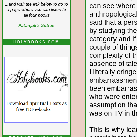
can see where t
...and visit the link below to go to
a page where you can listen to
anthropologica
all four books
said that a per
Patanjali's Sutras
by studying thei
category and if 
HOLYBOOKS.COM
couple of thing
complexity of 
absence of talen
I literally crin
embarrassment,
been embarrasse
who were entert
assumption tha
was on TV in the
This is why lea