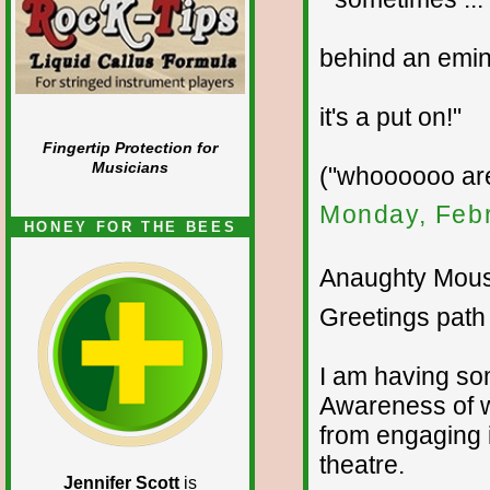
behind an emine
it's a put on!"
Fingertip Protection for
Musicians
("whoooooo ar
Monday, Febr
HONEY FOR THE BEES
Anaughty Mouse
Greetings path 
I am having som
Awareness of w
from engaging i
theatre.
Jennifer Scott
is