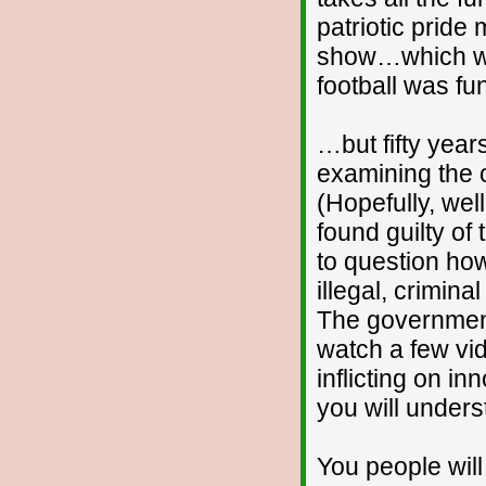
patriotic pride
show…which was
football was f
…but fifty year
examining the 
(Hopefully, well
found guilty o
to question ho
illegal, crimin
The government 
watch a few vi
inflicting on 
you will under
You people wil