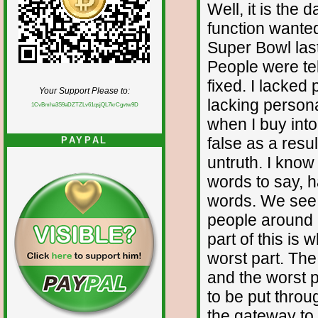
Well, it is the 
function wanted
Super Bowl last
People were te
fixed. I lacked
Your Support Please to:
lacking person
1CvBmha3S9aDZTZLv61qsjQL7krCgvtw9D
when I buy into
false as a resul
PAYPAL
untruth. I know
words to say, ha
words. We see th
people around 
part of this is 
worst part. The
and the worst p
to be put throu
the gateway to