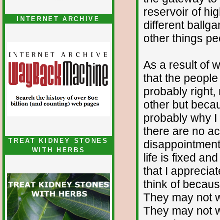
reservoir of hi
INTERNET ARCHIVE
different ballg
other things pe
As a result of 
that the peopl
probably right,
other but becaus
probably why I 
there are no ac
TREAT KIDNEY STONES
disappointment b
WITH HERBS
life is fixed an
that I apprecia
think of because
They may not wo
They may not w