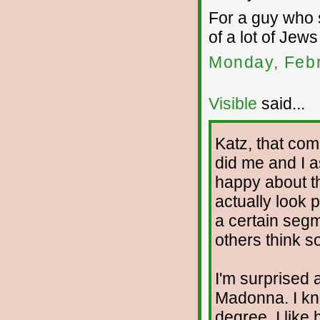
For a guy who 
of a lot of Jew
Monday, Febr
Visible
said...
Katz, that co
did me and I a
happy about th
actually look p
a certain segm
others think so
I'm surprised 
Madonna. I kne
degree. I like 