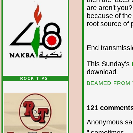
are aren't you?
because of the
root source of
End transmission
This Sunday's
download.
ROCK-TIPS!
BEAMED FROM 
121 comments
Anonymous sai
" sometimes ... 