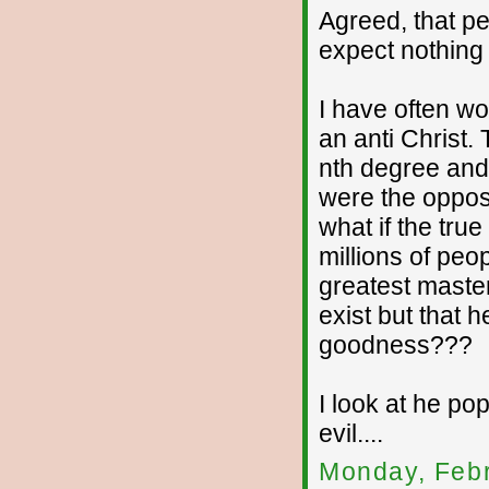
Agreed, that pe
expect nothing
I have often wo
an anti Christ. 
nth degree and t
were the oppos
what if the tru
millions of peop
greatest master
exist but that 
goodness???
I look at he po
evil....
Monday, Febr