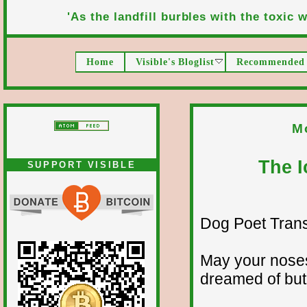
'As the landfill burbles with the toxic wa
Home
Visible's Bloglist
Recommended 
M
The I
SUPPORT VISIBLE
Dog Poet Transmi
May your noses
dreamed of but 