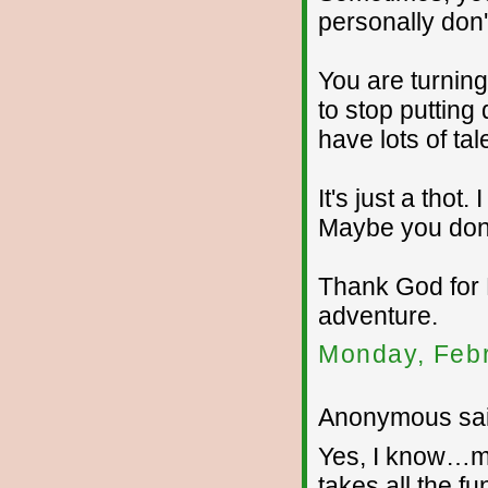
personally don'
You are turnin
to stop puttin
have lots of tal
It's just a tho
Maybe you don't
Thank God for 
adventure.
Monday, Febr
Anonymous sai
Yes, I know…my
takes all the fu