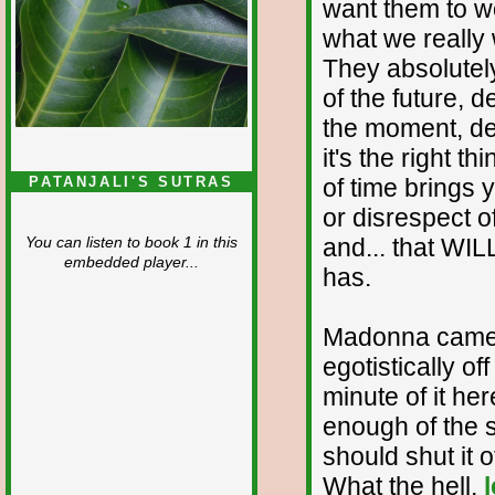
want them to wo
what we really
They absolutel
of the future, 
the moment, de
it's the right t
of time brings 
PATANJALI'S SUTRAS
or disrespect 
and... that WI
You can listen to book 1 in this
embedded player...
has.
Madonna came o
egotistically of
minute of it he
enough of the s
should shut it o
What the hell,