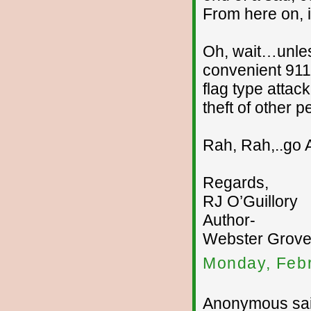
From here on, i
Oh, wait…unles
convenient 911
flag type attac
theft of other 
Rah, Rah,..go 
Regards,
RJ O’Guillory
Author-
Webster Groves
Monday, Febr
Anonymous sai