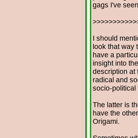
gags I've seen
>>>>>>>>>>>
I should menti
look that way t
have a particu
insight into th
description at
radical and soc
socio-politica
The latter is t
have the othe
Origami.