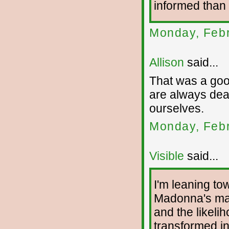
informed than 
Monday, Febr
Allison
said...
That was a good
are always deal
ourselves.
Monday, Febr
Visible
said...
I'm leaning tow
Madonna's mas
and the likelih
transformed in