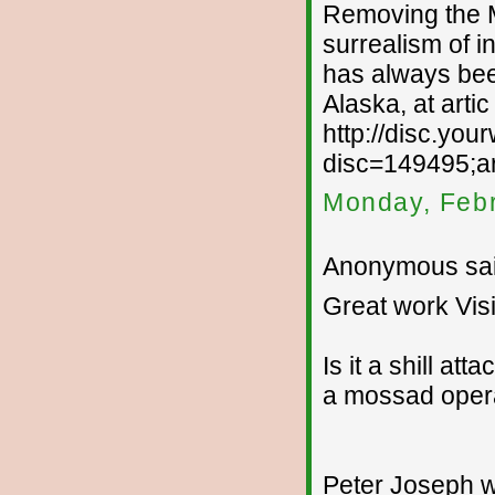
Removing the MA
surrealism of i
has always been
Alaska, at arti
http://disc.yo
disc=149495;ar
Monday, Febr
Anonymous sai
Great work Visi
Is it a shill att
a mossad opera
Peter Joseph wil