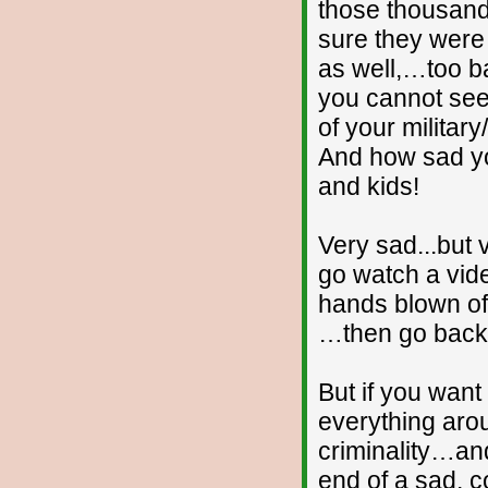
those thousan
sure they were
as well,…too ba
you cannot see
of your milita
And how sad yo
and kids!
Very sad...but
go watch a vide
hands blown off
…then go back 
But if you wan
everything aro
criminality…an
end of a sad, c