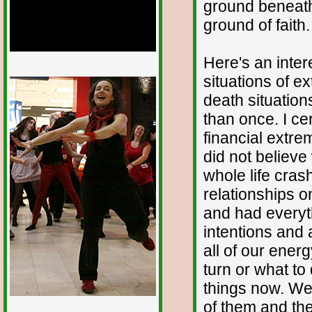
ground beneath
ground of faith.
Here's an inter
1/12
situations of e
death situatio
than once. I ce
financial extre
did not believe
whole life cra
relationships 
and had everyth
intentions and 
all of our ener
turn or what to
things now. We
of them and th