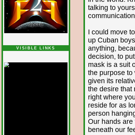
talking to your
communication 
I could move t
up Cuban boys f
anything, beca
VISIBLE LINKS
decision, to pu
Nina's blog is at
deepintoartlifewest.blogspot.com
mask is a suit of
the purpose to 
given its relati
the desire that
right where you
reside for as l
person hanging 
Our hands are f
beneath our fee