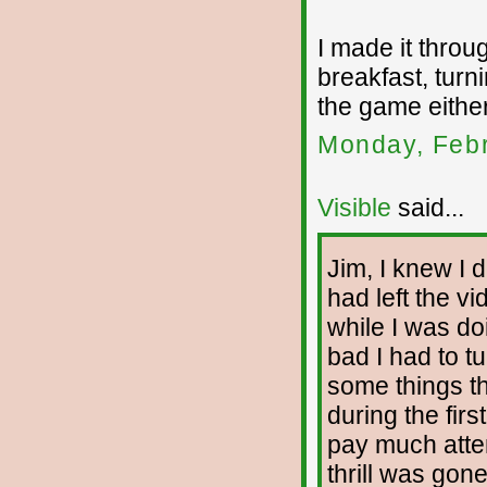
I made it throu
breakfast, turni
the game either
Monday, Febr
Visible
said...
Jim, I knew I d
had left the v
while I was d
bad I had to t
some things th
during the firs
pay much attent
thrill was gone