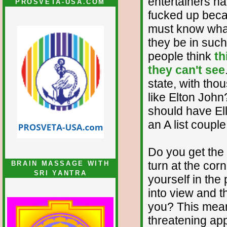
entertainers ha
PROSVETA-USA.COM
fucked up beca
must know what
they be in such
people think
th
they can't see
state, with tho
like Elton Joh
should have Ell
an A list coupl
Do you get the
turn at the cor
BRAIN MASSAGE WITH
SRI YANTRA
yourself in th
into view and t
you? This mean
threatening ap