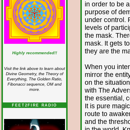
in order to be ab
purpose of demo
under control. 
levels of partici
the mask. There
mask. It gets t
they are the ma
Highly recommended!!
When you inter
Visit the link above to learn about
mirror the entit
Divine Geometry, the Theory of
Everything, The Golden Ratio,
on the situatio
Fibonacci sequence, OM and
with The Advers
more.
the essential, c
It is pure magi
FEET2FIRE RADIO
route to awaken
and the thresho
in the world. K