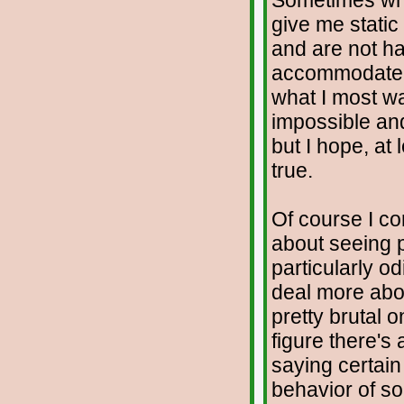
Sometimes when
give me static
and are not hap
accommodate t
what I most wa
impossible and
but I hope, at 
true.
Of course I con
about seeing p
particularly o
deal more abou
pretty brutal 
figure there's
saying certai
behavior of s