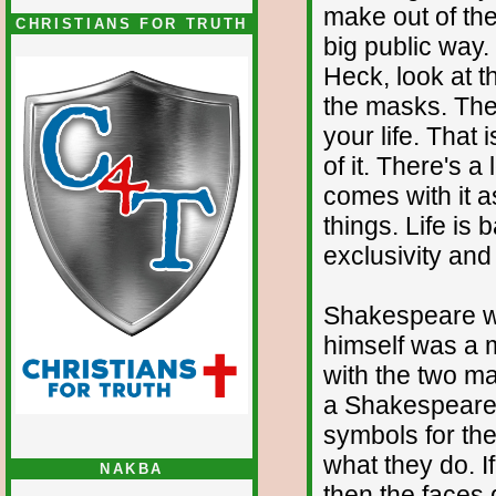
make out of the
CHRISTIANS FOR TRUTH
big public way.
Heck, look at t
the masks. The 
your life. That 
of it. There's a
comes with it a
things. Life is 
exclusivity an
Shakespeare w
himself was a m
with the two ma
a Shakespearea
symbols for the 
what they do. I
NAKBA
then the faces 