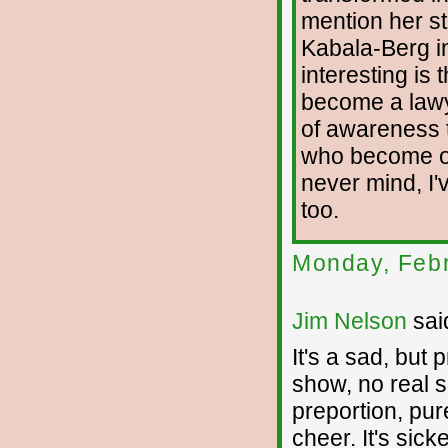
mention her st
Kabala-Berg in
interesting is 
become a lawy
of awareness 
who become one
never mind, I
too.
Monday, Febr
Jim Nelson
said
It's a sad, but 
show, no real 
preportion, pu
cheer. It's sick