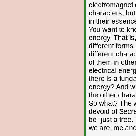
electromagneti
characters, bu
in their essenc
You want to kno
energy. That is
different forms
different chara
of them in othe
electrical ener
there is a fund
energy? And wh
the other char
So what? The w
devoid of Secre
be "just a tree."
we are, me and