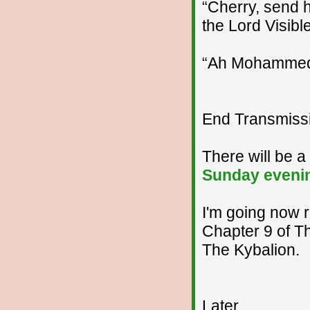
“Cherry, send h
the Lord Visible,
“Ah Mohammed, 
End Transmissio
There will be 
Sunday eveni
I'm going now r
Chapter 9 of T
The Kybalion.
Later...