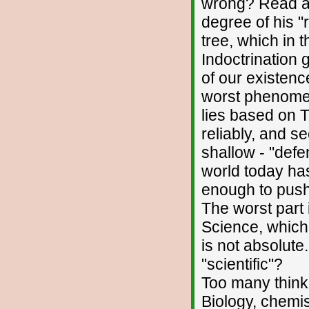
wrong? Read a 
degree of his "r
tree, which in t
Indoctrination 
of our existenc
worst phenomena
lies based on T
reliably, and s
shallow - "def
world today has
enough to push
The worst part 
Science, which 
is not absolute
"scientific"?
Too many think 
Biology, chemis