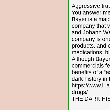
Aggressive tru
You answer me
Bayer is a maj
company that w
and Johann We
company is one 
products, and 
medications, b
Although Bayer
commercials fea
benefits of a “
dark history in
https://www.i-l
drugs/
THE DARK HI