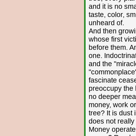
and it is no sm
taste, color, 
unheard of.
And then growing
whose first vic
before them. A
one. Indoctrina
and the "miracl
"commonplace" 
fascinate cease
preoccupy the h
no deeper meani
money, work or
tree? It is dust
does not really 
Money operates 