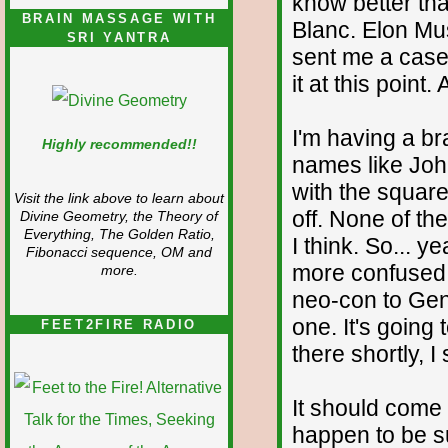
know better tha
BRAIN MASSAGE WITH
Blanc. Elon Mus
SRI YANTRA
sent me a case
it at this point.
I'm having a br
Highly recommended!!
names like Joh
with the square
Visit the link above to learn about
off. None of th
Divine Geometry, the Theory of
Everything, The Golden Ratio,
I think. So... y
Fibonacci sequence, OM and
more confused 
more.
neo-con to Geni
one. It's going
FEET2FIRE RADIO
there shortly, I
It should come
happen to be su