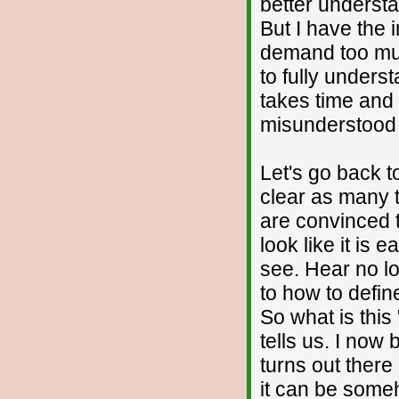
better understa
But I have the 
demand too much
to fully unders
takes time and 
misunderstood 
Let's go back to
clear as many t
are convinced t
look like it is 
see. Hear no lo
to how to defin
So what is this
tells us. I now 
turns out there 
it can be someh