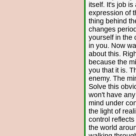
itself. It's job
expression of t
thing behind th
changes period,
yourself in the 
in you. Now wa
about this. Rig
because the min
you that it is. 
enemy. The mind
Solve this obv
won't have any
mind under cont
the light of rea
control reflect
the world aroun
walking through