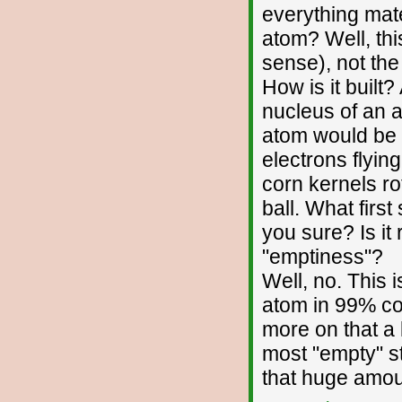
everything mate
atom? Well, thi
sense), not the
How is it built?
nucleus of an a
atom would be t
electrons flyin
corn kernels ro
ball. What first
you sure? Is it 
"emptiness"?
Well, no. This 
atom in 99% con
more on that a l
most "empty" st
that huge amou