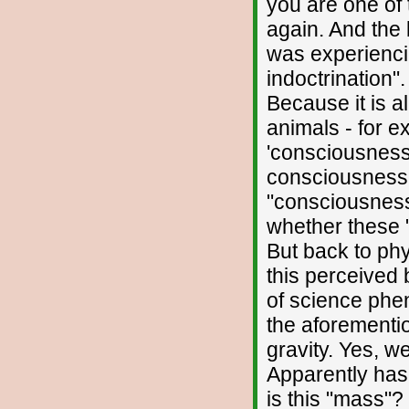
you are one of
again. And the 
was experiencin
indoctrination"
Because it is a
animals - for e
'consciousness'.
consciousness"
"consciousness
whether these "
But back to phys
this perceived 
of science phe
the aforementi
gravity. Yes, we
Apparently has 
is this "mass"?