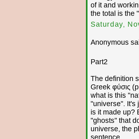
of it and workin
the total is the
Saturday, No
Anonymous sai
Part2
The definition 
Greek φύσις (p
what is this "n
"universe". It's
is it made up?
"ghosts" that d
universe, the p
sentence.