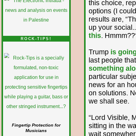
this choice, re
options (I could
results are, “Th
up your social.
this
. Hmmm??
ROCK-TIPS!
Trump
is goin
last people tha
something alo
particular subje
news for an hou
on solutions. N
we shall see.
“Lord Visible, 
sitting in the w
Fingertip Protection for
Musicians
wait somewhere,