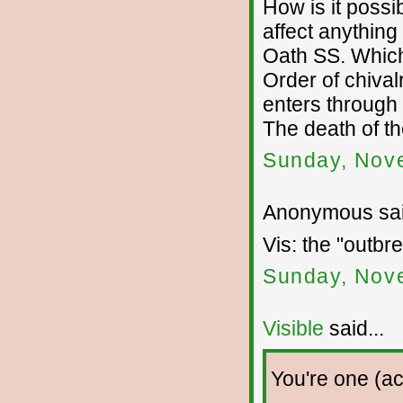
How is it poss
affect anything 
Oath SS. Which
Order of chivalr
enters through
The death of the
Sunday, Nov
Anonymous sai
Vis: the "outbre
Sunday, Nov
Visible
said...
You're one (ac