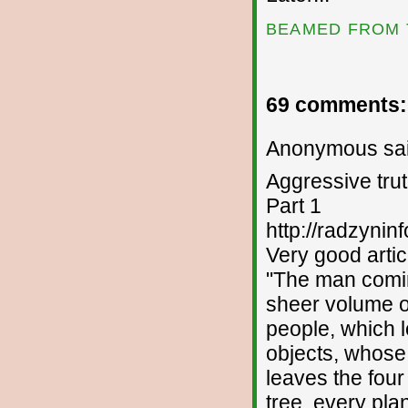
BEAMED FROM 
69 comments:
Anonymous sai
Aggressive trut
Part 1
http://radzyninf
Very good articl
"The man comin
sheer volume of
people, which l
objects, whose
leaves the fou
tree, every pla