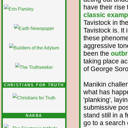
1/12
have their rise
classic examp
Tavistock in th
Tavistock is. I
these phenomen
aggressive tone
been the
outbre
taking place ac
of George Soro
Manikin challen
CHRISTIANS FOR TRUTH
what has happe
'planking', layi
submissive pos
stand still in
NAKBA
go to a search e