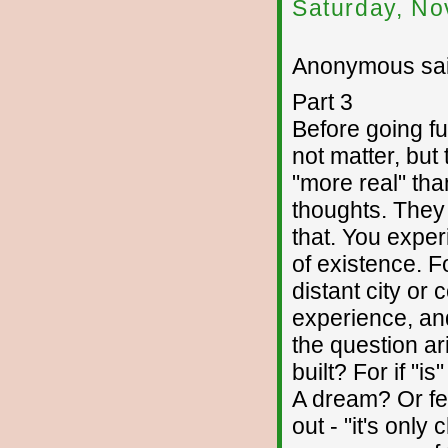
Saturday, No
Anonymous sai
Part 3
Before going fu
not matter, but
"more real" tha
thoughts. They
that. You expe
of existence. 
distant city or 
experience, and
the question ar
built? For if "i
A dream? Or fe
out - "it's only