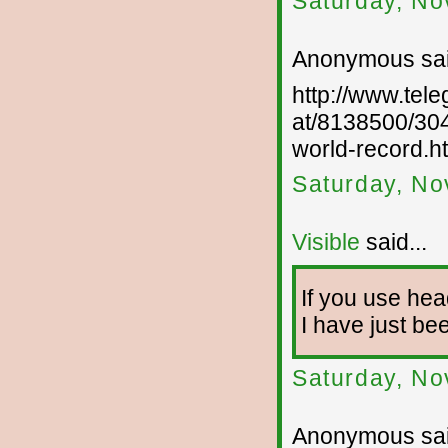
Saturday, No
Anonymous sai
http://www.tel
at/8138500/304
world-record.h
Saturday, No
Visible
said...
If you use he
I have just bee
Saturday, No
Anonymous sai