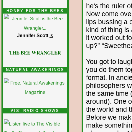
he's the ruler o
HONEY FOR THE BEES
Now come over
lips bussing a c
kind of thing is
Jennifer Scott
is
it worked out fo
up?” “Sweethea
THE BEE WRANGLER
You got to laugh
you do them tog
NATURAL AWAKENINGS
format. In anc
philosophers wo
the same time (
around). One of
the world and t
VIS' RADIO SHOWS
Before we make
make something 