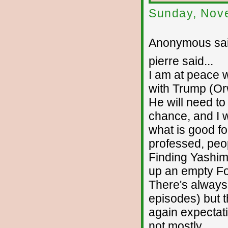
Sunday, Nov
Anonymous sai
pierre said...
I am at peace 
with Trump (Orw
He will need to
chance, and I w
what is good for
professed, peopl
Finding Yashim
up an empty For
There's always
episodes) but t
again expectati
not mostly.