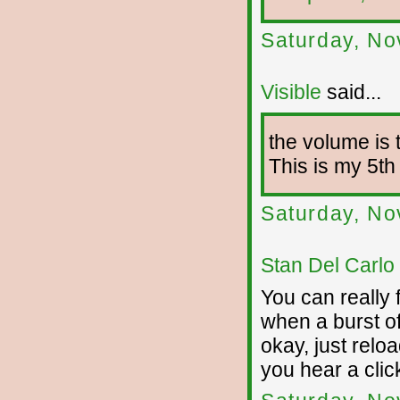
Saturday, No
Visible
said...
the volume is 
This is my 5th a
Saturday, No
Stan Del Carlo
You can really 
when a burst of 
okay, just reloa
you hear a clic