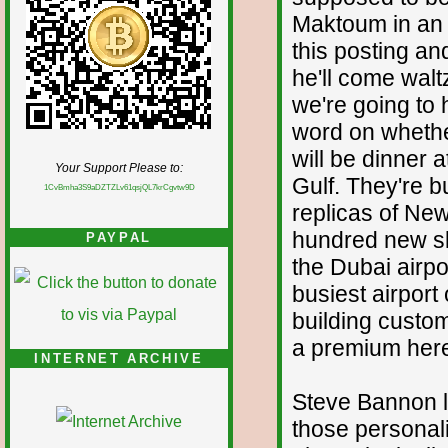
Maktoum in an h
this posting and
he'll come walt
we're going to 
word on whethe
will be dinner 
Your Support Please to:
Gulf. They're bu
1CvBmha3S9aDZTZLv61qsjQL7krCgvtw9D
replicas of New
hundred new sk
PAYPAL
the Dubai airp
busiest airport
building custom
a premium her
INTERNET ARCHIVE
Steve Bannon lo
those personal