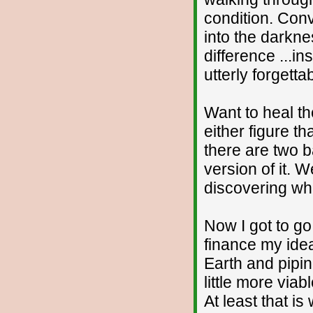
condition. Conv
into the darkn
difference ...i
utterly forgetta
Want to heal th
either figure th
there are two 
version of it. 
discovering wha
Now I got to g
finance my idea
Earth and pipin
little more via
At least that i