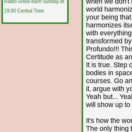
when we don't 
world harmonize
your being that
harmonizes itse
with everything
transformed by 
Profundo!!! Thi
Certitude as any
It is true. Step
bodies in spac
courses. Go and
it, argue with y
Yeah but... Yea
will show up to
It's how the wo
The only thing