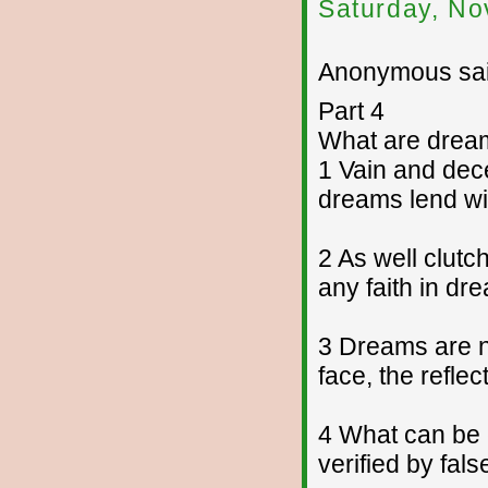
Saturday, No
Anonymous sai
Part 4
What are drea
1 Vain and dece
dreams lend win
2 As well clut
any faith in dr
3 Dreams are no
face, the reflec
4 What can be 
verified by fal