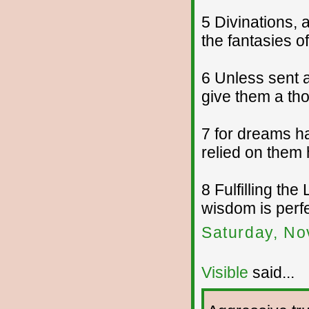
5 Divinations,
the fantasies 
6 Unless sent 
give them a tho
7 for dreams h
relied on them 
8 Fulfilling th
wisdom is perfe
Saturday, No
Visible
said...