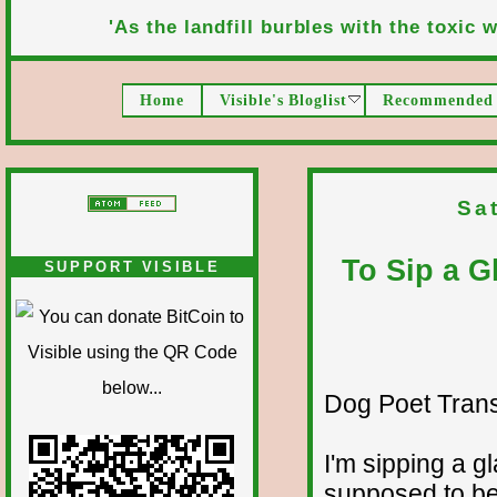
'As the landfill burbles with the toxic wa
Home
Visible's Bloglist
Recommended 
Sa
To Sip a G
SUPPORT VISIBLE
Dog Poet Transmi
I'm sipping a g
supposed to b