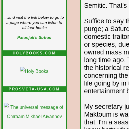
Semitic. That'
...and visit the link below to go to
Suffice to say 
a page where you can listen to
purge; a Saturd
all four books
domestic traito
Patanjali's Sutras
or species, due
owned mass med
HOLYBOOKS.COM
long time ago. 
the historical 
concerning the
life going by in
PROSVETA-USA.COM
entertainment b
My secretary ju
Maktoum is wait
that. I'm a seas