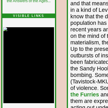
and that means 
in a kind of Le
know that the d
VISIBLE LINKS
population has
Nina's blog is at
deepintoartlifewest.blogspot.com
recent years an
on the mind of 
materialism, th
Up to the pres
outbursts of i
been fabricated
the Sandy Hoo
bombing. Some 
(Tavistock-MKUl
of violence. S
the Furries
an
them are expres
acting out unde