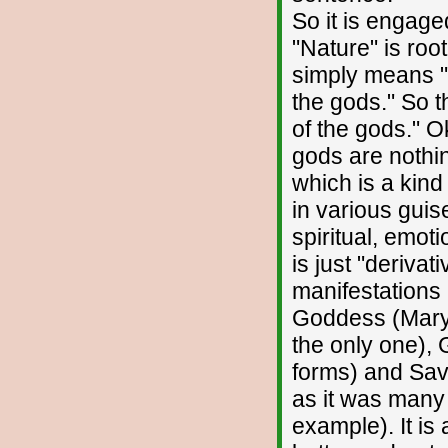
So it is engage
"Nature" is roo
simply means "g
the gods." So 
of the gods." O
gods are nothin
which is a kind
in various guis
spiritual, emot
is just "deriva
manifestations 
Goddess (Mary o
the only one), 
forms) and Savi
as it was many 
example). It is 