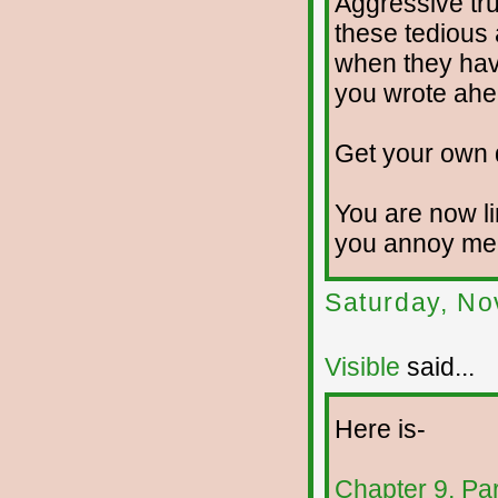
Aggressive trut
these tedious 
when they hav
you wrote ahe
Get your own 
You are now li
you annoy me f
Saturday, No
Visible
said...
Here is-
Chapter 9, Pa