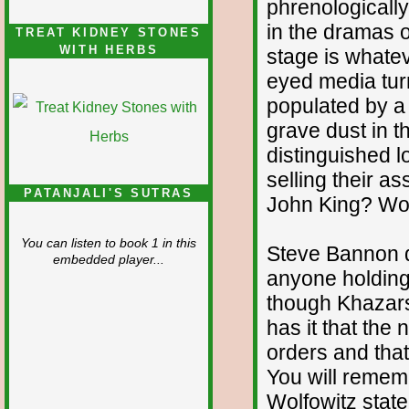
phrenologically
in the dramas o
TREAT KIDNEY STONES
WITH HERBS
stage is whate
eyed media turn
populated by a
grave dust in th
distinguished l
selling their a
PATANJALI'S SUTRAS
John King? Wolf
You can listen to book 1 in this
Steve Bannon do
embedded player...
anyone holding 
though Khazar
has it that the
orders and tha
You will rememb
Wolfowitz stat