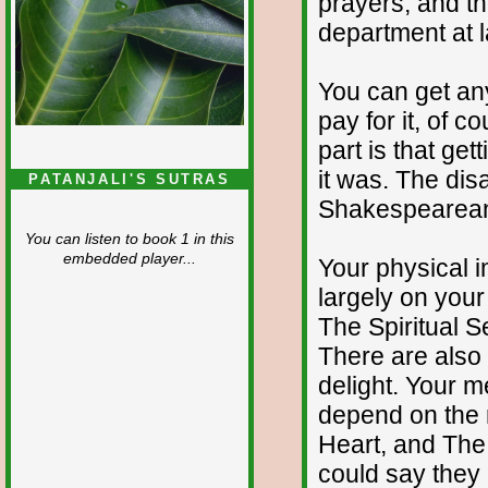
prayers, and th
department at l
You can get any
pay for it, of c
part is that get
it was. The dis
PATANJALI'S SUTRAS
Shakespearea
You can listen to book 1 in this
embedded player...
Your physical 
largely on you
The Spiritual 
There are also
delight. Your 
depend on the 
Heart, and The 
could say they 