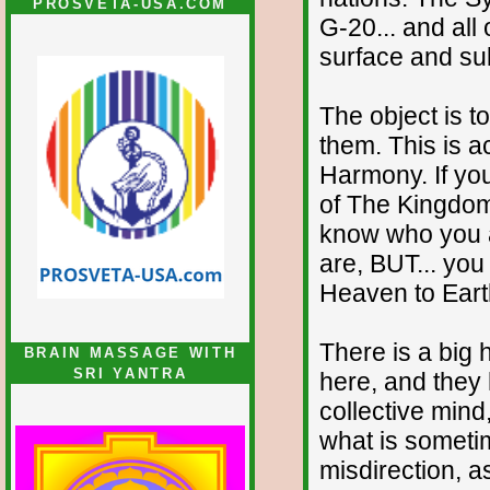
PROSVETA-USA.COM
G-20... and all
surface and su
The object is t
them. This is a
Harmony. If yo
of The Kingdom
know who you a
are, BUT... you
Heaven to Eart
There is a big
BRAIN MASSAGE WITH
SRI YANTRA
here, and they 
collective mind
what is someti
misdirection, a