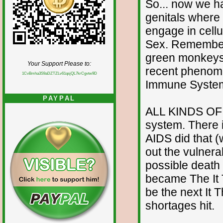
So... now we ha
genitals where 
engage in cellu
Sex. Remember 
green monkeys i
Your Support Please to:
recent phenom
1CvBmha3S9aDZTZLv61qsjQL7krCgvtw9D
Immune Syste
PAYPAL
ALL KINDS OF 
system. There 
AIDS did that 
out the vulnera
possible death 
became The It 
be the next It T
shortages hit.