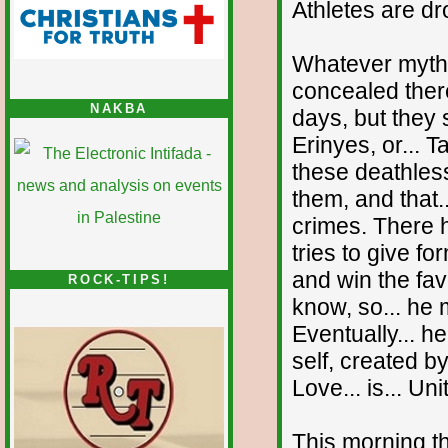
Athletes are d
Whatever mythol
concealed there
NAKBA
days, but they 
Erinyes, or... 
these deathles
them, and that.
crimes. There 
tries to give f
and win the fav
ROCK-TIPS!
know, so... he 
Eventually... he
self, created b
Love... is... Un
This morning th