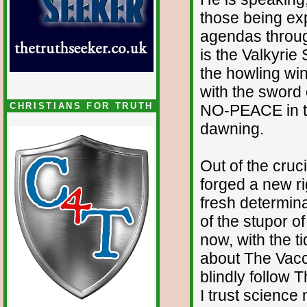
those being ex
agendas throug
is the Valkyrie
the howling wi
with the swor
CHRISTIANS FOR TRUTH
NO-PEACE in the
dawning.
Out of the cruc
forged a new r
fresh determina
of the stupor o
now, with the 
about The Vacc
blindly follow 
I trust science 