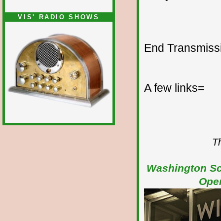
VIS' RADIO SHOWS
End Transmissio
A few links=
Th
Washington Sch
Open