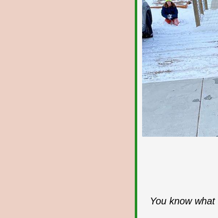
You know what I