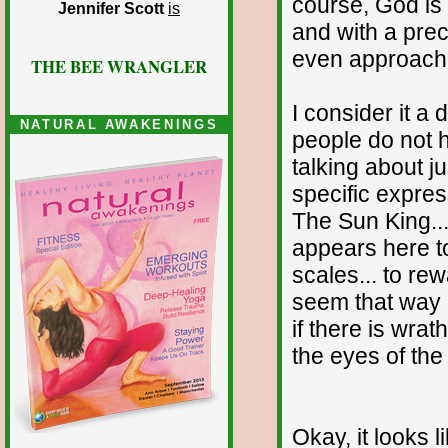
course, God is i
Jennifer Scott
is
and with a prec
even approach
THE BEE WRANGLER
I consider it 
NATURAL AWAKENINGS
people do not 
talking about ju
specific expres
The Sun King... 
appears here t
scales... to re
seem that way i
if there is wrat
the eyes of the
Okay, it looks 