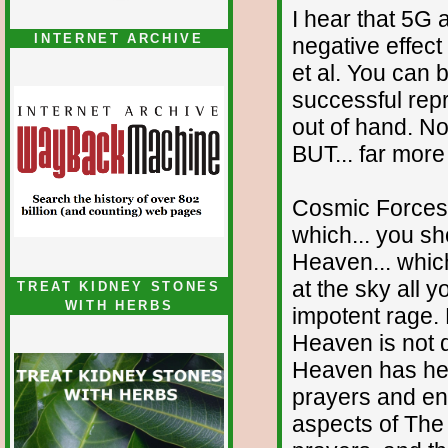
I hear that 5G 
INTERNET ARCHIVE
negative effec
et al. You can 
successful rep
out of hand. N
BUT... far more
Cosmic Forces 
which... you sh
Heaven... whi
at the sky all 
TREAT KIDNEY STONES
WITH HERBS
impotent rage.
Heaven is not d
Heaven has hear
prayers and ent
aspects of The 