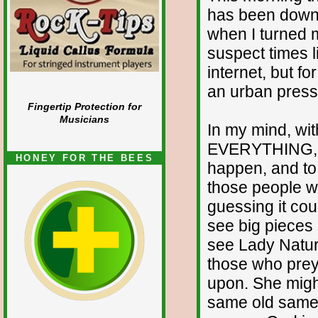
has been down 
when I turned my
suspect times l
internet, but f
an urban press 
Fingertip Protection for
Musicians
In my mind, wit
EVERYTHING, it
HONEY FOR THE BEES
happen, and to 
those people wh
guessing it cou
see big pieces 
see Lady Nature
those who prey
upon. She might
same old same o