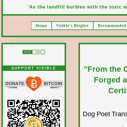
'As the landfill burbles with the toxic wa
Home
Visible's Bloglist
Recommended 
"From the C
SUPPORT VISIBLE
Forged a
Cert
Dog Poet Transmi