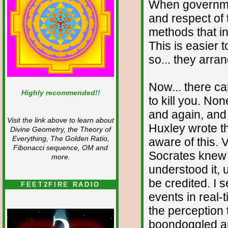
When governmen
and respect of 
methods that i
This is easier 
so... they arra
Now... there ca
Highly recommended!!
to kill you. No
and again, and
Visit the link above to learn about
Huxley wrote th
Divine Geometry, the Theory of
Everything, The Golden Ratio,
aware of this. 
Fibonacci sequence, OM and
Socrates knew a
more.
understood it, u
be credited. I
FEET2FIRE RADIO
events in real-
the perception 
boondoggled an