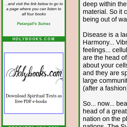
deep within the
...and visit the link below to go to
a page where you can listen to
material. So it
all four books
being out of w
Patanjali's Sutras
Disease is a la
HOLYBOOKS.COM
Harmony... Vibra
feelings... cell
are the head of 
about your cell
and they are sp
large communit
(after a fashion
So... now... be
head of a great
nation on the p
nations. The Sy