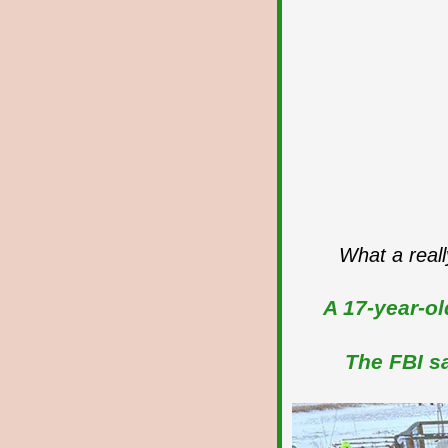
What a reall
A 17-year-ol
The FBI sa