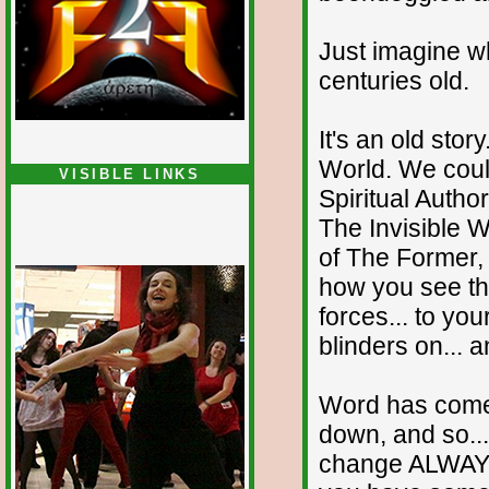
Just imagine wh
centuries old.
It's an old sto
World. We could
VISIBLE LINKS
Spiritual Autho
The Invisible W
of The Former,
how you see tha
forces... to you
blinders on... 
Word has come
down, and so..
change ALWAYS 