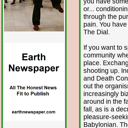
you have somet
or... condition
through the pur
pain. You have
The Dial.
If you want to s
community wher
place. Exchangin
shooting up. In
and Death Cont
out the organi
increasingly b
around in the f
fall, as is a de
pleasure-seeking
Babylonian. The