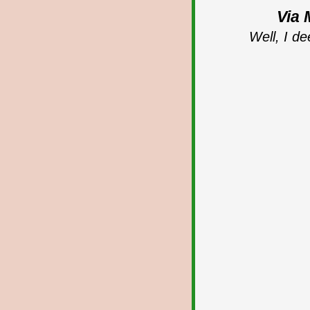
Via 
Well, I de