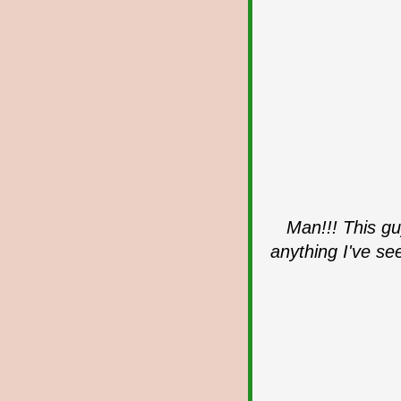
Man!!! This gu
anything I've se