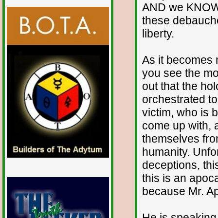
AND we KNOW w
these debauche
liberty.
As it becomes 
you see the mo
out that the ho
orchestrated to
victim, who is b
come up with, a
themselves fro
humanity. Unfort
deceptions, thi
this is an apo
because Mr. Ap
He is speaking