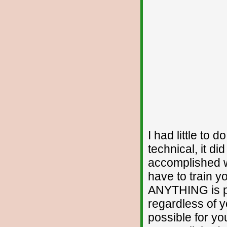
I had little to d
technical, it di
accomplished wa
have to train y
ANYTHING is po
regardless of yo
possible for you.