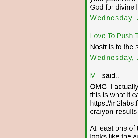
God for divine 
Wednesday, J
Love To Push 
Nostrils to the 
Wednesday, J
M -
said...
OMG, I actually
this is what it 
https://m2labs
craiyon-results
At least one of 
looks like the 