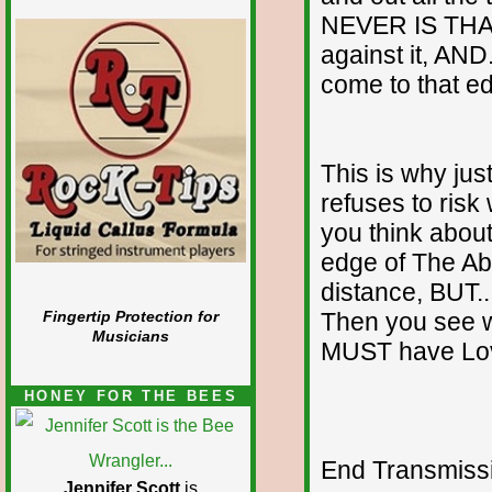
NEVER IS THA
against it, AND
come to that e
This is why jus
refuses to risk
you think about
edge of The Ab
distance, BUT...
Then you see 
Fingertip Protection for
Musicians
MUST have Love
HONEY FOR THE BEES
End Transmissio
Jennifer Scott
is