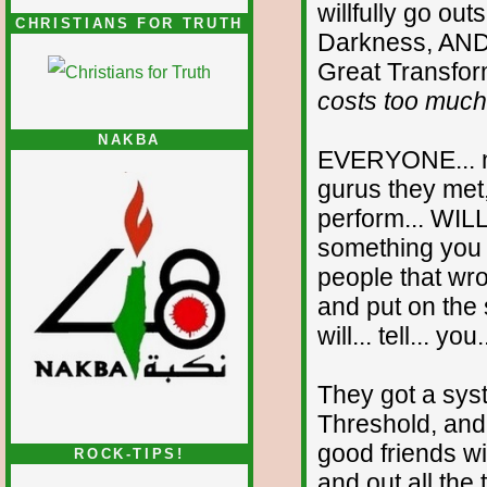
willfully go ou
CHRISTIANS FOR TRUTH
Darkness, AND.
Great Transfor
costs too much
NAKBA
EVERYONE... no
gurus they met,
perform... WILL
something you c
people that wr
and put on the
will... tell... you
They got a sys
Threshold, and..
good friends w
ROCK-TIPS!
and out all the