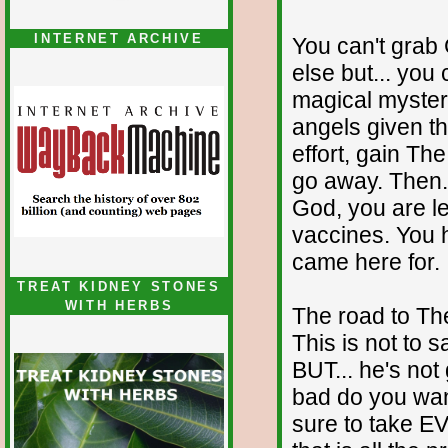
INTERNET ARCHIVE
You can't grab
else but... you 
magical myster
angels given th
effort, gain Th
go away. Then..
God, you are le
vaccines. You h
came here for.
TREAT KIDNEY STONES
WITH HERBS
The road to The
This is not to 
BUT... he's not 
bad do you wan
sure to take 