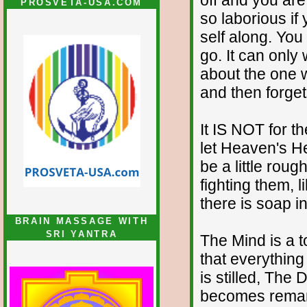
PROSVETA-USA.COM
so laborious if 
self along. Yo
go. It can only 
about the one w
and then forget
It IS NOT for t
let Heaven's He
be a little rou
fighting them, 
there is soap i
BRAIN MASSAGE WITH
SRI YANTRA
The Mind is a t
that everything
is stilled, Th
becomes remarka