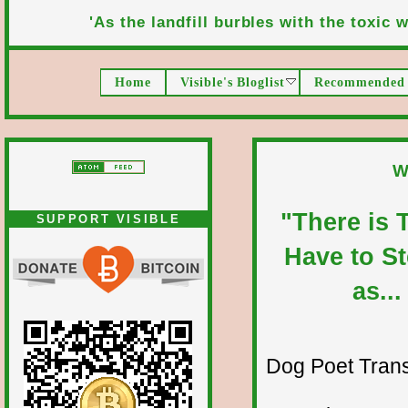
'As the landfill burbles with the toxic wa
Home
Visible's Bloglist
Recommended 
W
"There is 
SUPPORT VISIBLE
Have to Ste
as...
Dog Poet Transmi