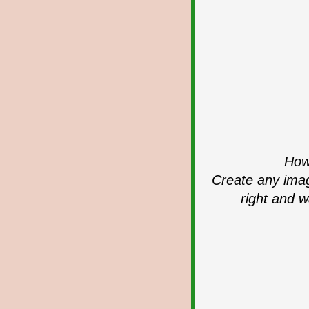
How 
Create any imag
right and w