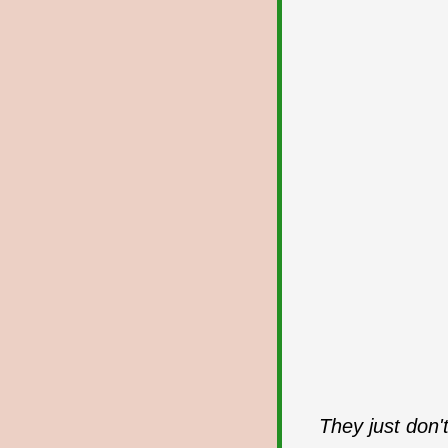
They just don'