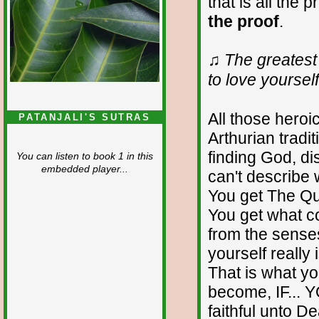
that is all the 
the proof
.
♫ The greatest 
to love yourself 
All those hero
PATANJALI'S SUTRAS
Arthurian tradi
finding God, d
You can listen to book 1 in this
embedded player...
can't describe 
You get The Que
You get what c
from the senses
yourself really 
That is what y
become, IF... 
faithful unto D