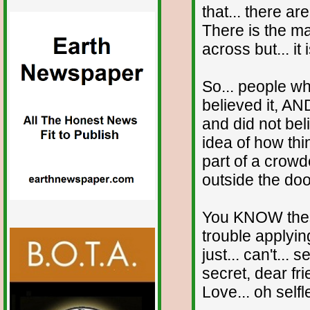
that... there a
There is the ma
across but... i
So... people w
believed it, A
and did not beli
idea of how thi
part of a crowd
outside the doo
You KNOW these
trouble applyi
just... can't... 
secret, dear f
Love... oh self