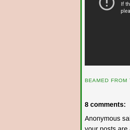
BEAMED FROM 
8 comments:
Anonymous sai
your posts are 