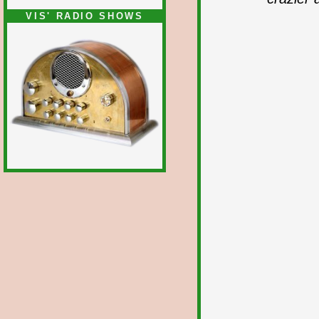
VIS' RADIO SHOWS