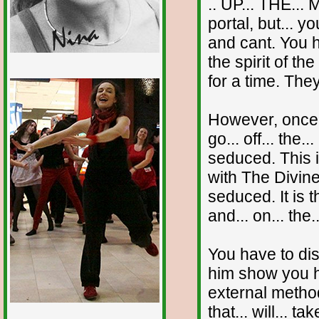
.. UP... THE...
portal, but... 
and cant. You h
the spirit of 
for a time. The
1/12
However, once y
go... off... the
seduced. This i
with The Divine
seduced. It is 
and... on... the.
You have to dis
him show you h
external method
that... will... t