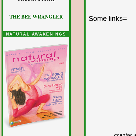
THE BEE WRANGLER
Some links=
NATURAL AWAKENINGS
crazier 