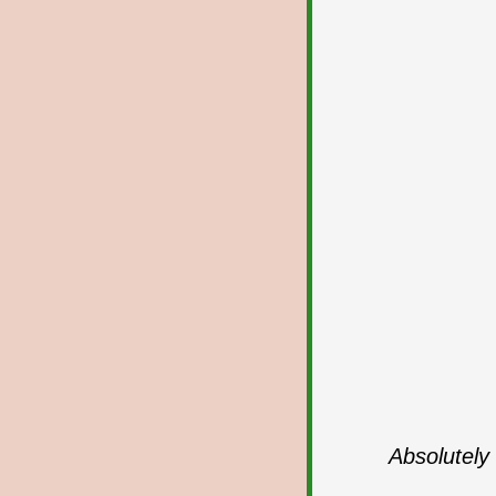
Absolutely 