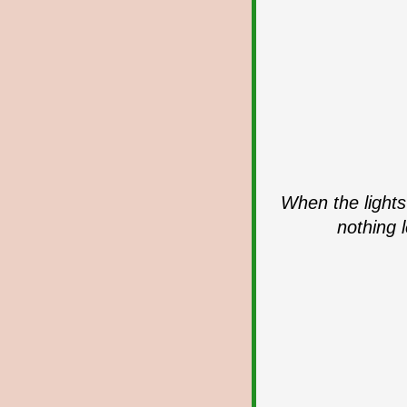
When the lights
nothing 