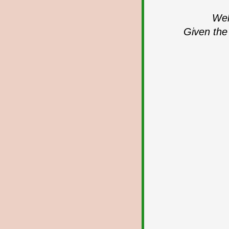
Wel
Given the