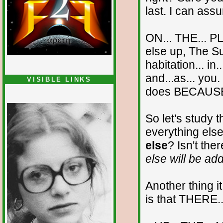
last. I can assu
ON... THE... PL
else up, The Sup
habitation... in.
and...as... you
VISIBLE LINKS
does BECAUSE...
Nina's blog is at
deepintoartlifewest.blogspot.com
So let's study 
everything else
else
? Isn't the
else will be ad
Another thing i
is that THERE..