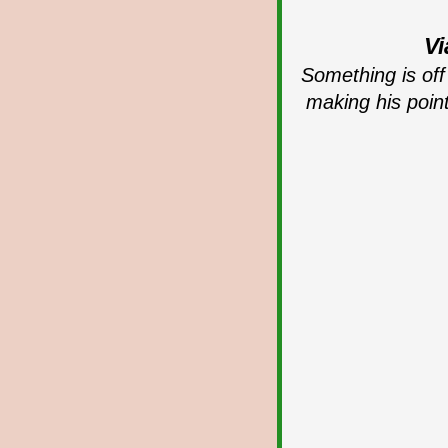
Vi
Something is off 
making his poin