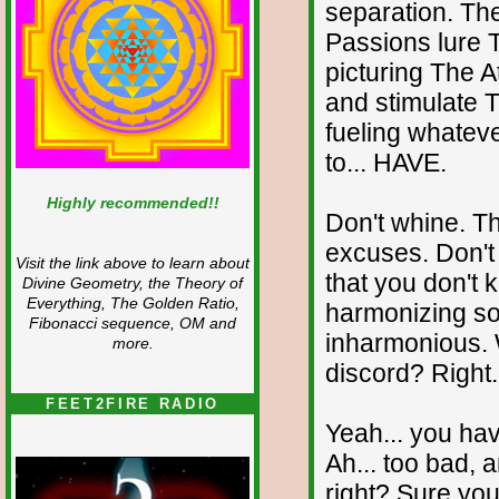
separation. Th
Passions lure 
picturing The At
and stimulate T
fueling whateve
to... HAVE.
Highly recommended!!
Don't whine. T
excuses. Don't r
Visit the link above to learn about
that you don't 
Divine Geometry, the Theory of
Everything, The Golden Ratio,
harmonizing sou
Fibonacci sequence, OM and
inharmonious. W
more.
discord? Right.
FEET2FIRE RADIO
Yeah... you hav
Ah... too bad, 
right? Sure you