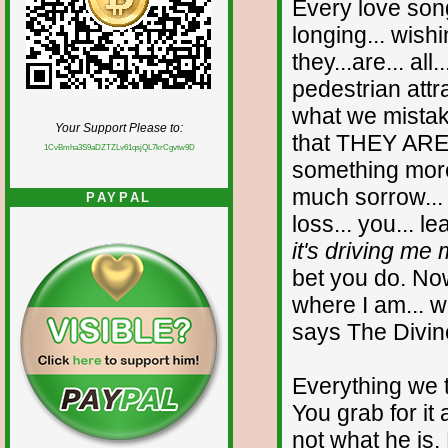
Every love song
longing... wish
they...are... al
pedestrian attr
what we mistak
Your Support Please to:
that THEY AR
1CvBmha3S9aDZTZLv61qsjQL7krCgvtw9D
something more
much sorrow...
PAYPAL
loss... you... l
it's driving me 
bet you do. Now
where I am... w
says The Divin
Everything we t
You grab for it 
not what he is.