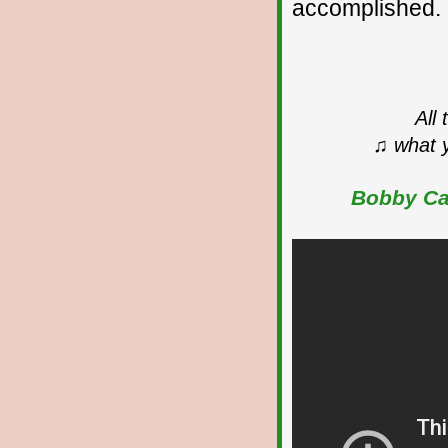
accomplished.
All
♫ what y
Bobby Cal