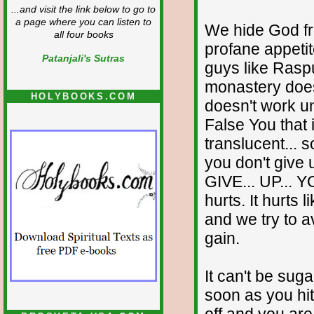
...and visit the link below to go to
a page where you can listen to
We hide God fr
all four books
profane appeti
Patanjali's Sutras
guys like Rasp
monastery doesn'
HOLYBOOKS.COM
doesn't work unt
False You that 
translucent... 
you don't give u
GIVE... UP... Y
hurts. It hurts 
and we try to av
gain.
It can't be sug
soon as you hit
off and you are l