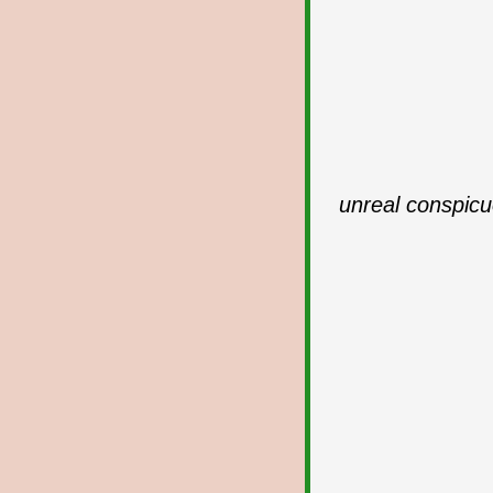
unreal conspicu