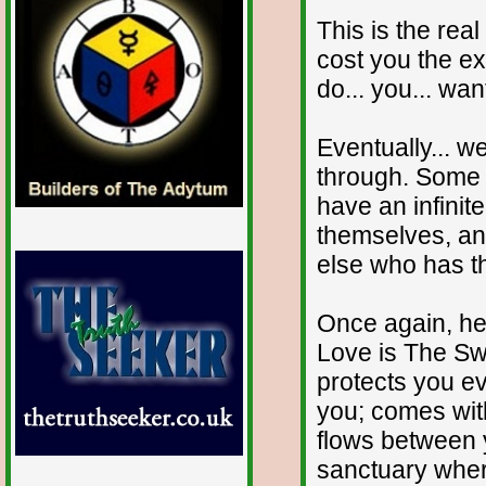
This is the real 
cost you the exp
do... you... want
Eventually... we
through. Some 
have an infinite
themselves, and
else who has th
Once again, he
Love is The Swis
protects you ev
you; comes with
flows between y
sanctuary wher