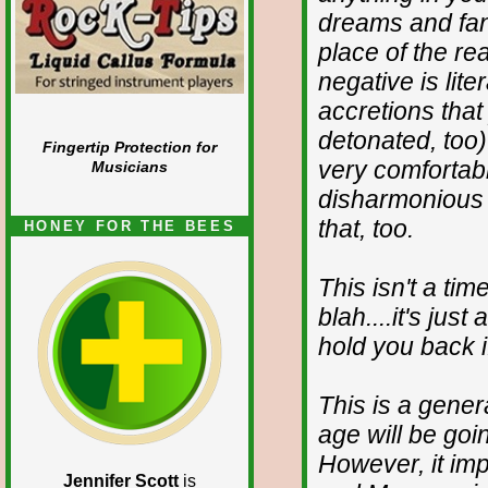
dreams and fant
place of the rea
negative is lite
accretions tha
detonated, too)
Fingertip Protection for
very comfortable
Musicians
disharmonious 
that, too.
HONEY FOR THE BEES
This isn't a tim
blah....it's just
hold you back i
This is a gene
age will be goi
However, it imp
Jennifer Scott
is