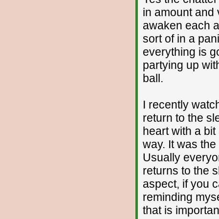
in amount and 
awaken each a
sort of in a pani
everything is g
partying up wit
ball.
I recently watc
return to the sl
heart with a bit
way. It was the
Usually everyo
returns to the 
aspect, if you c
reminding myself
that is importan