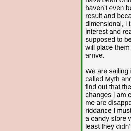
haven’t even be
result and beca
dimensional, I t
interest and re
supposed to be
will place the
arrive.
We are sailing 
called Myth and
find out that th
changes I am ex
me are disappea
riddance I must 
a candy store w
least they didn’