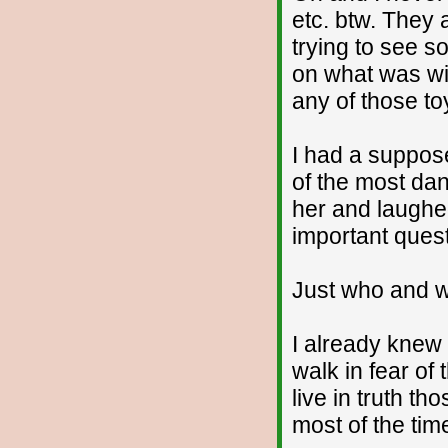
etc. btw. They a
trying to see s
on what was wi
any of those to
I had a suppos
of the most dan
her and laughe
important quest
Just who and w
I already knew 
walk in fear of
live in truth th
most of the tim