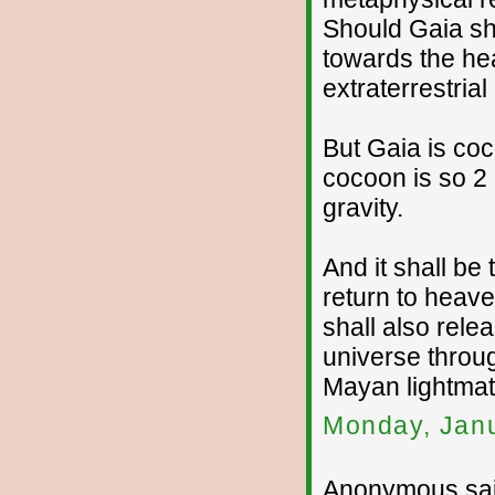
Should Gaia shi
towards the he
extraterrestria
But Gaia is co
cocoon is so 2 
gravity.
And it shall be
return to heav
shall also rele
universe throu
Mayan lightmatr
Monday, Janu
Anonymous sai