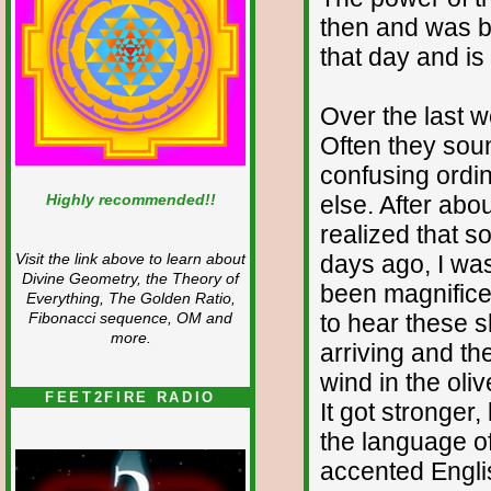
then and was br
that day and is 
Over the last 
Often they sound
confusing ordi
Highly recommended!!
else. After abou
realized that 
days ago, I wa
Visit the link above to learn about
Divine Geometry, the Theory of
been magnifice
Everything, The Golden Ratio,
to hear these s
Fibonacci sequence, OM and
more.
arriving and th
wind in the oli
FEET2FIRE RADIO
It got stronger
the language o
accented Englis