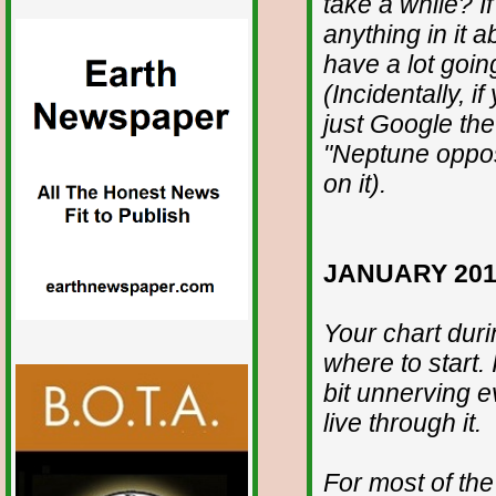
take a while? If
anything in it 
have a lot going
(Incidentally, 
just Google the
"Neptune opposi
on it).
JANUARY 201
Your chart duri
where to start. It
bit unnerving e
live through it.
For most of the