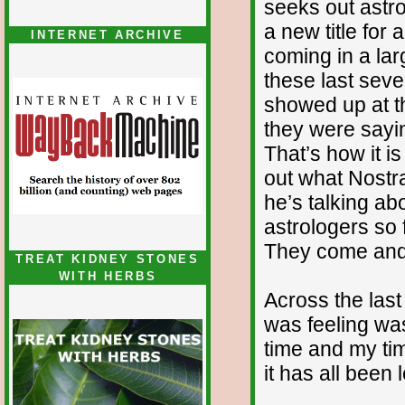
seeks out astro
a new title for 
INTERNET ARCHIVE
coming in a la
these last seve
showed up at th
they were sayi
That’s how it is 
out what Nostr
he’s talking ab
astrologers so f
They come and 
TREAT KIDNEY STONES
WITH HERBS
Across the last 
was feeling wa
time and my tim
it has all been 