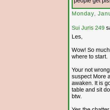
people get piss
Monday, Janu
Sui Juris 249
sa
Les,
Wow! So much I
where to start.
Your not wrong
suspect More a
awaken. It is g
table and sit d
btw.
Yes the chatter