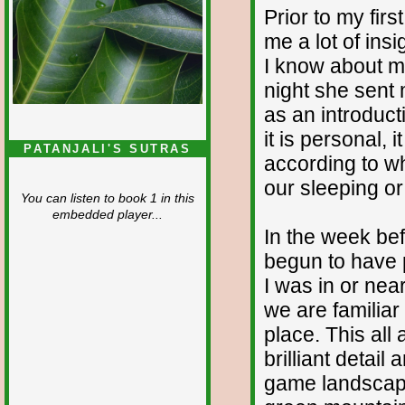
Prior to my firs
me a lot of ins
I know about my
night she sent 
as an introduct
it is personal, 
PATANJALI'S SUTRAS
according to wh
our sleeping o
You can listen to book 1 in this
embedded player...
In the week bef
begun to have p
I was in or near
we are familiar
place. This al
brilliant detail
game landscape