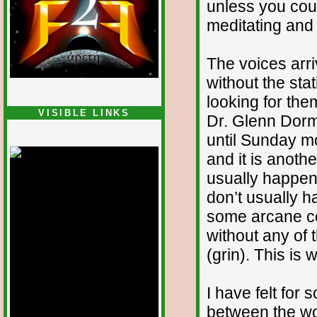
unless you cou
meditating and 
The voices arri
without the stat
looking for the
VISIBLE LINKS
Dr. Glenn Dorm
Nina's blog is at
until Sunday m
deepintoartlifewest.blogspot.com
and it is anoth
usually happen
don’t usually 
some arcane co
without any of 
(grin). This is 
I have felt for 
between the wor