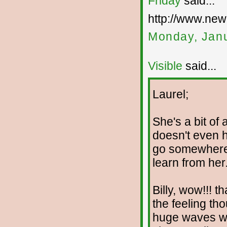
Friday
said...
http://www.new
Monday, Janu
Visible
said...
Laurel;
She's a bit of
doesn't even h
go somewhere 
learn from her
Billy, wow!!! th
the feeling th
huge waves we