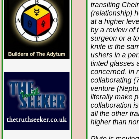
transiting Chei
(relationship) 
at a higher lev
by a review of t
surgeon or a to
knife is the sa
ushers in a per
tinted glasses 
concerned. In r
collaborating (7
venture (Neptun
literally make 
collaboration i
all the other tr
higher than nor
Pluto is moving