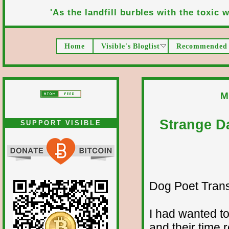
'As the landfill burbles with the toxic wa
Home
Visible's Bloglist
Recommended 
M
Strange D
SUPPORT VISIBLE
Dog Poet Transmi
I had wanted to
and their time 