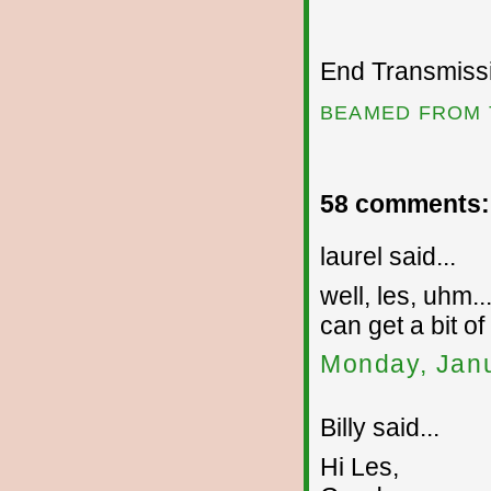
End Transmissio
BEAMED FROM 
58 comments:
laurel said...
well, les, uhm..
can get a bit of
Monday, Janu
Billy said...
Hi Les,