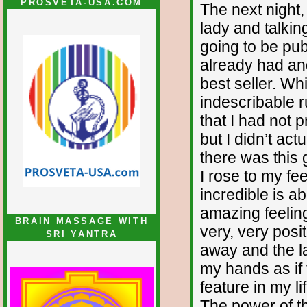
PROSVETA-USA.COM
The next night, 
lady and talkin
going to be pub
already had an
best seller. Whi
indescribable 
that I had not
but I didn’t ac
there was this 
I rose to my f
incredible is a
amazing feeling
BRAIN MASSAGE WITH
very, very posi
SRI YANTRA
away and the la
my hands as if 
feature in my l
The power of th