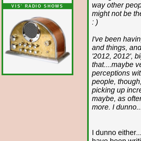
way other peopl
VIS' RADIO SHOWS
might not be the
: )
I've been havi
and things, and
'2012, 2012', b
that....maybe v
perceptions wit
people, though,
picking up incre
maybe, as often,
more. I dunno..
I dunno either.
have been writi