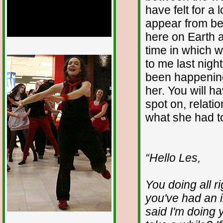
have felt for a
appear from beh
here on Earth 
time in which 
1/12
to me last night
been happenin
her. You will h
spot on, relat
what she had t
“Hello Les,
You doing all r
you've had an i
said I'm doing y