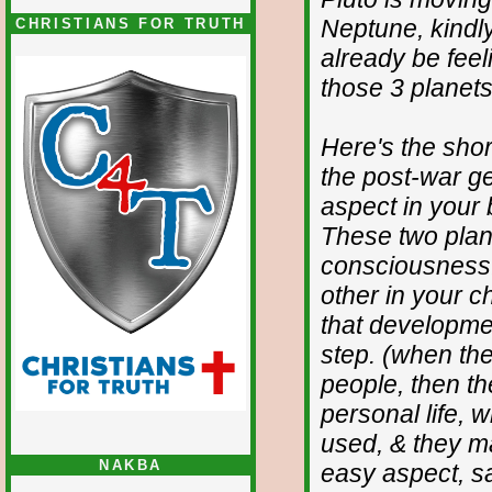
Neptune, kindl
CHRISTIANS FOR TRUTH
already be feeli
those 3 planets 
Here's the short
the post-war ge
aspect in your
These two planet
consciousness.
other in your c
that developmen
step. (when the
people, then t
personal life, 
used, & they m
NAKBA
easy aspect, sa