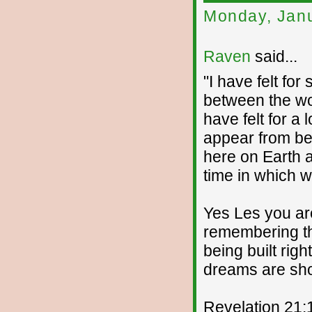
Monday, Janu
Raven
said...
"I have felt for
between the wor
have felt for a
appear from beh
here on Earth 
time in which we
Yes Les you ar
remembering t
being built righ
dreams are sho
Revelation 21: