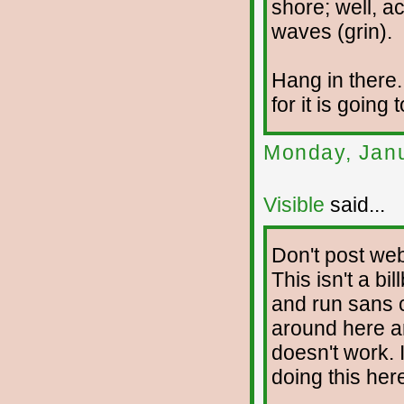
shore; well, act
waves (grin).
Hang in there
for it is going
Monday, Janu
Visible
said...
Don't post web
This isn't a bil
and run sans 
around here an
doesn't work. I
doing this her