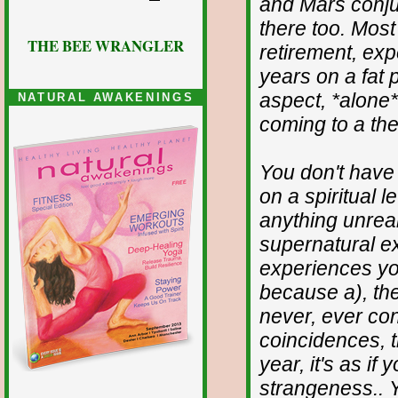
and Mars conju
there too. Mos
THE BEE WRANGLER
retirement, exp
years on a fat 
aspect, *alone*
NATURAL AWAKENINGS
coming to a th
You don't have t
on a spiritual 
anything unreal
supernatural ex
experiences you
because a), th
never, ever con
coincidences, t
year, it's as if
strangeness.. 