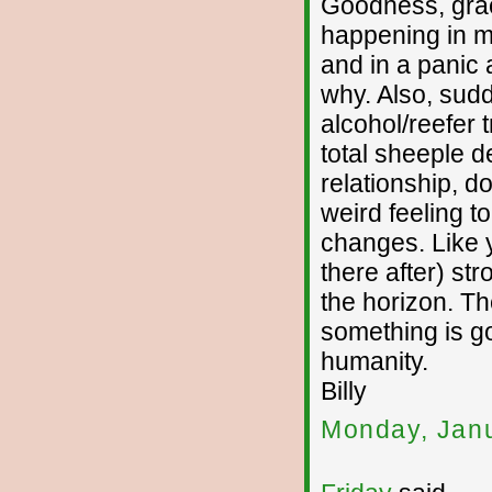
Goodness, graci
happening in my
and in a panic a
why. Also, sudd
alcohol/reefer t
total sheeple d
relationship, do
weird feeling to
changes. Like y
there after) st
the horizon. Th
something is go
humanity.
Billy
Monday, Janu