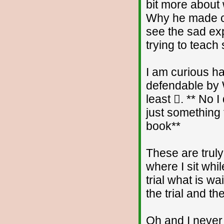
bit more about
Why he made comm
see the sad ex
trying to teach 
I am curious h
defendable by W
least . ** No 
just something 
book**
These are trul
where I sit whi
trial what is wa
the trial and the
Oh and I never 