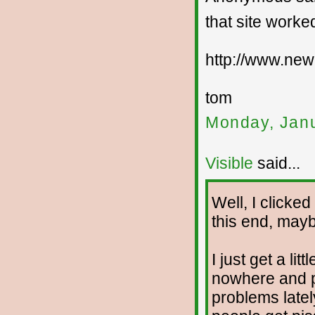
that site worked
http://www.new
tom
Monday, Janu
Visible
said...
Well, I clicke
this end, mayb
I just get a l
nowhere and p
problems latel