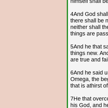
himself shall b
4And God shall 
there shall be 
neither shall t
things are pas
5And he that sa
things new. And
are true and fai
6And he said un
Omega, the begi
that is athirst o
7He that overcom
his God, and h