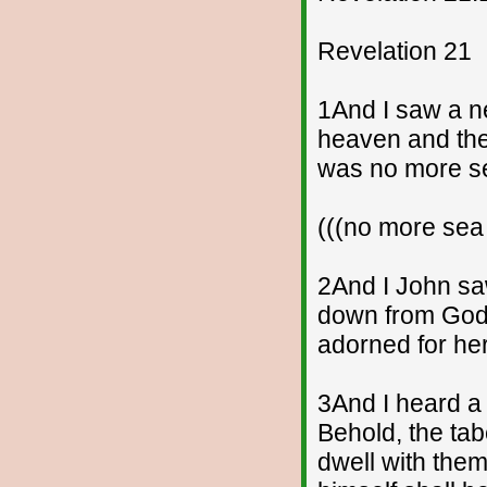
Revelation 21
1And I saw a ne
heaven and the
was no more s
(((no more sea
2And I John sa
down from God 
adorned for he
3And I heard a 
Behold, the tab
dwell with them