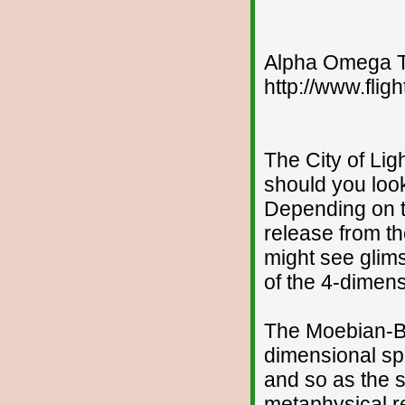
Alpha Omega T
http://www.fli
The City of Lig
should you look
Depending on th
release from t
might see glims
of the 4-dimensi
The Moebian-Bo
dimensional sp
and so as the 
metaphysical re