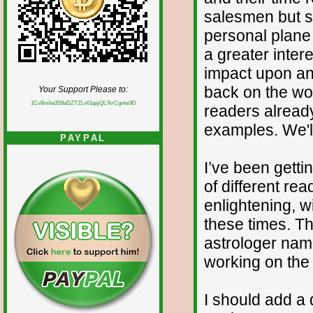
salesmen but 
personal plane 
a greater inter
impact upon and
back on the wo
Your Support Please to:
1CvBmha3S9aDZTZLv61qsjQL7krCgvtw9D
readers alrea
examples. We'll
PAYPAL
I’ve been gettin
of different re
enlightening, w
these times. T
astrologer nam
working on the 
I should add a 