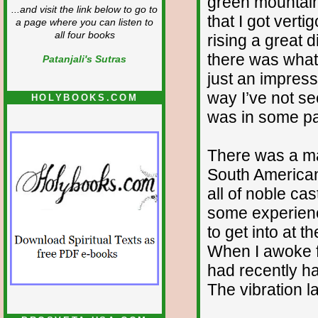
green mountain
...and visit the link below to go to
that I got vert
a page where you can listen to
all four books
rising a great
there was what 
Patanjali's Sutras
just an impres
way I’ve not see
HOLYBOOKS.COM
was in some pa
There was a ma
South American
all of noble ca
some experienc
to get into at
When I awoke fr
had recently h
The vibration l