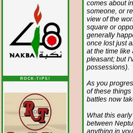
comes about in
someone, or re
view of the wor
square or oppos
generally happe
once lost just
at the time like
pleasant; but I
possessions).
ROCK-TIPS!
As you progres
of these things
battles now tak
What this early
between Neptun
anything in you 