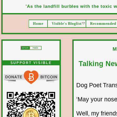
'As the landfill burbles with the toxic wa
Home
Visible's Bloglist
Recommended 
M
Talking Ne
SUPPORT VISIBLE
Dog Poet Transmi
‘May your nose
Well, my friend