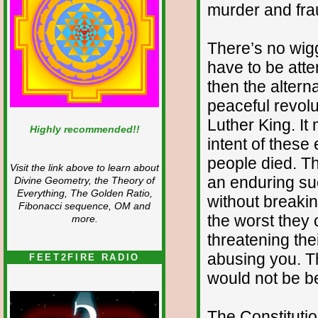
murder and fra
There’s no wig
have to be atte
then the altern
peaceful revolu
Luther King. I
Highly recommended!!
intent of these 
people died. Th
Visit the link above to learn about
an enduring su
Divine Geometry, the Theory of
Everything, The Golden Ratio,
without breaki
Fibonacci sequence, OM and
the worst they 
more.
threatening thei
abusing you. T
FEET2FIRE RADIO
would not be b
The Constituti