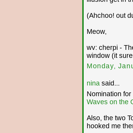
(Ahchoo! out du
Meow,
wv: cherpi - T
window (it sure
Monday, Janu
nina
said...
Nomination for
Waves on the 
Also, the two T
hooked me the