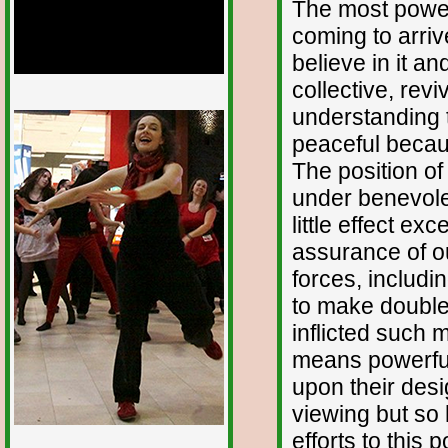
The most powerf
coming to arriv
believe in it and
collective, revi
1/12
understanding t
peaceful becaus
The position o
under benevole
little effect e
assurance of o
forces, includ
to make double
inflicted such 
means powerful
upon their des
viewing but so 
efforts to this p