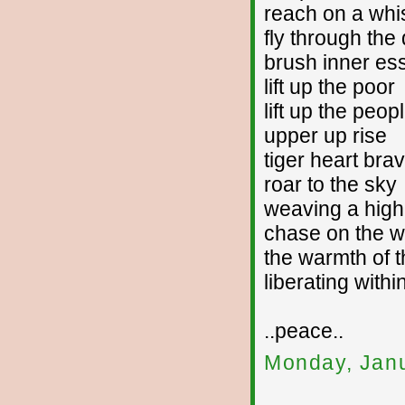
reach on a whi
fly through the
brush inner es
lift up the poor
lift up the peop
upper up rise
tiger heart bra
roar to the sky
weaving a high
chase on the w
the warmth of t
liberating withi
..peace..
Monday, Janu