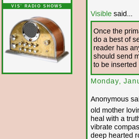
VIS' RADIO SHOWS
Visible
said...
Once the prim
do a best of se
reader has any
should send me 
to be inserted
Monday, Janu
Anonymous sai
old mother lovi
heal with a trut
vibrate compa
deep hearted r