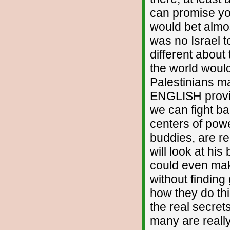
can promise you
would bet almos
was no Israel
different about
the world would
Palestinians m
ENGLISH provin
we can fight ba
centers of powe
buddies, are r
will look at his
could even mak
without finding
how they do thi
the real secre
many are really