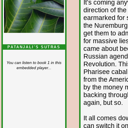
It’s coming any
direction of th
earmarked for sac
the Nuremburg t
get them to adm
for massive lie
came about bec
PATANJALI'S SUTRAS
Russian agenda,
Revolution. Th
You can listen to book 1 in this
embedded player...
Pharisee cabal t
from the Americ
by the money m
backing throug
again, but so.
It all comes d
can switch it on