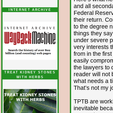
and all seconda
INTERNET ARCHIVE
Federal Reser
their return. C
to the degree 
things they say
under severe pe
very interests 
from in the firs
easily compromi
the lawyers to 
TREAT KIDNEY STONES
reader will not
WITH HERBS
what needs a ti
That’s not my j
TPTB are worki
inevitable beca