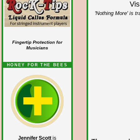
Vis
'Nothing More' is t
Fingertip Protection for
Musicians
HONEY FOR THE BEES
Jennifer Scott
is