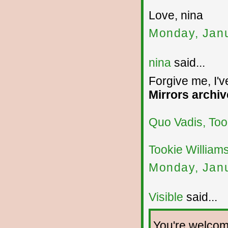
Love, nina
Monday, Janu
nina
said...
Forgive me, I'v
Mirrors archiv
Quo Vadis, Too
Tookie William
Monday, Janu
Visible
said...
You're welcome