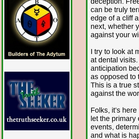
deception. Fre
can be truly ter
edge of a cliff
next, whether y
against your wil
I try to look at
at dental visits
anticipation be
as opposed to t
This is a true s
against the wor
Folks, it’s here
let the primary
events, determ
and what is ha