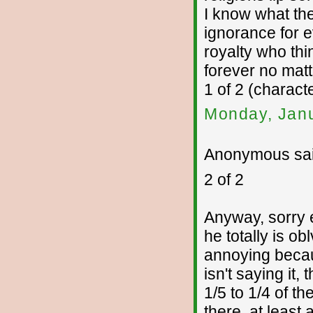
I know what the
ignorance for ev
royalty who thi
forever no mat
1 of 2 (charac
Monday, Janu
Anonymous sai
2 of 2
Anyway, sorry 
he totally is ob
annoying becaus
isn't saying it,
1/5 to 1/4 of t
there, at least