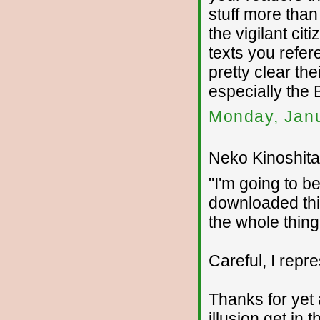
stuff more tha
the vigilant citi
texts you refer
pretty clear the
especially the
Monday, Janu
Neko Kinoshita 
"I'm going to b
downloaded thi
the whole thing 
Careful, I repr
Thanks for yet 
illusion get in 