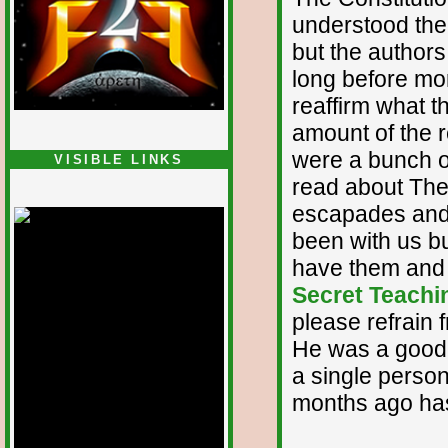
understood the 
but the authors
long before mor
reaffirm what t
amount of the 
were a bunch of
VISIBLE LINKS
read about The 
Nina's blog is at
deepintoartlifewest.blogspot.com
escapades and 
been with us bu
have them and 
Secret Teachin
please refrain 
He was a good g
a single perso
months ago has 