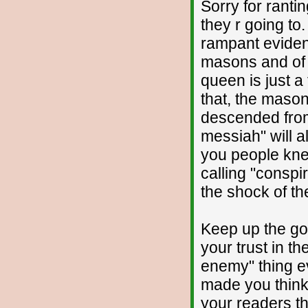
Sorry for ranti
they r going to
rampant eviden
masons and of 
queen is just a 
that, the masons
descended from
messiah" will a
you people kne
calling "conspi
the shock of th
Keep up the go
your trust in t
enemy" thing e
made you think 
your readers th