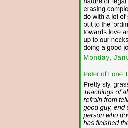
nature of 'legal
erasing complet
do with a lot o
out to the 'ordi
towards love an
up to our necks
doing a good j
Monday, Janu
Peter of Lone 
Pretty sly, gra
Teachings of a
refrain from te
good guy, end of
person who do
has finished the