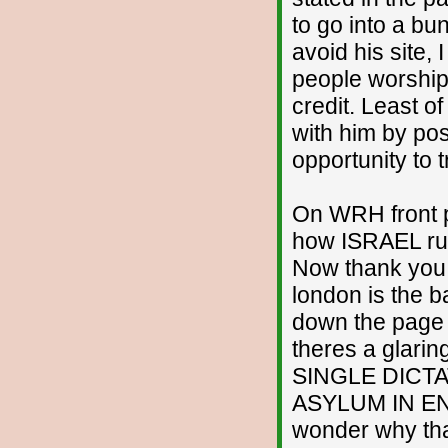
to go into a bun
avoid his site, 
people worshipp
credit. Least of
with him by pos
opportunity to 
On WRH front p
how ISRAEL run
Now thank you v
london is the 
down the page 
theres a glarin
SINGLE DICTAT
ASYLUM IN EN
wonder why that