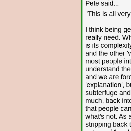
Pete said...
"This is all ver
I think being g
really need. Wh
is its complexi
and the other '
most people int
understand the
and we are for
'explanation', 
subterfuge and 
much, back int
that people ca
what's not. As 
stripping back