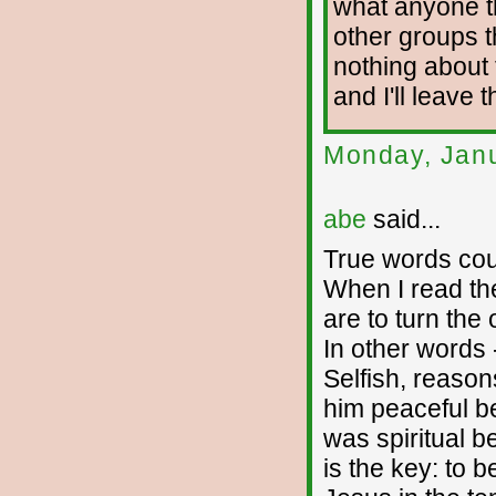
what anyone t
other groups t
nothing about t
and I'll leave 
Monday, Janu
abe
said...
True words cou
When I read th
are to turn the 
In other words -
Selfish, reason
him peaceful be
was spiritual b
is the key: to b