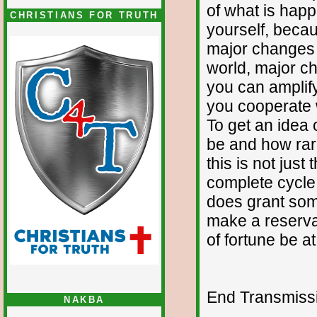
of what is happ
CHRISTIANS FOR TRUTH
yourself, beca
major changes 
world, major c
you can amplify
you cooperate w
To get an idea o
be and how rare
this is not just
complete cycle a
does grant som
make a reservat
of fortune be a
End Transmissio
NAKBA