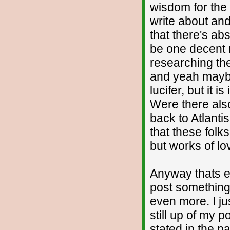
wisdom for the
write about and
that there's ab
be one decent ma
researching the
and yeah maybe 
lucifer, but it 
Were there als
back to Atlantis 
that these folks
but works of lov
Anyway thats en
post something
even more. I ju
still up of my p
stated in the p