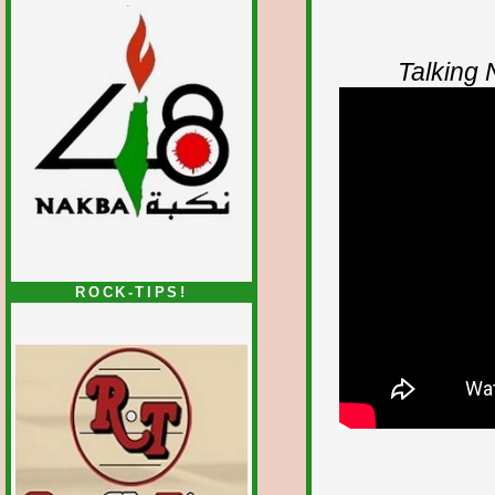
Talking
ROCK-TIPS!