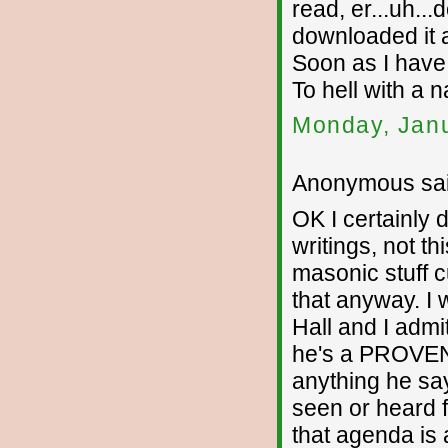
read, er...uh...
downloaded it 
Soon as I have
To hell with a n
Monday, Janu
Anonymous sai
OK I certainly d
writings, not th
masonic stuff c
that anyway. I 
Hall and I admi
he's a PROVEN 
anything he say
seen or heard 
that agenda is 