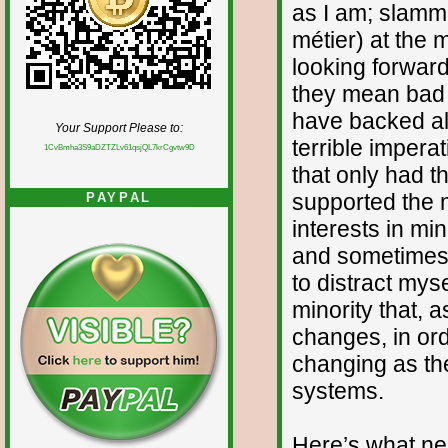
as I am; slamm
métier) at the 
looking forward
they mean bad n
have backed all
Your Support Please to:
terrible impera
1CvBmha3S9aDZTZLv61qsjQL7krCgvtw9D
that only had t
supported the m
PAYPAL
interests in mi
and sometimes g
to distract mys
minority that, a
changes, in ord
changing as th
systems.
Here’s what ne