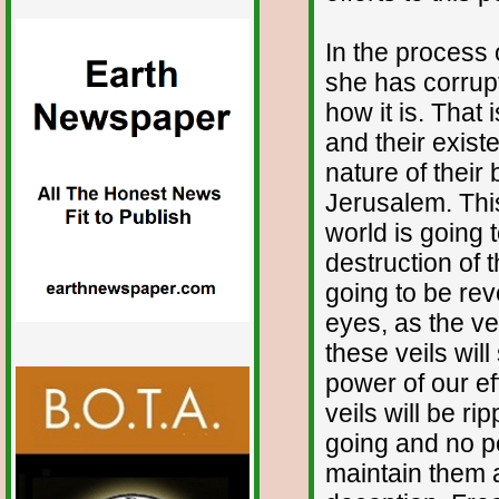
In the process 
she has corrupt
how it is. That i
and their exis
nature of their
Jerusalem. This
world is going 
destruction of t
going to be rev
eyes, as the ve
these veils will
power of our ef
veils will be r
going and no pe
maintain them a