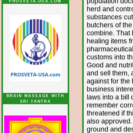
population doci
PROSVETA-USA.COM
herd and contro
substances cut 
butchers of the
combine. That h
healing items f
pharmaceutical
customs into thi
Good and nutrit
and sell them, 
against for the
business inter
laws into a bill
BRAIN MASSAGE WITH
SRI YANTRA
remember correc
threatened if t
also approved.
ground and des