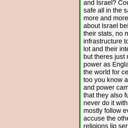
and Israel? Cou
safe all in the
more and more e
about Israel be
their stats, no
infrastructure 
lot and their i
but theres jus
power as Engla
the world for c
too you know an
and power cam
that they also 
never do it wi
mostly follow e
accuse the othe
religions lip se