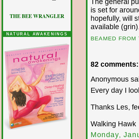
The general pub
is set for arou
THE BEE WRANGLER
hopefully, will
available (grin)
NATURAL AWAKENINGS
BEAMED FROM 
82 comments:
Anonymous sai
Every day I loo
Thanks Les, fe
Walking Hawk
Monday, Janu