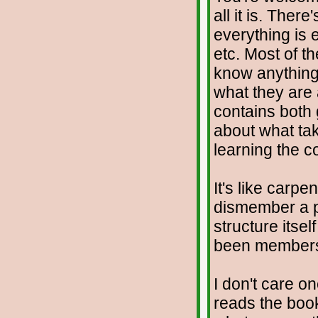
all it is. Ther
everything is 
etc. Most of t
know anything 
what they are 
contains both
about what tak
learning the c
It's like carp
dismember a pe
structure itse
been member
I don't care o
reads the book