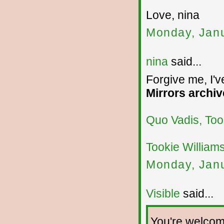
Love, nina
Monday, Janu
nina
said...
Forgive me, I'v
Mirrors archiv
Quo Vadis, Too
Tookie William
Monday, Janu
Visible
said...
You're welcome