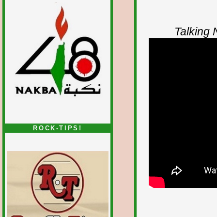
Talking
ROCK-TIPS!