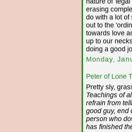
nature of 'legal
erasing complet
do with a lot o
out to the 'ordi
towards love an
up to our necks
doing a good j
Monday, Janu
Peter of Lone 
Pretty sly, gra
Teachings of a
refrain from te
good guy, end of
person who do
has finished the