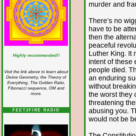
murder and fra
There’s no wig
have to be atte
then the altern
peaceful revolu
Luther King. I
Highly recommended!!
intent of these 
people died. Th
Visit the link above to learn about
an enduring su
Divine Geometry, the Theory of
Everything, The Golden Ratio,
without breaki
Fibonacci sequence, OM and
the worst they 
more.
threatening thei
abusing you. T
FEET2FIRE RADIO
would not be b
The Constituti