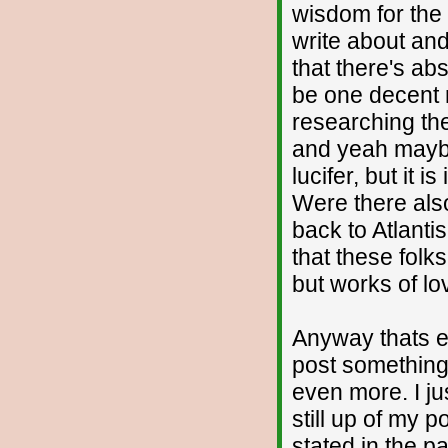
wisdom for the
write about and
that there's ab
be one decent ma
researching the
and yeah maybe 
lucifer, but it 
Were there als
back to Atlantis 
that these folks
but works of lov
Anyway thats en
post something
even more. I ju
still up of my p
stated in the p