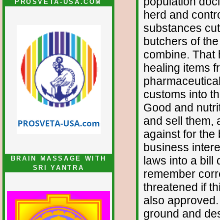
population doci
PROSVETA-USA.COM
herd and contro
substances cut 
butchers of the
combine. That h
healing items f
pharmaceutical
customs into thi
Good and nutrit
and sell them, 
against for the
business inter
laws into a bill
BRAIN MASSAGE WITH
SRI YANTRA
remember correc
threatened if t
also approved.
ground and des