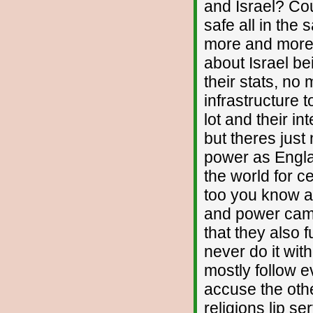
and Israel? Cou
safe all in the
more and more e
about Israel be
their stats, no
infrastructure 
lot and their i
but theres jus
power as Engla
the world for c
too you know an
and power cam
that they also 
never do it wi
mostly follow e
accuse the othe
religions lip se