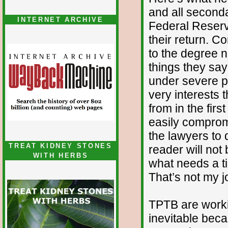
and all seconda
INTERNET ARCHIVE
Federal Reser
their return. C
to the degree 
things they say
under severe pe
very interests 
from in the firs
easily compromi
the lawyers to 
TREAT KIDNEY STONES
reader will not
WITH HERBS
what needs a ti
That’s not my j
TPTB are worki
inevitable beca