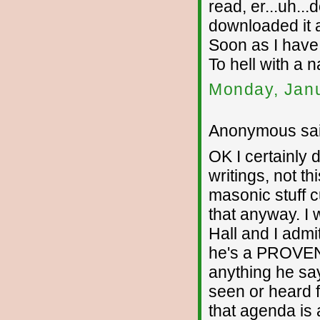
read, er...uh...
downloaded it 
Soon as I have
To hell with a n
Monday, Janu
Anonymous sai
OK I certainly d
writings, not th
masonic stuff c
that anyway. I 
Hall and I admi
he's a PROVEN 
anything he say
seen or heard 
that agenda is 