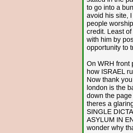
to go into a bun
avoid his site, 
people worshipp
credit. Least of
with him by pos
opportunity to 
On WRH front p
how ISRAEL run
Now thank you v
london is the 
down the page 
theres a glarin
SINGLE DICTAT
ASYLUM IN EN
wonder why that