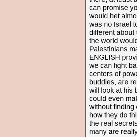
can promise you
would bet almos
was no Israel
different about
the world would
Palestinians m
ENGLISH provin
we can fight ba
centers of powe
buddies, are r
will look at his
could even mak
without finding
how they do thi
the real secre
many are really