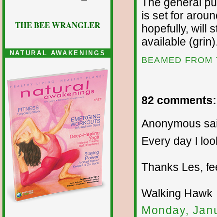
The general pub
is set for arou
THE BEE WRANGLER
hopefully, will
available (grin)
NATURAL AWAKENINGS
BEAMED FROM 
82 comments:
Anonymous sai
Every day I loo
Thanks Les, fe
Walking Hawk
Monday, Janu