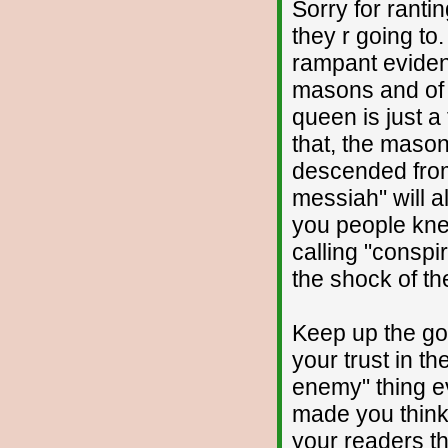
Sorry for ranti
they r going to
rampant eviden
masons and of 
queen is just a 
that, the masons
descended from
messiah" will a
you people kne
calling "conspi
the shock of th
Keep up the go
your trust in t
enemy" thing e
made you think 
your readers th