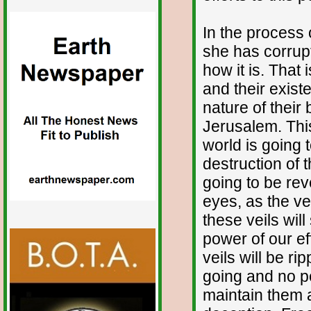
In the process 
she has corrupt
how it is. That i
and their exis
nature of their
Jerusalem. This
world is going 
destruction of t
going to be rev
eyes, as the ve
these veils will
power of our ef
veils will be r
going and no pe
maintain them a