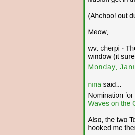
(Ahchoo! out du
Meow,
wv: cherpi - T
window (it sure
Monday, Janu
nina
said...
Nomination for
Waves on the 
Also, the two T
hooked me the