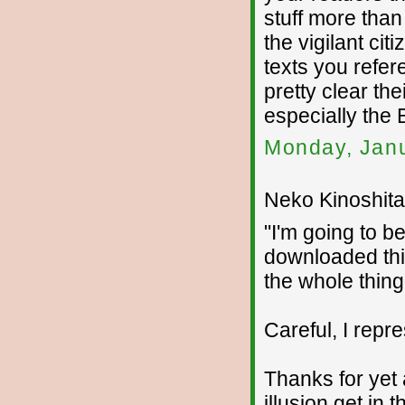
stuff more tha
the vigilant citi
texts you refer
pretty clear the
especially the
Monday, Janu
Neko Kinoshita 
"I'm going to b
downloaded thi
the whole thing 
Careful, I repr
Thanks for yet 
illusion get in 