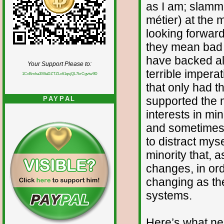
as I am; slamm
métier) at the 
looking forward
they mean bad n
have backed all
Your Support Please to:
terrible impera
1CvBmha3S9aDZTZLv61qsjQL7krCgvtw9D
that only had t
supported the m
PAYPAL
interests in mi
and sometimes g
to distract mys
minority that, a
changes, in ord
changing as th
systems.
Here’s what ne