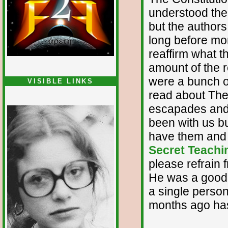
understood the 
but the authors
long before mor
reaffirm what t
amount of the 
were a bunch of
VISIBLE LINKS
read about The 
Nina's blog is at
deepintoartlifewest.blogspot.com
escapades and 
been with us bu
have them and 
Secret Teachin
please refrain 
He was a good g
a single perso
months ago has 