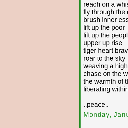
reach on a whi
fly through the
brush inner es
lift up the poor
lift up the peop
upper up rise
tiger heart bra
roar to the sky
weaving a high
chase on the w
the warmth of t
liberating withi
..peace..
Monday, Janu