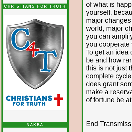
of what is happ
CHRISTIANS FOR TRUTH
yourself, beca
major changes 
world, major c
you can amplify
you cooperate w
To get an idea o
be and how rare
this is not just
complete cycle a
does grant som
make a reservat
of fortune be a
End Transmissio
NAKBA