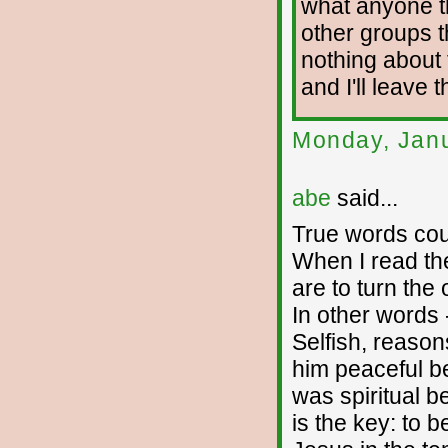
what anyone t
other groups t
nothing about t
and I'll leave 
Monday, Janu
abe
said...
True words cou
When I read th
are to turn the 
In other words -
Selfish, reason
him peaceful be
was spiritual b
is the key: to b