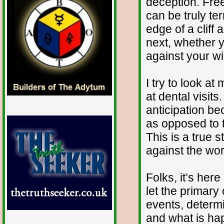
deception. Fre
can be truly ter
edge of a cliff
next, whether y
against your wil
I try to look at
at dental visits
anticipation be
as opposed to t
This is a true s
against the wor
Folks, it’s here
let the primary
events, determ
and what is ha