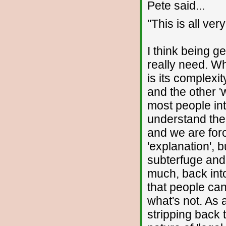
Pete said...
"This is all ver
I think being g
really need. Wh
is its complexi
and the other '
most people int
understand the
and we are for
'explanation', 
subterfuge and 
much, back int
that people ca
what's not. As 
stripping back