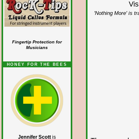
Vis
'Nothing More' is t
Fingertip Protection for
Musicians
HONEY FOR THE BEES
Jennifer Scott
is