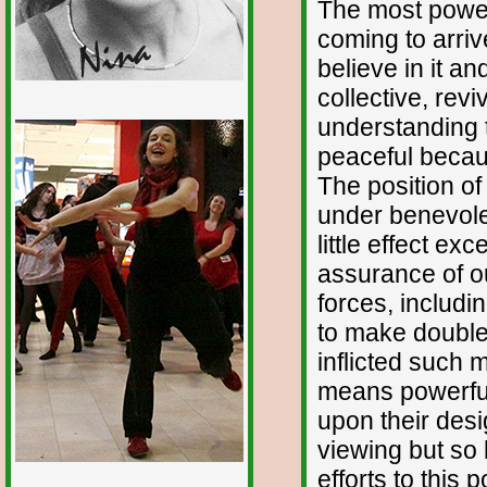
The most powerf
coming to arriv
believe in it and
collective, revi
1/12
understanding t
peaceful becaus
The position o
under benevole
little effect e
assurance of o
forces, includ
to make double
inflicted such 
means powerful
upon their des
viewing but so 
efforts to this p