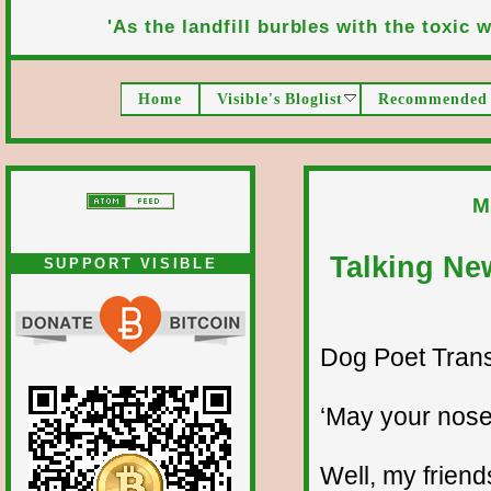
'As the landfill burbles with the toxic wa
Home
Visible's Bloglist
Recommended 
M
Talking Ne
SUPPORT VISIBLE
Dog Poet Transmi
‘May your nose
Well, my friend