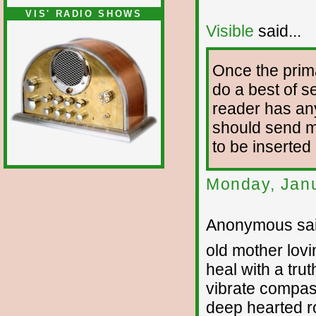
VIS' RADIO SHOWS
Visible
said...
Once the prim
do a best of se
reader has any
should send me 
to be inserted
Monday, Janu
Anonymous sai
old mother lovi
heal with a trut
vibrate compa
deep hearted r