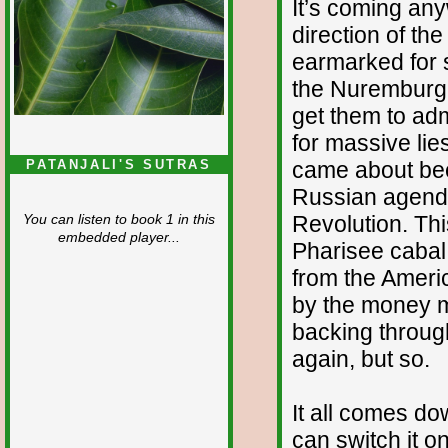
It’s coming any
direction of th
earmarked for sac
the Nuremburg t
get them to adm
for massive lie
came about bec
PATANJALI'S SUTRAS
Russian agenda,
Revolution. Th
You can listen to book 1 in this
embedded player...
Pharisee cabal t
from the Americ
by the money m
backing throug
again, but so.
It all comes d
can switch it on