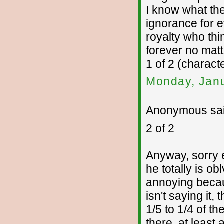
I know what the
ignorance for ev
royalty who thi
forever no mat
1 of 2 (charac
Monday, Janu
Anonymous sai
2 of 2
Anyway, sorry 
he totally is ob
annoying becaus
isn't saying it,
1/5 to 1/4 of t
there, at least