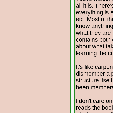
all it is. Ther
everything is 
etc. Most of t
know anything 
what they are 
contains both
about what tak
learning the c
It's like carp
dismember a pe
structure itse
been member
I don't care o
reads the book