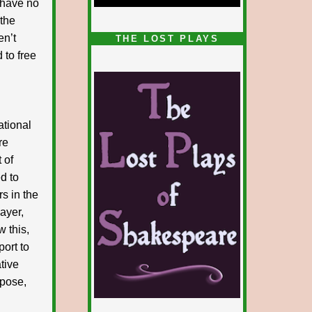
I have no
 the
1/5
en’t
THE LOST PLAYS
 to free
ational
re
 of
d to
rs in the
layer,
w this,
port to
ative
xpose,