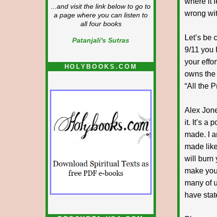
where it l
...and visit the link below to go to
wrong wit
a page where you can listen to
all four books
Let’s be 
Patanjali's Sutras
9/11 you
your effo
HOLYBOOKS.COM
owns the 
“All the P
Alex Jone
it. It’s a
made. I a
made like 
will burn 
make you 
many of us
have stat