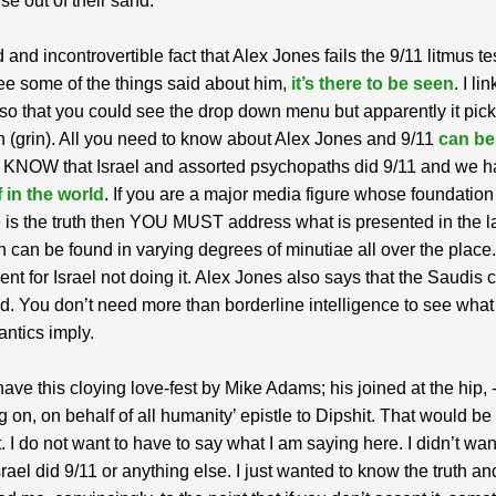
rise out of their sand.
id and incontrovertible fact that Alex Jones fails the 9/11 litmus tes
ee some of the things said about him,
it’s there to be seen
. I li
 so that you could see the drop down menu but apparently it pic
n (grin). All you need to know about Alex Jones and 9/11
can be
 KNOW that Israel and assorted psychopaths did 9/11 and we 
 in the world
. If you are a major media figure whose foundation
 is the truth then YOU MUST address what is presented in the la
 can be found in varying degrees of minutiae all over the place
nt for Israel not doing it. Alex Jones also says that the Saudis c
. You don’t need more than borderline intelligence to see what
antics imply.
ve this cloying love-fest by Mike Adams; his joined at the hip, 
g on, on behalf of all humanity’ epistle to Dipshit. That would be 
. I do not want to have to say what I am saying here. I didn’t want
srael did 9/11 or anything else. I just wanted to know the truth and