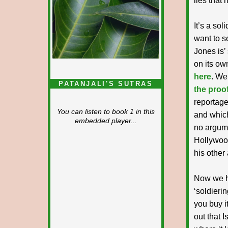
lies that 
It’s a sol
want to s
Jones is’
on its ow
here
. We
PATANJALI'S SUTRAS
the proof
reportage
You can listen to book 1 in this
and which
embedded player...
no argume
Hollywood
his other 
Now we ha
‘soldierin
you buy it
out that I