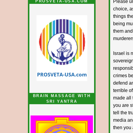
PROSVETA-USA.COM
Please un
choice, a
things th
being mur
them and.
murderers
Israel is 
sovereign
responsib
crimes be
defend and
terrible 
BRAIN MASSAGE WITH
made all 
SRI YANTRA
you are st
tell the t
media and
then you 