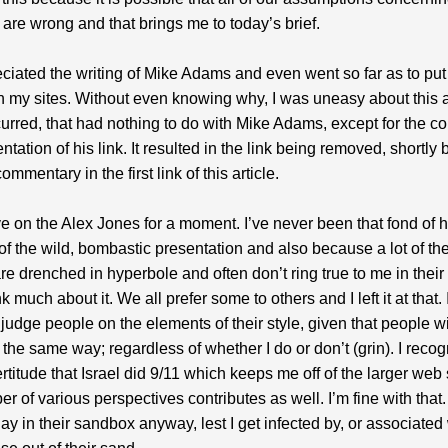
are wrong and that brings me to today’s brief.
eciated the writing of Mike Adams and even went so far as to put 
on my sites. Without even knowing why, I was uneasy about this
urred, that had nothing to do with Mike Adams, except for the co
tation of his link. It resulted in the link being removed, shortly b
ommentary in the first link of this article.
e on the Alex Jones for a moment. I’ve never been that fond of 
f the wild, bombastic presentation and also because a lot of the
e drenched in hyperbole and often don’t ring true to me in their to
nk much about it. We all prefer some to others and I left it at that. I
 judge people on the elements of their style, given that people wi
the same way; regardless of whether I do or don’t (grin). I recog
certitude that Israel did 9/11 which keeps me off of the larger web
r of various perspectives contributes as well. I’m fine with that. 
lay in their sandbox anyway, lest I get infected by, or associated 