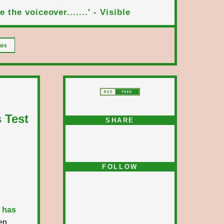
 the voiceover.......' - Visible
os
 Test
SHARE
FOLLOW
 has
en