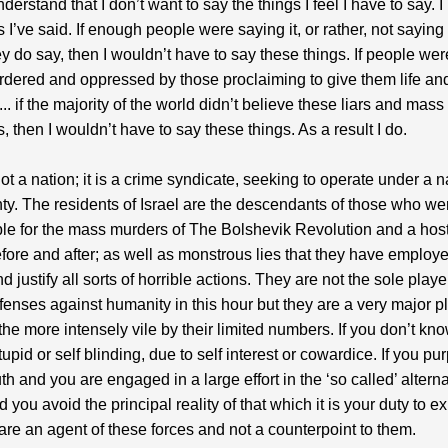
derstand that I don’t want to say the things I feel I have to say. 
s I’ve said. If enough people were saying it, or rather, not saying
ey do say, then I wouldn’t have to say these things. If people wer
dered and oppressed by those proclaiming to give them life and
.. if the majority of the world didn’t believe these liars and mass
, then I wouldn’t have to say these things. As a result I do.
not a nation; it is a crime syndicate, seeking to operate under a n
ty. The residents of Israel are the descendants of those who we
le for the mass murders of The Bolshevik Revolution and a host
fore and after; as well as monstrous lies that they have employe
 justify all sorts of horrible actions. They are not the sole playe
offenses against humanity in this hour but they are a very major p
the more intensely vile by their limited numbers. If you don’t kno
upid or self blinding, due to self interest or cowardice. If you pur
ruth and you are engaged in a large effort in the ‘so called’ altern
 you avoid the principal reality of that which it is your duty to e
are an agent of these forces and not a counterpoint to them.