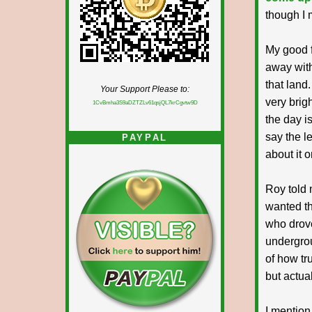
though I 
My good f
away with
that land
Your Support Please to:
very brigh
1CvBmha3S9aDZTZLv61qsjQL7krCgvtw9D
the day i
say the le
PAYPAL
about it 
Roy told 
wanted th
who drove
undergrou
of how tru
but actual
I mention