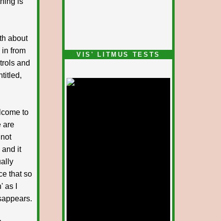
thing is
uth about
in from
VIS' LITMUS TESTS
ntrols and
titled,
lcome to
e are
 not
 and it
ually
ce that so
' as I
isappears.