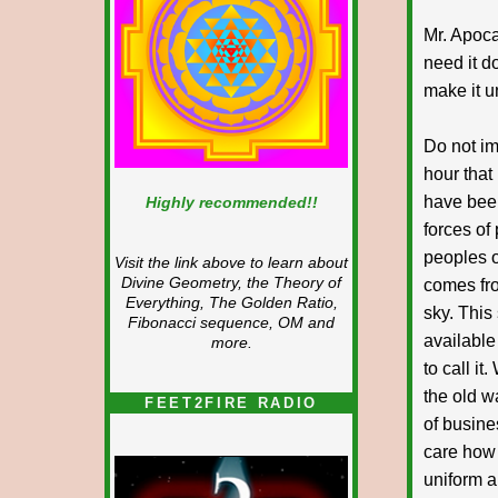
Mr. Apoca
need it d
make it u
Do not im
hour that
have been
Highly recommended!!
forces of 
peoples o
Visit the link above to learn about
Divine Geometry, the Theory of
comes fro
Everything, The Golden Ratio,
sky. This
Fibonacci sequence, OM and
available
more.
to call i
the old w
FEET2FIRE RADIO
of busine
care how
uniform a