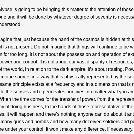
lypse is going to be bringing this matter to the attention of thos
one and it will be done by whatever degree of severity is necess
nderstood.
agine that just because the hand of the cosmos is hidden at this
 it is not present. Do not imagine that things will continue to be 
 for too long. It is not about the possession and operation of ex
power and control. It is not about our vast disparity of resources,
f the world, in relation to the dark empire. It’s about routing. Po
m one source, in a way that is physically represented by the sun
 same principle exists at a frequency and in a dimension that is 
 to the senses and it permeates our lives, no matter what you ar
t. When the time comes for the transfer of power, from the represen
ay of doing business, to the hands of those representative of t
ss, it will happen and there’s nothing anyone can do about it and
 many guns and bombs and how many deceived soldiers and po
re under your control. It won’t make any difference. If necessary,