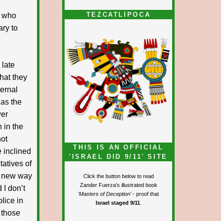
TEZCATLIPOCA
e who
ary to
 late
what they
ternal
 as the
wer
 in the
not
THIS IS AN OFFICIAL
e inclined
'ISRAEL DID 9/11' SITE
tatives of
he new way
Click the button below to read
Zander Fuerza's illustrated book
 I don’t
'Masters of Deception'
- proof that
lice in
Israel staged 9/11
.
 those