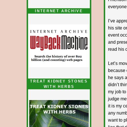
everyone 
INTERNET ARCHIVE
I’ve appr
his site 
event occ
and presen
read his c
Let’s mov
because o
he says ar
TREAT KIDNEY STONES
didn’t thi
WITH HERBS
my job to
judge me 
it is my 
any numbe
want to p