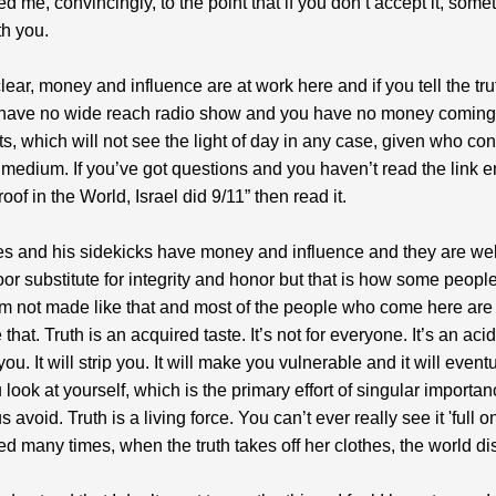
ed me, convincingly, to the point that if you don’t accept it, some
h you.
clear, money and influence are at work here and if you tell the tr
 have no wide reach radio show and you have no money coming 
rts, which will not see the light of day in any case, given who co
medium. If you’ve got questions and you haven’t read the link en
roof in the World, Israel did 9/11” then read it.
s and his sidekicks have money and influence and they are we
 poor substitute for integrity and honor but that is how some peopl
m not made like that and most of the people who come here are
that. Truth is an acquired taste. It’s not for everyone. It’s an acid
you. It will strip you. It will make you vulnerable and it will event
look at yourself, which is the primary effort of singular importan
 avoid. Truth is a living force. You can’t ever really see it 'full on
ed many times, when the truth takes off her clothes, the world d