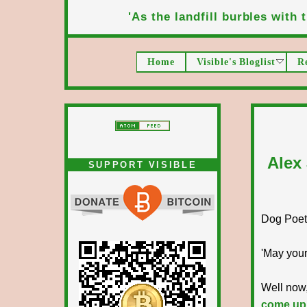
'As the landfill burbles with t
Home
Visible's Bloglist
R
Alex
SUPPORT VISIBLE
Dog Poet T
'May your
Well now,
come up