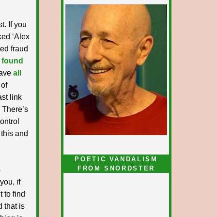
t. If you
nked ‘Alex
ked fraud
 found
have
all
 of
st link
. There’s
ontrol
 this and
POETIC VANDALISM
FROM SNORDSTER
-
you, if
 to find
 that is