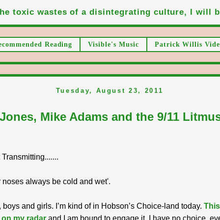
he toxic wastes of a disintegrating culture, I will be
ecommended Reading
Visible's Music
Patrick Willis Vide
Tuesday, August 23, 2011
 Jones, Mike Adams and the 9/11 Litmus
ransmitting.......
 noses always be cold and wet'.
 boys and girls. I’m kind of in Hobson’s Choice-land today.
This
 on my radar
and I am bound to engage it. I have no choice, ev