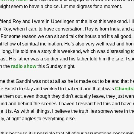
might seem to have a choice. Let me digress for a moment.
riend Roy and I were in Uberlingen at the lake this weekend. I li
 Roy, when I can, to have conversation. Roy is from India and a 
. For some reason we can sit and talk for hours and it’s all good.
t fellow of spiritual inclination. He’s also very well read and ho
s long. He told me a story this weekend, which was distressing t
ast. His father was a soldier and his father told him the tale. I s
on the
radio show
this Sunday night.
me that Gandhi was not at all as he is made out to be and that h
e British to stay and worked to that end and that it was
Chandr
 them out, even though they didn’t actually leave, they just wen
nd and behind the scenes. I haven’t researched this and have 
e it is. As with all things, I believe the truth lies somewhere in t
ly, at right angles to everything else.
 this because it is possible that all of our assumptions concerni