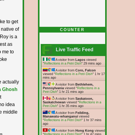
ke to get
native of
COUNTER
 Roy is a
nest as
Live Traffic Feed
o me to
poke
A visitor from
Lagos
viewed
"
Reflections in a Petri Dish
"
29 mins ago
A visitor from
Coro, Falcon
viewed "
Reflections in a Petri Dish
"
1 hr 17
mins ago
e actually
A visitor from
Bethlehem,
Pennsylvania
viewed "
Reflections in a
a Ghosh
Petri Dish
"
1 hr 21 mins ago
t
A visitor from
Saskatoon,
Saskatchewan
viewed "
Reflections in a
no idea
Petri Dish
"
1 hr 35 mins ago
he middle
A visitor from
Feilding,
Manawatu-whanganui
viewed
"
Reflections in a Petri Dish
"
1 hr 37 mins
ago
A visitor from
Hong Kong
viewed
ng
"
Reflections in a Petri Dish
"
1 hr 47 mins