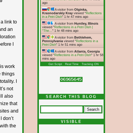
ago
A visitor from
Olginka,
Krasnodarskiy Kray
viewed "
Reflections
in a Petri Dish
"
1 hr 48 mins ago
a link to
A visitor from
Huntley, Illinois
viewed "
Reflections in a Petri Dish |
 and an
"The…
"
1 hr 48 mins ago
loration
A visitor from
Bethlehem,
Pennsylvania
viewed "
Reflections in a
efore I
Petri Dish
"
1 hr 51 mins ago
A visitor from
Atlanta, Georgia
viewed "
Reflections in a Petri Dish
"
1 hr 58
mins ago
Get Script
Real Time
Tracking ON
his work
 things
tality. I
t’s not
ll also
SEARCH THIS BLOG
nize that
 sites and
I don’t
VISIBLE
with the