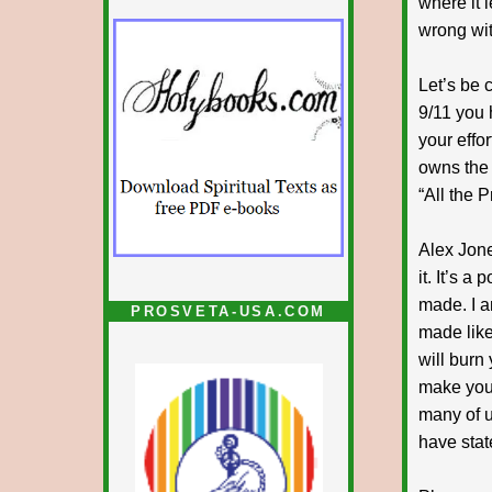
where it l
wrong wit
Let’s be 
9/11 you
your effo
owns the 
“All the P
Alex Jone
it. It’s a
made. I a
PROSVETA-USA.COM
made like 
will burn 
make you 
many of us
have stat