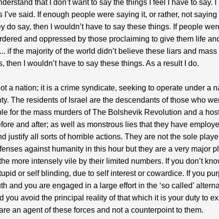
derstand that I don’t want to say the things I feel I have to say. 
s I’ve said. If enough people were saying it, or rather, not saying
ey do say, then I wouldn’t have to say these things. If people wer
dered and oppressed by those proclaiming to give them life and
.. if the majority of the world didn’t believe these liars and mass
, then I wouldn’t have to say these things. As a result I do.
not a nation; it is a crime syndicate, seeking to operate under a n
ty. The residents of Israel are the descendants of those who we
le for the mass murders of The Bolshevik Revolution and a host
fore and after; as well as monstrous lies that they have employe
 justify all sorts of horrible actions. They are not the sole playe
offenses against humanity in this hour but they are a very major p
the more intensely vile by their limited numbers. If you don’t kno
upid or self blinding, due to self interest or cowardice. If you pur
ruth and you are engaged in a large effort in the ‘so called’ altern
 you avoid the principal reality of that which it is your duty to e
are an agent of these forces and not a counterpoint to them.