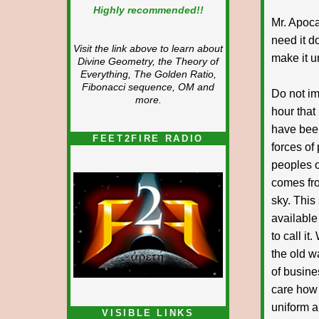
Highly recommended!!
Mr. Apoca
need it d
Visit the link above to learn about
make it u
Divine Geometry, the Theory of
Everything, The Golden Ratio,
Fibonacci sequence, OM and
Do not im
more.
hour that
have been
FEET2FIRE RADIO
forces of 
peoples o
comes fro
sky. This
available
to call i
the old w
of busine
care how
uniform a
VISIBLE LINKS