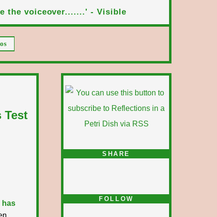
 the voiceover.......' - Visible
os
 Test
SHARE
FOLLOW
 has
en