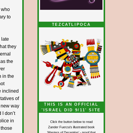
e who
ary to
TEZCATLIPOCA
 late
what they
ternal
 as the
wer
 in the
not
e inclined
tatives of
THIS IS AN OFFICIAL
he new way
'ISRAEL DID 9/11' SITE
 I don’t
lice in
Click the button below to read
Zander Fuerza's illustrated book
 those
'Masters of Deception'
- proof that