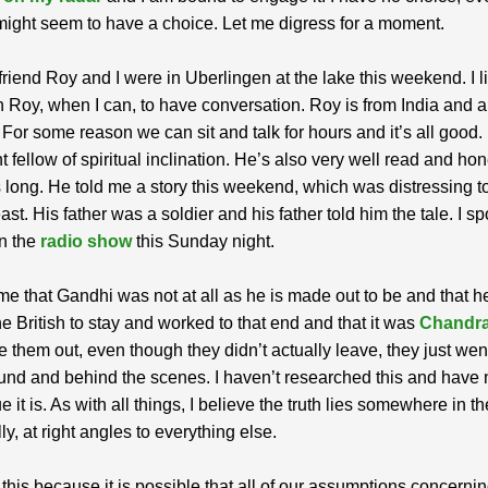
might seem to have a choice. Let me digress for a moment.
riend Roy and I were in Uberlingen at the lake this weekend. I li
 Roy, when I can, to have conversation. Roy is from India and a 
. For some reason we can sit and talk for hours and it’s all good.
t fellow of spiritual inclination. He’s also very well read and ho
s long. He told me a story this weekend, which was distressing t
ast. His father was a soldier and his father told him the tale. I s
on the
radio show
this Sunday night.
me that Gandhi was not at all as he is made out to be and that h
e British to stay and worked to that end and that it was
Chandr
 them out, even though they didn’t actually leave, they just wen
nd and behind the scenes. I haven’t researched this and have 
e it is. As with all things, I believe the truth lies somewhere in t
ly, at right angles to everything else.
 this because it is possible that all of our assumptions concerni