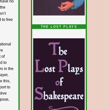
I have no
 the
en’t
 to free
1/5
THE LOST PLAYS
ational
re
 of
d to
rs in the
layer,
w this,
port to
ative
xpose,