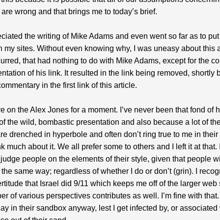
are wrong and that brings me to today’s brief.
eciated the writing of Mike Adams and even went so far as to put 
on my sites. Without even knowing why, I was uneasy about this
urred, that had nothing to do with Mike Adams, except for the co
tation of his link. It resulted in the link being removed, shortly b
ommentary in the first link of this article.
e on the Alex Jones for a moment. I’ve never been that fond of 
f the wild, bombastic presentation and also because a lot of the
e drenched in hyperbole and often don’t ring true to me in their to
nk much about it. We all prefer some to others and I left it at that. I
 judge people on the elements of their style, given that people wi
the same way; regardless of whether I do or don’t (grin). I recog
certitude that Israel did 9/11 which keeps me off of the larger web
r of various perspectives contributes as well. I’m fine with that. 
lay in their sandbox anyway, lest I get infected by, or associated 