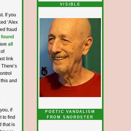
VISIBLE
t. If you
nked ‘Alex
ked fraud
 found
have
all
 of
st link
. There’s
ontrol
 this and
-
you, if
POETIC VANDALISM
 to find
FROM SNORDSTER
 that is