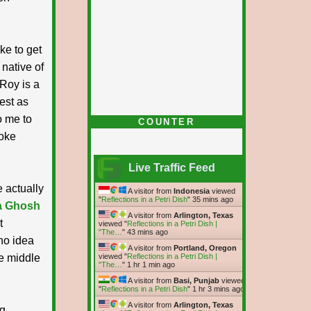
ke to get
native of
 Roy is a
nest as
o me to
COUNTER
poke
Live Traffic Feed
e actually
A visitor from
Indonesia
viewed
"
Reflections in a Petri Dish
"
35 mins ago
a Ghosh
A visitor from
Arlington, Texas
t
viewed "
Reflections in a Petri Dish |
"The…
"
43 mins ago
no idea
A visitor from
Portland, Oregon
he middle
viewed "
Reflections in a Petri Dish |
"The…
"
1 hr 1 min ago
A visitor from
Basi, Punjab
viewed
"
Reflections in a Petri Dish
"
1 hr 3 mins ago
A visitor from
Arlington, Texas
ng