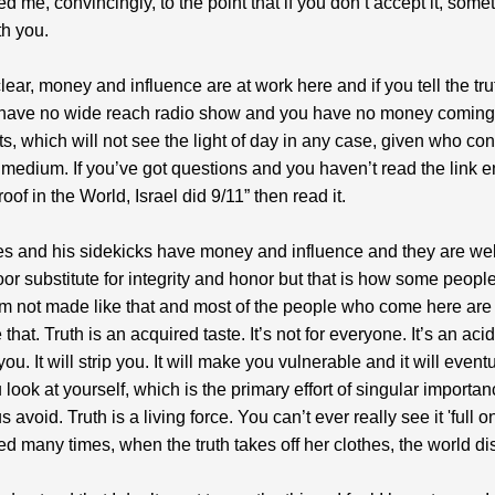
ed me, convincingly, to the point that if you don’t accept it, some
h you.
clear, money and influence are at work here and if you tell the tr
 have no wide reach radio show and you have no money coming 
rts, which will not see the light of day in any case, given who co
medium. If you’ve got questions and you haven’t read the link en
roof in the World, Israel did 9/11” then read it.
s and his sidekicks have money and influence and they are we
 poor substitute for integrity and honor but that is how some peopl
m not made like that and most of the people who come here are
that. Truth is an acquired taste. It’s not for everyone. It’s an acid
you. It will strip you. It will make you vulnerable and it will event
look at yourself, which is the primary effort of singular importan
 avoid. Truth is a living force. You can’t ever really see it 'full on
ed many times, when the truth takes off her clothes, the world d