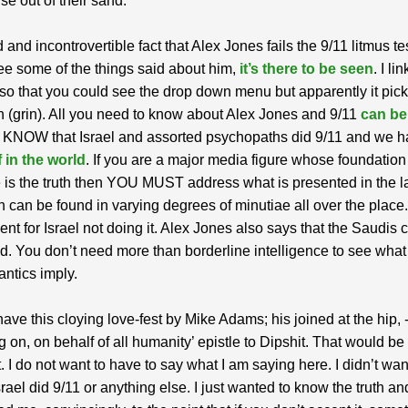
rise out of their sand.
id and incontrovertible fact that Alex Jones fails the 9/11 litmus tes
ee some of the things said about him,
it’s there to be seen
. I li
 so that you could see the drop down menu but apparently it pic
n (grin). All you need to know about Alex Jones and 9/11
can be
 KNOW that Israel and assorted psychopaths did 9/11 and we 
 in the world
. If you are a major media figure whose foundation
 is the truth then YOU MUST address what is presented in the la
 can be found in varying degrees of minutiae all over the place
nt for Israel not doing it. Alex Jones also says that the Saudis c
. You don’t need more than borderline intelligence to see what
antics imply.
ve this cloying love-fest by Mike Adams; his joined at the hip, 
g on, on behalf of all humanity’ epistle to Dipshit. That would be 
. I do not want to have to say what I am saying here. I didn’t want
srael did 9/11 or anything else. I just wanted to know the truth and