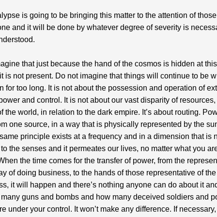
lypse is going to be bringing this matter to the attention of thos
one and it will be done by whatever degree of severity is necess
nderstood.
agine that just because the hand of the cosmos is hidden at this
 it is not present. Do not imagine that things will continue to be 
 for too long. It is not about the possession and operation of ex
power and control. It is not about our vast disparity of resources,
f the world, in relation to the dark empire. It’s about routing. Po
m one source, in a way that is physically represented by the sun
 same principle exists at a frequency and in a dimension that is 
 to the senses and it permeates our lives, no matter what you ar
t. When the time comes for the transfer of power, from the represen
ay of doing business, to the hands of those representative of t
ss, it will happen and there’s nothing anyone can do about it and
 many guns and bombs and how many deceived soldiers and po
re under your control. It won’t make any difference. If necessary,