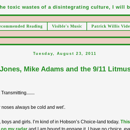
he toxic wastes of a disintegrating culture, I will be
ecommended Reading
Visible's Music
Patrick Willis Vide
Tuesday, August 23, 2011
 Jones, Mike Adams and the 9/11 Litmus
ransmitting.......
 noses always be cold and wet'.
 boys and girls. I’m kind of in Hobson’s Choice-land today.
This
 on my radar
and I am bound to engage it. I have no choice, ev