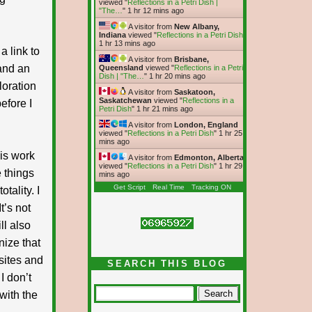
viewed "
Reflections in a Petri Dish |
"The…
"
1 hr 12 mins ago
A visitor from
New Albany,
Indiana
viewed "
Reflections in a Petri Dish
"
1 hr 13 mins ago
a link to
A visitor from
Brisbane,
 and an
Queensland
viewed "
Reflections in a Petri
Dish | "The…
"
1 hr 20 mins ago
loration
A visitor from
Saskatoon,
Saskatchewan
viewed "
Reflections in a
efore I
Petri Dish
"
1 hr 21 mins ago
A visitor from
London, England
viewed "
Reflections in a Petri Dish
"
1 hr 25
mins ago
his work
A visitor from
Edmonton, Alberta
viewed "
Reflections in a Petri Dish
"
1 hr 29
 things
mins ago
Get Script
Real Time
Tracking ON
tality. I
t’s not
ll also
nize that
 sites and
SEARCH THIS BLOG
I don’t
with the