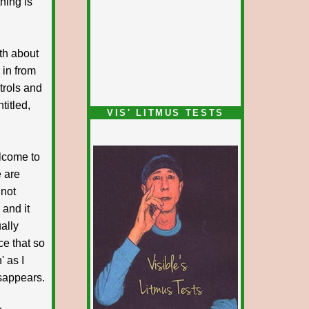
thing is
uth about
in from
ntrols and
titled,
VIS' LITMUS TESTS
lcome to
e are
 not
 and it
ually
ce that so
' as I
isappears.