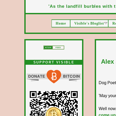
'As the landfill burbles with t
Home
Visible's Bloglist
R
Alex
SUPPORT VISIBLE
Dog Poet T
'May your
Well now,
come up