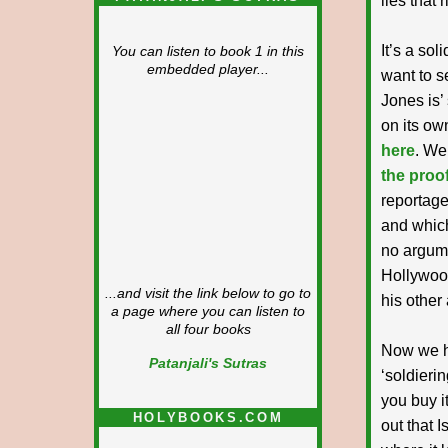
lies that 
It’s a sol
You can listen to book 1 in this
embedded player...
want to s
Jones is’
on its ow
here
. We
the proof
reportage
and which
no argume
Hollywood
...and visit the link below to go to
his other 
a page where you can listen to
all four books
Now we ha
Patanjali's Sutras
‘soldierin
you buy it
HOLYBOOKS.COM
out that I