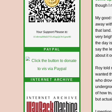
though I 
My good f
away with
that land
Your Support Please to:
very brigh
1CvBmha3S9aDZTZLv61qsjQL7krCgvtw9D
the day i
say the le
PAYPAL
about it 
Roy told 
wanted th
INTERNET ARCHIVE
who drove
undergrou
of how tru
but actual
I mention