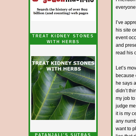
everyone 
I’ve appr
his site 
TREAT KIDNEY STONES
event occ
WITH HERBS
and presen
read his c
Let’s mov
because o
he says ar
didn’t thi
my job to
judge me 
it is my 
any numbe
want to p
PATANJALI'S SUTRAS