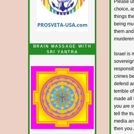
Please un
choice, a
things th
being mur
them and.
murderers
BRAIN MASSAGE WITH
SRI YANTRA
Israel is 
sovereign
responsib
crimes be
defend and
terrible 
made all 
you are st
tell the t
media and
then you 