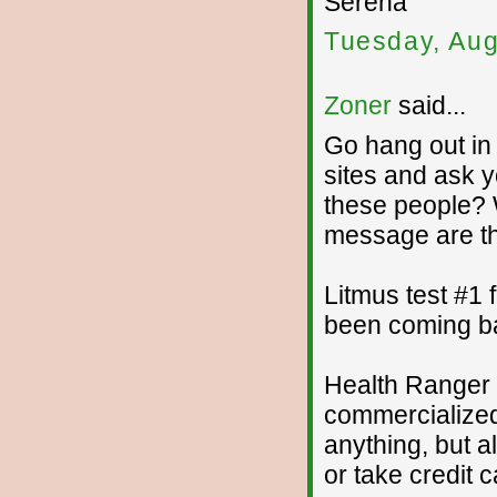
Serena
Tuesday, Aug
Zoner
said...
Go hang out in
sites and ask y
these people? 
message are t
Litmus test #1
been coming ba
Health Ranger 
commercialized 
anything, but a
or take credit c