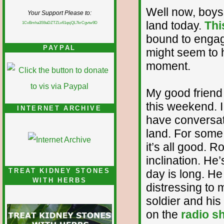
Well now, boys 
Your Support Please to:
land today.
Thi
1CvBmha3S9aDZTZLv61qsjQL7krCgvtw9D
bound to engage
PAYPAL
might seem to 
moment.
My good friend 
this weekend. I
INTERNET ARCHIVE
have conversati
land. For some 
it’s all good. Ro
inclination. He
TREAT KIDNEY STONES
day is long. H
WITH HERBS
distressing to 
soldier and his 
on the
radio s