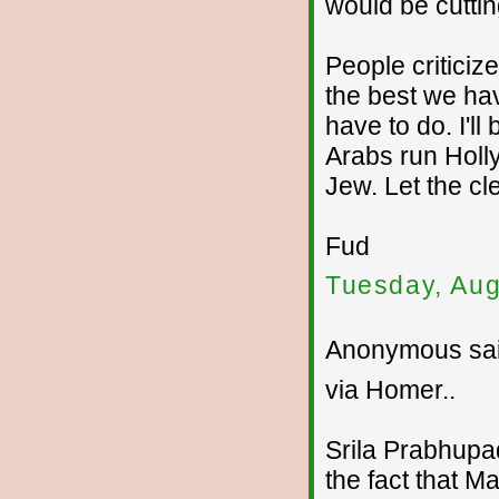
would be cuttin
People criticiz
the best we ha
have to do. I'l
Arabs run Holl
Jew. Let the cl
Fud
Tuesday, Aug
Anonymous sai
via Homer..
Srila Prabhupad
the fact that M