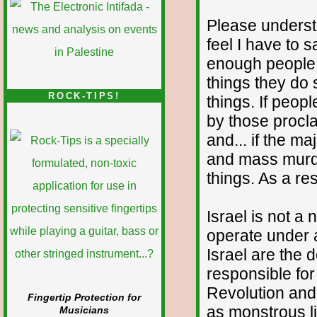
Please understa
feel I have to s
enough people w
things they do 
ROCK-TIPS!
things. If peo
by those procla
and... if the ma
and mass murde
things. As a res
Israel is not a 
operate under a
Israel are the
responsible fo
Revolution and 
Fingertip Protection for
as monstrous l
Musicians