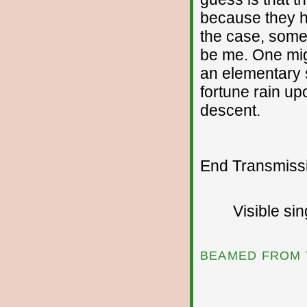
because they h
the case, someo
be me. One might
an elementary 
fortune rain u
descent.
End Transmissio
Visible si
BEAMED FROM 