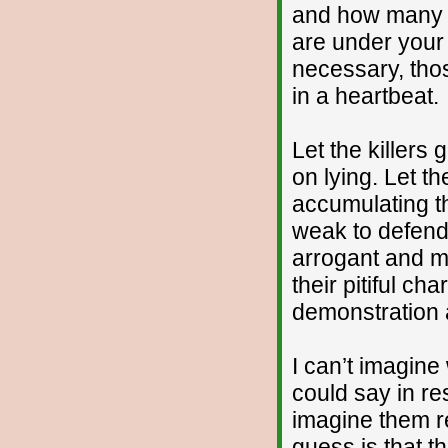
and how many d
are under your 
necessary, thos
in a heartbeat.
Let the killers g
on lying. Let t
accumulating t
weak to defend 
arrogant and mi
their pitiful ch
demonstration 
I can’t imagine
could say in re
imagine them re
guess is that th