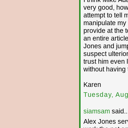
very good, how
attempt to tell
manipulate my m
provide at the t
an entire articl
Jones and jump 
suspect ulterio
trust him even 
without having
Karen
Tuesday, Aug
siamsam
said..
Alex Jones serv