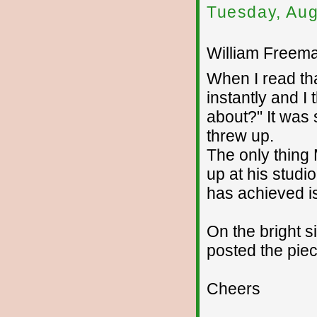
Tuesday, Aug
William Freema
When I read th
instantly and I
about?" It was 
threw up.
The only thing 
up at his studi
has achieved i
On the bright s
posted the piec
Cheers