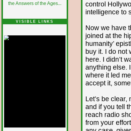
control Hollyw
intelligence to 
VISIBLE LINKS
Now we have th
Nina's blog is at
deepintoartlifewest.blogspot.com
joined at the hip
humanity’ epist
buy it. I do no
here. I didn’t w
anything else. 
where it led me,
accept it, some
Let’s be clear,
and if you tell
reach radio s
from your effort
any case, give