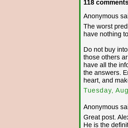
118 comments
Anonymous sai
The worst pred
have nothing to
Do not buy into
those others ar
have all the in
the answers. E
heart, and mak
Tuesday, Aug
Anonymous sai
Great post. Al
He is the defini