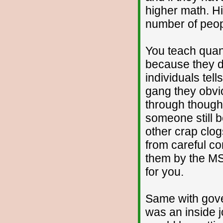
higher math. H
number of peop
You teach quant
because they do
individuals te
gang they obvio
through thought
someone still b
other crap clog
from careful co
them by the MSM
for you.
Same with gove
was an inside j