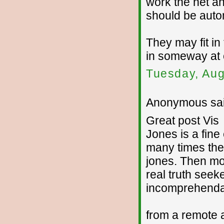
work the net a
should be autom
They may fit in 
in someway at 
Tuesday, Aug
Anonymous sai
Great post Vis
Jones is a fine
many times they 
jones. Then mo
real truth seeke
incomprehenda
from a remote 