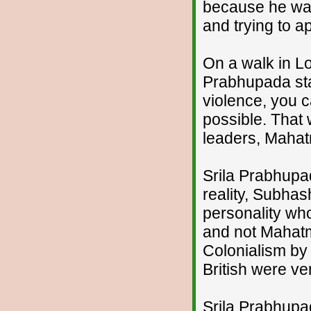
because he was
and trying to ap
On a walk in L
Prabhupada stat
violence, you 
possible. That 
leaders, Maha
Srila Prabhupad
reality, Subha
personality wh
and not Mahatm
Colonialism by
British were ve
Srila Prabhupad