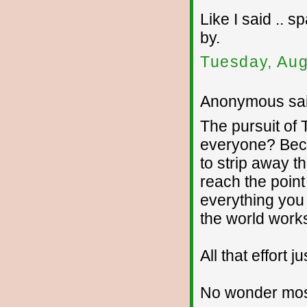
Like I said .. 
by.
Tuesday, Aug
Anonymous sai
The pursuit of 
everyone? Becau
to strip away th
reach the point
everything you
the world works
All that effort 
No wonder most