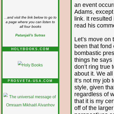
an event occurr
Adams, except f
link. It resulte
...and visit the link below to go to
a page where you can listen to
read his comment
all four books
Patanjali's Sutras
Let’s move on 
been that fond 
HOLYBOOKS.COM
bombastic pres
things he says
don’t ring true t
about it. We all
It’s not my job
PROSVETA-USA.COM
style, given th
regardless of w
that it is my c
off of the larg