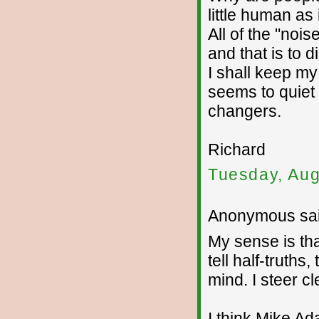
little human as
All of the "noi
and that is to d
I shall keep my
seems to quiet
changers.
Richard
Tuesday, Aug
Anonymous sai
My sense is tha
tell half-truths
mind. I steer c
I think Mike Ada