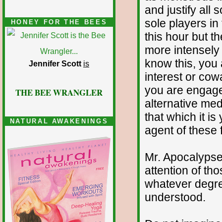
and justify all 
sole players in
HONEY FOR THE BEES
this hour but t
more intensely 
know this, you a
Jennifer Scott
is
interest or cowa
you are engaged 
THE BEE WRANGLER
alternative med
that which it i
NATURAL AWAKENINGS
agent of these 
Mr. Apocalypse 
attention of th
whatever degree
understood.