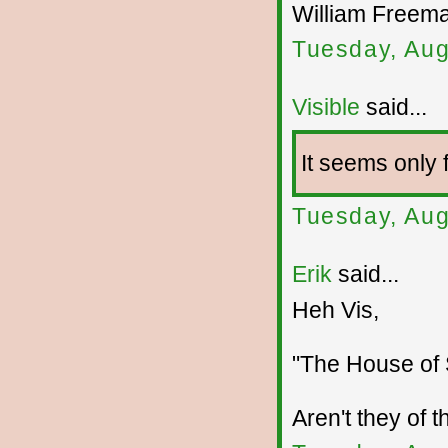
William Freem
Tuesday, Aug
Visible
said...
It seems only f
Tuesday, Aug
Erik
said...
Heh Vis,
"The House of S
Aren't they of t