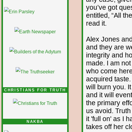
you’ve got ques
1/12
entitled, “All t
read it.
Alex Jones and
and they are wel
integrity and h
made. I am not
who come here a
acquired taste. 
will burn you. I
CHRISTIANS FOR TRUTH
and it will eve
the primary eff
us avoid. Truth 
it 'full on' as 
NAKBA
takes off her c