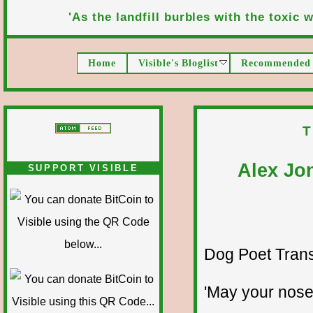
'As the landfill burbles with the toxic wa
Home
Visible's Bloglist
Recommended 
T
Alex Jo
SUPPORT VISIBLE
Dog Poet Transmi
'May your nose