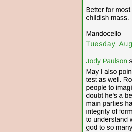
Better for most 
childish mass.
Mandocello
Tuesday, Aug
Jody Paulson
s
May I also point
test as well. R
people to imag
doubt he's a be
main parties ha
integrity of fo
to understand 
god to so many 