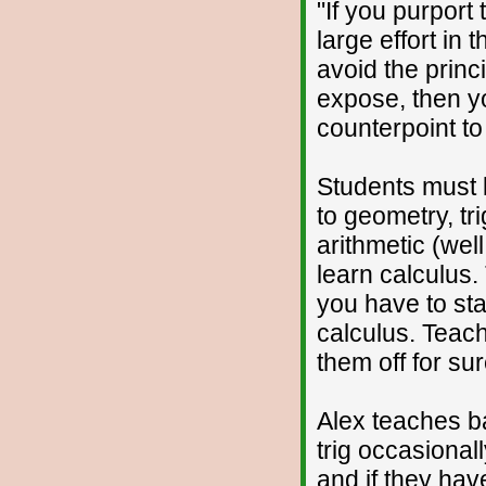
"If you purport 
large effort in 
avoid the princi
expose, then y
counterpoint to
Students must l
to geometry, tr
arithmetic (wel
learn calculus.
you have to sta
calculus. Teac
them off for sur
Alex teaches 
trig occasional
and if they hav