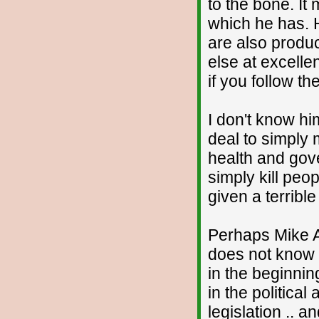
to the bone. It
which he has. H
are also produ
else at excelle
if you follow th
I don't know hi
deal to simply 
health and gov
simply kill peop
given a terrible
Perhaps Mike A
does not know 
in the beginnin
in the political
legislation .. 