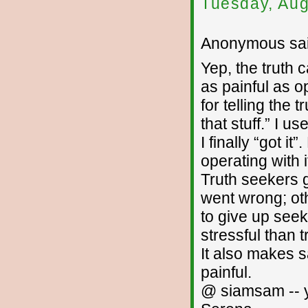
Tuesday, Aug
Anonymous sai
Yep, the truth c
as painful as o
for telling the
that stuff.” I 
I finally “got it
operating with i
Truth seekers 
went wrong; ot
to give up seeki
stressful than
It also makes s
painful.
@ siamsam -- y