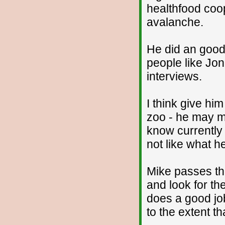
healthfood coo
avalanche.
He did an good 
people like Jon
interviews.
I think give him
zoo - he may ma
know currently 
not like what he
Mike passes th
and look for the
does a good job
to the extent th