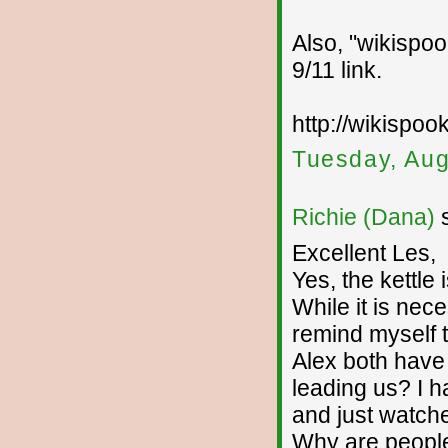
Also, "wikispoo
9/11 link.
http://wikispoo
Tuesday, Aug
Richie (Dana)
s
Excellent Les,
Yes, the kettle i
While it is nec
remind myself t
Alex both have
leading us? I h
and just watche
Why are people