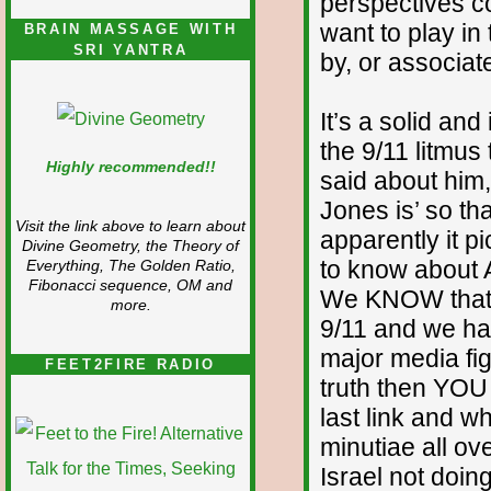
perspectives con
want to play in
BRAIN MASSAGE WITH
SRI YANTRA
by, or associate
It’s a solid and
the 9/11 litmus
Highly recommended!!
said about him
Jones is’ so t
Visit the link above to learn about
apparently it p
Divine Geometry, the Theory of
to know about 
Everything, The Golden Ratio,
Fibonacci sequence, OM and
We KNOW that 
more.
9/11 and we h
major media fig
FEET2FIRE RADIO
truth then YOU
last link and w
minutiae all ov
Israel not doin