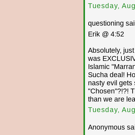
Tuesday, Aug
questioning sai
Erik @ 4:52
Absolutely, ju
was EXCLUSIVE
Islamic "Marran
Sucha deal! How
nasty evil gets
"Chosen"?!?! T
than we are lea
Tuesday, Aug
Anonymous sai