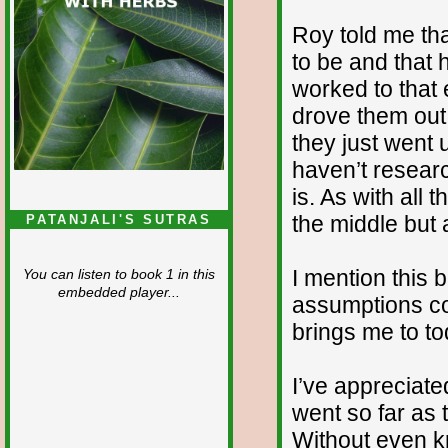
Roy told me tha
to be and that 
worked to that 
drove them out,
they just went
haven’t researc
is. As with all 
the middle but a
PATANJALI'S SUTRAS
I mention this b
You can listen to book 1 in this
embedded player...
assumptions co
brings me to to
I’ve appreciat
went so far as t
Without even k