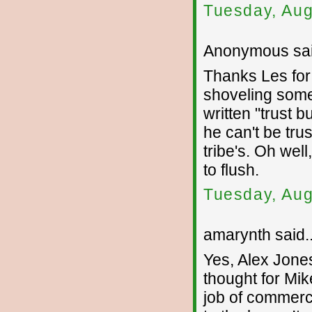
Tuesday, Aug
Anonymous sai
Thanks Les for p
shoveling some 
written "trust b
he can't be tru
tribe's. Oh wel
to flush.
Tuesday, Aug
amarynth said..
Yes, Alex Jone
thought for Mi
job of commerci