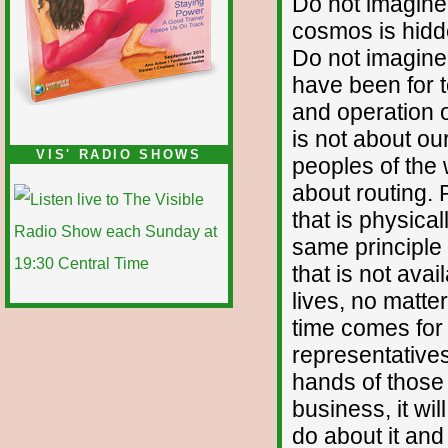
Do not imagine 
cosmos is hidden
Do not imagine 
have been for t
and operation o
is not about ou
VIS' RADIO SHOWS
peoples of the w
about routing.
that is physica
same principle 
that is not ava
lives, no matter
time comes for 
representatives
hands of those
business, it wi
do about it an