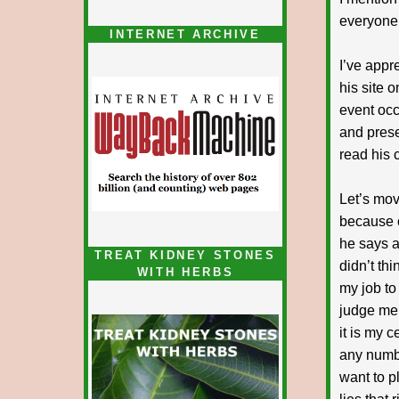
everyone 
INTERNET ARCHIVE
I’ve appr
his site 
event occ
and presen
read his c
Let’s mov
because o
he says ar
TREAT KIDNEY STONES
didn’t thi
WITH HERBS
my job to
judge me 
it is my 
any numbe
want to p