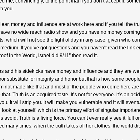
ed me, convincingly, to the point that if you don’t accept it, some
h you.
clear, money and influence are at work here and if you tell the tr
 have no wide reach radio show and you have no money coming 
rts, which will not see the light of day in any case, given who co
medium. If you’ve got questions and you haven’t read the link en
roof in the World, Israel did 9/11” then read it.
s and his sidekicks have money and influence and they are we
 poor substitute for integrity and honor but that is how some peopl
m not made like that and most of the people who come here are
that. Truth is an acquired taste. It’s not for everyone. It’s an acid
you. It will strip you. It will make you vulnerable and it will event
look at yourself, which is the primary effort of singular importan
 avoid. Truth is a living force. You can’t ever really see it 'full on
ed many times, when the truth takes off her clothes, the world d