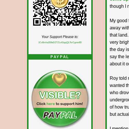
though I 
My good f
away with
that land
Your Support Please to:
very brigh
1CvBmha3S9aDZTZLv61qsjQL7krCgvtw9D
the day i
say the le
PAYPAL
about it 
Roy told 
wanted th
who drove
undergrou
of how tru
but actual
I mention