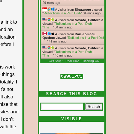
29 mins ago
A visitor from
Singapore
viewed
"
Reflections in a Petri Dish
"
34 mins ago
A visitor from
Novato, California
a link to
viewed "
Reflections in a Petri Dish |
"The…
"
34 mins ago
 and an
A visitor from
Baie-comeau,
loration
Quebec
viewed "
Reflections in a Petri Dish
|…
"
41 mins ago
efore I
A visitor from
Novato, California
viewed "
Reflections in a Petri Dish |
"The…
"
46 mins ago
Get Script
Real Time
Tracking ON
his work
 things
tality. I
t’s not
SEARCH THIS BLOG
ll also
nize that
 sites and
I don’t
VISIBLE
with the