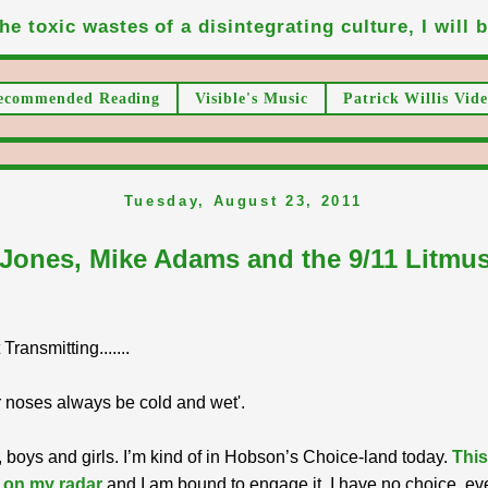
he toxic wastes of a disintegrating culture, I will be
ecommended Reading
Visible's Music
Patrick Willis Vide
Tuesday, August 23, 2011
 Jones, Mike Adams and the 9/11 Litmus
ransmitting.......
 noses always be cold and wet'.
 boys and girls. I’m kind of in Hobson’s Choice-land today.
This
 on my radar
and I am bound to engage it. I have no choice, ev