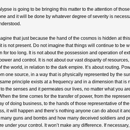
lypse is going to be bringing this matter to the attention of thos
one and it will be done by whatever degree of severity is necess
nderstood.
agine that just because the hand of the cosmos is hidden at this
 it is not present. Do not imagine that things will continue to be 
 for too long. It is not about the possession and operation of ex
power and control. It is not about our vast disparity of resources,
f the world, in relation to the dark empire. It’s about routing. Po
m one source, in a way that is physically represented by the sun
 same principle exists at a frequency and in a dimension that is 
 to the senses and it permeates our lives, no matter what you ar
t. When the time comes for the transfer of power, from the represen
ay of doing business, to the hands of those representative of t
ss, it will happen and there’s nothing anyone can do about it and
 many guns and bombs and how many deceived soldiers and po
re under your control. It won’t make any difference. If necessary,