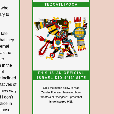
TEZCATLIPOCA
e who
ary to
 late
what they
ternal
 as the
wer
 in the
not
THIS IS AN OFFICIAL
e inclined
'ISRAEL DID 9/11' SITE
tatives of
Click the button below to read
he new way
Zander Fuerza's illustrated book
 I don’t
'Masters of Deception'
- proof that
Israel staged 9/11
.
lice in
 those