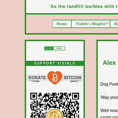
'As the landfill burbles with t
Home
Visible's Bloglist
R
Alex
SUPPORT VISIBLE
Dog Poet T
'May your
Well now,
come up