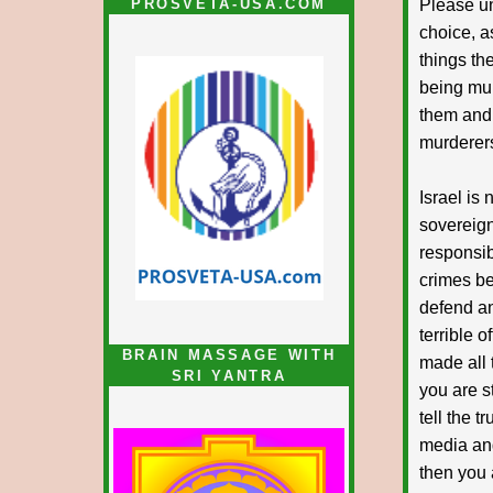
PROSVETA-USA.COM
Please un
choice, a
things th
being mur
them and.
murderers
Israel is 
sovereign
responsib
crimes be
defend and
terrible 
BRAIN MASSAGE WITH
made all 
SRI YANTRA
you are st
tell the t
media and
then you 