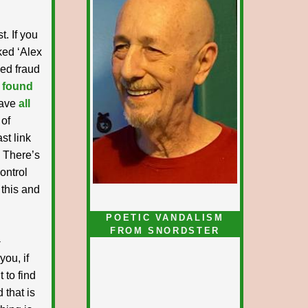
t. If you
nked ‘Alex
ked fraud
 found
have
all
 of
st link
. There’s
ontrol
 this and
POETIC VANDALISM
FROM SNORDSTER
-
you, if
 to find
 that is