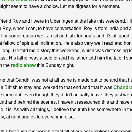
might seem to have a choice. Let me digress for a moment.
riend Roy and I were in Uberlingen at the lake this weekend. I li
 Roy, when I can, to have conversation. Roy is from India and a 
. For some reason we can sit and talk for hours and it’s all good.
t fellow of spiritual inclination. He’s also very well read and ho
s long. He told me a story this weekend, which was distressing t
ast. His father was a soldier and his father told him the tale. I s
on the
radio show
this Sunday night.
me that Gandhi was not at all as he is made out to be and that h
e British to stay and worked to that end and that it was
Chandr
 them out, even though they didn’t actually leave, they just wen
nd and behind the scenes. I haven’t researched this and have 
e it is. As with all things, I believe the truth lies somewhere in t
ly, at right angles to everything else.
 this because it is possible that all of our assumptions concerni