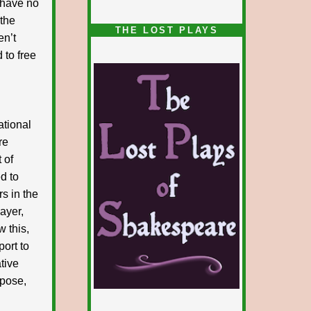
I have no
 the
1/5
THE LOST PLAYS
en’t
 to free
ational
re
 of
d to
rs in the
layer,
w this,
port to
ative
xpose,