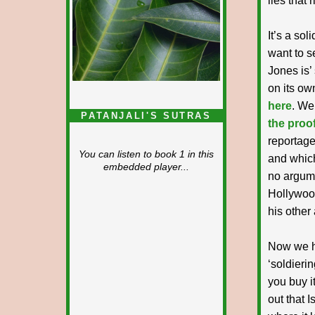
lies that 
It’s a sol
want to s
Jones is’
on its ow
here
. We
PATANJALI'S SUTRAS
the proof
reportage
You can listen to book 1 in this
and which
embedded player...
no argume
Hollywood
his other 
Now we ha
‘soldierin
you buy it
out that I