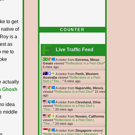
ke to get
native of
COUNTER
 Roy is a
nest as
Live Traffic Feed
o me to
poke
A visitor from
Extrema, Minas
Gerais
viewed "
Reflections in a Petri Dish
"
6 mins ago
A visitor from
Perth, Western
Australia
viewed "
Reflections in a Petri
e actually
Dish | "The…
"
6 mins ago
A visitor from
Naperville, Illinois
a Ghosh
viewed "
Reflections in a Petri Dish
"
15 mins
ago
t
A visitor from
Cleveland, Ohio
no idea
viewed "
Reflections in a Petri Dish |
"The…
"
20 mins ago
he middle
A visitor from
Novato, California
viewed "
Reflections in a Petri Dish |
"The…
"
24 mins ago
A visitor from
Singapore
viewed
ng
"
Reflections in a Petri Dish | Managed…
"