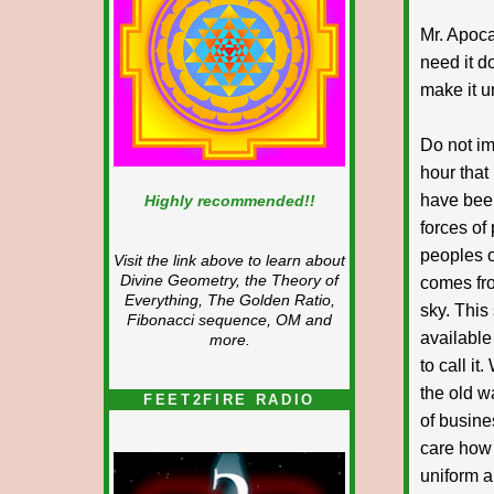
Mr. Apoca
need it d
make it u
Do not im
hour that
have been
Highly recommended!!
forces of 
peoples o
Visit the link above to learn about
Divine Geometry, the Theory of
comes fro
Everything, The Golden Ratio,
sky. This
Fibonacci sequence, OM and
available
more.
to call i
the old w
FEET2FIRE RADIO
of busine
care how
uniform a