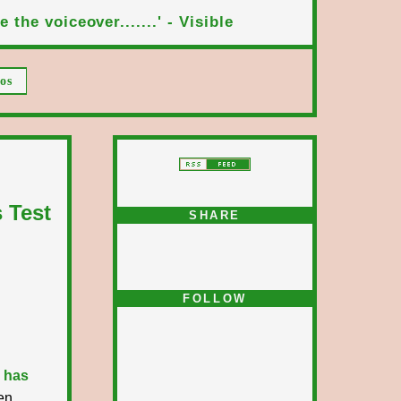
 the voiceover.......' - Visible
os
 Test
SHARE
FOLLOW
 has
en