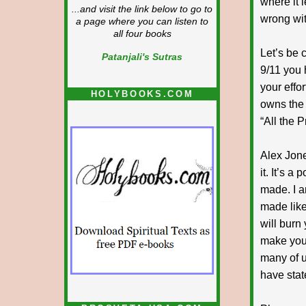
where it l
...and visit the link below to go to
wrong wit
a page where you can listen to
all four books
Let’s be 
Patanjali's Sutras
9/11 you
your effo
HOLYBOOKS.COM
owns the 
“All the P
Alex Jone
it. It’s a
made. I a
made like 
will burn 
make you 
many of us
have stat