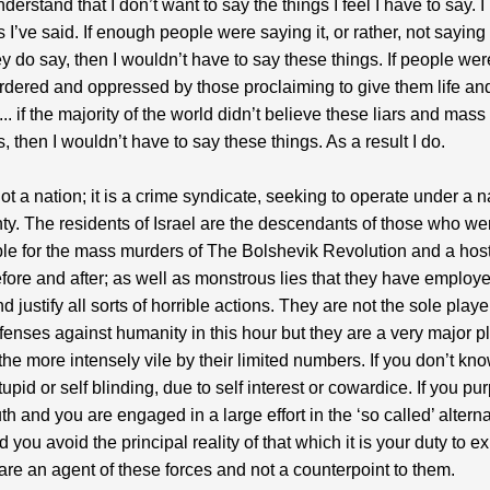
derstand that I don’t want to say the things I feel I have to say. 
s I’ve said. If enough people were saying it, or rather, not saying
ey do say, then I wouldn’t have to say these things. If people wer
dered and oppressed by those proclaiming to give them life and
.. if the majority of the world didn’t believe these liars and mass
, then I wouldn’t have to say these things. As a result I do.
not a nation; it is a crime syndicate, seeking to operate under a n
ty. The residents of Israel are the descendants of those who we
le for the mass murders of The Bolshevik Revolution and a host
fore and after; as well as monstrous lies that they have employe
 justify all sorts of horrible actions. They are not the sole playe
offenses against humanity in this hour but they are a very major p
the more intensely vile by their limited numbers. If you don’t kno
upid or self blinding, due to self interest or cowardice. If you pur
ruth and you are engaged in a large effort in the ‘so called’ altern
 you avoid the principal reality of that which it is your duty to e
are an agent of these forces and not a counterpoint to them.