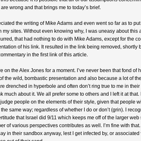
are wrong and that brings me to today’s brief.
eciated the writing of Mike Adams and even went so far as to put 
on my sites. Without even knowing why, I was uneasy about this
urred, that had nothing to do with Mike Adams, except for the co
tation of his link. It resulted in the link being removed, shortly b
ommentary in the first link of this article.
e on the Alex Jones for a moment. I’ve never been that fond of 
f the wild, bombastic presentation and also because a lot of the
e drenched in hyperbole and often don’t ring true to me in their to
nk much about it. We all prefer some to others and I left it at that. I
 judge people on the elements of their style, given that people wi
the same way; regardless of whether I do or don’t (grin). I recog
certitude that Israel did 9/11 which keeps me off of the larger web
r of various perspectives contributes as well. I’m fine with that. 
lay in their sandbox anyway, lest I get infected by, or associated 