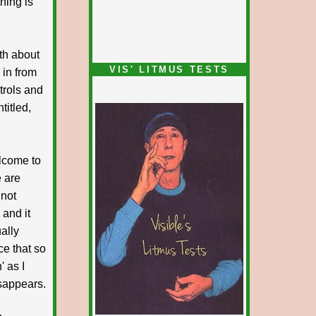
thing is
uth about
VIS' LITMUS TESTS
in from
ntrols and
titled,
lcome to
e are
 not
 and it
ually
ce that so
' as I
isappears.