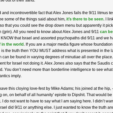
rise out of their sand.
id and incontrovertible fact that Alex Jones fails the 9/11 litmus tes
ee some of the things said about him,
it’s there to be seen
. I li
 so that you could see the drop down menu but apparently it pic
n (grin). All you need to know about Alex Jones and 9/11
can be
 KNOW that Israel and assorted psychopaths did 9/11 and we 
 in the world
. If you are a major media figure whose foundation
 is the truth then YOU MUST address what is presented in the la
 can be found in varying degrees of minutiae all over the place
nt for Israel not doing it. Alex Jones also says that the Saudis c
. You don’t need more than borderline intelligence to see what
antics imply.
ve this cloying love-fest by Mike Adams; his joined at the hip, 
g on, on behalf of all humanity’ epistle to Dipshit. That would be 
. I do not want to have to say what I am saying here. I didn’t want
srael did 9/11 or anything else. I just wanted to know the truth and