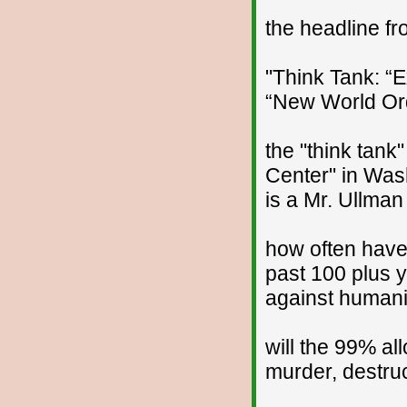
the headline f
"Think Tank: “
“New World Orde
the "think tank"
Center" in Was
is a Mr. Ullman
how often hav
past 100 plus y
against humani
will the 99% al
murder, destruct