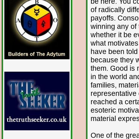
be here. You cou
of radically dif
payoffs. Conson
winning any of 
whether it be ev
what motivates 
have been told 
because they w
them. Good is 
in the world an
families, mater
representative 
reached a cert
esoteric motiva
material expre
One of the grea