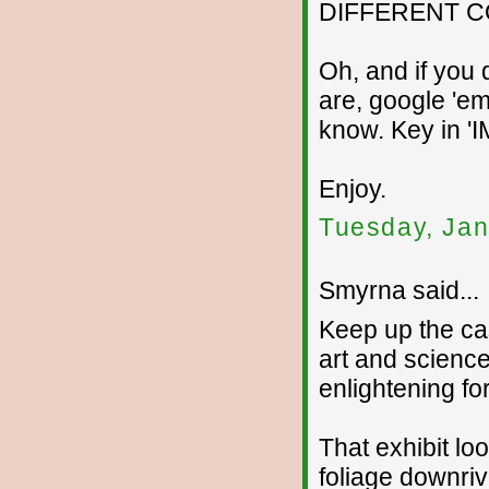
DIFFERENT C
Oh, and if you
are, google 'em
know. Key in 
Enjoy.
Tuesday, Jan
Smyrna said...
Keep up the ca
art and science
enlightening fo
That exhibit loo
foliage downriv