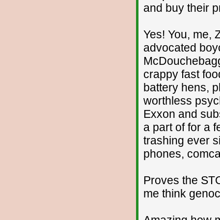
and buy their p
Yes! You, me, 
advocated boyc
McDouchebaggle
crappy fast food
battery hens, p
worthless psych
Exxon and subs
a part of for 
trashing ever si
phones, comcast
Proves the STO
me think genoci