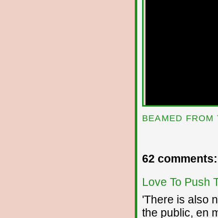
BEAMED FROM 
62 comments:
Love To Push 
'There is also 
the public, en 