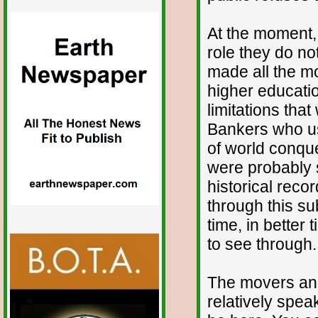
At the moment, 
role they do no
made all the mo
higher educatio
limitations that
Bankers who use
of world conque
were probably s
historical reco
through this sub
time, in better
to see through.
The movers and
relatively spea