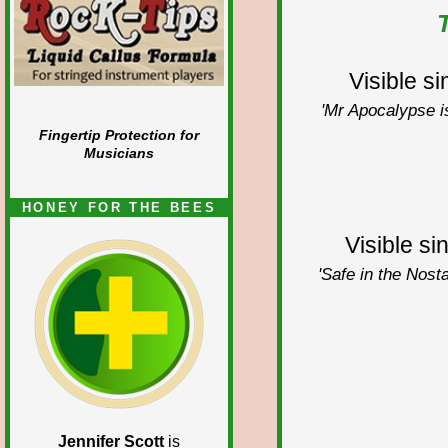
Visible s
'Mr Apocalypse is
Fingertip Protection for
Musicians
HONEY FOR THE BEES
Visible si
'Safe in the Nosta
Jennifer Scott
is