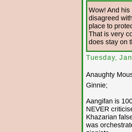
Wow! And his 
disagreed with
place to prote
That is very co
does stay on 
Tuesday, Jan
Anaughty Mouse
Ginnie;
Aangifan is 100
NEVER criticise
Khazarian fals
was orchestrat