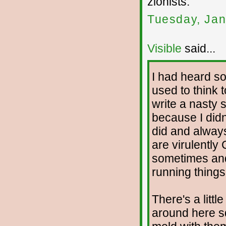
zionists.
Tuesday, Jan
Visible
said...
I had heard s
used to think t
write a nasty 
because I didn'
did and always
are virulently 
sometimes and
running things,
There's a litt
around here s