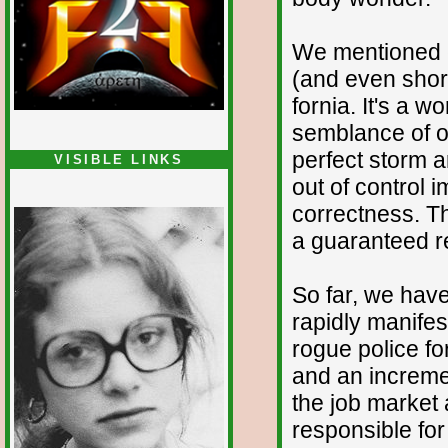
We mentioned ea
(and even short
fornia. It's a 
semblance of or
perfect storm 
VISIBLE LINKS
out of control 
Nina's blog is at
deepintoartlifewest.blogspot.com
correctness. T
a guaranteed re
So far, we have
rapidly manifes
rogue police fo
and an increme
the job market
responsible for a