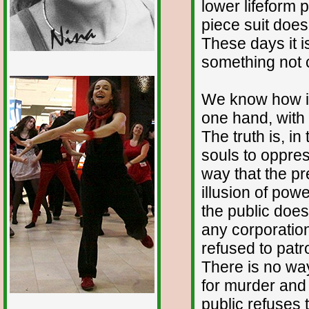
lower lifeform 
piece suit does 
These days it i
something not ci
1/12
We know how it
one hand, with 
The truth is, in
souls to oppres
way that the pr
illusion of pow
the public does
any corporation
refused to patr
There is no way
for murder and 
public refuses t