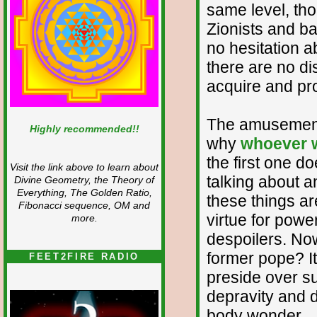
same level, thou
Zionists and b
no hesitation 
there are no dis
acquire and pr
The amusement
Highly recommended!!
why
whoever w
the first one d
Visit the link above to learn about
talking about a
Divine Geometry, the Theory of
Everything, The Golden Ratio,
these things a
Fibonacci sequence, OM and
virtue for powe
more.
despoilers. Now
former pope? It
FEET2FIRE RADIO
preside over s
depravity and d
body wonder.