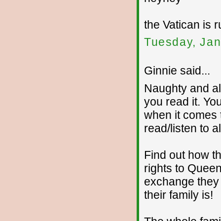
the Vatican is r
Tuesday, Jan
Ginnie said...
Naughty and all
you read it. Yo
when it comes t
read/listen to a
Find out how t
rights to Quee
exchange they 
their family is!