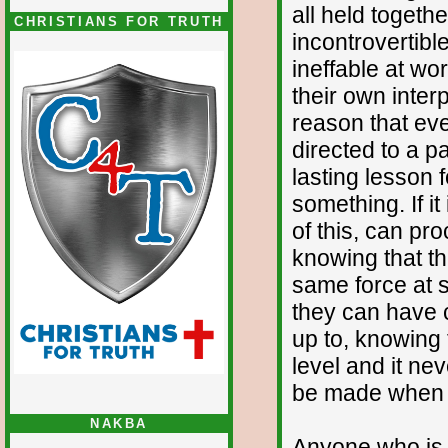
all held togethe
CHRISTIANS FOR TRUTH
incontrovertibl
ineffable at wo
their own interp
reason that eve
directed to a p
lasting lesson 
something. If i
of this, can pro
knowing that th
same force at so
they can have c
up to, knowing 
level and it nev
be made when y
NAKBA
Anyone who is i