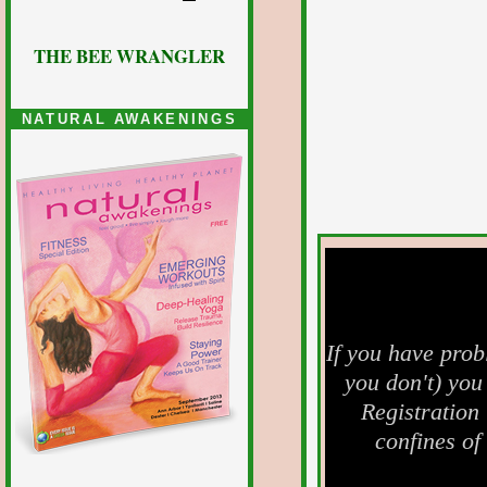
THE BEE WRANGLER
NATURAL AWAKENINGS
If you have prob
you don't) you
Registration
confines of 