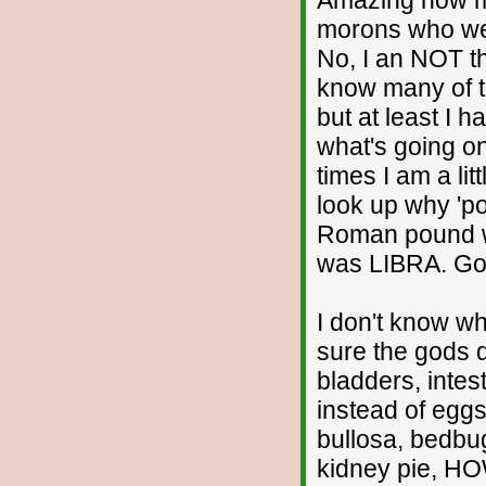
Amazing how m
morons who wer
No, I an NOT th
know many of t
but at least I
what's going on
times I am a lit
look up why 'po
Roman pound w
was LIBRA. Go 
I don't know why
sure the gods d
bladders, intest
instead of eggs
bullosa, bedbu
kidney pie, 