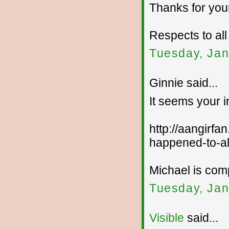
Thanks for your
Respects to all
Tuesday, Jan
Ginnie said...
It seems your 
http://aangirfa
happened-to-al
Michael is com
Tuesday, Jan
Visible
said...