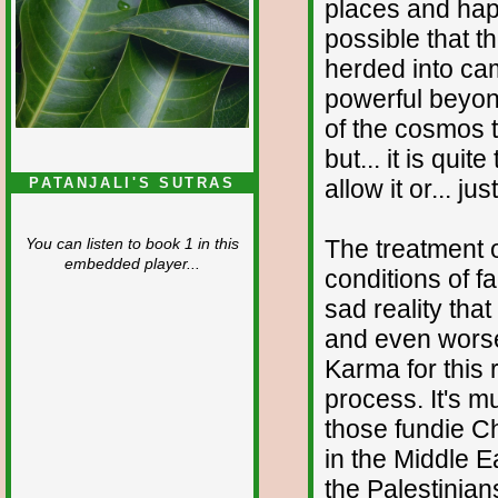
places and happ
possible that t
herded into ca
powerful beyond
of the cosmos t
but... it is qui
allow it or... ju
PATANJALI'S SUTRAS
The treatment of
You can listen to book 1 in this
embedded player...
conditions of fa
sad reality tha
and even worse,
Karma for this 
process. It's m
those fundie Ch
in the Middle Ea
the Palestinian