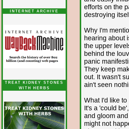
efforts on the p
INTERNET ARCHIVE
destroying itsel
Why I'm mention
hearing about i
the upper leve
behind the louv
panic manifest
They keep maki
out. It wasn't s
TREAT KIDNEY STONES
ain't seen nothi
WITH HERBS
What I'd like to
It's a 'could be
and gloom and 
might not happ