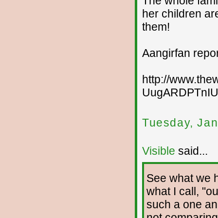
The whole family
her children are
them!
Aangirfan repo
http://www.thew
UugARDPTnI
Tuesday, Jan
Visible
said...
See what we ha
what I call, "o
such a one an
not comparing