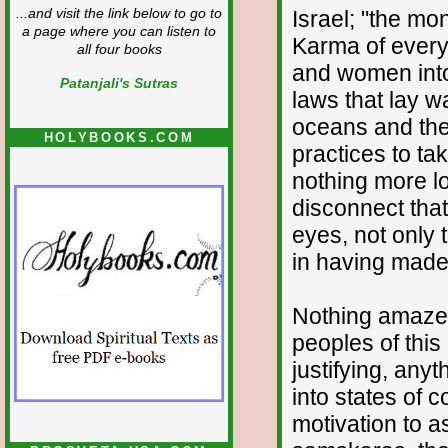
Israel; "the mon
...and visit the link below to go to
a page where you can listen to
Karma of every
all four books
and women into
Patanjali's Sutras
laws that lay w
oceans and the 
HOLYBOOKS.COM
practices to ta
nothing more l
disconnect that
eyes, not only 
in having made i
Nothing amaze
peoples of this
justifying, anyt
into states of
motivation to a