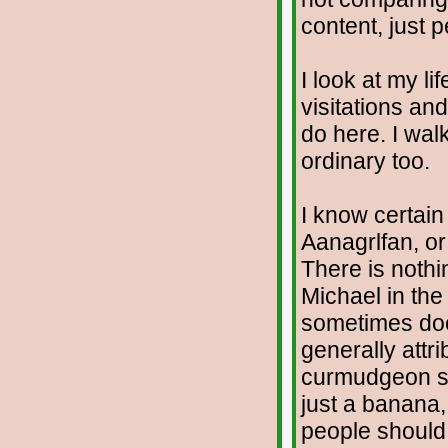
content, just p
I look at my li
visitations an
do here. I walk
ordinary too.
I know certain
Aanagrlfan, or
There is nothi
Michael in the 
sometimes does
generally attr
curmudgeon sp
just a banana,
people should 