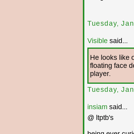
Tuesday, Jan
Visible
said...
He looks like 
floating face 
player.
Tuesday, Jan
insiam
said...
@ ltptb's
being ever cur