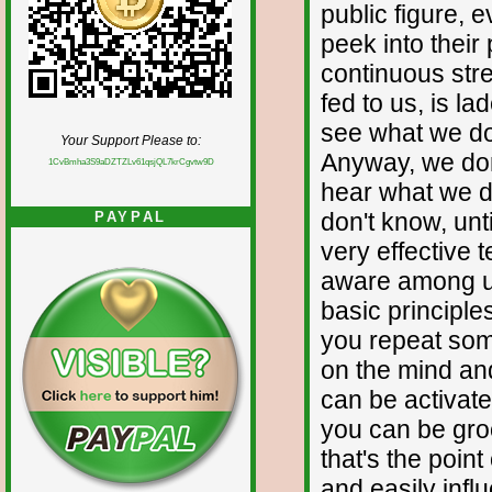
public figure, e
peek into their 
continuous str
fed to us, is la
see what we do
Your Support Please to:
Anyway, we don
1CvBmha3S9aDZTZLv61qsjQL7krCgvtw9D
hear what we d
don't know, unt
PAYPAL
very effective 
aware among us
basic principle
you repeat some
on the mind and 
can be activate
you can be gro
that's the poin
and easily infl