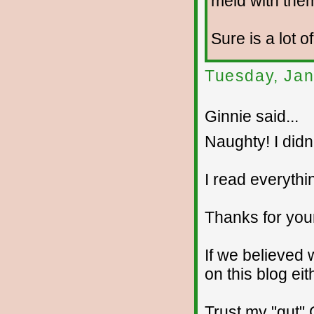
meld with the
Sure is a lot o
Tuesday, Jan
Ginnie said...
Naughty! I didn't
I read everythin
Thanks for you
If we believed
on this blog ei
Trust my "gut" 