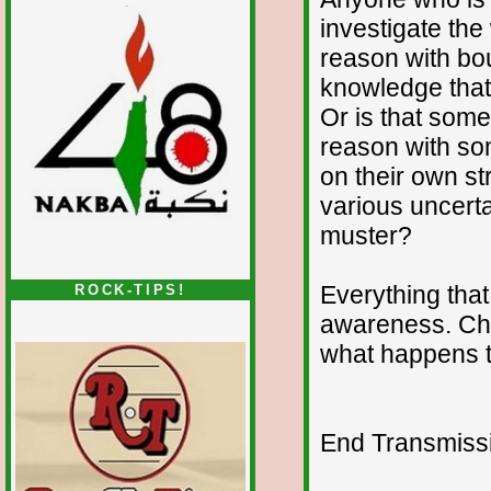
investigate the
reason with bo
knowledge that
Or is that som
reason with som
on their own st
various uncerta
muster?
Everything that 
ROCK-TIPS!
awareness. Ch
what happens t
End Transmissio