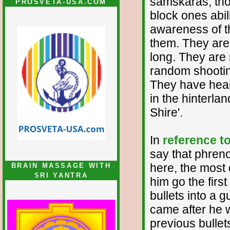
samskaras, thos
PROSVETA-USA.COM
block ones abili
awareness of th
them. They are 
long. They are 
random shooting
They have hear
in the hinterl
Shire'.
In
reference t
say that phreno
here, the most d
BRAIN MASSAGE WITH
SRI YANTRA
him go the first
bullets into a 
came after he 
previous bullets