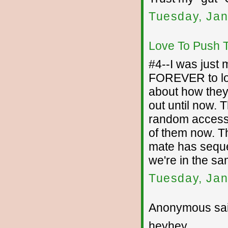
Tuesday, Jan
Love To Push 
#4--I was just 
FOREVER to loo
about how they 
out until now. T
random access m
of them now. Th
mate has sequen
we're in the s
Tuesday, Jan
Anonymous sai
heyhey