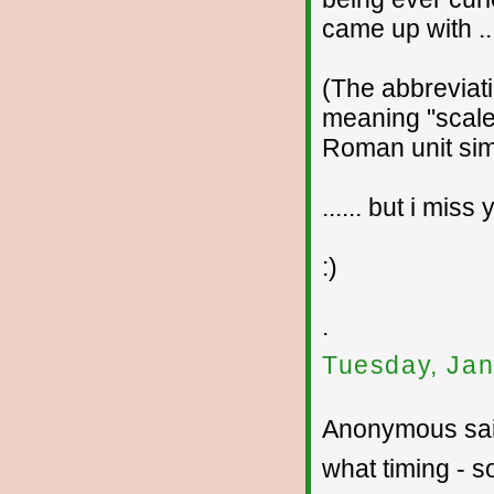
came up with ...
(The abbreviati
meaning "scale
Roman unit simi
...... but i mis
:)
.
Tuesday, Jan
Anonymous sai
what timing - 