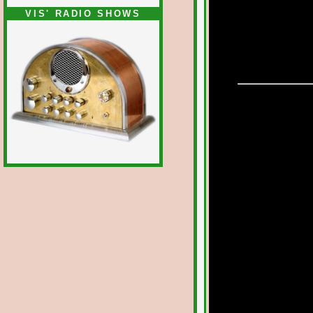
VIS' RADIO SHOWS