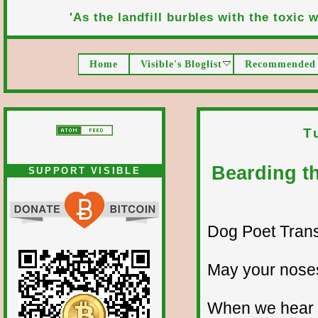
'As the landfill burbles with the toxic wa
Home
Visible's Bloglist
Recommended 
T
Bearding th
SUPPORT VISIBLE
Dog Poet Transmi
May your noses
When we hear a