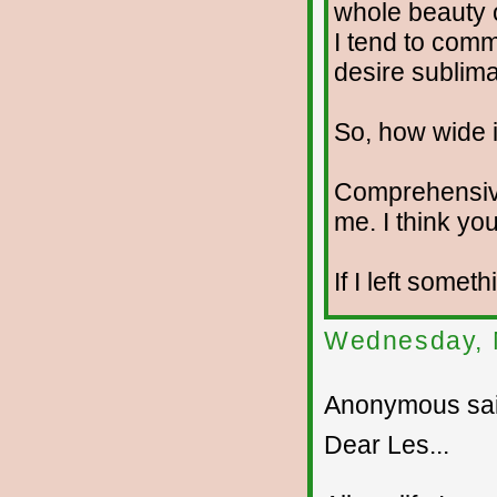
whole beauty o
I tend to com
desire sublima
So, how wide i
Comprehensiv
me. I think you
If I left somet
Wednesday, 
Anonymous sai
Dear Les...