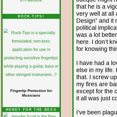
that he is a vi
very well at all
ROCK-TIPS!
Design” and it r
political implic
was a lot bette
here. I don’t k
for knowing thi
I have had a lo
else in my life
that. I screw up
my fires are ba
except for the 
Fingertip Protection for
Musicians
it all was just 
HONEY FOR THE BEES
I’ve been plag