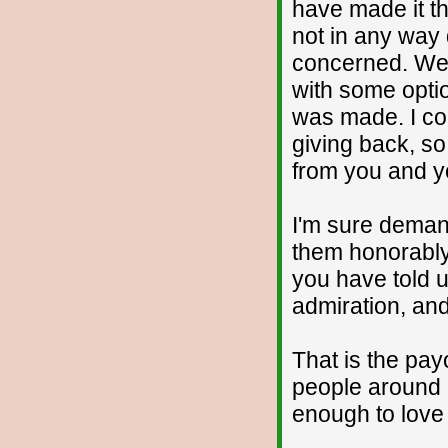
have made it th
not in any way d
concerned. We'
with some opti
was made. I co
giving back, so
from you and y
I'm sure demand
them honorably
you have told 
admiration, and
That is the pay
people around 
enough to love