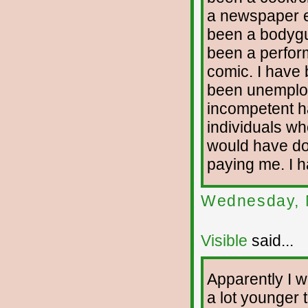
a newspaper ed
been a bodygua
been a perfor
comic. I have 
been unemploy
incompetent h
individuals who
would have don
paying me. I h
Wednesday, 
Visible
said...
Apparently I wi
a lot younger t