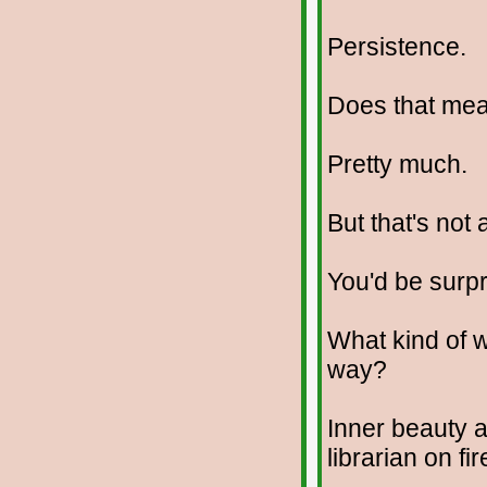
Persistence.
Does that me
Pretty much.
But that's not 
You'd be surpr
What kind of w
way?
Inner beauty 
librarian on fir