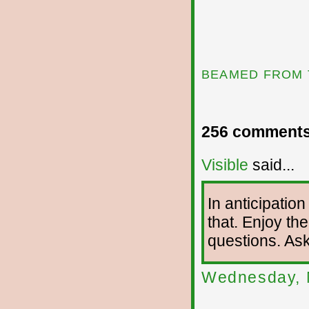
BEAMED FROM 
256 comments
Visible
said...
In anticipation
that. Enjoy the
questions. As
Wednesday, 