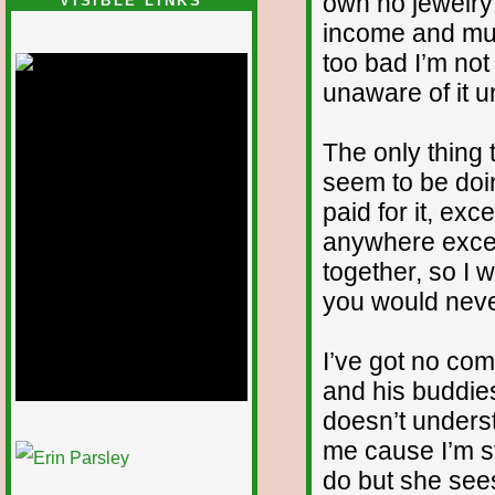
own no jewelry 
VISIBLE LINKS
income and must
Nina's blog is at
deepintoartlifewest.blogspot.com
too bad I’m not 
unaware of it un
The only thing t
seem to be doin
paid for it, exce
anywhere except
together, so I wo
you would never
I’ve got no co
and his buddie
doesn’t unders
1/12
me cause I’m st
do but she sees