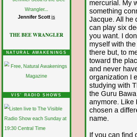
mercurial. My w
something conne
Jennifer Scott
is
Jacque. All he
can play six de
THE BEE WRANGLER
you want. I don
myself with the
there but, to 
NATURAL AWAKENINGS
toward the pla
and never have 
organization I
studying with 
the Guru Bawa F
VIS' RADIO SHOWS
anymore. Like 
chosen a differ
name.
If you can find