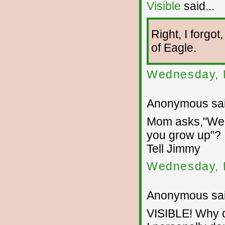
Visible
said...
Right, I forgo
of Eagle.
Wednesday, 
Anonymous sai
Mom asks,"Well
you grow up"?
Tell Jimmy
Wednesday, 
Anonymous sai
VISIBLE! Why d