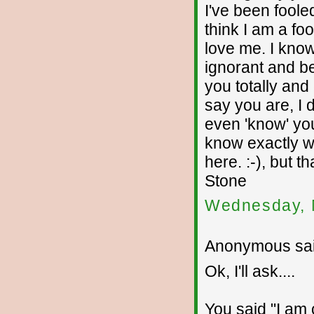
I've been fooled
think I am a fo
love me. I kno
ignorant and beh
you totally and
say you are, I d
even 'know' you
know exactly wh
here. :-), but 
Stone
Wednesday, 
Anonymous sai
Ok, I'll ask....
You said "I am c