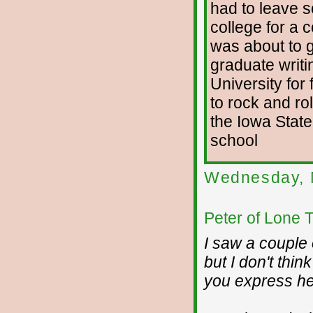
had to leave s
college for a 
was about to g
graduate writi
University for 
to rock and rol
the Iowa State
school
Wednesday, 
Peter of Lone 
I saw a couple 
but I don't thi
you express he