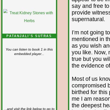
say and free to
provide witness
supernatural.
I’m not going t
PATANJALI'S SUTRAS
mentioned in th
as you wish an
You can listen to book 1 in this
you like. Now, 
embedded player...
true but you wi
the evidence of
Most of us kno
compromised by
birthed for this
me I am reason
the deepest he
...and visit the link below to go to