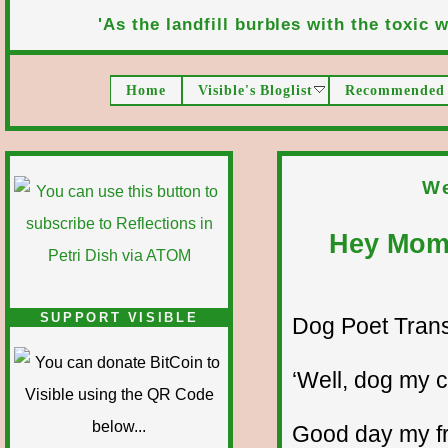
'As the landfill burbles with the toxic wa
Home
Visible's Bloglist
Recommended 
We
Hey Mom,
SUPPORT VISIBLE
Dog Poet Transmi
‘Well, dog my ca
Good day my fr