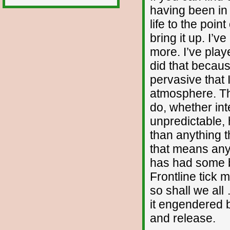
having been in 
life to the poin
bring it up. I’
more. I’ve play
did that becaus
pervasive that 
atmosphere. The
do, whether int
unpredictable
than anything t
that means anyt
has had some ba
Frontline tick 
so shall we all
it engendered 
and release.