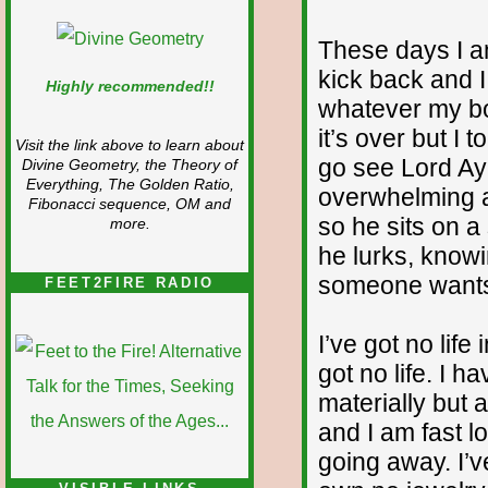
These days I am
kick back and 
Highly recommended!!
whatever my bod
it’s over but I t
Visit the link above to learn about
go see Lord A
Divine Geometry, the Theory of
Everything, The Golden Ratio,
overwhelming a
Fibonacci sequence, OM and
so he sits on a
more.
he lurks, knowin
someone wants t
FEET2FIRE RADIO
I’ve got no life
got no life. I 
materially but
and I am fast l
going away. I’