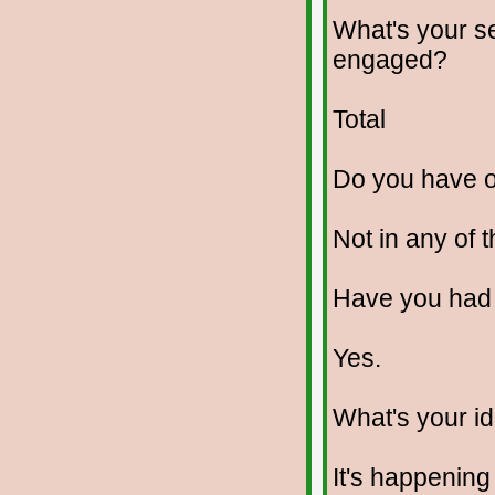
What's your se
engaged?
Total
Do you have 
Not in any of 
Have you had
Yes.
What's your id
It's happening