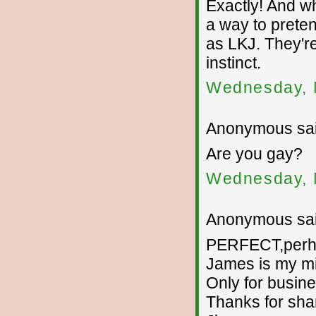
Exactly! And wh
a way to prete
as LKJ. They'r
instinct.
Wednesday, 
Anonymous sai
Are you gay?
Wednesday, 
Anonymous sai
PERFECT,perhap
James is my m
Only for busine
Thanks for sha