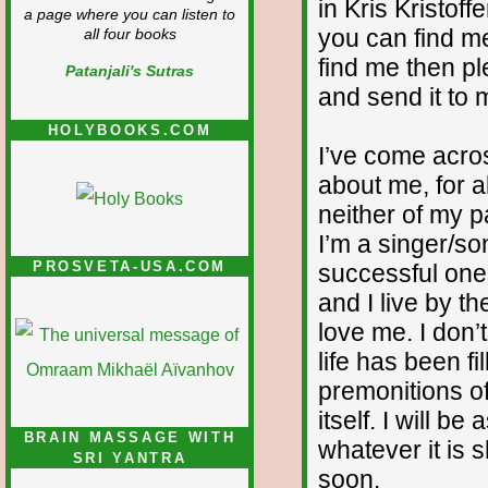
in Kris Kristoff
a page where you can listen to
you can find me
all four books
find me then p
Patanjali's Sutras
and send it to 
HOLYBOOKS.COM
I’ve come acr
about me, for al
neither of my p
I’m a singer/so
PROSVETA-USA.COM
successful one.
and I live by t
love me. I don’
life has been f
premonitions of
itself. I will 
BRAIN MASSAGE WITH
whatever it is 
SRI YANTRA
soon.