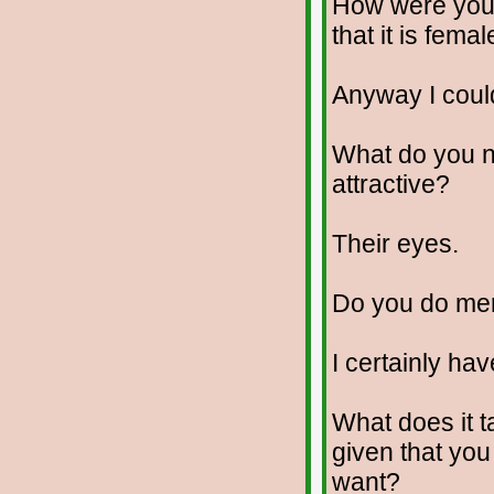
How were you 
that it is fema
Anyway I coul
What do you no
attractive?
Their eyes.
Do you do me
I certainly hav
What does it t
given that yo
want?