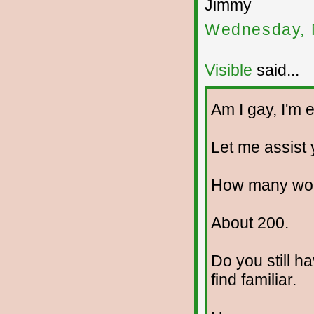
Jimmy
Wednesday, 
Visible
said...
Am I gay, I'm e
Let me assist y
How many wom
About 200.
Do you still h
find familiar.