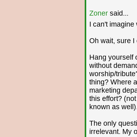
Zoner
said...
I can't imagine 
Oh wait, sure I
Hang yourself o
without demand
worship/tribute
thing? Where a
marketing depa
this effort? (no
known as well).
The only quest
irrelevant. My