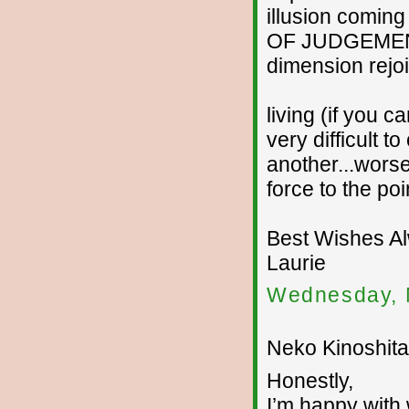
illusion coming
OF JUDGEMENT..
dimension rejoi
living (if you ca
very difficult 
another...worse
force to the po
Best Wishes A
Laurie
Wednesday, 
Neko Kinoshita 
Honestly,
I’m happy with