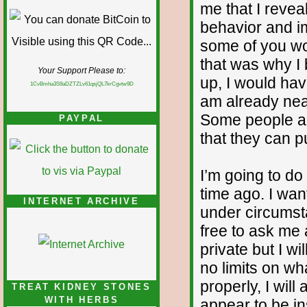
me that I reve
behavior and im
some of you wo
that was why I b
Your Support Please to:
up, I would ha
1CvBmha3S9aDZTZLv61qsjQL7krCgvtw9D
am already nea
Some people ar
PAYPAL
that they can pu
I’m going to d
time ago. I wan
INTERNET ARCHIVE
under circumst
free to ask me
private but I wi
no limits on wh
properly, I will
TREAT KIDNEY STONES
WITH HERBS
appear to be in