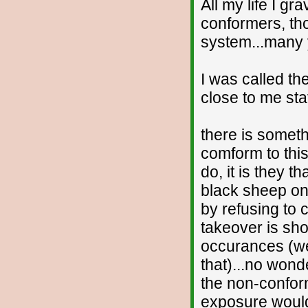
All my life I gr
conformers, th
system...many ye
I was called th
close to me sta
there is someth
comform to this
do, it is they t
black sheep on
by refusing to
takeover is sh
occurances (we
that)...no wond
the non-conform
exposure would 