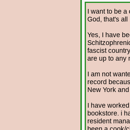
I want to be a
God, that's all
Yes, I have b
Schitzophrenic.
fascist countr
are up to any
I am not wante
record because
New York and t
I have worked 
bookstore. i h
resident manag
been a cook/c