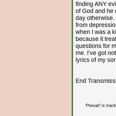
finding ANY evi
of God and he 
day otherwise. I
from depressio
when I was a ki
because it treat
questions for m
me. I’ve got no
lyrics of my so
End Transmissio
'Prevail' is tra