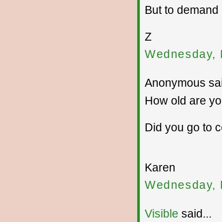
But to demand
Z
Wednesday, 
Anonymous sai
How old are y
Did you go to 
Karen
Wednesday, 
Visible
said...