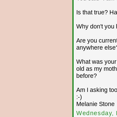
Is that true? 
Why don't you 
Are you current
anywhere else
What was your 
old as my moth
before?
Am I asking too
:-)
Melanie Stone
Wednesday, 