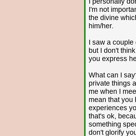
I personally d
I'm not importa
the divine whic
him/her.
I saw a couple 
but I don't thi
you express he
What can I say
private things 
me when I meet 
mean that you
experiences you
that's ok, beca
something speci
don't glorify yo