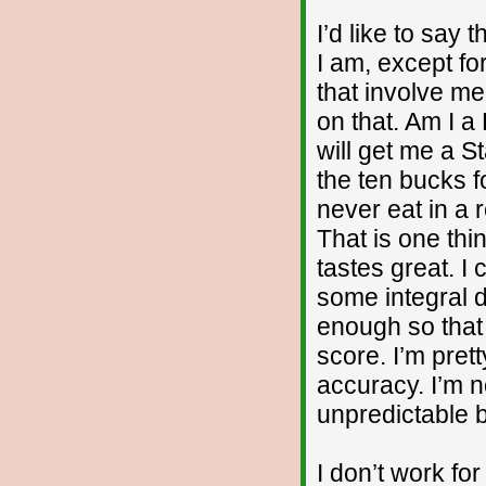
I’d like to say 
I am, except fo
that involve me
on that. Am I a
will get me a S
the ten bucks f
never eat in a 
That is one thi
tastes great. I
some integral 
enough so that 
score. I’m pret
accuracy. I’m n
unpredictable b
I don’t work fo