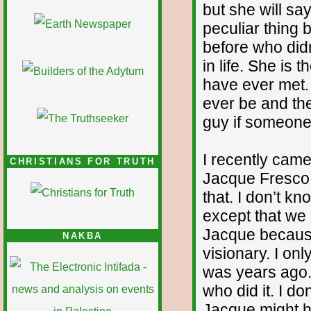
but she will sa
peculiar thing
before who did
in life. She is
have ever met. 
ever be and the
guy if someone 
I recently came
CHRISTIANS FOR TRUTH
Jacque Fresco
that. I don’t 
except that we
Jacque because
NAKBA
visionary. I onl
was years ago.
who did it. I d
Jacque might ha