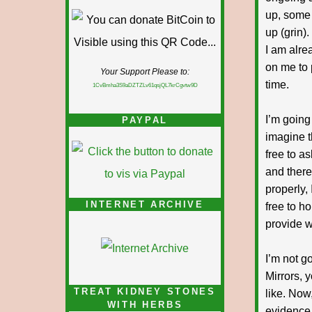
up, some 
up (grin)
I am alre
on me to 
Your Support Please to:
time.
1CvBmha3S9aDZTZLv61qsjQL7krCgvtw9D
I’m going
PAYPAL
imagine t
free to a
and there
properly,
INTERNET ARCHIVE
free to ho
provide w
I’m not g
Mirrors, 
TREAT KIDNEY STONES
like. Now
WITH HERBS
evidence 