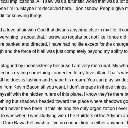
itical implications. All I saw was a futuristic world that was a lot b
one I’m in. Maybe I’m deceived here. I don’t know. People give m
it for knowing things.
d a love affair with God that dwarfs anything else in my life. It 
erything is about that. I screw up regular but not like I once did
are banked and directed. I have had no life except for the change
h and the force of it all was just completely beyond my ability to a
 plagued by inconsistency because I am very mercurial. My who
ved in creating something connected to my love affair. That’s why
ll he does is fashion and shape his dream. You can play six de
n from Kevin Bacon all you want. I don’t engage in these things. 
yself with the hidden rulers of this plane. I know they’re there b
othing but shadows headed toward the place where shadows go.
nd never have been in this life and the only organization I ever
to was when I was studying with The Builders of the Adytum a
he Guru Bawa Fellowship. I’ve no connection to either anymore. 