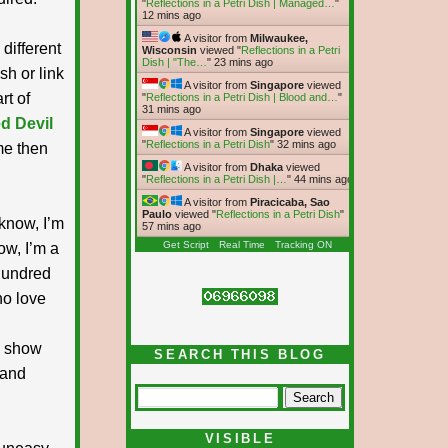
"
Reflections in a Petri Dish | Managed…
"
12 mins ago
A visitor from
Milwaukee,
different
Wisconsin
viewed "
Reflections in a Petri
Dish | "The…
"
23 mins ago
sh or link
A visitor from
Singapore
viewed
rt of
"
Reflections in a Petri Dish | Blood and…
"
31 mins ago
d Devil
A visitor from
Singapore
viewed
"
Reflections in a Petri Dish
"
32 mins ago
me then
A visitor from
Dhaka
viewed
"
Reflections in a Petri Dish |…
"
44 mins ago
A visitor from
Piracicaba, Sao
Paulo
viewed "
Reflections in a Petri Dish
"
know, I’m
57 mins ago
Get Script
Real Time
Tracking ON
ow, I’m a
 hundred
ho love
o show
SEARCH THIS BLOG
 and
VISIBLE