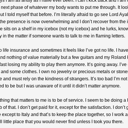
s I am as antsy as I have ever been. I can’t kick back and I am
 next phase of whatever my body wants to put me through. It loo
but I told myself that before. I’m literally afraid to go see Lord A
he presence is now overwhelming and I don’t recover from the 
e sits on a shelf in my icebox (not my icebox) and he lurks, know
y in the matter if someone wants to talk to me in flaming letters.
o life insurance and sometimes it feels like I’ve got no life. I hav
nd nothing of value materially but a few guitars and my Roland
fast losing my ability to play them anymore. It’s going away. I’ve
and some clothes. I own no jewelry or precious metals or stones
 and must rely on the kindness of strangers. It’s too bad I’m not p
ed to be but I was unaware of it until it didn’t matter anymore.
thing that matters to me is to be of service. I seem to be doing a
 of that. I don’t get paid for it, except for the satisfaction. I don’t 
except to Italy and that’s to keep the place together, so I work a 
ll little place that you would never find unless I took you there.