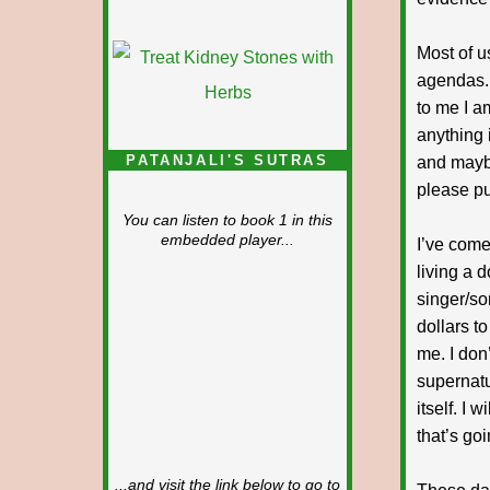
Most of u
agendas. 
to me I a
anything 
PATANJALI'S SUTRAS
and maybe
please pu
You can listen to book 1 in this
embedded player...
I’ve come
living a 
singer/so
dollars t
me. I don
supernatu
itself. I
that’s goi
...and visit the link below to go to