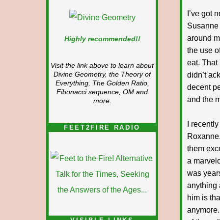
I’ve got 
Susanne 
around me
Highly recommended!!
the use o
eat. That
Visit the link above to learn about
didn’t ac
Divine Geometry, the Theory of
Everything, The Golden Ratio,
decent pe
Fibonacci sequence, OM and
and the m
more.
I recentl
FEET2FIRE RADIO
Roxanne. 
them exc
a marvelo
was years
anything 
him is tha
anymore. 