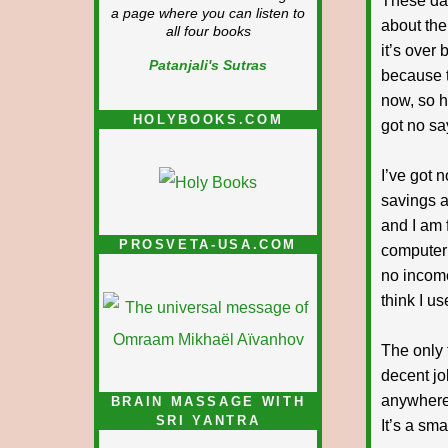
These day
a page where you can listen to
about the
all four books
it’s over 
Patanjali's Sutras
because t
now, so h
HOLYBOOKS.COM
got no sa
I’ve got n
savings a
and I am 
PROSVETA-USA.COM
computer 
no income
think I us
The only 
decent job
anywhere 
BRAIN MASSAGE WITH
SRI YANTRA
It’s a sma