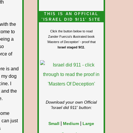
th
THIS IS AN OFFICIAL
'ISRAEL DID 9/11' SITE
with the
lcome to
Click the button below to read
Zander Fuerza's illustrated book
being a
'Masters of Deception'
- proof that
so
Israel staged 9/11
.
rce of
re is and
ly my dog
ine. I
t and the
e.
Download your own Official
'Israel did 911'
button:
 some
 can just
|
|
Small
Medium
Large
a