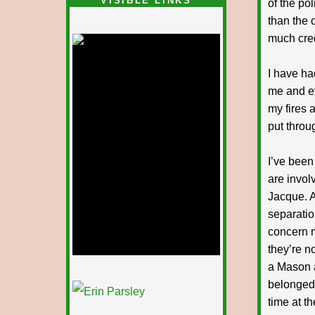
VISIBLE LINKS
of the pol
than the 
Nina's blog is at
deepintoartlifewest.blogspot.com
much cred
I have ha
me and ev
my fires 
put throug
I’ve been
are invol
Jacque. A
separatio
concern m
they’re n
a Mason a
1/12
belonged 
time at t