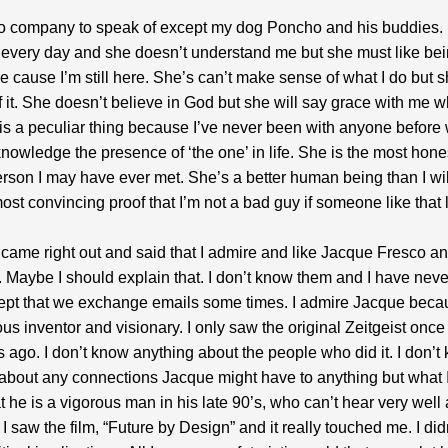
no company to speak of except my dog Poncho and his buddies. 
every day and she doesn’t understand me but she must like be
 cause I’m still here. She’s can’t make sense of what I do but 
f it. She doesn’t believe in God but she will say grace with me
 is a peculiar thing because I’ve never been with anyone before
knowledge the presence of ‘the one’ in life. She is the most hon
rson I may have ever met. She’s a better human being than I wil
ost convincing proof that I’m not a bad guy if someone like that
y came right out and said that I admire and like Jacque Fresco a
Maybe I should explain that. I don’t know them and I have neve
ept that we exchange emails some times. I admire Jacque beca
us inventor and visionary. I only saw the original Zeitgeist once
 ago. I don’t know anything about the people who did it. I don’t
about any connections Jacque might have to anything but what I
t he is a vigorous man in his late 90’s, who can’t hear very well a
I saw the film, “Future by Design” and it really touched me. I didn