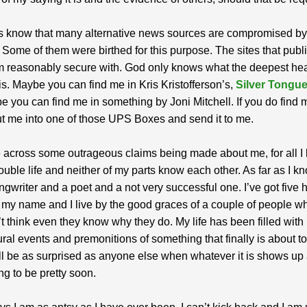
s know that many alternative news sources are compromised by 
Some of them were birthed for this purpose. The sites that publi
m reasonably secure with. God only knows what the deepest hea
is. Maybe you can find me in Kris Kristofferson’s,
Silver Tongue
 you can find me in something by Joni Mitchell. If you do find 
t me into one of those UPS Boxes and send it to me.
 across some outrageous claims being made about me, for all I 
double life and neither of my parts know each other. As far as I kn
ngwriter and a poet and a not very successful one. I’ve got five
o my name and I live by the good graces of a couple of people w
’t think even they know why they do. My life has been filled with
ral events and premonitions of something that finally is about t
 will be as surprised as anyone else when whatever it is shows up
ng to be pretty soon.