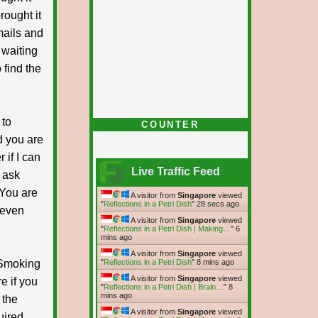
rought it
mails and
 waiting
 find the
 to
COUNTER
d you are
 if I can
Live Traffic Feed
 ask
 You are
A visitor from
Singapore
viewed
"
Reflections in a Petri Dish
"
29 secs ago
l even
A visitor from
Singapore
viewed
"
Reflections in a Petri Dish | Making…
"
6
mins ago
A visitor from
Singapore
viewed
t Smoking
"
Reflections in a Petri Dish
"
8 mins ago
A visitor from
Singapore
viewed
e if you
"
Reflections in a Petri Dish | Brain…
"
8
mins ago
 the
A visitor from
Singapore
viewed
uired.