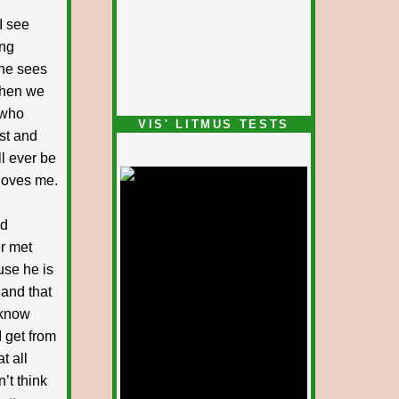
I see
ing
she sees
 when we
 who
VIS' LITMUS TESTS
est and
l ever be
 loves me.
nd
r met
use he is
 and that
 know
 get from
t all
’t think