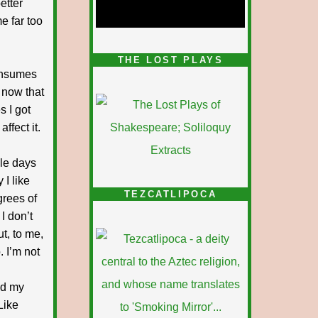
etter
e far too
1/5
THE LOST PLAYS
consumes
, now that
s I got
ffect it.
le days
 I like
TEZCATLIPOCA
grees of
I don’t
ut, to me,
 I’m not
nd my
Like