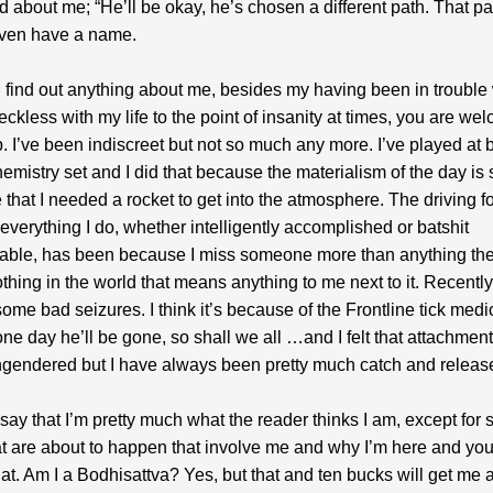
 about me; “He’ll be okay, he’s chosen a different path. That pa
even have a name.
n find out anything about me, besides my having been in trouble 
eckless with my life to the point of insanity at times, you are we
up. I’ve been indiscreet but not so much any more. I’ve played at 
mistry set and I did that because the materialism of the day is 
 that I needed a rocket to get into the atmosphere. The driving fo
n everything I do, whether intelligently accomplished or batshit
able, has been because I miss someone more than anything the
othing in the world that means anything to me next to it. Recent
ome bad seizures. I think it’s because of the Frontline tick medic
one day he’ll be gone, so shall we all …and I felt that attachmen
engendered but I have always been pretty much catch and releas
to say that I’m pretty much what the reader thinks I am, except for
at are about to happen that involve me and why I’m here and you
hat. Am I a Bodhisattva? Yes, but that and ten bucks will get me 