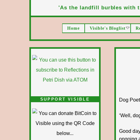
'As the landfill burbles with t
Home
Visible's Bloglist
R
SUPPORT VISIBLE
Dog Poet T
‘Well, dog
Good day 
ongoing a