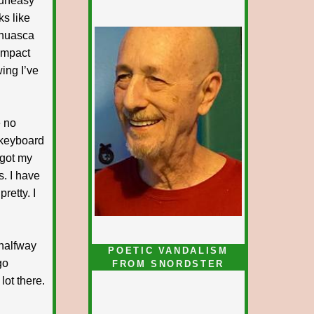
 uneasy
ks like
yahuasca
impact
ing I’ve
e no
 keyboard
 got my
. I have
retty. I
 halfway
POETIC VANDALISM
go
FROM SNORDSTER
lot there.