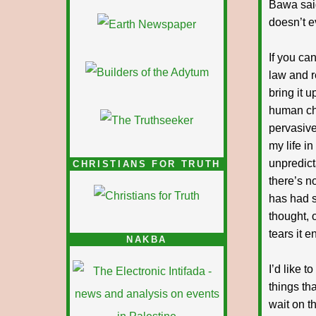
Bawa said
doesn’t 
If you ca
law and r
bring it 
human che
pervasive
my life i
unpredict
CHRISTIANS FOR TRUTH
there’s n
has had s
thought, 
tears it 
NAKBA
I’d like 
things th
wait on t