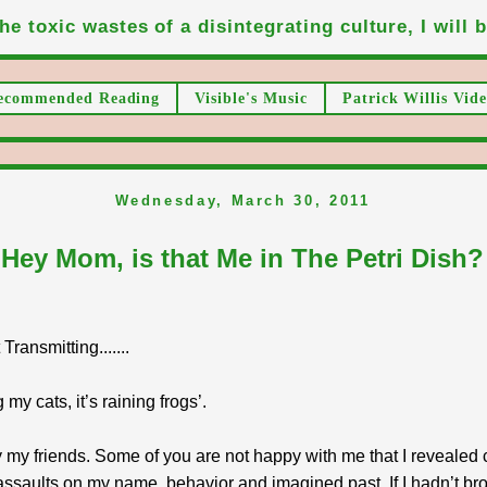
he toxic wastes of a disintegrating culture, I will be
ecommended Reading
Visible's Music
Patrick Willis Vide
Wednesday, March 30, 2011
Hey Mom, is that Me in The Petri Dish?
ransmitting.......
 my cats, it’s raining frogs’.
my friends. Some of you are not happy with me that I revealed 
ssaults on my name, behavior and imagined past. If I hadn’t bro