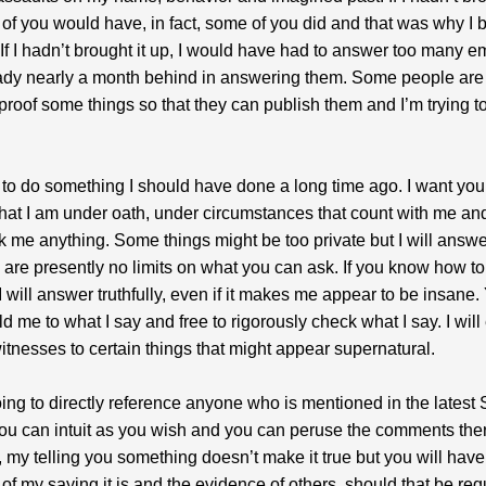
of you would have, in fact, some of you did and that was why I b
. If I hadn’t brought it up, I would have had to answer too many e
ady nearly a month behind in answering them. Some people are
proof some things so that they can publish them and I’m trying to
 to do something I should have done a long time ago. I want you
hat I am under oath, under circumstances that count with me an
sk me anything. Some things might be too private but I will answer
 are presently no limits on what you can ask. If you know how to
 I will answer truthfully, even if it makes me appear to be insane.
ld me to what I say and free to rigorously check what I say. I wil
itnesses to certain things that might appear supernatural.
oing to directly reference anyone who is mentioned in the lates
you can intuit as you wish and you can peruse the comments ther
, my telling you something doesn’t make it true but you will have
of my saying it is and the evidence of others, should that be req