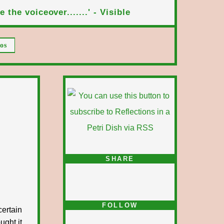
 the voiceover.......' - Visible
os
SHARE
FOLLOW
certain
ught it