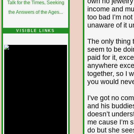
own no jewelry 
income and must
too bad I’m not 
unaware of it un
VISIBLE LINKS
The only thing t
Nina's blog is at
deepintoartlifewest.blogspot.com
seem to be doin
paid for it, exce
anywhere except
together, so I wo
you would never
I’ve got no co
and his buddie
doesn’t unders
me cause I’m st
do but she sees