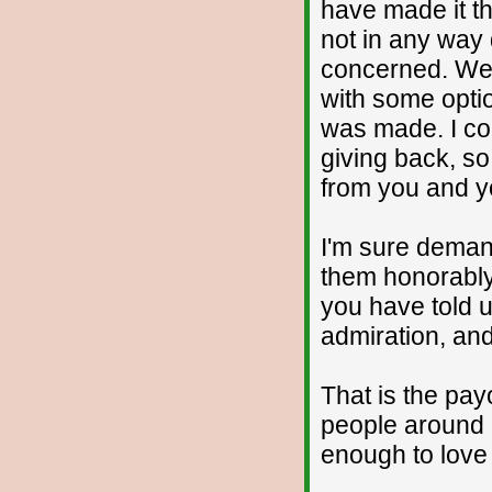
have made it th
not in any way d
concerned. We'
with some opti
was made. I co
giving back, so
from you and y
I'm sure demand
them honorably
you have told 
admiration, and
That is the pay
people around 
enough to love