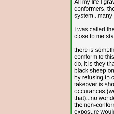
All my life I gr
conformers, th
system...many ye
I was called th
close to me sta
there is someth
comform to this
do, it is they t
black sheep on
by refusing to
takeover is sh
occurances (we
that)...no wond
the non-conform
exposure would 