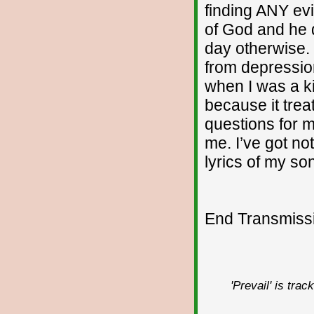
finding ANY evi
of God and he 
day otherwise. I
from depressio
when I was a ki
because it treat
questions for m
me. I’ve got no
lyrics of my so
End Transmissio
'Prevail' is tra