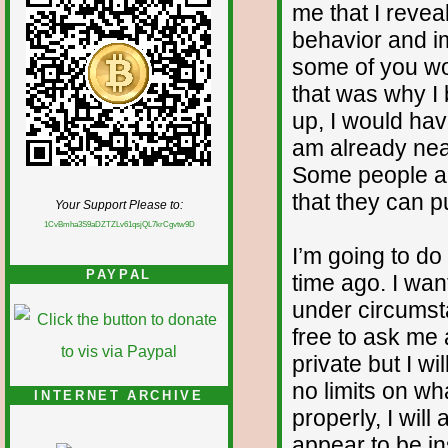
me that I reve
behavior and im
some of you wo
that was why I b
up, I would ha
am already nea
Some people ar
that they can pu
Your Support Please to:
1CvBmha3S9aDZTZLv61qsjQL7krCgvtw9D
I’m going to d
PAYPAL
time ago. I wan
under circumst
free to ask me
private but I wi
no limits on wh
INTERNET ARCHIVE
properly, I will
appear to be in