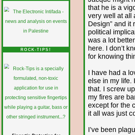
that he is a vi
very well at all
Design” and it r
political implic
was a lot bette
here. I don’t k
ROCK-TIPS!
for knowing thi
I have had a lo
else in my life
that. I screw up
my fires are ba
except for the 
it all was just 
I’ve been plag