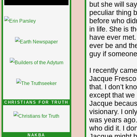
but she will sa
peculiar thing
1/12
before who did
in life. She is
have ever met. 
ever be and the
guy if someone 
I recently came
Jacque Fresco
that. I don’t 
except that we
Jacque because
CHRISTIANS FOR TRUTH
visionary. I onl
was years ago.
who did it. I d
Jacque might ha
NAKBA