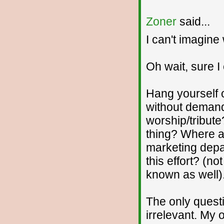
Zoner
said...
I can't imagine 
Oh wait, sure I
Hang yourself o
without demand
worship/tribute
thing? Where a
marketing depa
this effort? (no
known as well).
The only quest
irrelevant. My