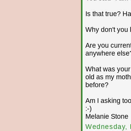
Is that true? 
Why don't you 
Are you current
anywhere else
What was your 
old as my moth
before?
Am I asking too
:-)
Melanie Stone
Wednesday, 