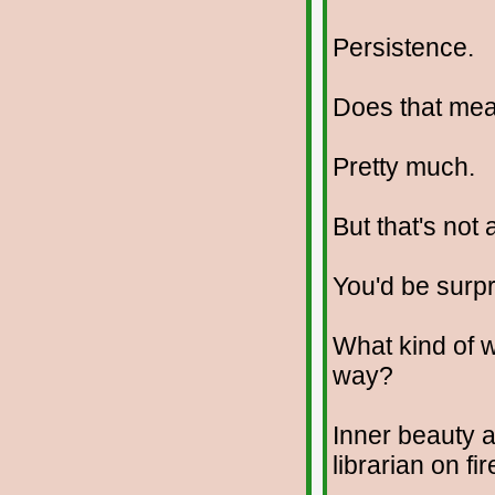
Persistence.
Does that me
Pretty much.
But that's not 
You'd be surpr
What kind of w
way?
Inner beauty 
librarian on fir