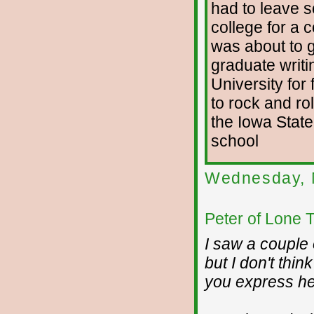
had to leave s
college for a 
was about to g
graduate writi
University for 
to rock and rol
the Iowa State
school
Wednesday, 
Peter of Lone 
I saw a couple 
but I don't thi
you express he