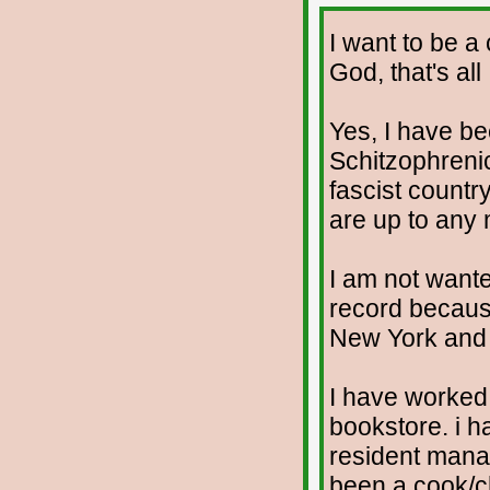
I want to be a
God, that's all
Yes, I have b
Schitzophrenic.
fascist countr
are up to any
I am not wante
record because
New York and t
I have worked 
bookstore. i h
resident manag
been a cook/c