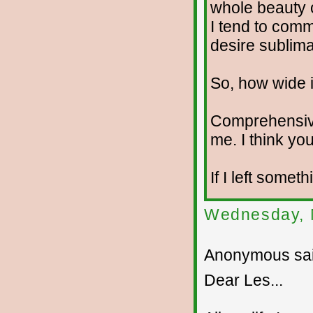
whole beauty o
I tend to com
desire sublima
So, how wide i
Comprehensiv
me. I think you
If I left somet
Wednesday, 
Anonymous sai
Dear Les...