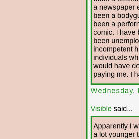
a newspaper ed
been a bodygua
been a perfor
comic. I have 
been unemploy
incompetent h
individuals who
would have don
paying me. I h
Wednesday, 
Visible
said...
Apparently I wi
a lot younger t