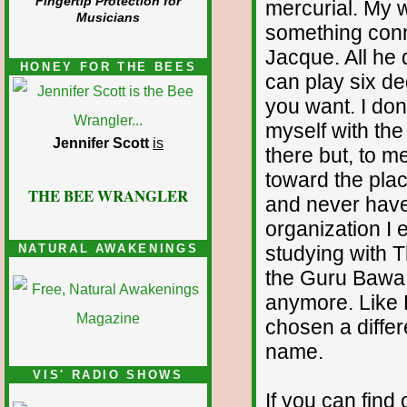
Fingertip Protection for
mercurial. My w
Musicians
something conne
Jacque. All he
HONEY FOR THE BEES
can play six de
you want. I don
myself with the
Jennifer Scott
is
there but, to 
toward the pla
THE BEE WRANGLER
and never have 
organization I
studying with 
NATURAL AWAKENINGS
the Guru Bawa F
anymore. Like 
chosen a differ
name.
VIS' RADIO SHOWS
If you can find