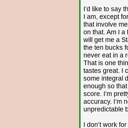
I’d like to say 
I am, except fo
that involve me
on that. Am I a
will get me a S
the ten bucks f
never eat in a 
That is one thi
tastes great. I
some integral 
enough so that 
score. I’m pret
accuracy. I’m n
unpredictable b
I don’t work fo