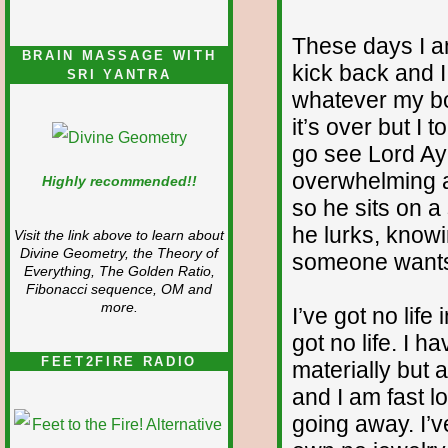
These days I am
BRAIN MASSAGE WITH
kick back and 
SRI YANTRA
whatever my bod
it’s over but I t
go see Lord A
overwhelming a
Highly recommended!!
so he sits on a
he lurks, knowin
Visit the link above to learn about
Divine Geometry, the Theory of
someone wants t
Everything, The Golden Ratio,
Fibonacci sequence, OM and
more.
I’ve got no life
got no life. I 
FEET2FIRE RADIO
materially but
and I am fast l
going away. I’