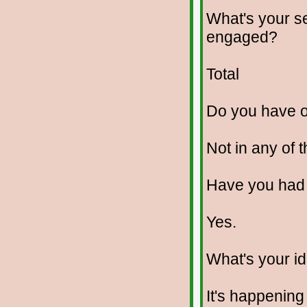
What's your se
engaged?
Total
Do you have 
Not in any of 
Have you had
Yes.
What's your id
It's happening