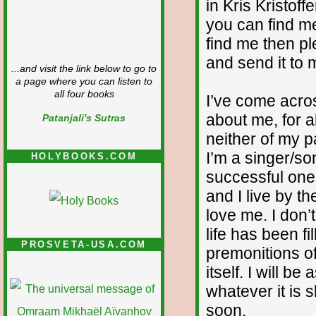
in Kris Kristoff
you can find me
find me then p
and send it to 
...and visit the link below to go to
a page where you can listen to
all four books
I’ve come acr
about me, for al
Patanjali's Sutras
neither of my p
I’m a singer/so
HOLYBOOKS.COM
successful one.
and I live by t
love me. I don’
life has been f
PROSVETA-USA.COM
premonitions of
itself. I will 
whatever it is 
soon.