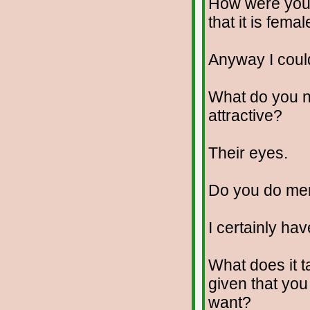
How were you 
that it is fema
Anyway I coul
What do you no
attractive?
Their eyes.
Do you do me
I certainly hav
What does it t
given that yo
want?