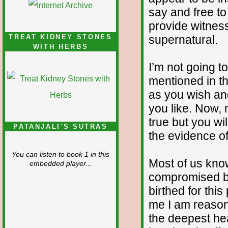
say and free to
provide witness
supernatural.
TREAT KIDNEY STONES
WITH HERBS
I’m not going t
mentioned in th
as you wish an
you like. Now, 
true but you wi
PATANJALI'S SUTRAS
the evidence of
You can listen to book 1 in this
Most of us kno
embedded player...
compromised by
birthed for this
me I am reason
the deepest he