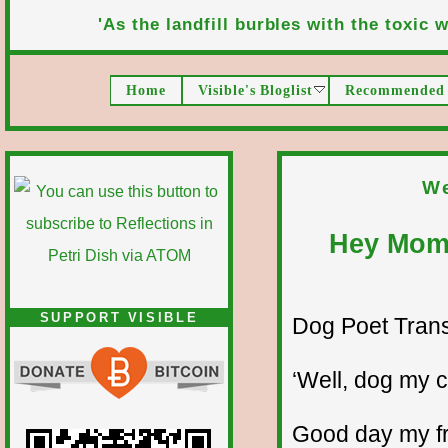
'As the landfill burbles with the toxic wa
Home
Visible's Bloglist
Recommended 
We
Hey Mom,
SUPPORT VISIBLE
Dog Poet Transmi
‘Well, dog my ca
Good day my fr