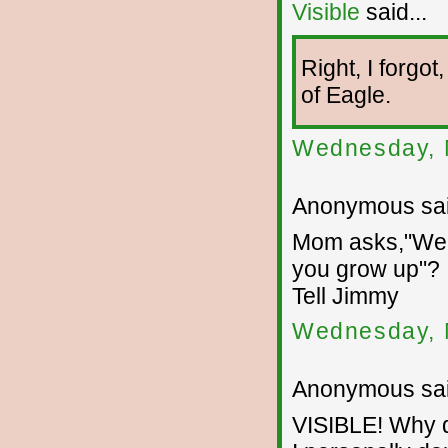
Visible
said...
Right, I forgo
of Eagle.
Wednesday, 
Anonymous sai
Mom asks,"Well
you grow up"?
Tell Jimmy
Wednesday, 
Anonymous sai
VISIBLE! Why d