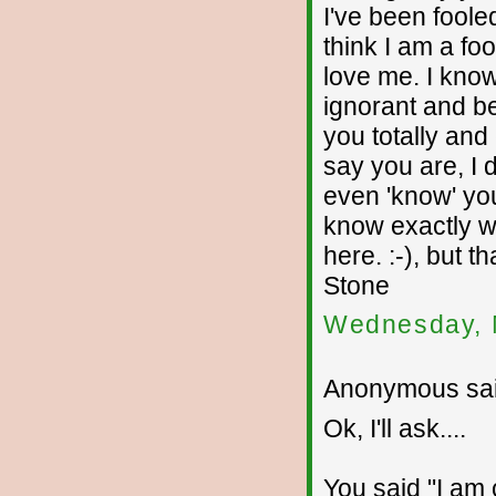
I've been fooled
think I am a fo
love me. I kno
ignorant and beh
you totally and
say you are, I d
even 'know' you
know exactly wh
here. :-), but 
Stone
Wednesday, 
Anonymous sai
Ok, I'll ask....
You said "I am c