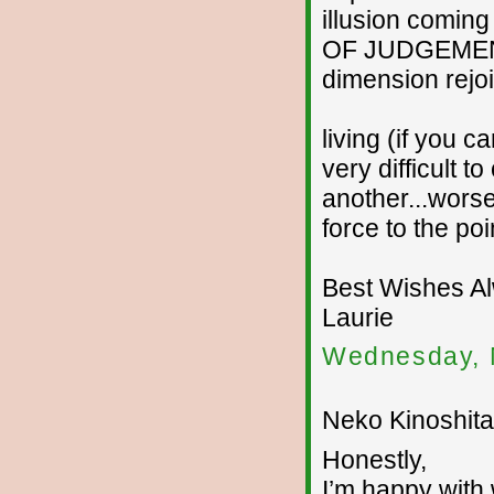
illusion coming
OF JUDGEMENT..
dimension rejoi
living (if you ca
very difficult 
another...worse
force to the po
Best Wishes A
Laurie
Wednesday, 
Neko Kinoshita 
Honestly,
I’m happy with