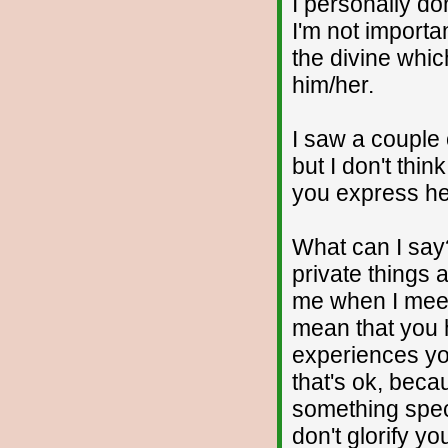
I personally d
I'm not importa
the divine whic
him/her.
I saw a couple 
but I don't thi
you express he
What can I say
private things 
me when I meet 
mean that you
experiences you
that's ok, beca
something speci
don't glorify yo