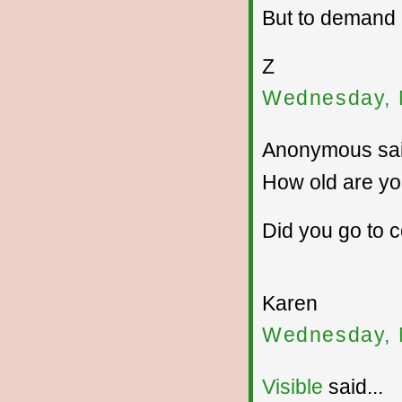
But to demand
Z
Wednesday, 
Anonymous sai
How old are y
Did you go to 
Karen
Wednesday, 
Visible
said...