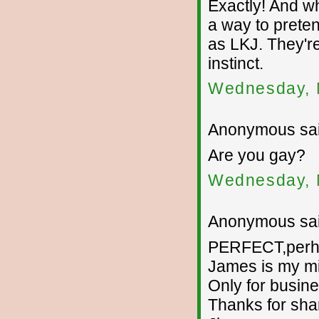
Exactly! And wh
a way to prete
as LKJ. They'r
instinct.
Wednesday, 
Anonymous sai
Are you gay?
Wednesday, 
Anonymous sai
PERFECT,perhap
James is my m
Only for busine
Thanks for sha