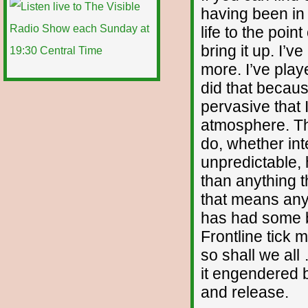
having been in 
life to the poin
bring it up. I’
more. I’ve play
did that becaus
pervasive that 
atmosphere. The
do, whether int
unpredictable
than anything t
that means anyt
has had some ba
Frontline tick 
so shall we all
it engendered 
and release.