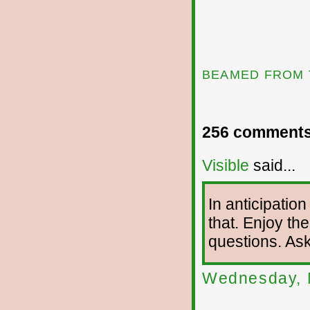
BEAMED FROM 
256 comments
Visible
said...
In anticipation
that. Enjoy the
questions. As
Wednesday, 