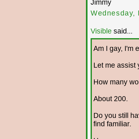
Jimmy
Wednesday, 
Visible
said...
Am I gay, I'm e
Let me assist y
How many wom
About 200.
Do you still h
find familiar.