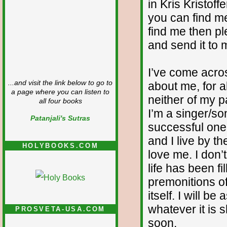
in Kris Kristoff
you can find me
find me then p
and send it to 
I’ve come acr
...and visit the link below to go to
about me, for al
a page where you can listen to
neither of my p
all four books
I’m a singer/so
Patanjali's Sutras
successful one.
and I live by t
HOLYBOOKS.COM
love me. I don’
life has been f
premonitions of
itself. I will 
whatever it is 
PROSVETA-USA.COM
soon.