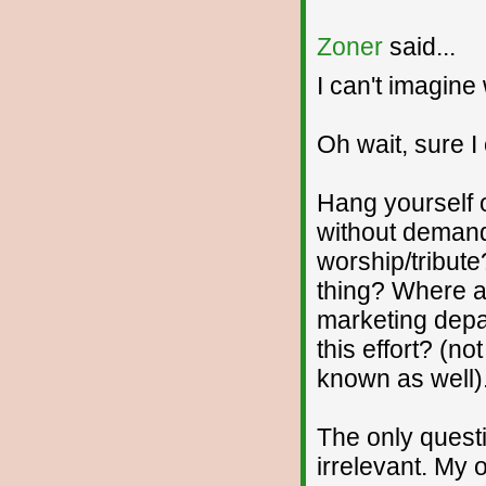
Zoner
said...
I can't imagine 
Oh wait, sure I
Hang yourself o
without demand
worship/tribute
thing? Where a
marketing depa
this effort? (no
known as well).
The only quest
irrelevant. My