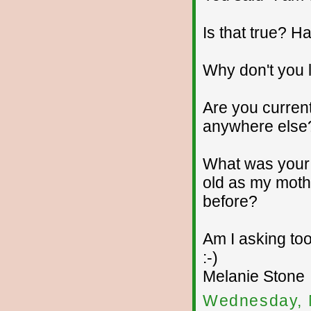
Is that true? 
Why don't you 
Are you current
anywhere else
What was your 
old as my moth
before?
Am I asking too
:-)
Melanie Stone
Wednesday, 