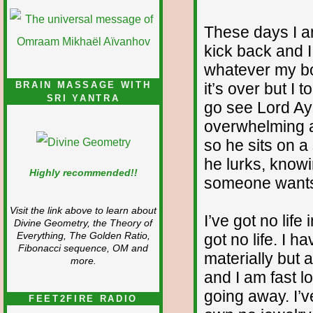
These days I am
kick back and 
whatever my bod
it’s over but I t
BRAIN MASSAGE WITH
SRI YANTRA
go see Lord A
overwhelming a
so he sits on a
he lurks, knowin
Highly recommended!!
someone wants t
Visit the link above to learn about
I’ve got no life
Divine Geometry, the Theory of
got no life. I 
Everything, The Golden Ratio,
Fibonacci sequence, OM and
materially but
more.
and I am fast l
going away. I’
FEET2FIRE RADIO