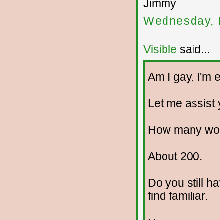
Jimmy
Wednesday, 
Visible
said...
Am I gay, I'm e
Let me assist y
How many wom
About 200.
Do you still h
find familiar.