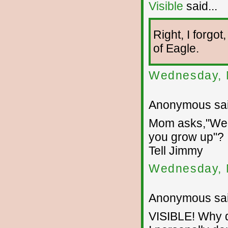
Visible
said...
Right, I forgo
of Eagle.
Wednesday, 
Anonymous sai
Mom asks,"Well
you grow up"?
Tell Jimmy
Wednesday, 
Anonymous sai
VISIBLE! Why d