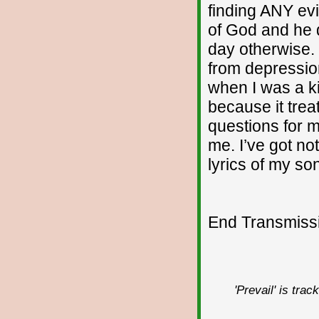
finding ANY evi
of God and he 
day otherwise. I
from depressio
when I was a ki
because it treat
questions for m
me. I’ve got no
lyrics of my so
End Transmissio
'Prevail' is tra