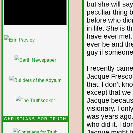
but she will sa
peculiar thing
before who did
in life. She is
have ever met. 
1/12
ever be and the
guy if someone 
I recently came
Jacque Fresco
that. I don’t 
except that we
Jacque because
visionary. I onl
was years ago.
CHRISTIANS FOR TRUTH
who did it. I d
Jacque might ha