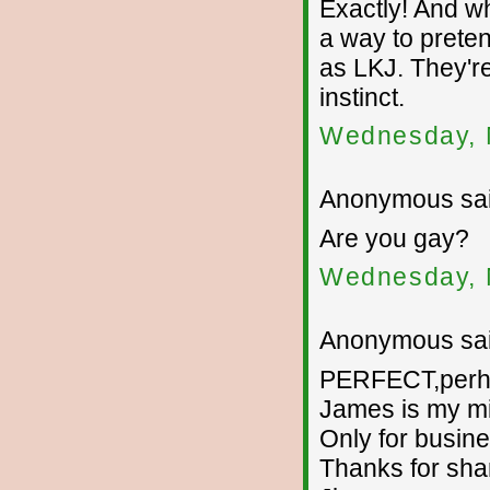
Exactly! And wh
a way to prete
as LKJ. They'r
instinct.
Wednesday, 
Anonymous sai
Are you gay?
Wednesday, 
Anonymous sai
PERFECT,perhap
James is my m
Only for busine
Thanks for sha