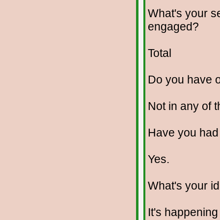
What's your se
engaged?
Total
Do you have 
Not in any of 
Have you had
Yes.
What's your id
It's happening