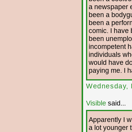
a newspaper ed
been a bodygua
been a perfor
comic. I have 
been unemploy
incompetent h
individuals who
would have don
paying me. I h
Wednesday, 
Visible
said...
Apparently I wi
a lot younger t