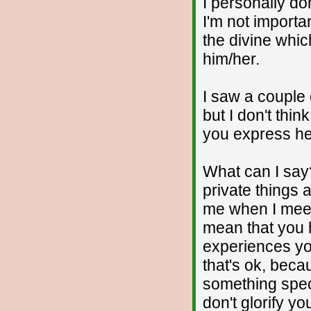
I personally d
I'm not importa
the divine whic
him/her.
I saw a couple 
but I don't thi
you express he
What can I say
private things 
me when I meet 
mean that you
experiences you
that's ok, beca
something speci
don't glorify yo