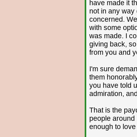
have made it th
not in any way d
concerned. We'
with some opti
was made. I co
giving back, so
from you and y
I'm sure demand
them honorably
you have told 
admiration, and
That is the pay
people around 
enough to love