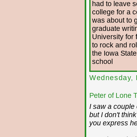
had to leave s
college for a 
was about to g
graduate writi
University for 
to rock and rol
the Iowa State
school
Wednesday, 
Peter of Lone 
I saw a couple 
but I don't thi
you express he