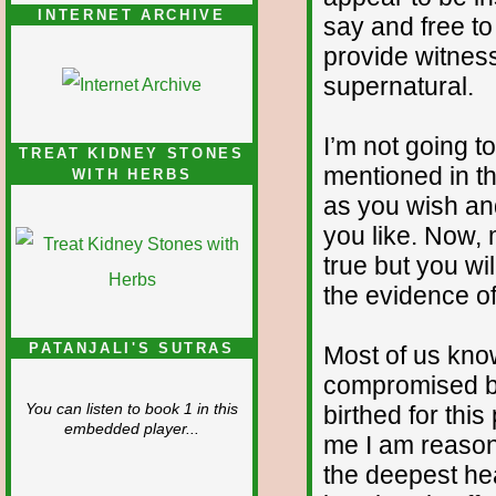
INTERNET ARCHIVE
say and free to
provide witness
supernatural.
I’m not going t
TREAT KIDNEY STONES
mentioned in th
WITH HERBS
as you wish an
you like. Now, 
true but you wi
the evidence of
PATANJALI'S SUTRAS
Most of us kno
compromised by
birthed for this
You can listen to book 1 in this
embedded player...
me I am reason
the deepest he