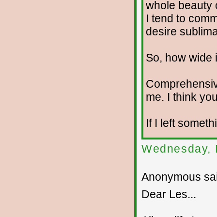
whole beauty o
I tend to com
desire sublima
So, how wide i
Comprehensiv
me. I think you
If I left somet
Wednesday, 
Anonymous sai
Dear Les...