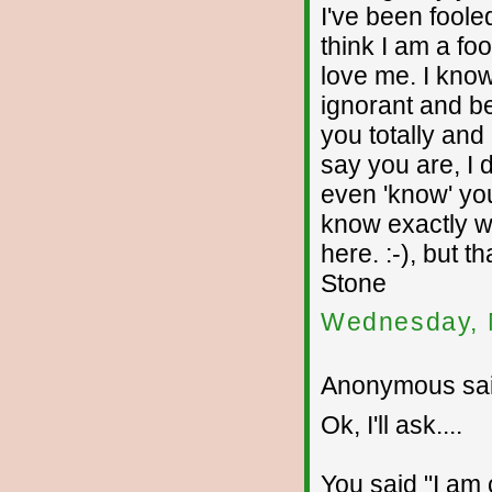
I've been fooled
think I am a fo
love me. I kno
ignorant and beh
you totally and
say you are, I d
even 'know' you
know exactly wh
here. :-), but 
Stone
Wednesday, 
Anonymous sai
Ok, I'll ask....
You said "I am c