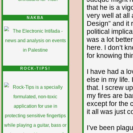
that he is a vi
very well at all
NAKBA
Design” and it r
political implic
was a lot bette
here. I don’t k
for knowing thi
ROCK-TIPS!
I have had a lo
else in my life
that. I screw up
my fires are ba
except for the 
it all was just 
I’ve been plag