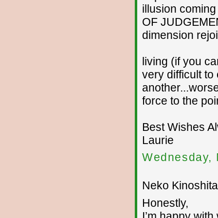
illusion coming
OF JUDGEMENT..
dimension rejoi
living (if you ca
very difficult 
another...worse
force to the po
Best Wishes A
Laurie
Wednesday, 
Neko Kinoshita 
Honestly,
I’m happy with