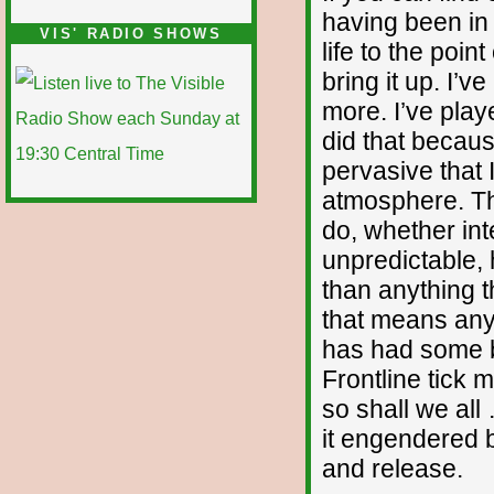
having been in 
VIS' RADIO SHOWS
life to the poin
bring it up. I’
more. I’ve play
did that becaus
pervasive that 
atmosphere. The
do, whether int
unpredictable
than anything t
that means anyt
has had some ba
Frontline tick 
so shall we all
it engendered 
and release.