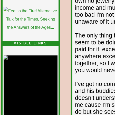
own no jewelry 
income and must
too bad I’m not 
unaware of it un
The only thing t
seem to be doin
VISIBLE LINKS
paid for it, exce
Nina's blog is at
deepintoartlifewest.blogspot.com
anywhere except
together, so I wo
you would never
I’ve got no co
and his buddie
doesn’t unders
me cause I’m st
do but she sees