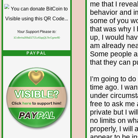
me that I reve
behavior and im
some of you wo
that was why I b
Your Support Please to:
up, I would ha
1CvBmha3S9aDZTZLv61qsjQL7krCgvtw9D
am already nea
Some people ar
PAYPAL
that they can pu
I’m going to d
time ago. I wan
under circumst
free to ask me
private but I wi
no limits on wh
properly, I will
appear to be in