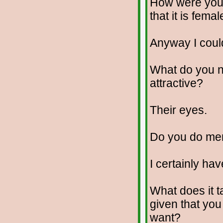
How were you 
that it is fema
Anyway I coul
What do you no
attractive?
Their eyes.
Do you do me
I certainly hav
What does it t
given that yo
want?