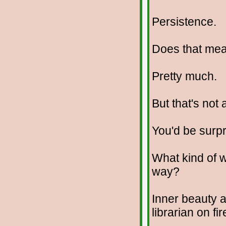
Persistence.
Does that me
Pretty much.
But that's not 
You'd be surpr
What kind of w
way?
Inner beauty 
librarian on fir