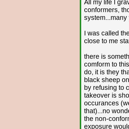
All my life I gr
conformers, th
system...many ye
I was called th
close to me sta
there is someth
comform to this
do, it is they t
black sheep on
by refusing to
takeover is sh
occurances (we
that)...no wond
the non-conform
exposure would 