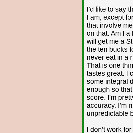
I’d like to say 
I am, except fo
that involve me
on that. Am I a
will get me a S
the ten bucks f
never eat in a 
That is one thi
tastes great. I
some integral 
enough so that 
score. I’m pret
accuracy. I’m n
unpredictable b
I don’t work fo