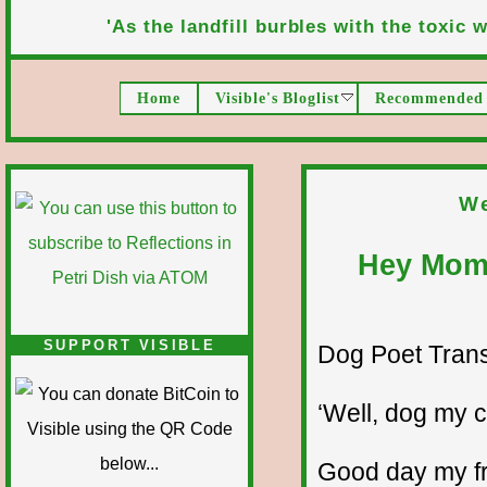
'As the landfill burbles with the toxic wa
Home
Visible's Bloglist
Recommended 
We
Hey Mom,
SUPPORT VISIBLE
Dog Poet Transmi
‘Well, dog my ca
Good day my fr