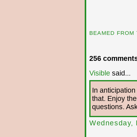
BEAMED FROM 
256 comments
Visible
said...
In anticipation
that. Enjoy the
questions. As
Wednesday, 