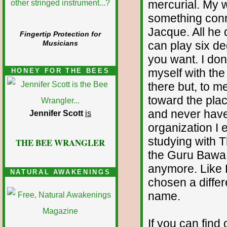
mercurial. My w
something conne
Jacque. All he
Fingertip Protection for
can play six de
Musicians
you want. I don
myself with the
HONEY FOR THE BEES
there but, to 
toward the pla
and never have 
Jennifer Scott
is
organization I
studying with 
THE BEE WRANGLER
the Guru Bawa F
anymore. Like 
NATURAL AWAKENINGS
chosen a differ
name.
If you can find