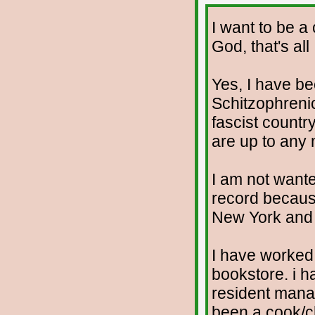
I want to be a
God, that's all
Yes, I have b
Schitzophrenic.
fascist countr
are up to any
I am not wante
record because
New York and t
I have worked 
bookstore. i h
resident manag
been a cook/c