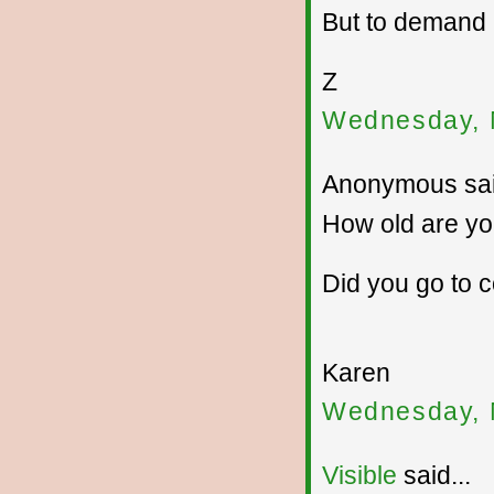
But to demand
Z
Wednesday, 
Anonymous sai
How old are y
Did you go to 
Karen
Wednesday, 
Visible
said...